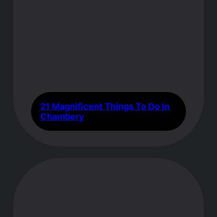
21 Magnificent Things To Do In
Chambery