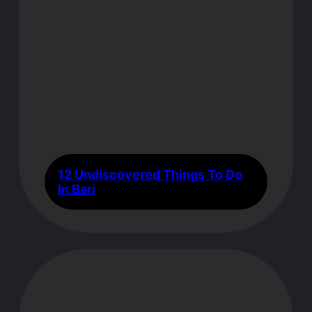
12 Undiscovered Things To Do
In Bari