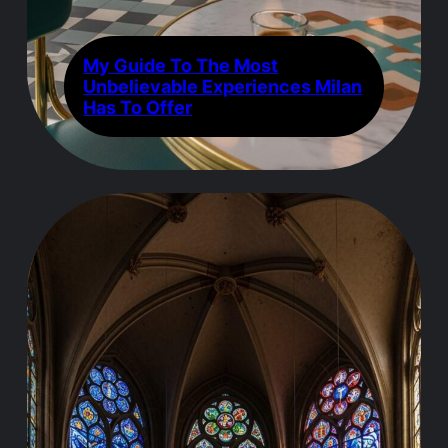
My Guide To The Most
Unbelievable Experiences Milan
Has To Offer