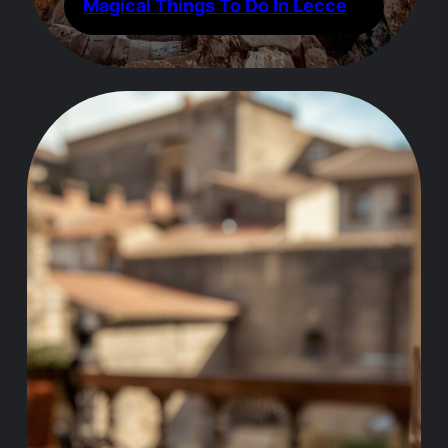
Magical Things To Do In Lecce