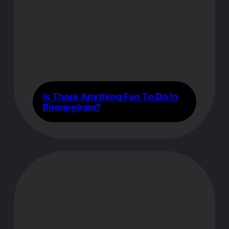
Is There Anything Fun To Do In
Birmingham?