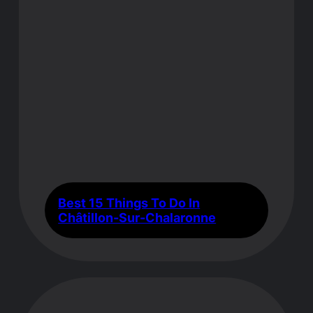
Best 15 Things To Do In
Châtillon-Sur-Chalaronne