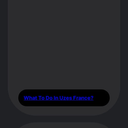
What To Do In Uzes France?