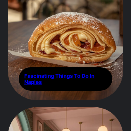
Fascinating Things To Do In
Naples