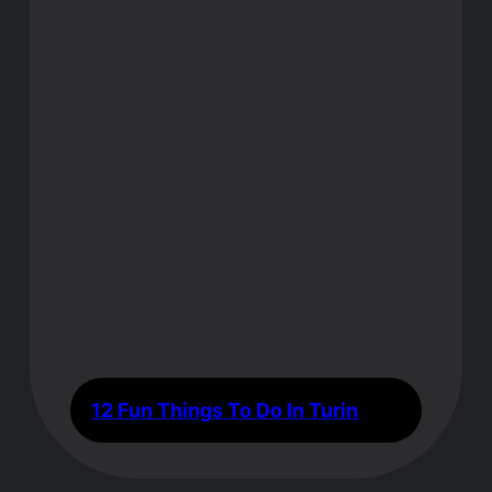
12 Fun Things To Do In Turin