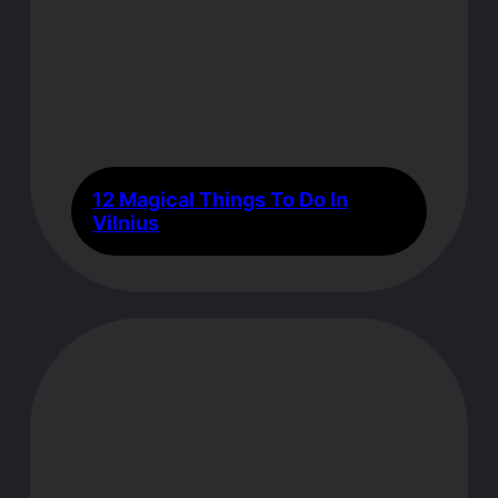
12 Magical Things To Do In
Vilnius