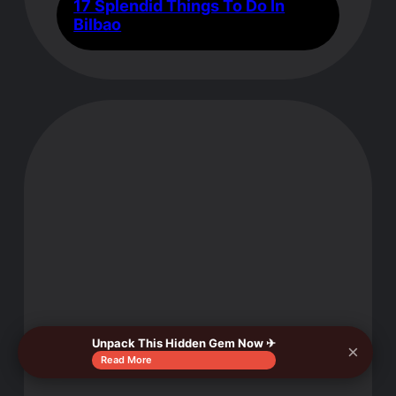
17 Splendid Things To Do In
Bilbao
Unpack This Hidden Gem Now ✈
×
Read More