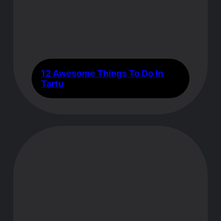
12 Awesome Things To Do In
Tartu