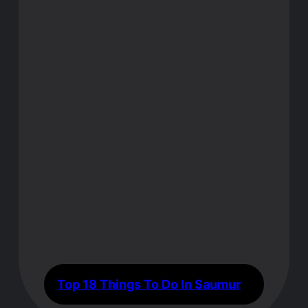
Top 18 Things To Do In Saumur