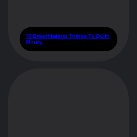
18 Breathtaking Things To Do In
Fleury