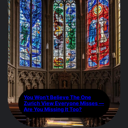
You Won’t Believe The One
Zurich View Everyone Misses —
Are You Missing It Too?