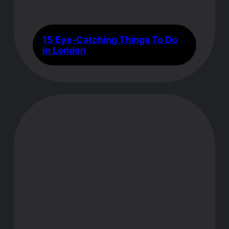
15 Eye-Catching Things To Do
In London