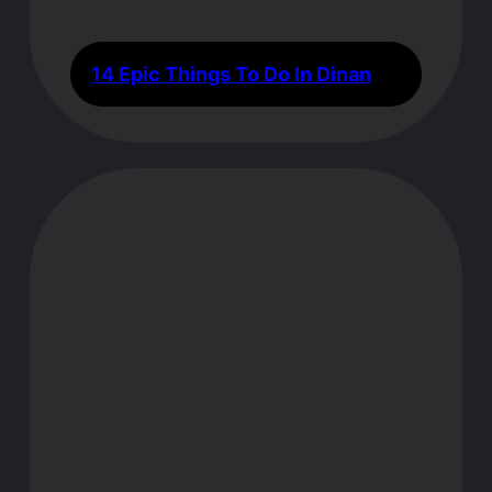
14 Epic Things To Do In Dinan