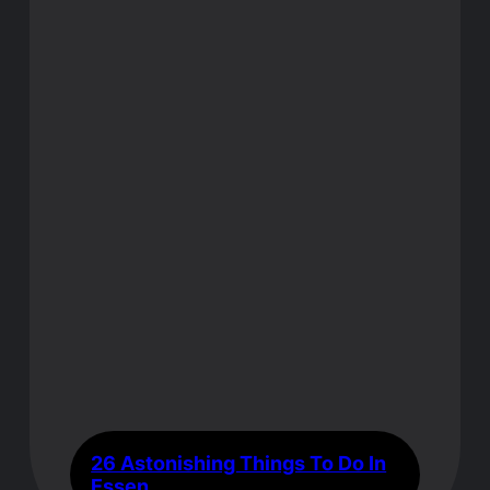
26 Astonishing Things To Do In
Essen