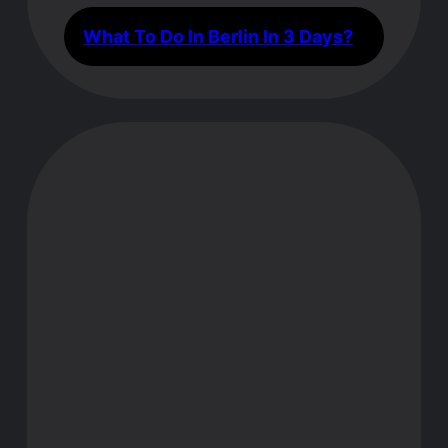
What To Do In Berlin In 3 Days?