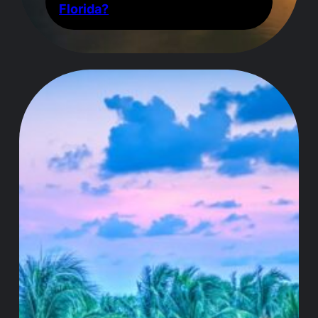
Florida?