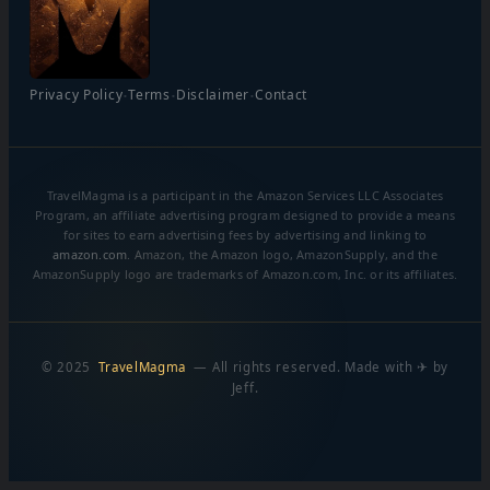
·
·
·
Privacy Policy
Terms
Disclaimer
Contact
TravelMagma is a participant in the Amazon Services LLC Associates
Program, an affiliate advertising program designed to provide a means
for sites to earn advertising fees by advertising and linking to
amazon.com
. Amazon, the Amazon logo, AmazonSupply, and the
AmazonSupply logo are trademarks of Amazon.com, Inc. or its affiliates.
© 2025
TravelMagma
— All rights reserved. Made with ✈ by
Jeff.