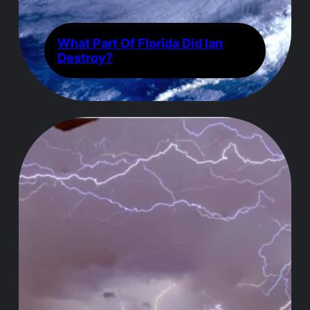
What Part Of Florida Did Ian
Destroy?