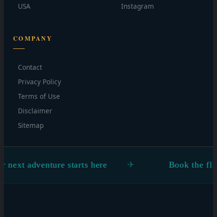
USA
Instagram
COMPANY
Contact
Privacy Policy
Terms of Use
Disclaimer
Sitemap
ts here
Book the flight. Figure the rest ou