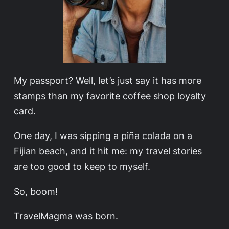
My passport? Well, let’s just say it has more
stamps than my favorite coffee shop loyalty
card.
One day, I was sipping a piña colada on a
Fijian beach, and it hit me: my travel stories
are too good to keep to myself.
So, boom!
TravelMagma was born.