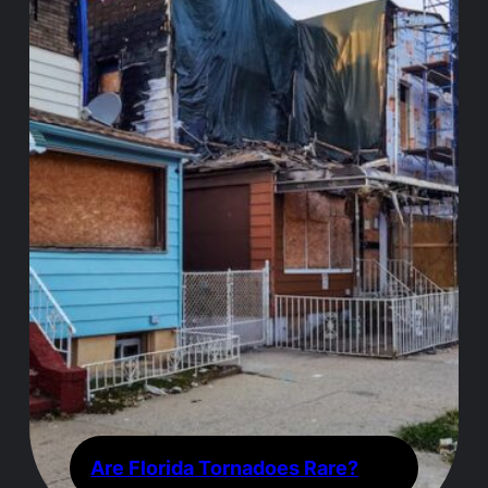
Are Florida Tornadoes Rare?