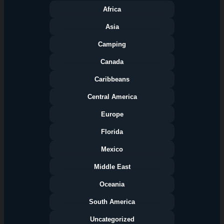
Africa
Asia
Camping
Canada
Caribbeans
Central America
Europe
Florida
Categories
Mexico
Middle East
Oceania
South America
Uncategorized