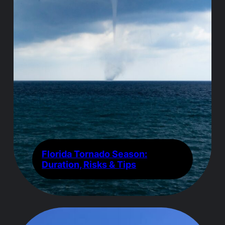
Florida Tornado Season:
Duration, Risks & Tips