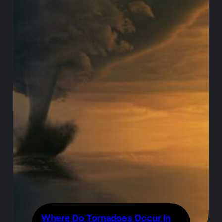
Where Do Tornadoes Occur In