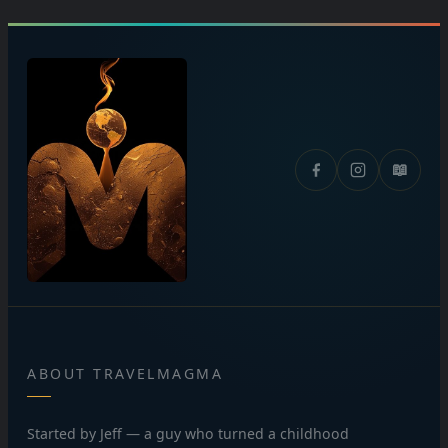
📖
ABOUT TRAVELMAGMA
Started by Jeff — a guy who turned a childhood