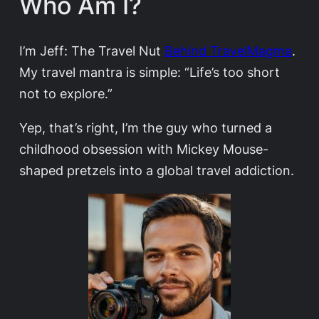
Who Am I?
I’m Jeff: The Travel Nut
Behind TravelMagma
.
My travel mantra is simple: “Life’s too short
not to explore.”
Yep, that’s right, I’m the guy who turned a
childhood obsession with Mickey Mouse-
shaped pretzels into a global travel addiction.