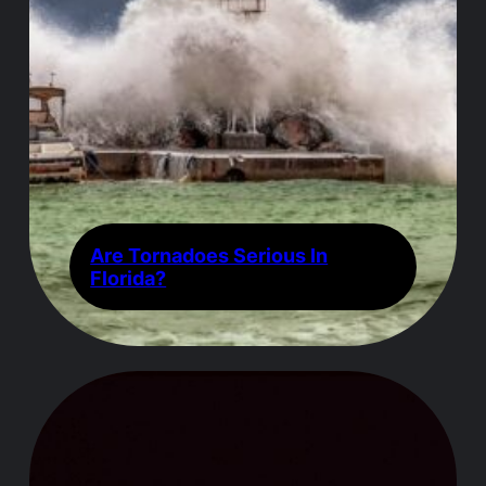
Are Tornadoes Serious In
Florida?