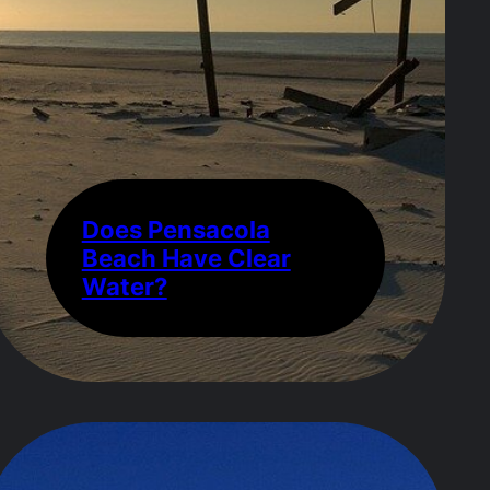
Does Pensacola
Beach Have Clear
Water?