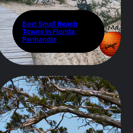
Best Small Beach
Towns In Florida,
Panhandle