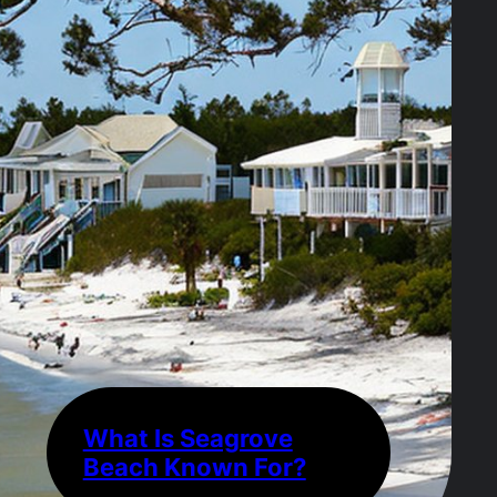
What Is Seagrove
Beach Known For?