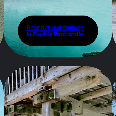
Best Natural Springs
In Florida Panhandle