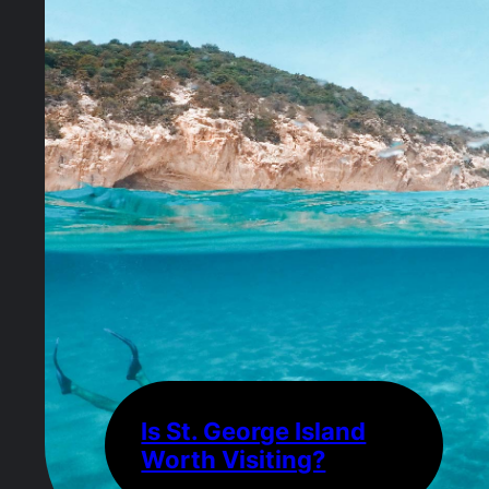
Is St. George Island
Worth Visiting?