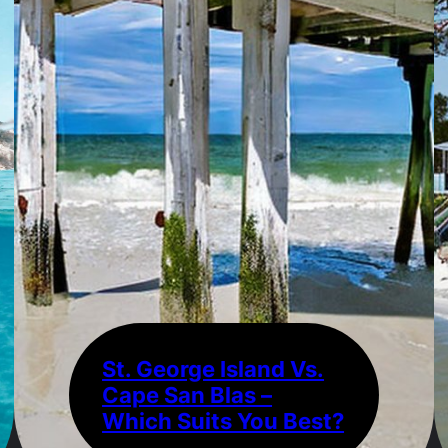
St. George Island Vs.
Cape San Blas –
Which Suits You Best?