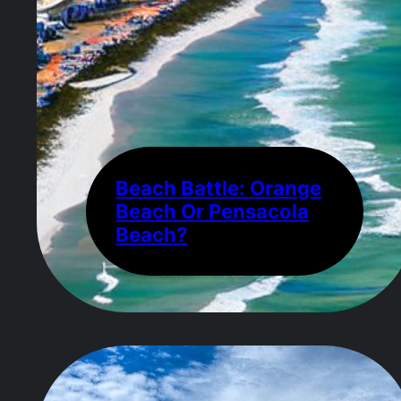
Beach Battle: Orange
Beach Or Pensacola
Beach?