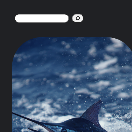
Search