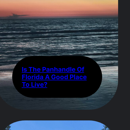
Is The Panhandle Of
Florida A Good Place
To Live?