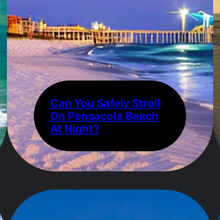
Can You Safely Stroll
On Pensacola Beach
At Night?