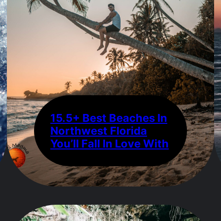
15.5+ Best Beaches In
Northwest Florida
You’ll Fall In Love With