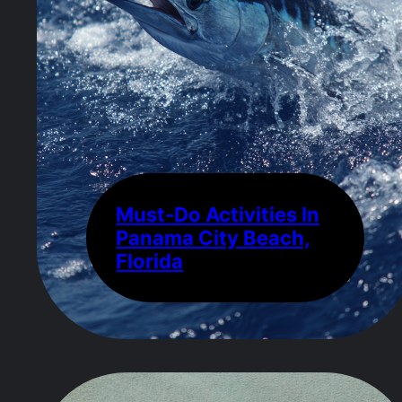
Must-Do Activities In
Panama City Beach,
Florida