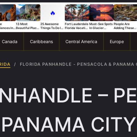
🔥
ue
13 Most
25 Awesome
Fort Lauderdale
Must-See Spots
People Are
iences In
Beautiful Places
Things To Do In
Florida Vacation
In Glacier
Adding These
s National
in Switzerland
Trapani
Ideas For A Fun
National Park
Connecticut
That Stand
And Relaxing
You Can’t Miss
Spots To Their
Trip
Bucket List Fas
Canada
Caribbeans
Central America
Europe
RIDA
/
FLORIDA PANHANDLE - PENSACOLA & PANAMA 
ANHANDLE – P
PANAMA CITY