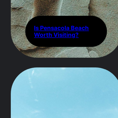
Is Pensacola Beach
Worth Visiting?