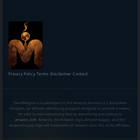
·
·
·
Privacy Policy
Terms
Disclaimer
Contact
TravelMagma is a participant in the Amazon Services LLC Associates
Program, an affiliate advertising program designed to provide a means
for sites to earn advertising fees by advertising and linking to
amazon.com
. Amazon, the Amazon logo, AmazonSupply, and the
AmazonSupply logo are trademarks of Amazon.com, Inc. or its affiliates.