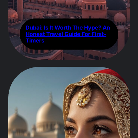
Dubai: Is It Worth The Hype? An
Honest Travel Guide For First-
Timers