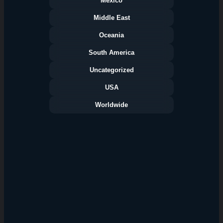
Mexico
Middle East
Oceania
South America
Uncategorized
USA
Worldwide