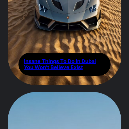
Insane Things To Do In Dubai
You Won’t Believe Exist