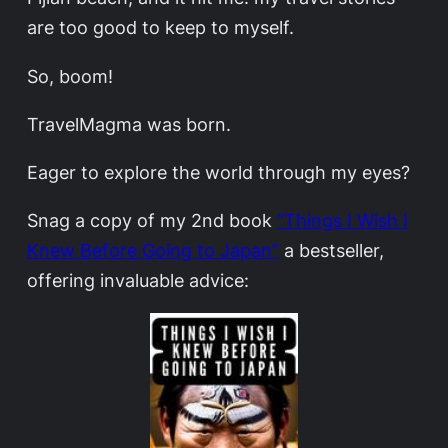
are too good to keep to myself.
So, boom!
TravelMagma was born.
Eager to explore the world through my eyes?
Snag a copy of my 2nd book
“Things I Wish I
Knew Before Going to Japan”
a bestseller,
offering invaluable advice: