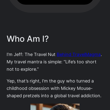
Who Am I?
I’m Jeff: The Travel Nut
Behind TravelMagma
.
My travel mantra is simple: “Life’s too short
not to explore.”
Yep, that’s right, I’m the guy who turned a
childhood obsession with Mickey Mouse-
shaped pretzels into a global travel addiction.