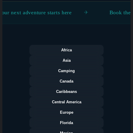
nture starts here
Book the flight. Figure 
Africa
Asia
Camping
Canada
Caribbeans
Central America
Europe
Florida
Categories