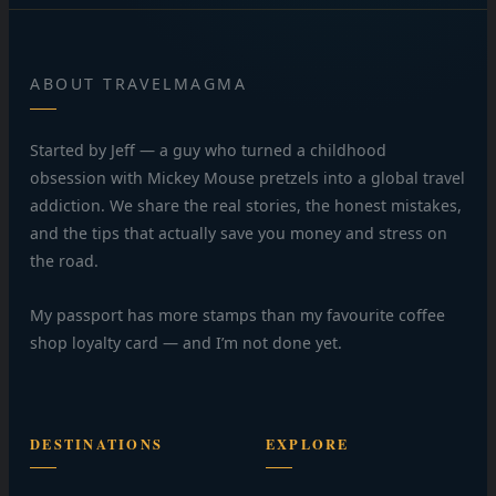
ABOUT TRAVELMAGMA
Started by Jeff — a guy who turned a childhood
obsession with Mickey Mouse pretzels into a global travel
addiction. We share the real stories, the honest mistakes,
and the tips that actually save you money and stress on
the road.
My passport has more stamps than my favourite coffee
shop loyalty card — and I’m not done yet.
DESTINATIONS
EXPLORE