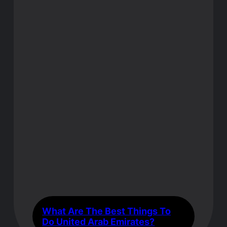
What Are The Best Things To
Do United Arab Emirates?