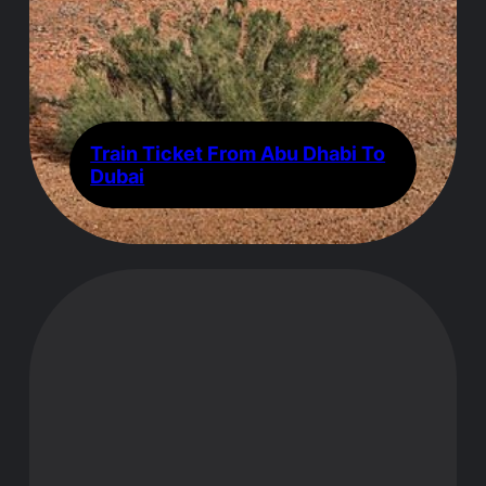
Train Ticket From Abu Dhabi To
Dubai