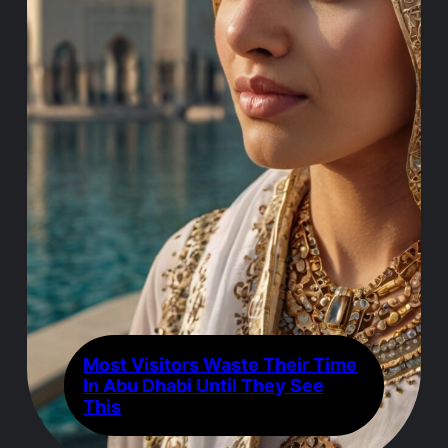
Most Visitors Waste Their Time
In Abu Dhabi Until They See
This