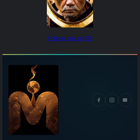
Follow me on FB
📖