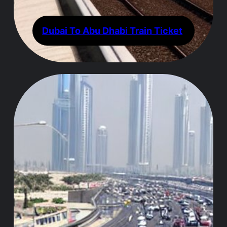
Dubai To Abu Dhabi Train Ticket