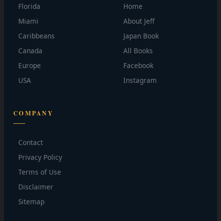
Florida
Home
Miami
About Jeff
Caribbeans
Japan Book
Canada
All Books
Europe
Facebook
USA
Instagram
COMPANY
Contact
Privacy Policy
Terms of Use
Disclaimer
Sitemap