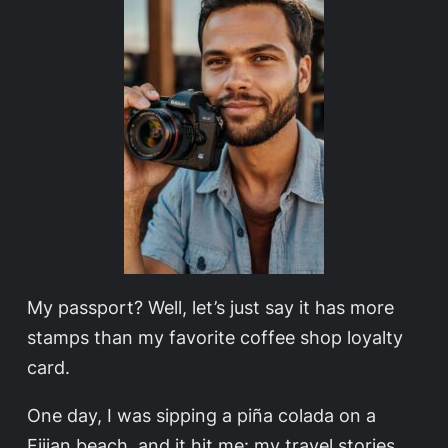
My passport? Well, let’s just say it has more
stamps than my favorite coffee shop loyalty
card.
One day, I was sipping a piña colada on a
Fijian beach, and it hit me: my travel stories