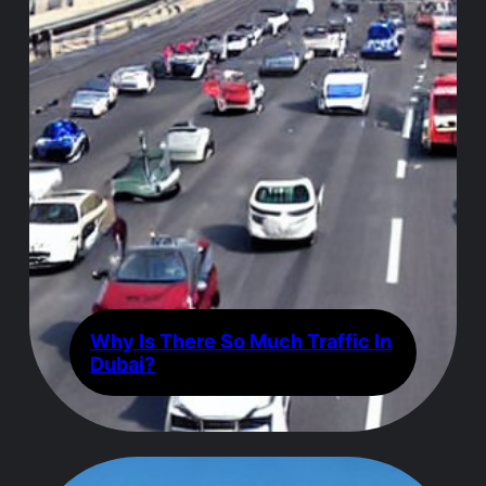
Why Is There So Much Traffic In
Dubai?