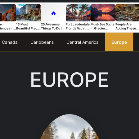
🔥
ue
13 Most
25 Awesome
Fort Lauderdale
Must-See Spots
People Are
iences In
Beautiful Places
Things To Do In
Florida Vacation
In Glacier
Adding These
s National
in Switzerland
Trapani
Ideas For A Fun
National Park
Connecticut
That Stand
And Relaxing
You Can’t Miss
Spots To Their
Trip
Bucket List Fas
Canada
Caribbeans
Central America
Europe
EUROPE