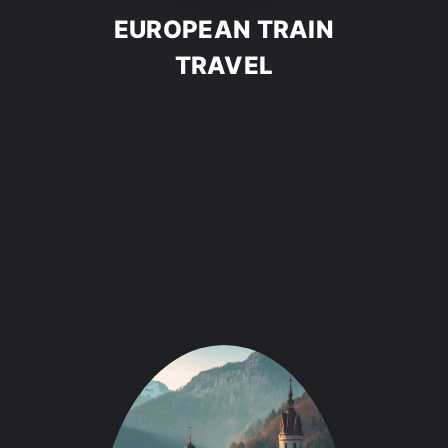
EUROPEAN TRAIN
TRAVEL