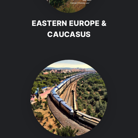
EASTERN EUROPE &
CAUCASUS