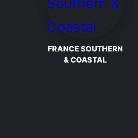
FRANCE SOUTHERN
& COASTAL