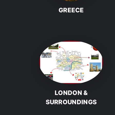
GREECE
LONDON &
SURROUNDINGS