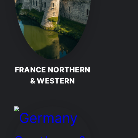
FRANCE NORTHERN
& WESTERN