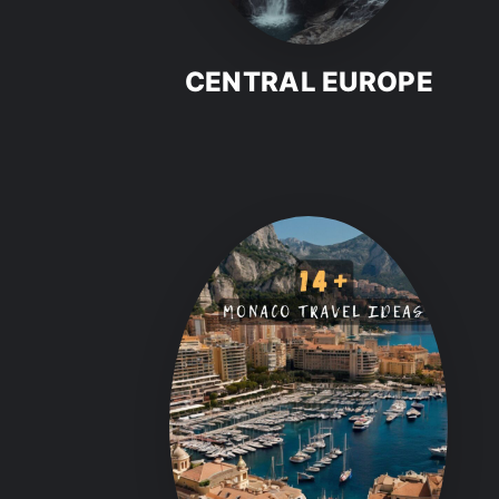
CENTRAL EUROPE