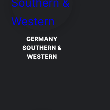
GERMANY
SOUTHERN &
WESTERN