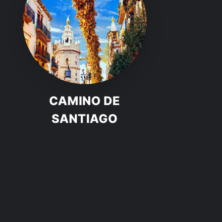
CAMINO DE
SANTIAGO