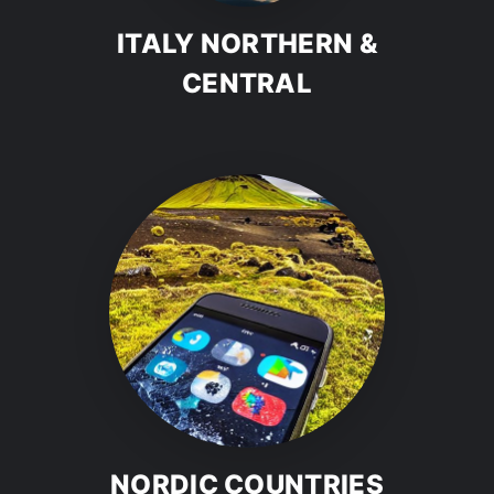
ITALY NORTHERN &
CENTRAL
NORDIC COUNTRIES