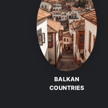
BALKAN
COUNTRIES