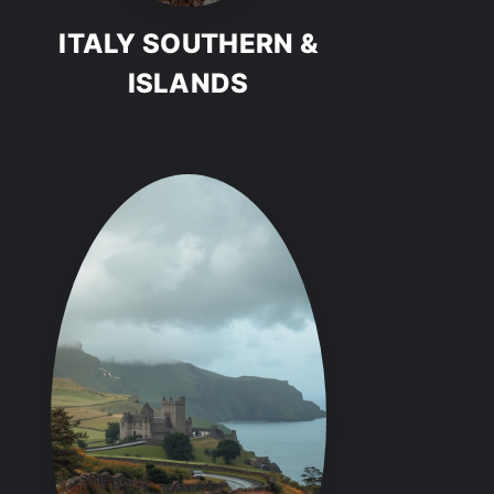
ITALY SOUTHERN &
ISLANDS