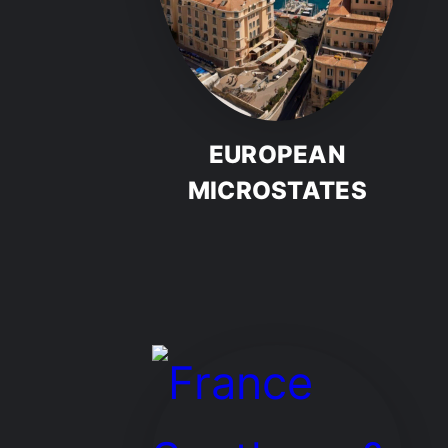
EUROPEAN
MICROSTATES