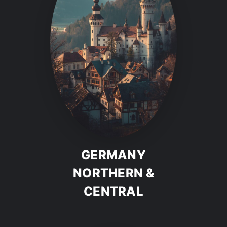
GERMANY
NORTHERN &
CENTRAL