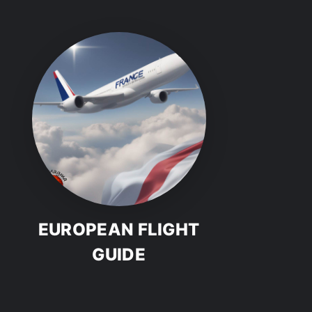
EUROPEAN FLIGHT
GUIDE