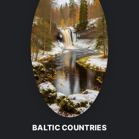
BALTIC COUNTRIES