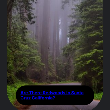
Are There Redwoods In Santa
Cruz California?