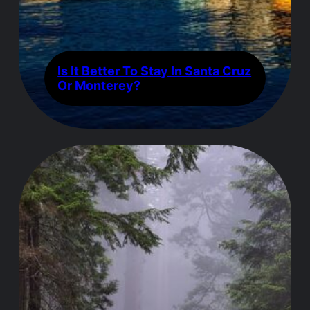
Is It Better To Stay In Santa Cruz
Or Monterey?