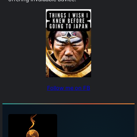
Follow me on FB