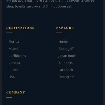
My passport has more stamps than my favourite coffee
shop loyalty card — and I’m not done yet.
DESTINATIONS
EXPLORE
Florida
Home
Miami
About Jeff
Caribbeans
Japan Book
Canada
All Books
Europe
Facebook
USA
Instagram
COMPANY