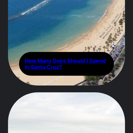
How Many Days Should I Spend
In Santa Cruz?