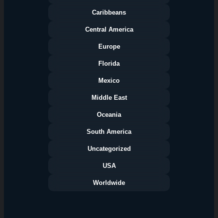
Caribbeans
Central America
Europe
Florida
Categories
Mexico
Middle East
Oceania
South America
Uncategorized
USA
Worldwide