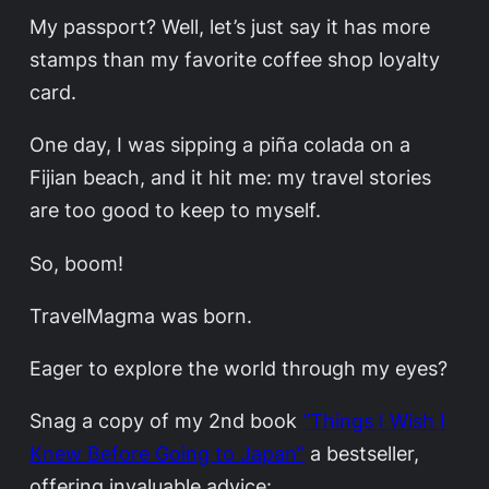
My passport? Well, let’s just say it has more
stamps than my favorite coffee shop loyalty
card.
One day, I was sipping a piña colada on a
Fijian beach, and it hit me: my travel stories
are too good to keep to myself.
So, boom!
TravelMagma was born.
Eager to explore the world through my eyes?
Snag a copy of my 2nd book
“Things I Wish I
Knew Before Going to Japan”
a bestseller,
offering invaluable advice: