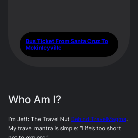
Bus Ticket From Santa Cruz To
Mckinleyville
Who Am I?
I’m Jeff: The Travel Nut
Behind TravelMagma
.
My travel mantra is simple: “Life’s too short
not to explore.”