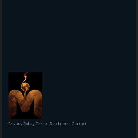
·
·
·
Privacy Policy
Terms
Disclaimer
Contact