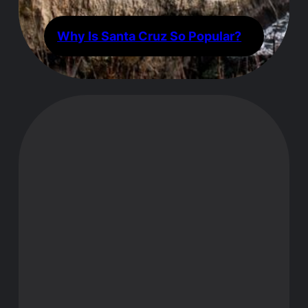
Why Is Santa Cruz So Popular?