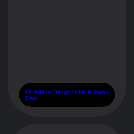
13 Hidden Things To Do In Santa
Cruz