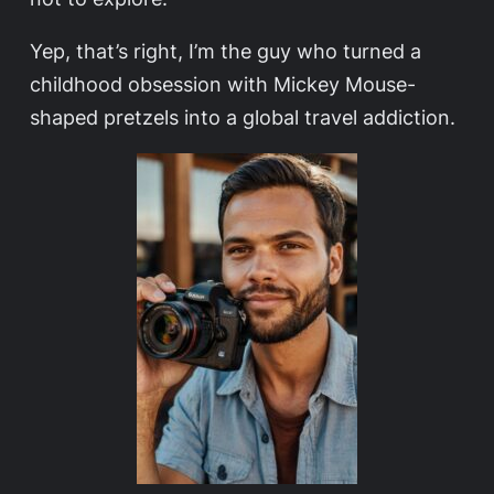
Yep, that’s right, I’m the guy who turned a
childhood obsession with Mickey Mouse-
shaped pretzels into a global travel addiction.