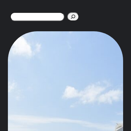
Search