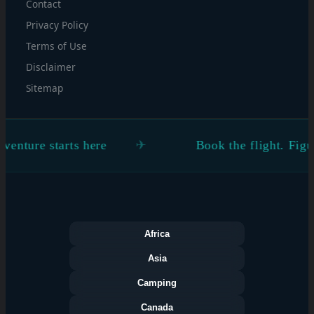
Contact
Privacy Policy
Terms of Use
Disclaimer
Sitemap
rts here
Book the flight. Figure the rest o
Africa
Asia
Camping
Canada