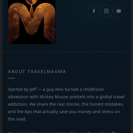
📖
ABOUT TRAVELMAGMA
Started by Jeff — a guy who turned a childhood
obsession with Mickey Mouse pretzels into a global travel
addiction. We share the real stories, the honest mistakes,
and the tips that actually save you money and stress on
the road.