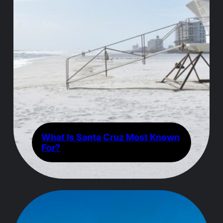
What Is Santa Cruz Most Known
For?