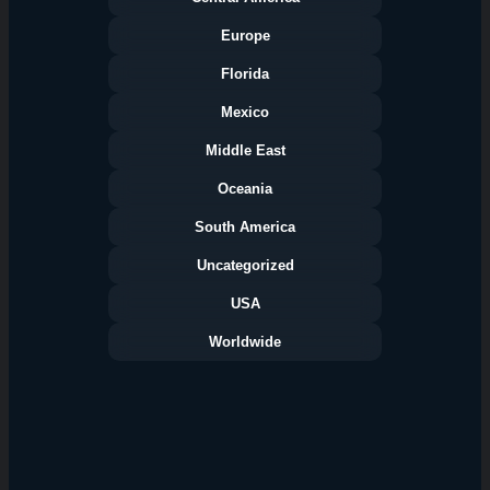
Europe
Florida
Categories
Mexico
Middle East
Oceania
South America
Uncategorized
USA
Worldwide