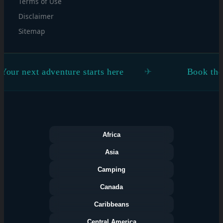
Terms of Use
Disclaimer
Sitemap
dventure starts here
Book the flight. Figur
Africa
Asia
Camping
Canada
Caribbeans
Central America