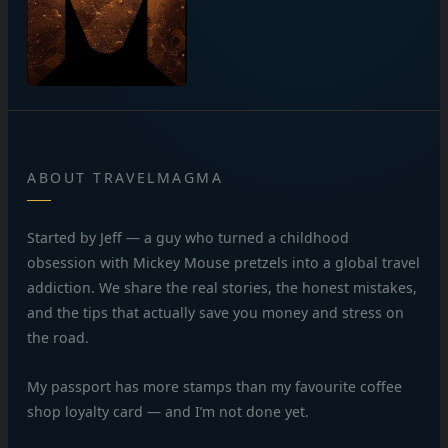
ABOUT TRAVELMAGMA
Started by Jeff — a guy who turned a childhood
obsession with Mickey Mouse pretzels into a global travel
addiction. We share the real stories, the honest mistakes,
and the tips that actually save you money and stress on
the road.
My passport has more stamps than my favourite coffee
shop loyalty card — and I’m not done yet.