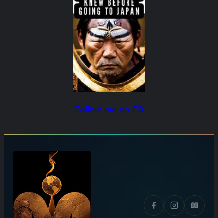
Follow me on FB
📖