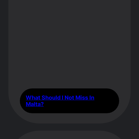
What Should I Not Miss In
Malta?