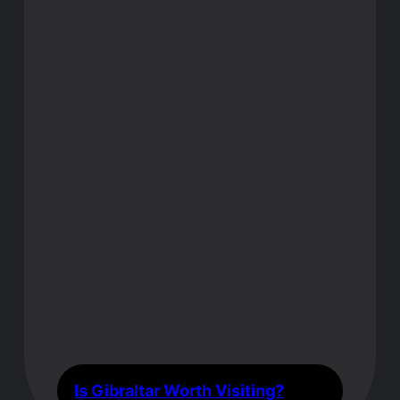
Is Gibraltar Worth Visiting?