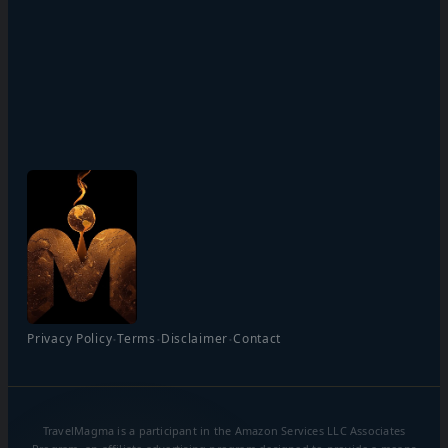
·
·
·
Privacy Policy
Terms
Disclaimer
Contact
TravelMagma is a participant in the Amazon Services LLC Associates