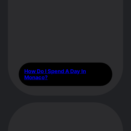
How Do I Spend A Day In
Monaco?