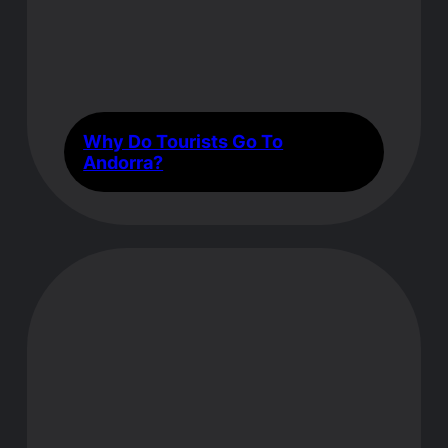
Why Do Tourists Go To
Andorra?