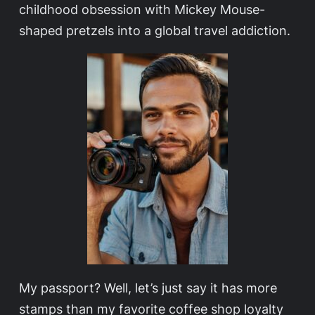
childhood obsession with Mickey Mouse-
shaped pretzels into a global travel addiction.
My passport? Well, let’s just say it has more
stamps than my favorite coffee shop loyalty