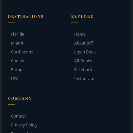
DESTINATIONS
EXPLORE
Florida
Home
Miami
About Jeff
Caribbeans
Japan Book
Canada
All Books
Europe
Facebook
USA
Instagram
COMPANY
Contact
Privacy Policy