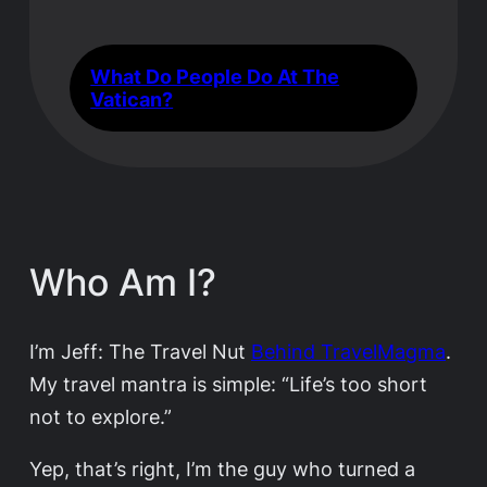
What Do People Do At The
Vatican?
Who Am I?
I’m Jeff: The Travel Nut
Behind TravelMagma
.
My travel mantra is simple: “Life’s too short
not to explore.”
Yep, that’s right, I’m the guy who turned a