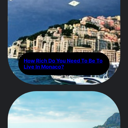
How Rich Do You Need To Be To
Live In Monaco?