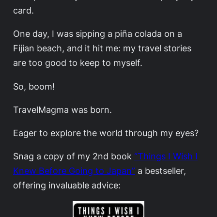
card.
One day, I was sipping a piña colada on a
Fijian beach, and it hit me: my travel stories
are too good to keep to myself.
So, boom!
TravelMagma was born.
Eager to explore the world through my eyes?
Snag a copy of my 2nd book
“Things I Wish I
Knew Before Going to Japan”
a bestseller,
offering invaluable advice: