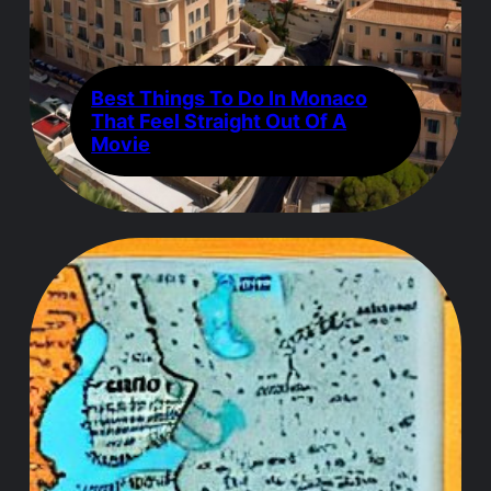
Best Things To Do In Monaco
That Feel Straight Out Of A
Movie