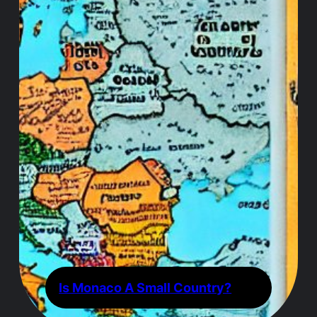
Is Monaco A Small Country?