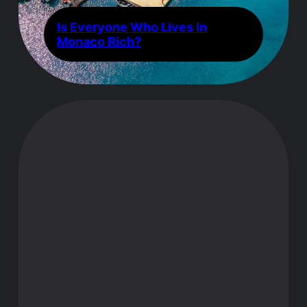
Is Everyone Who Lives In
Monaco Rich?