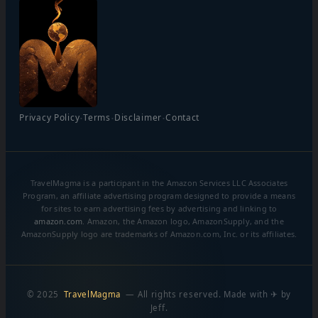
·
·
·
Privacy Policy
Terms
Disclaimer
Contact
TravelMagma is a participant in the Amazon Services LLC Associates
Program, an affiliate advertising program designed to provide a means
for sites to earn advertising fees by advertising and linking to
amazon.com
. Amazon, the Amazon logo, AmazonSupply, and the
AmazonSupply logo are trademarks of Amazon.com, Inc. or its affiliates.
© 2025
TravelMagma
— All rights reserved. Made with ✈ by
Jeff.