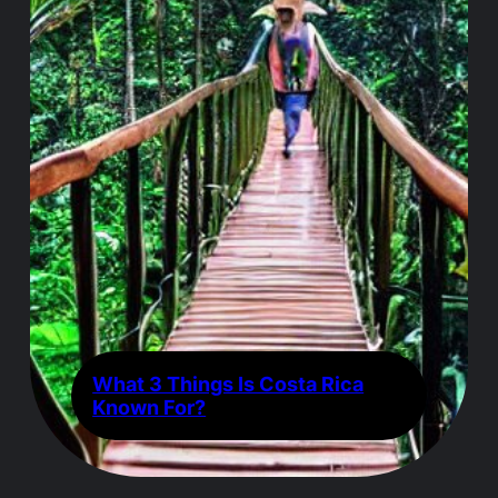
What 3 Things Is Costa Rica
Known For?