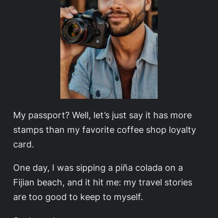
My passport? Well, let’s just say it has more
stamps than my favorite coffee shop loyalty
card.
One day, I was sipping a piña colada on a
Fijian beach, and it hit me: my travel stories
are too good to keep to myself.