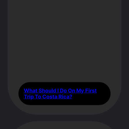
What Should I Do On My First
Trip To Costa Rica?