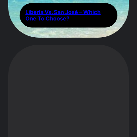
Liberia Vs. San José – Which
One To Choose?