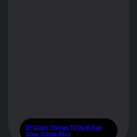
21 Crazy Things To Do In San
Jose, Costa-Rica