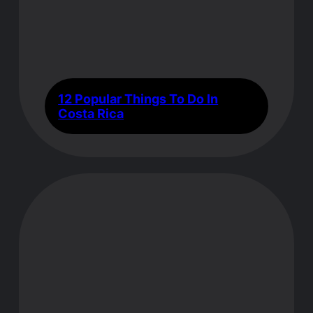
12 Popular Things To Do In
Costa Rica