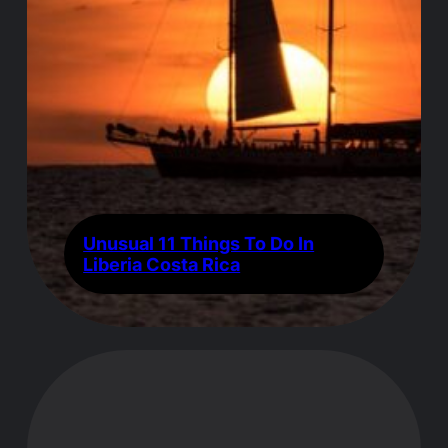
Unusual 11 Things To Do In
Liberia Costa Rica