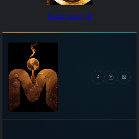
Follow me on FB
📖