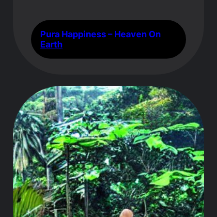
Pura Happiness – Heaven On
Earth