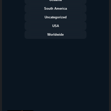
South America
Uncategorized
USA
Worldwide