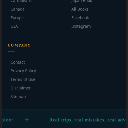
Caribbeans
Japan Book
Canada
All Books
Europe
Facebook
USA
Instagram
COMPANY
Contact
Privacy Policy
Terms of Use
Disclaimer
Sitemap
Real trips, real mistakes, real advice