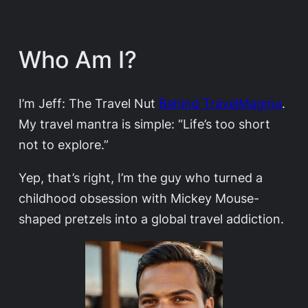
Who Am I?
I’m Jeff: The Travel Nut
Behind TravelMagma
.
My travel mantra is simple: “Life’s too short
not to explore.”
Yep, that’s right, I’m the guy who turned a
childhood obsession with Mickey Mouse-
shaped pretzels into a global travel addiction.