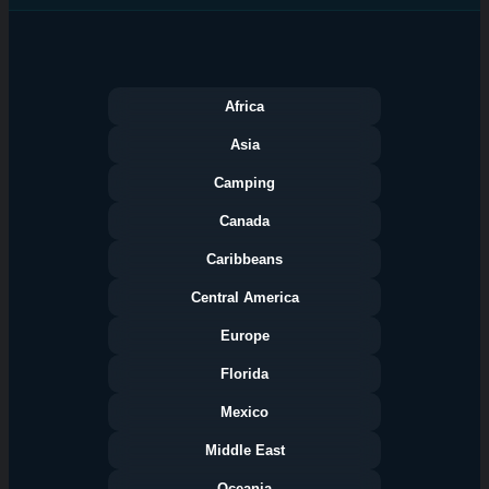
Africa
Asia
Camping
Canada
Caribbeans
Central America
Europe
Florida
Categories
Mexico
Middle East
Oceania