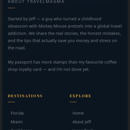
ABOUT TRAVELMAGMA
Started by Jeff — a guy who turned a childhood
obsession with Mickey Mouse pretzels into a global travel
addiction. We share the real stories, the honest mistakes,
and the tips that actually save you money and stress on
the road.
My passport has more stamps than my favourite coffee
shop loyalty card — and I’m not done yet.
DESTINATIONS
EXPLORE
Florida
Home
Miami
About Jeff