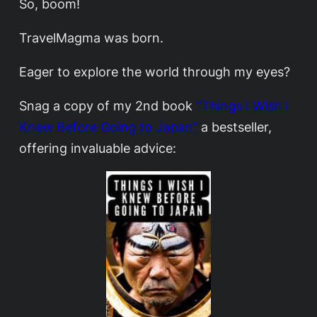
So, boom!
TravelMagma was born.
Eager to explore the world through my eyes?
Snag a copy of my 2nd book
“Things I Wish I
Knew Before Going to Japan”
a bestseller,
offering invaluable advice: