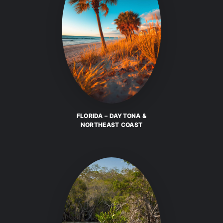
FLORIDA – DAYTONA &
NORTHEAST COAST