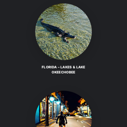
FLORIDA – LAKES & LAKE
OKEECHOBEE