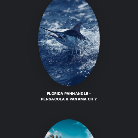
FLORIDA PANHANDLE –
PENSACOLA & PANAMA CITY