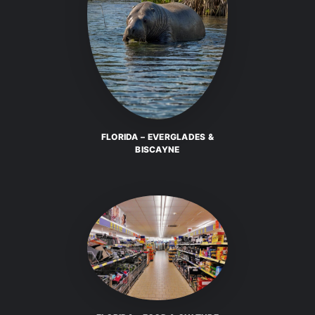
FLORIDA – EVERGLADES &
BISCAYNE