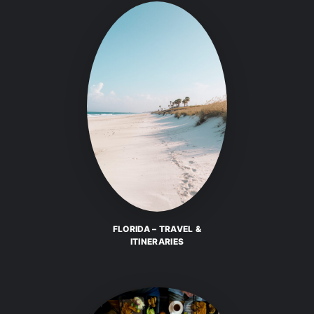
FLORIDA – TRAVEL &
ITINERARIES