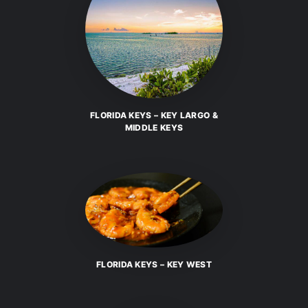
FLORIDA KEYS – KEY LARGO &
MIDDLE KEYS
FLORIDA KEYS – KEY WEST