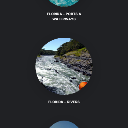
FLORIDA – PORTS &
WATERWAYS
FLORIDA – RIVERS