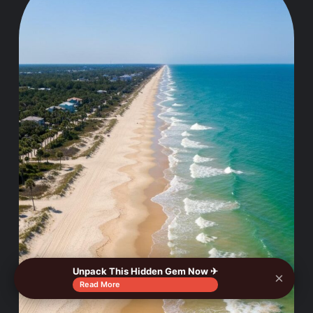
Unpack This Hidden Gem Now ✈
×
Read More