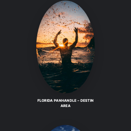
FLORIDA PANHANDLE – DESTIN
AREA