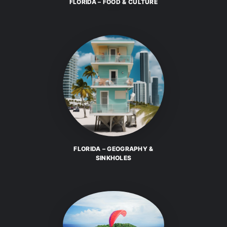
FLORIDA – FOOD & CULTURE
FLORIDA – GEOGRAPHY &
SINKHOLES