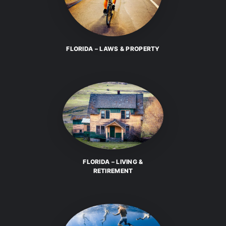
FLORIDA – LAWS & PROPERTY
FLORIDA – LIVING &
RETIREMENT