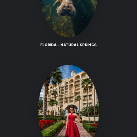
FLORIDA – NATURAL SPRINGS