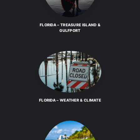
FLORIDA – TREASURE ISLAND &
GULFPORT
FLORIDA – WEATHER & CLIMATE