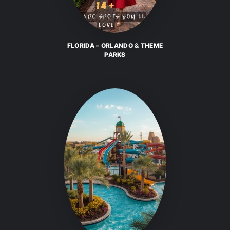
FLORIDA – ORLANDO & THEME
PARKS