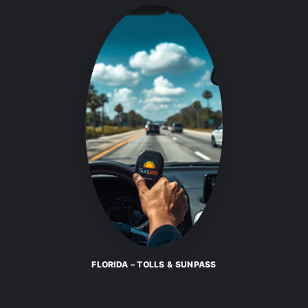
FLORIDA – TOLLS & SUNPASS