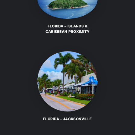
FLORIDA – ISLANDS &
CARIBBEAN PROXIMITY
FLORIDA – JACKSONVILLE