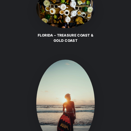
FLORIDA – TREASURE COAST &
GOLD COAST