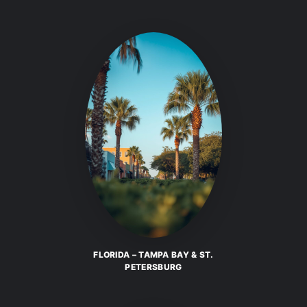
FLORIDA – TAMPA BAY & ST.
PETERSBURG