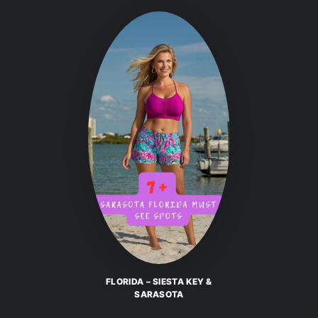
FLORIDA – SIESTA KEY &
SARASOTA