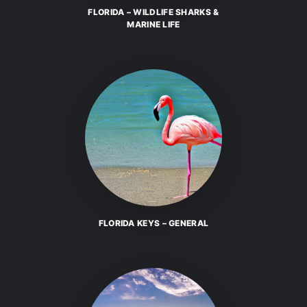
FLORIDA – WILDLIFE SHARKS &
MARINE LIFE
FLORIDA KEYS – GENERAL