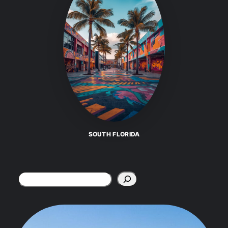
SOUTH FLORIDA
Search