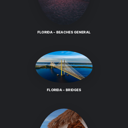
FLORIDA – BEACHES GENERAL
FLORIDA – BRIDGES