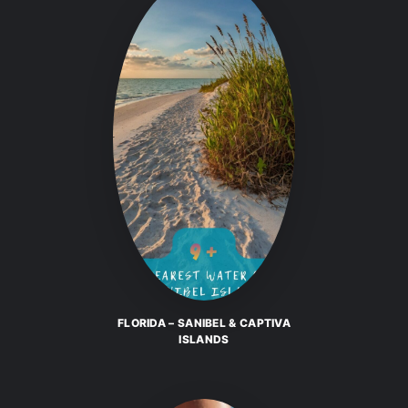
FLORIDA – SANIBEL & CAPTIVA
ISLANDS