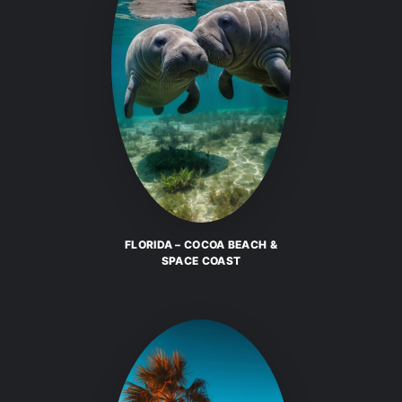
FLORIDA – COCOA BEACH &
SPACE COAST