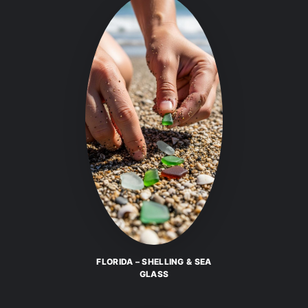
FLORIDA – SHELLING & SEA
GLASS