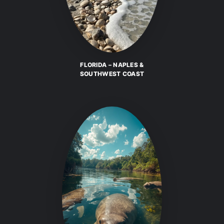
FLORIDA – NAPLES &
SOUTHWEST COAST