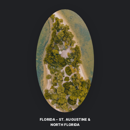
FLORIDA – ST. AUGUSTINE &
NORTH FLORIDA