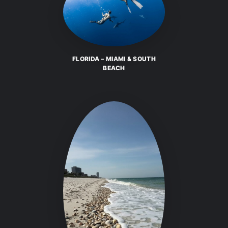
FLORIDA – MIAMI & SOUTH
BEACH