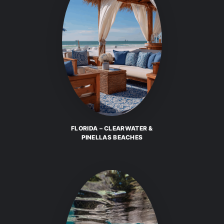
FLORIDA – CLEARWATER &
PINELLAS BEACHES