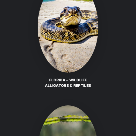
FLORIDA – WILDLIFE
ALLIGATORS & REPTILES