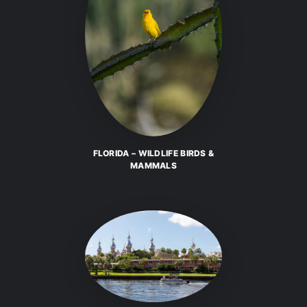
FLORIDA – WILDLIFE BIRDS &
MAMMALS