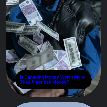
Is Canadian Money Worth More
Than American Money?