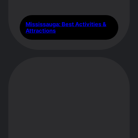
Mississauga: Best Activities &
Attractions