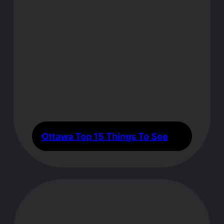
Ottawa Top 15 Things To See