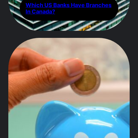
Which US Banks Have Branches
In Canada?