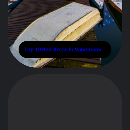
Top 10 Bad Areas In Vancouver