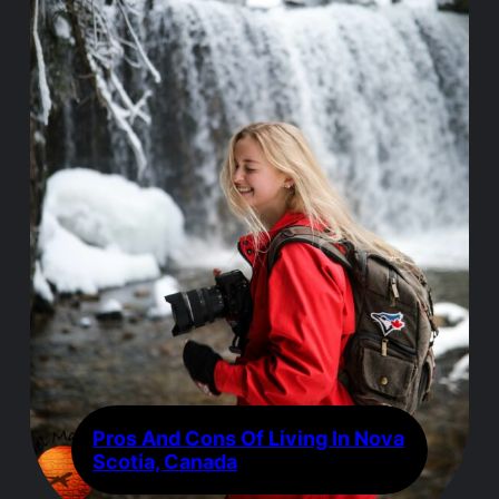
Pros And Cons Of Living In Nova
Scotia, Canada