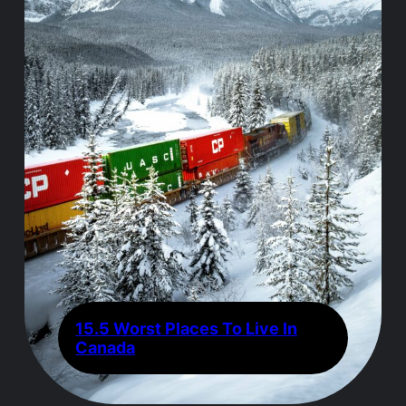
15.5 Worst Places To Live In
Canada