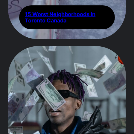
15 Worst Neighborhoods In
Toronto Canada