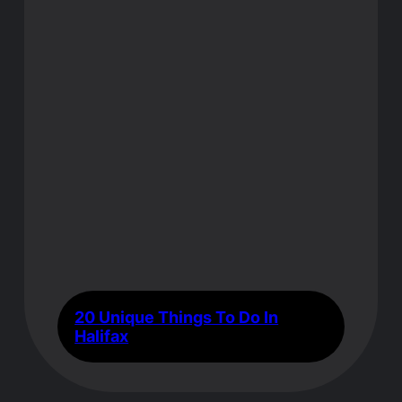
20 Unique Things To Do In
Halifax