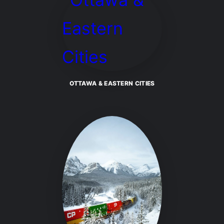
OTTAWA & EASTERN CITIES