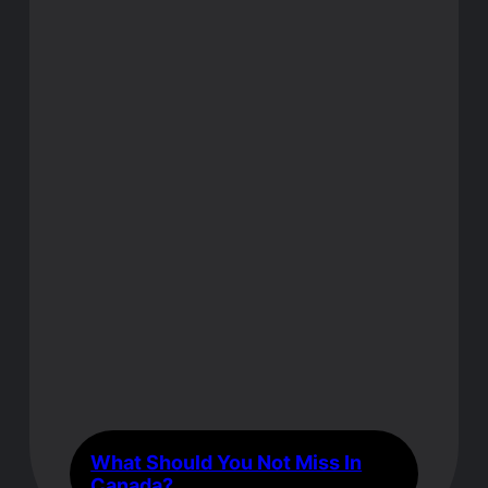
What Should You Not Miss In
Canada?