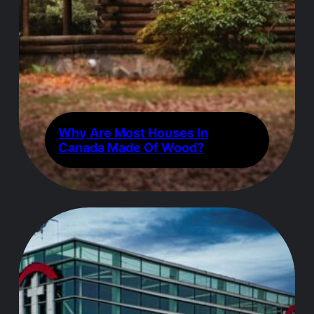
Why Are Most Houses In
Canada Made Of Wood?