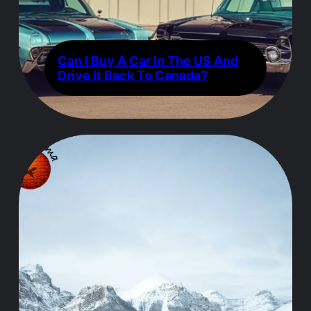
Can I Buy A Car In The US And
Drive It Back To Canada?