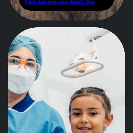
Park Adventures Await You