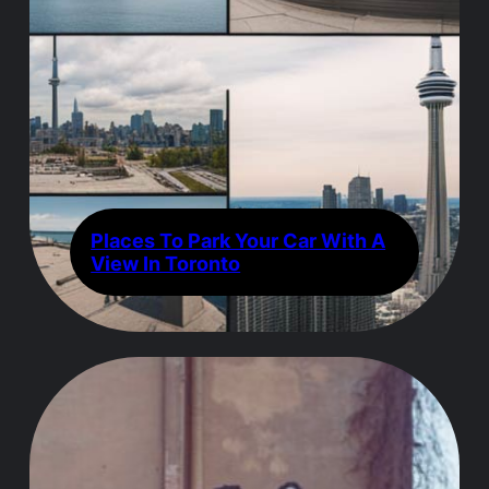
Places To Park Your Car With A
View In Toronto