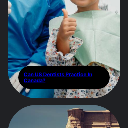
Can US Dentists Practice In
Canada?