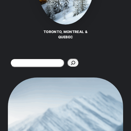
TORONTO, MONTREAL &
QUEBEC
Search