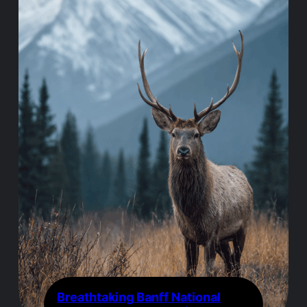
Breathtaking Banff National