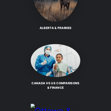
ALBERTA & PRAIRIES
CANADA VS US COMPARISONS
& FINANCE