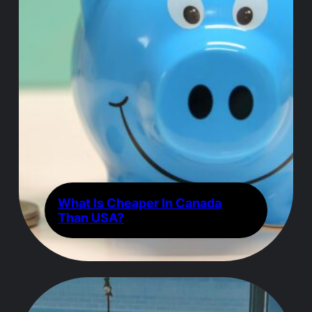
What Is Cheaper In Canada
Than USA?