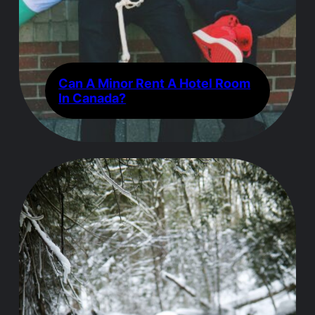
Can A Minor Rent A Hotel Room
In Canada?