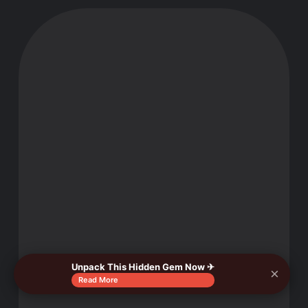
Unpack This Hidden Gem Now ✈
×
Read More