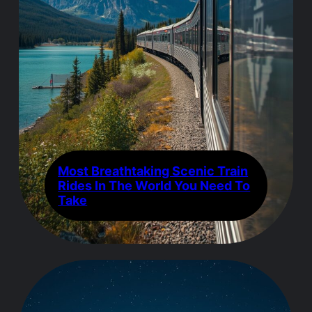
Most Breathtaking Scenic Train
Rides In The World You Need To
Take