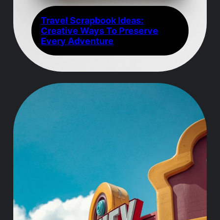
Travel Scrapbook Ideas:
Creative Ways To Preserve
Every Adventure