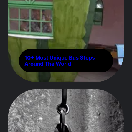
10+ Most Unique Bus Stops
Around The World