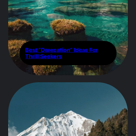
Best “Darecation” Ideas For
Thrill Seekers