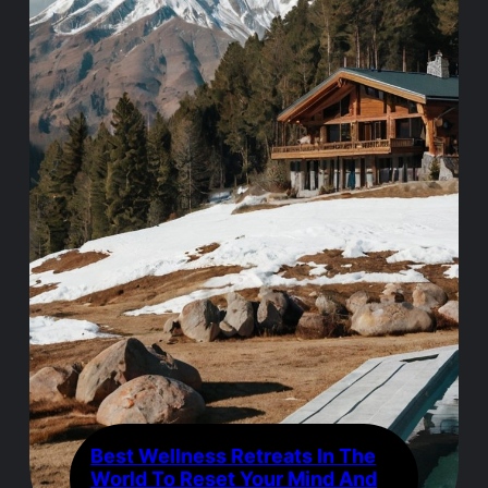
Best Wellness Retreats In The
World To Reset Your Mind And