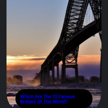
Which Are The 10 Famous
Bridges Of The World?