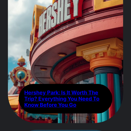
Hershey Park: Is It Worth The
Trip? Everything You Need To
Know Before You Go