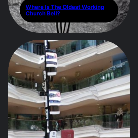
Where Is The Oldest Working
Church Bell?