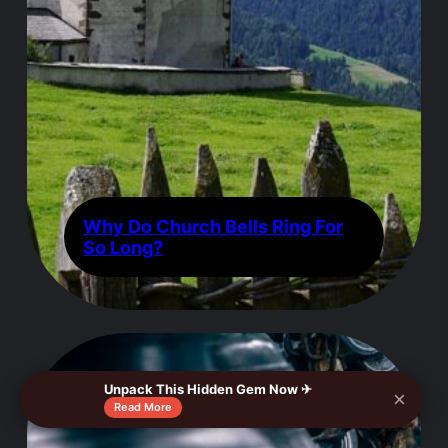
Why Do Church Bells Ring For
So Long?
Unpack This Hidden Gem Now ✈
×
Read More