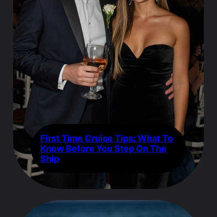
First Time Cruise Tips: What To
Know Before You Step On The
Ship