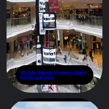
World’s Biggest Shopping Malls
For Shopaholics