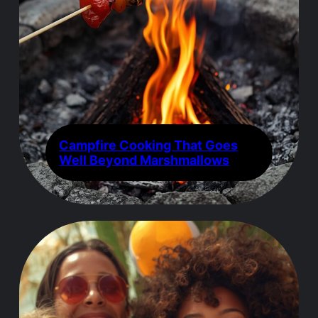
Campfire Cooking That Goes
Well Beyond Marshmallows