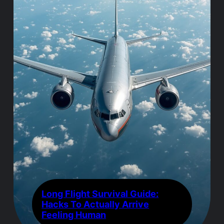
Long Flight Survival Guide:
Hacks To Actually Arrive
Feeling Human