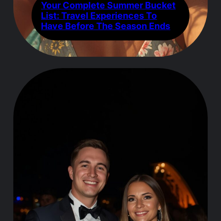
Your Complete Summer Bucket
List: Travel Experiences To
Have Before The Season Ends