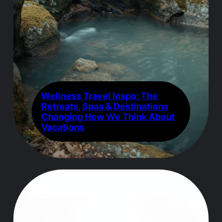
Wellness Travel Inspo: The
Retreats, Spas & Destinations
Changing How We Think About
Vacations