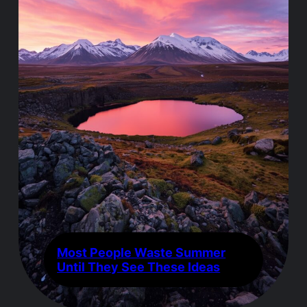
Most People Waste Summer
Until They See These Ideas