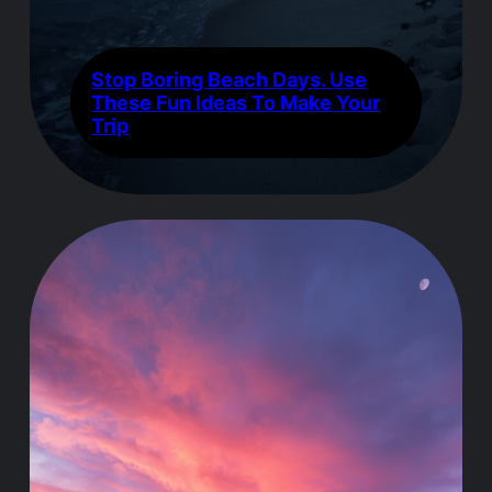
Stop Boring Beach Days. Use
These Fun Ideas To Make Your
Trip