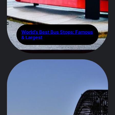
World’s Best Bus Stops: Famous
& Largest