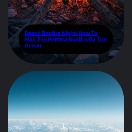
Beach Bonfire Night: How To
Plan The Perfect Bonfire By The
Ocean