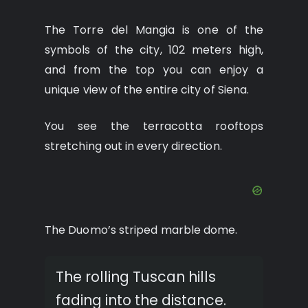
The Torre del Mangia is one of the
symbols of the city, 102 meters high,
and from the top you can enjoy a
unique view of the entire city of Siena.
You see the terracotta rooftops
stretching out in every direction.
The Duomo’s striped marble dome.
The rolling Tuscan hills
fading into the distance.