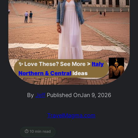
✨
Love These? See More
>
Italy
Northern & Central
Ideas
By
Jeff
Published On
Jan 9, 2026
TravelMagma.com
⏱ 10 min read