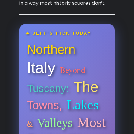
in a way most historic squares don’t.
🔥 JEFF’S PICK TODAY
Northern
Italy
Beyond
The
Tuscany:
Lakes
Towns,
Most
Valleys
&