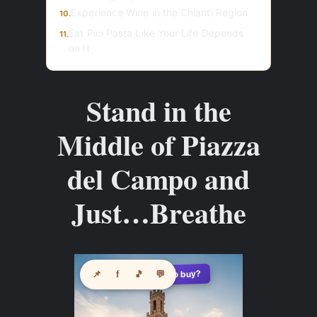
Experience Wine in the Chianti Region
10.
Eat Pici Pasta Like Your Life Depends
11.
on It
Stand in the
Middle of Piazza
del Campo and
Just…Breathe
See where to buy?
📌
f
🎵
💬
🛍️