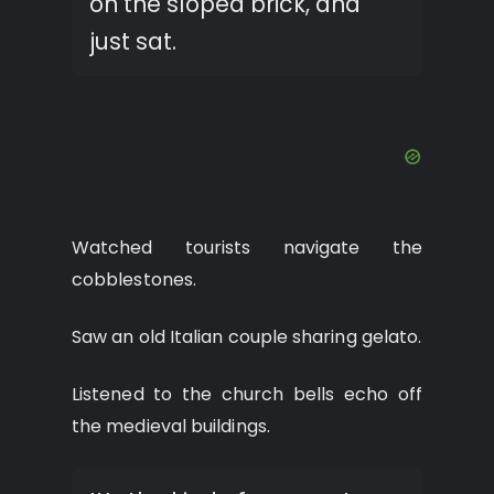
on the sloped brick, and
just sat.
Watched tourists navigate the
cobblestones.
Saw an old Italian couple sharing gelato.
Listened to the church bells echo off
the medieval buildings.