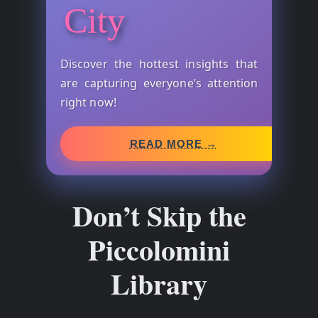
City
Discover the hottest insights that
are capturing everyone’s attention
right now!
READ MORE →
Don’t Skip the
Piccolomini
Library