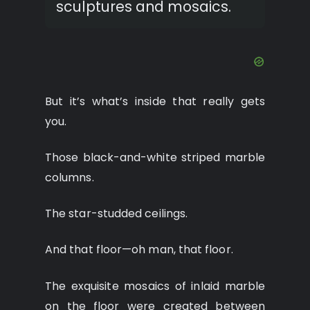
sculptures and mosaics.
But it’s what’s inside that really gets
you.
Those black-and-white striped marble
columns.
The star-studded ceilings.
And that floor—oh man, that floor.
The exquisite mosaics of inlaid marble
on the floor were created between