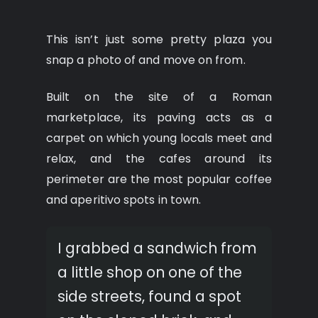
This isn’t just some pretty plaza you
snap a photo of and move on from.
Built on the site of a Roman
marketplace, its paving acts as a
carpet on which young locals meet and
relax, and the cafes around its
perimeter are the most popular coffee
and aperitivo spots in town.
I grabbed a sandwich from
a little shop on one of the
side streets, found a spot