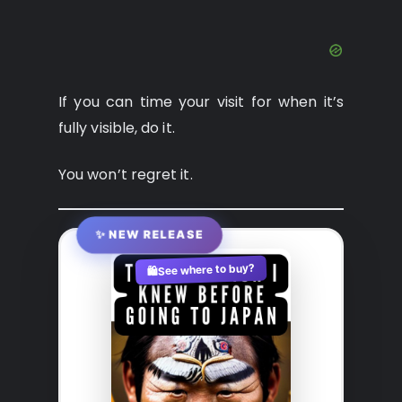
If you can time your visit for when it’s
fully visible, do it.
You won’t regret it.
✨ NEW RELEASE
See where to buy?
🛍️