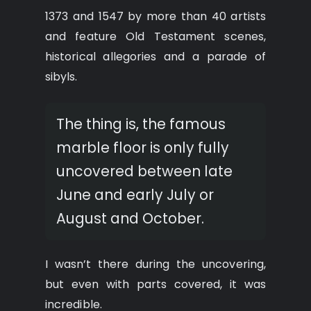
1373 and 1547 by more than 40 artists
and feature Old Testament scenes,
historical allegories and a parade of
sibyls.
The thing is, the famous
marble floor is only fully
uncovered between late
June and early July or
August and October.
I wasn’t there during the uncovering,
but even with parts covered, it was
incredible.