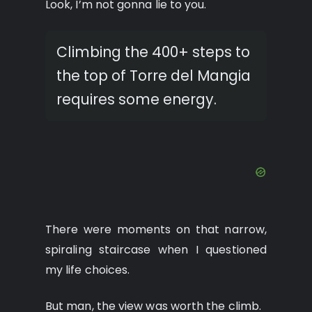
Look, I’m not gonna lie to you.
Climbing the 400+ steps to
the top of Torre del Mangia
requires some energy.
There were moments on that narrow,
spiraling staircase when I questioned
my life choices.
But man, the view was worth the climb.