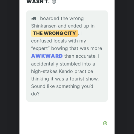
WASN’T.
😅
🚅 I boarded the wrong
Shinkansen and ended up in
THE WRONG CITY
. I
confused locals with my
“expert” bowing that was more
AWKWARD
than accurate. I
accidentally stumbled into a
high-stakes Kendo practice
thinking it was a tourist show.
Sound like something you’d
do?