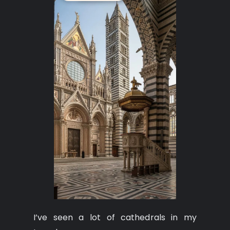
I’ve seen a lot of cathedrals in my