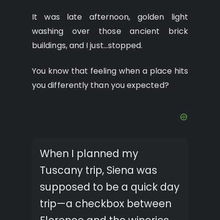
It was late afternoon, golden light
washing over those ancient brick
buildings, and I just…stopped.
You know that feeling when a place hits
you differently than you expected?
When I planned my
Tuscany trip, Siena was
supposed to be a quick day
trip—a checkbox between