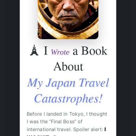
🗼
I
a Book
Wrote
About
My Japan Travel
Catastrophes!
Before I landed in Tokyo, I thought
I was the “Final Boss” of
international travel. Spoiler alert:
I