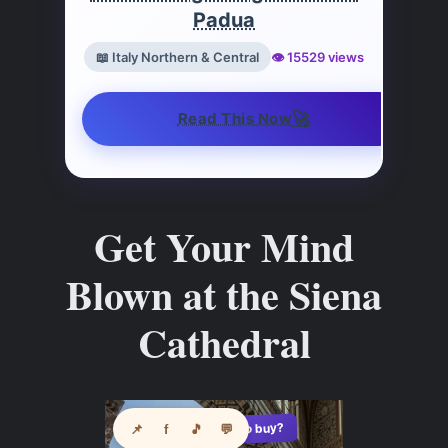
Padua
📖 Italy Northern & Central
👁️ 15529 views
🚀
Read This Now
Get Your Mind
Blown at the Siena
Cathedral
See where to buy?
📌
f
🎵
💬
🛍️