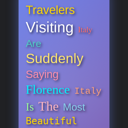
Travelers
Visiting
Italy
Are
Suddenly
Saying
Florence
Italy
The
Is
Most
Beautiful