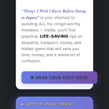
“Things I Wish I Knew Before Going
to Japan”
is your shortcut to
avoiding ALL my cringe-worthy
mistakes. ✨ Inside, you’ll find
practical,
LIFE-SAVING
tips on
etiquette, transport, money, and
hidden gems that will save you
time, money, and a whole lot of
confusion.
🎯 GRAB YOUR COPY NOW!
🔥 JEFF’S PICK TODAY