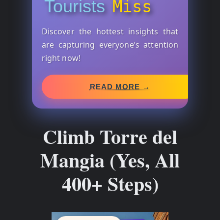
Tourists
Miss
Discover the hottest insights that
are capturing everyone’s attention
right now!
READ MORE →
Climb Torre del
Mangia (Yes, All
400+ Steps)