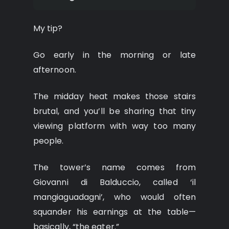
My tip?
Go early in the morning or late
afternoon.
The midday heat makes those stairs
brutal, and you’ll be sharing that tiny
viewing platform with way too many
people.
The tower’s name comes from
Giovanni di Balduccio, called ‘il
mangiaguadagni’, who would often
squander his earnings at the table—
basically, “the eater.”