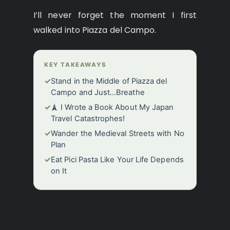
I’ll never forget the moment I first
walked into Piazza del Campo.
KEY TAKEAWAYS
✓
Stand in the Middle of Piazza del
Campo and Just…Breathe
✓
🗼 I Wrote a Book About My Japan
Travel Catastrophes!
✓
Wander the Medieval Streets with No
Plan
✓
Eat Pici Pasta Like Your Life Depends
on It