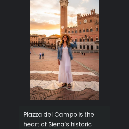
Piazza del Campo is the
heart of Siena’s historic