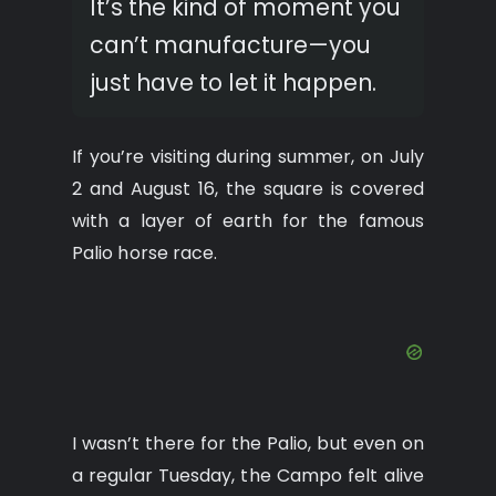
It’s the kind of moment you
can’t manufacture—you
just have to let it happen.
If you’re visiting during summer, on July
2 and August 16, the square is covered
with a layer of earth for the famous
Palio horse race.
I wasn’t there for the Palio, but even on
a regular Tuesday, the Campo felt alive