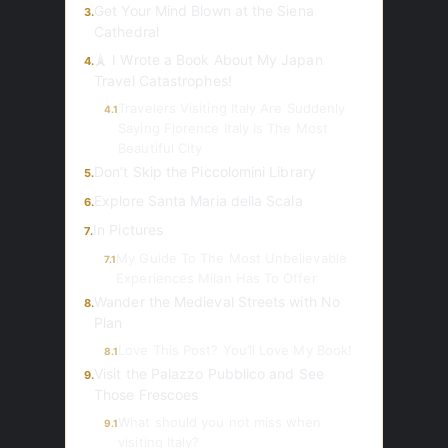
Get Your Mind Blown at the Siena
3.
Cathedral
🗼 I Wrote a Book About My Japan
4.
Travel Catastrophes!
Travelers Visiting Italy Are Suddenly
4.1
Saying Florence Italy Is The Most
Beautiful City
Don’t Skip the Piccolomini Library
5.
Explore Santa Maria della Scala
6.
In Pictures
7.
My Guide To The Most Unbelievable
7.1
Experiences Milan Has To Offer
Wander the Medieval Streets with No
8.
Plan
Love This Post? You’ll Love My Book!
8.1
Visit the Palazzo Pubblico and See
9.
Those Frescoes
What should you not miss when
9.1
visiting Italy?