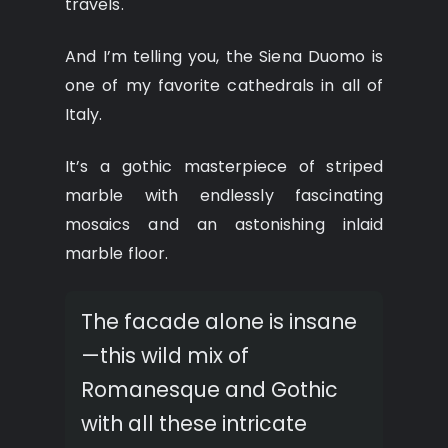
travels.
And I’m telling you, the Siena Duomo is
one of my favorite cathedrals in all of
Italy.
It’s a gothic masterpiece of striped
marble with endlessly fascinating
mosaics and an astonishing inlaid
marble floor.
The facade alone is insane
—this wild mix of
Romanesque and Gothic
with all these intricate