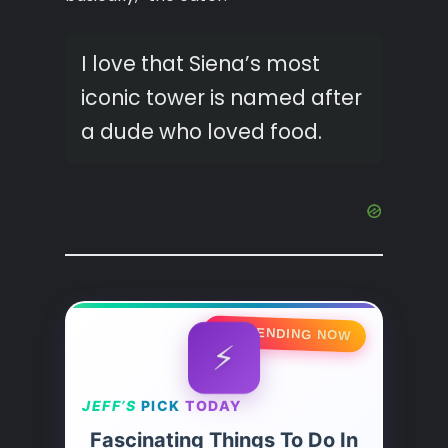
I love that Siena’s most
iconic tower is named after
a dude who loved food.
🔥 TRENDING NOW
⚡
JEFF’S
PICK
TODAY
Fascinating Things To Do In