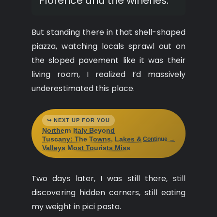
Florence and the wineries.
But standing there in that shell-shaped
piazza, watching locals sprawl out on
the sloped pavement like it was their
living room, I realized I’d massively
underestimated this place.
↪ NEXT UP FOR YOU
Northern Italy Beyond
Tuscany: The Towns, Lakes &
Continue →
Valleys Most Tourists Miss
Two days later, I was still there, still
discovering hidden corners, still eating
my weight in pici pasta.