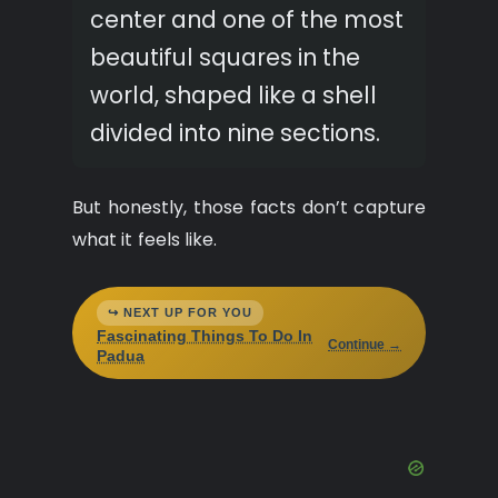
center and one of the most
beautiful squares in the
world, shaped like a shell
divided into nine sections.
But honestly, those facts don’t capture
what it feels like.
↪ NEXT UP FOR YOU
Fascinating Things To Do In
Continue →
Padua