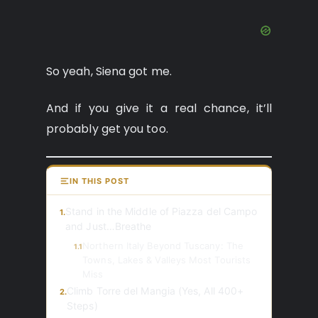
So yeah, Siena got me.
And if you give it a real chance, it’ll
probably get you too.
IN THIS POST
Stand in the Middle of Piazza del Campo
1.
and Just…Breathe
Northern Italy Beyond Tuscany: The
1.1
Towns, Lakes & Valleys Most Tourists
Miss
Climb Torre del Mangia (Yes, All 400+
2.
Steps)