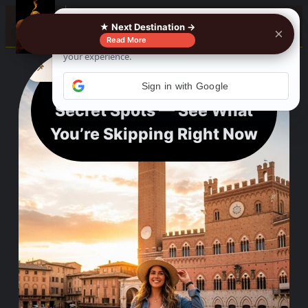
☰
★ Next Destination →
×
Read More
See where to buy?
📌
f
🎵
💬
🛍️
Stop Missing Siena’s
Secret Spots — See What
You’re Skipping Right Now