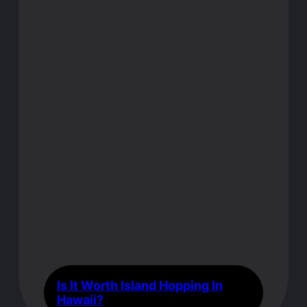
Is It Worth Island Hopping In
Hawaii?