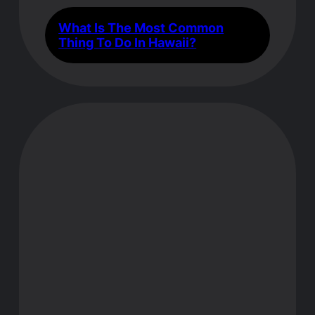
What Is The Most Common
Thing To Do In Hawaii?