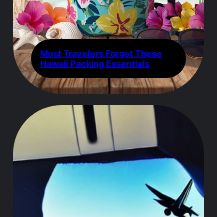
Most Travelers Forget These
Hawaii Packing Essentials