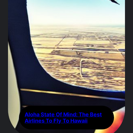
Aloha State Of Mind: The Best
Airlines To Fly To Hawaii