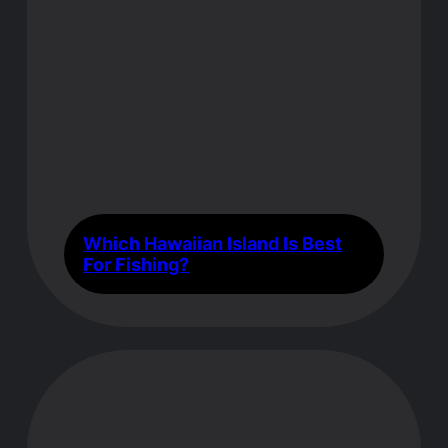
Which Hawaiian Island Is Best
For Fishing?