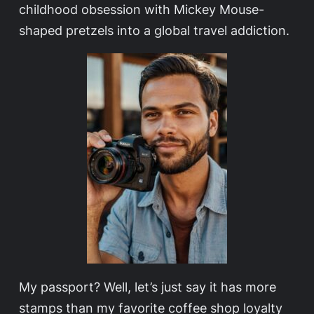
childhood obsession with Mickey Mouse-
shaped pretzels into a global travel addiction.
My passport? Well, let’s just say it has more
stamps than my favorite coffee shop loyalty