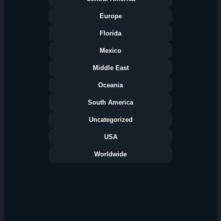
Europe
Florida
Categories
Mexico
Middle East
Oceania
South America
Uncategorized
USA
Worldwide