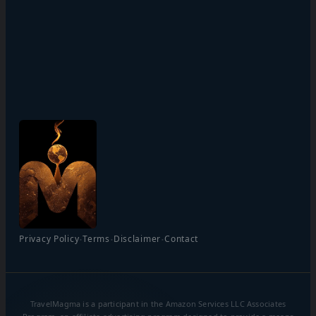
·
·
·
Privacy Policy
Terms
Disclaimer
Contact
TravelMagma is a participant in the Amazon Services LLC Associates