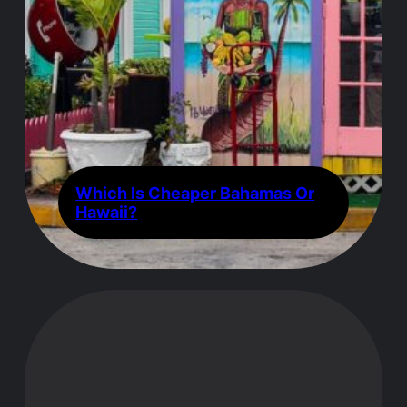
Which Is Cheaper Bahamas Or
Hawaii?