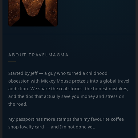
ABOUT TRAVELMAGMA
Started by Jeff — a guy who turned a childhood
obsession with Mickey Mouse pretzels into a global travel
addiction. We share the real stories, the honest mistakes,
and the tips that actually save you money and stress on
the road.
My passport has more stamps than my favourite coffee
shop loyalty card — and I’m not done yet.