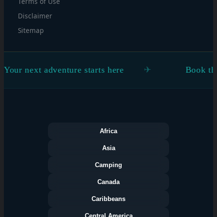
Terms of Use
Disclaimer
Sitemap
 adventure starts here
Book the flight. Fi
Africa
Asia
Camping
Canada
Caribbeans
Central America