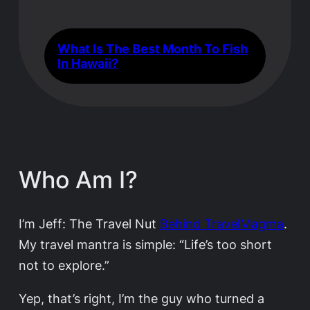
What Is The Best Month To Fish
In Hawaii?
Who Am I?
I’m Jeff: The Travel Nut
Behind TravelMagma
.
My travel mantra is simple: “Life’s too short
not to explore.”
Yep, that’s right, I’m the guy who turned a