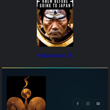
Follow me on FB
📖