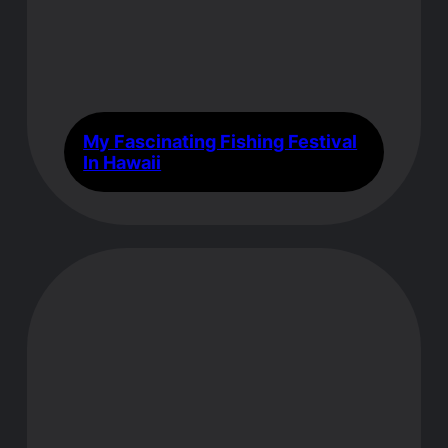
My Fascinating Fishing Festival
In Hawaii