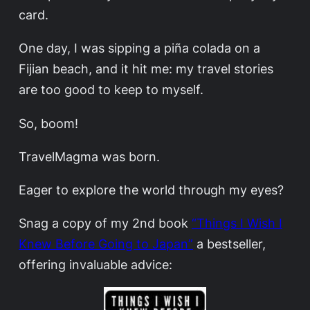
card.
One day, I was sipping a piña colada on a
Fijian beach, and it hit me: my travel stories
are too good to keep to myself.
So, boom!
TravelMagma was born.
Eager to explore the world through my eyes?
Snag a copy of my 2nd book
“Things I Wish I
Knew Before Going to Japan”
a bestseller,
offering invaluable advice: