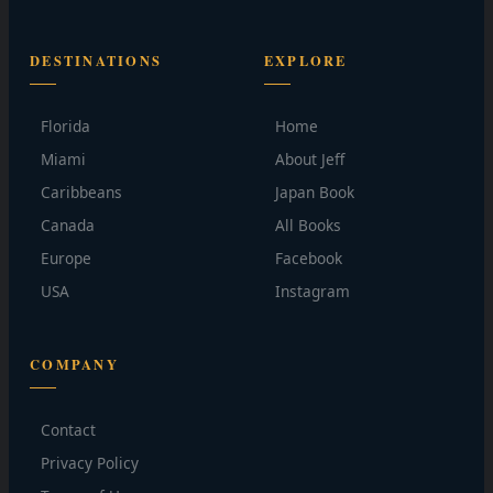
DESTINATIONS
EXPLORE
Florida
Home
Miami
About Jeff
Caribbeans
Japan Book
Canada
All Books
Europe
Facebook
USA
Instagram
COMPANY
Contact
Privacy Policy