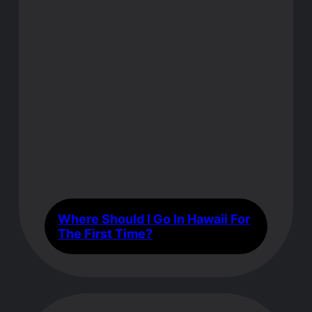
Where Should I Go In Hawaii For
The First Time?