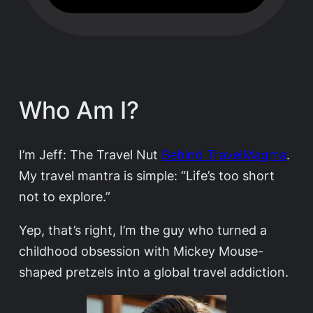
Who Am I?
I’m Jeff: The Travel Nut
Behind TravelMagma
.
My travel mantra is simple: “Life’s too short
not to explore.”
Yep, that’s right, I’m the guy who turned a
childhood obsession with Mickey Mouse-
shaped pretzels into a global travel addiction.