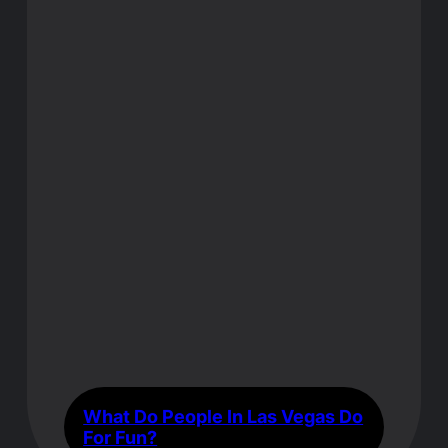
What Do People In Las Vegas Do
For Fun?