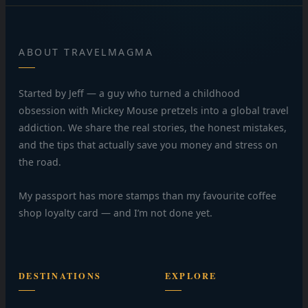
ABOUT TRAVELMAGMA
Started by Jeff — a guy who turned a childhood
obsession with Mickey Mouse pretzels into a global travel
addiction. We share the real stories, the honest mistakes,
and the tips that actually save you money and stress on
the road.
My passport has more stamps than my favourite coffee
shop loyalty card — and I’m not done yet.
DESTINATIONS
EXPLORE