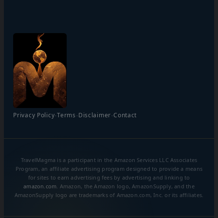
·
·
·
Privacy Policy
Terms
Disclaimer
Contact
TravelMagma is a participant in the Amazon Services LLC Associates
Program, an affiliate advertising program designed to provide a means
for sites to earn advertising fees by advertising and linking to
amazon.com
. Amazon, the Amazon logo, AmazonSupply, and the
AmazonSupply logo are trademarks of Amazon.com, Inc. or its affiliates.