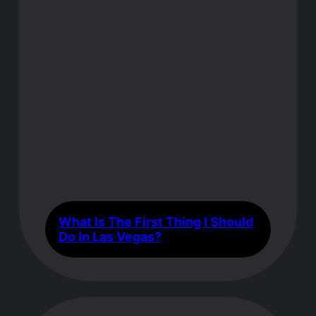
What Is The First Thing I Should
Do In Las Vegas?