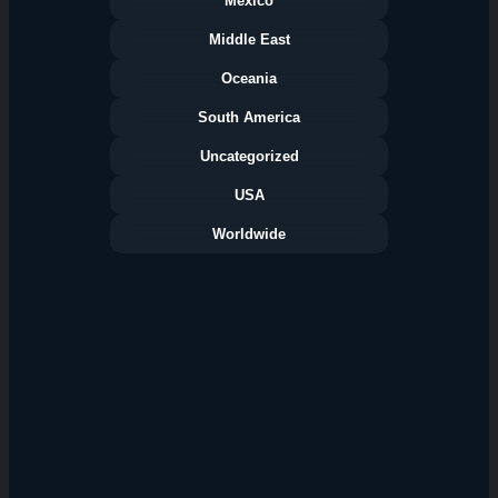
Mexico
Middle East
Oceania
South America
Uncategorized
USA
Worldwide