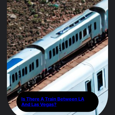
Is There A Train Between LA
And Las Vegas?