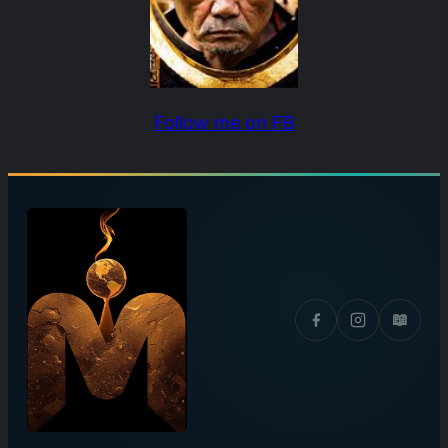
Follow me on FB
📖