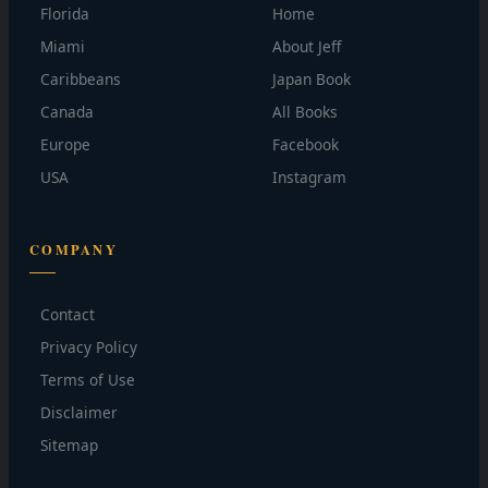
Florida
Home
Miami
About Jeff
Caribbeans
Japan Book
Canada
All Books
Europe
Facebook
USA
Instagram
COMPANY
Contact
Privacy Policy
Terms of Use
Disclaimer
Sitemap