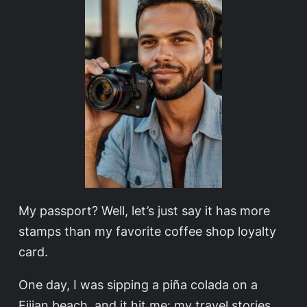
My passport? Well, let’s just say it has more
stamps than my favorite coffee shop loyalty
card.
One day, I was sipping a piña colada on a
Fijian beach, and it hit me: my travel stories