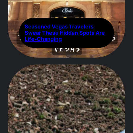
Seasoned Vegas Travelers
Swear These Hidden Spots Are
Life-Changing