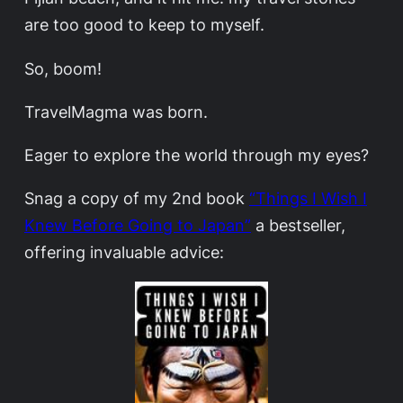
are too good to keep to myself.
So, boom!
TravelMagma was born.
Eager to explore the world through my eyes?
Snag a copy of my 2nd book
“Things I Wish I
Knew Before Going to Japan”
a bestseller,
offering invaluable advice: