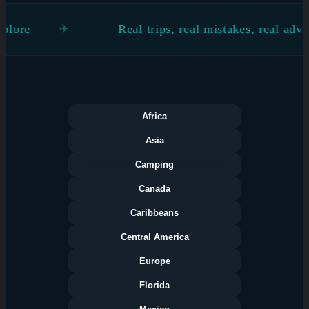
Real trips, real mistakes, real advice
Africa
Asia
Camping
Canada
Caribbeans
Central America
Europe
Florida
Categories