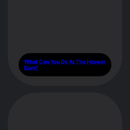
What Can You Do At The Hoover
Dam?