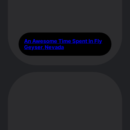
An Awesome Time Spent In Fly
Geyser, Nevada