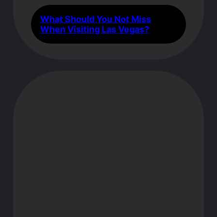
What Should You Not Miss
When Visiting Las Vegas?