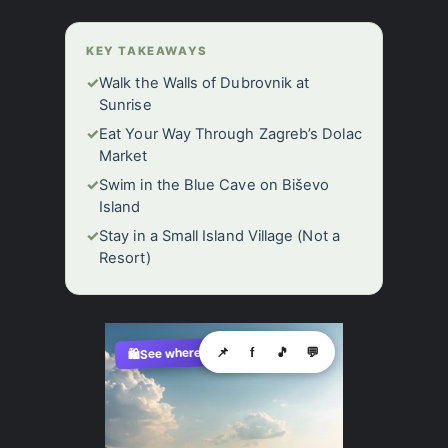
KEY TAKEAWAYS
✓
Walk the Walls of Dubrovnik at
Sunrise
✓
Eat Your Way Through Zagreb’s Dolac
Market
✓
Swim in the Blue Cave on Biševo
Island
✓
Stay in a Small Island Village (Not a
Resort)
See where to buy?
📌
f
🎵
💬
🛍️