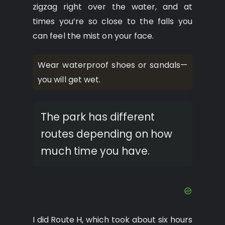
zigzag right over the water, and at
times you’re so close to the falls you
can feel the mist on your face.
Wear waterproof shoes or sandals—
you will get wet.
The park has different
routes depending on how
much time you have.
I did Route H, which took about six hours