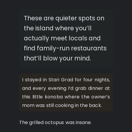
These are quieter spots on
the island where you’ll
actually meet locals and
find family-run restaurants
that’ll blow your mind.
I stayed in Stari Grad for four nights,
and every evening I’d grab dinner at
this little konoba where the owner’s
mom was still cooking in the back.
The grilled octopus was insane.