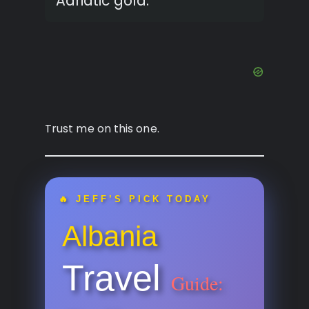
Adriatic gold.
Trust me on this one.
🔥 JEFF’S PICK TODAY
Albania
Travel
Guide: