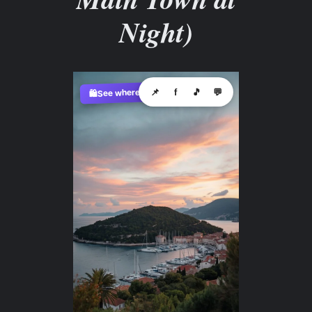
Night)
See where to buy?
📌
f
🎵
💬
🛍️