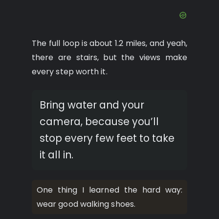
The full loop is about 1.2 miles, and yeah,
there are stairs, but the views make
every step worth it.
Bring water and your
camera, because you’ll
stop every few feet to take
it all in.
One thing I learned the hard way:
wear good walking shoes.