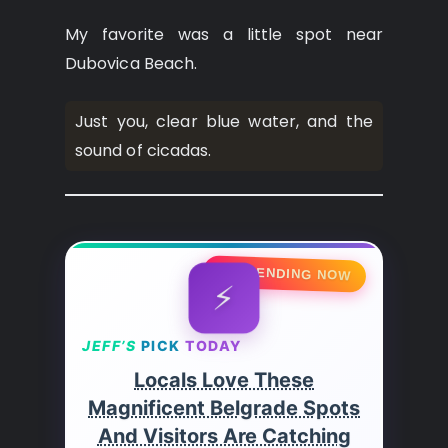
My favorite was a little spot near
Dubovica Beach.
Just you, clear blue water, and the
sound of cicadas.
🔥 TRENDING NOW
⚡
JEFF’S
PICK
TODAY
Locals Love These
Magnificent Belgrade Spots
And Visitors Are Catching