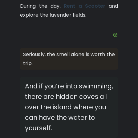
During the day,
Rent a Scooter
and
explore the lavender fields.
Seriously, the smell alone is worth the
trip.
And if you’re into swimming,
there are hidden coves all
over the island where you
can have the water to
yourself.