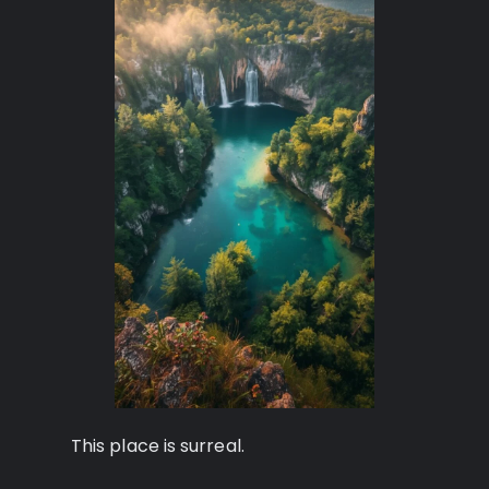
This place is surreal.