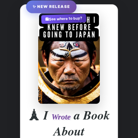
✨ NEW RELEASE
See where to buy?
🛍️
🗼
I
a Book
Wrote
About