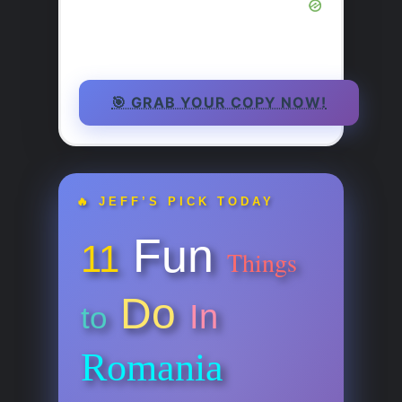
🎯 GRAB YOUR COPY NOW!
🔥 JEFF’S PICK TODAY
Fun
11
Things
Do
In
to
Romania