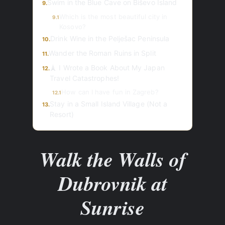
Swim in the Blue Cave on Biševo Island
9.
Which is the most beautiful city in
9.1
Kosovo?
Drink Wine in the Pelješac Peninsula
10.
Wander the Roman Ruins in Split
11.
🗼 I Wrote a Book About My Japan
12.
Travel Catastrophes!
How can I have fun in Zagreb?
12.1
Stay in a Small Island Village (Not a
13.
Resort)
Walk the Walls of
Dubrovnik at
Sunrise