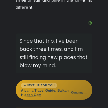
smell of salt and pine in the air—it hit
different.
Since that trip, I’ve been
back three times, and I’m
still finding new places that
blow my mind.
↪ NEXT UP FOR YOU
Albania Travel Guide: Balkan
Continue →
Hidden Gem