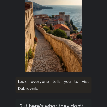
Look, everyone tells you to visit
Dubrovnik.
But here’s what they don’t