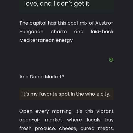
love, and I don’t get it.
The capital has this cool mix of Austro-
Hungarian charm and laid-back
Mediterranean energy.
And Dolac Market?
It’s my favorite spot in the whole city.
Open every morning, it’s this vibrant
open-air market where locals buy
fresh produce, cheese, cured meats,