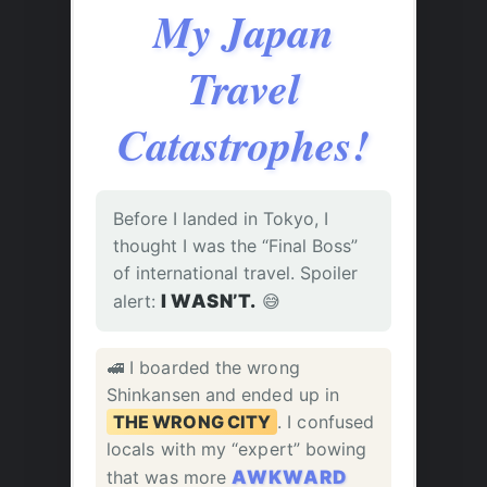
My Japan
Travel
Catastrophes!
Before I landed in Tokyo, I
thought I was the “Final Boss”
of international travel. Spoiler
alert:
I WASN’T.
😅
🚅 I boarded the wrong
Shinkansen and ended up in
THE WRONG CITY
. I confused
locals with my “expert” bowing
that was more
AWKWARD