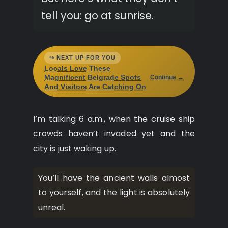
tell you: go at sunrise.
↪ NEXT UP FOR YOU
Locals Love These
Magnificent Belgrade Spots
Continue →
And Visitors Are Catching On
I’m talking 6 a.m., when the cruise ship
crowds haven’t invaded yet and the
city is just waking up.
You’ll have the ancient walls almost
to yourself, and the light is absolutely
unreal.