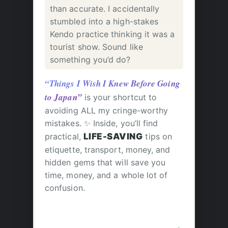
than accurate. I accidentally
stumbled into a high-stakes
Kendo practice thinking it was a
tourist show. Sound like
something you’d do?
“Things I Wish I Knew Before Going
to Japan”
is your shortcut to
avoiding ALL my cringe-worthy
mistakes. ✨ Inside, you’ll find
practical,
LIFE-SAVING
tips on
etiquette, transport, money, and
hidden gems that will save you
time, money, and a whole lot of
confusion.