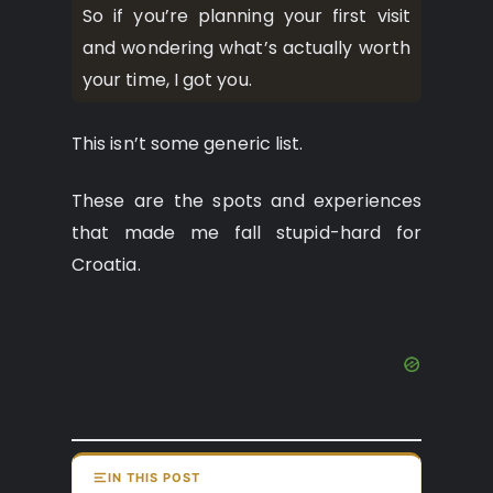
So if you’re planning your first visit
and wondering what’s actually worth
your time, I got you.
This isn’t some generic list.
These are the spots and experiences
that made me fall stupid-hard for
Croatia.
IN THIS POST