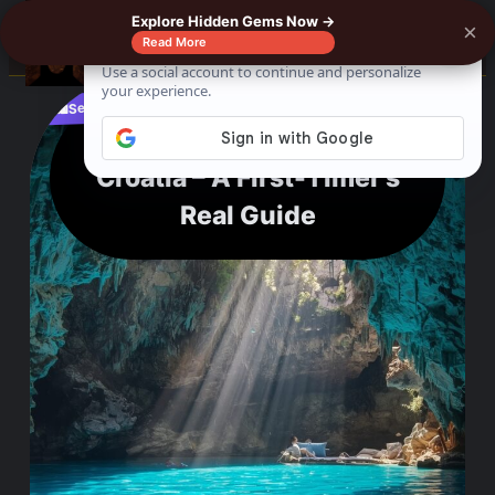
Explore Hidden Gems Now →
×
0%
☰
Read More
See where to buy?
📌
f
🎵
💬
🛍️
What I’d Never Skip in
Croatia – A First-Timer’s
Real Guide