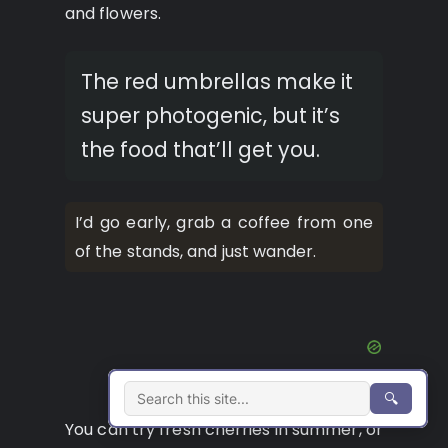
and flowers.
The red umbrellas make it
super photogenic, but it’s
the food that’ll get you.
I’d go early, grab a coffee from one
of the stands, and just wander.
🔍
You can try fresh cherries in summer, or