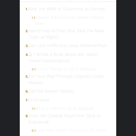
Walk the Walls of Dubrovnik at Sunrise
1.
Albania Travel Guide: Balkan Hidden
1.1
Gem
Island Hop to Hvar (But Skip the Main
2.
Town at Night)
Get Lost in Plitvice Lakes National Park
3.
🗼 I Wrote a Book About My Japan
4.
Travel Catastrophes!
11 Fun Things to Do In Romania
4.1
Eat Your Way Through Zagreb’s Dolac
5.
Market
Sail the Kornati Islands
6.
In Pictures
7.
What is there to do in Albania?
7.1
Drive the Coastal Road from Split to
8.
Dubrovnik
Love This Post? You’ll Love My Book!
8.1