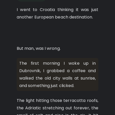
I went to Croatia thinking it was just
another European beach destination.
But man, was I wrong.
The first morning I woke up in
Dubrovnik, I grabbed a coffee and
walked the old city walls at sunrise,
and something just clicked.
The light hitting those terracotta roofs,
the Adriatic stretching out forever, the