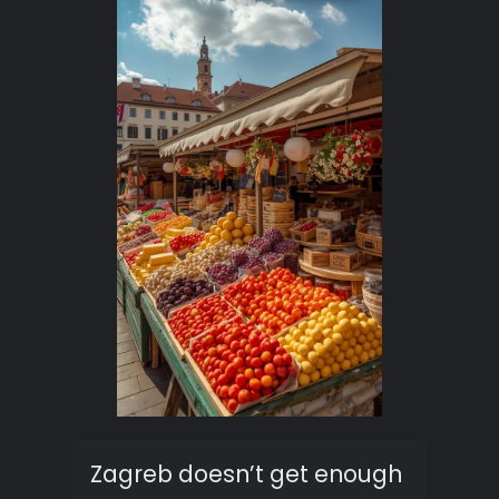
Zagreb doesn’t get enough