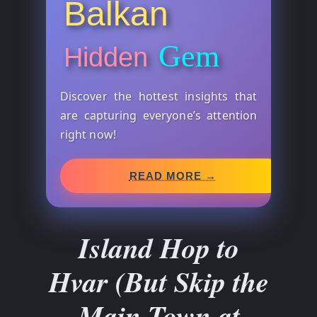
Balkan
Gem
Hidden
Discover the hottest insights that
are capturing everyone’s attention
right now!
READ MORE →
Island Hop to
Hvar (But Skip the
Main Town at