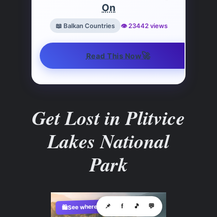
On
📖 Balkan Countries
👁️ 23442 views
🚀
Read This Now
Get Lost in Plitvice
Lakes National
Park
See where to buy?
📌
f
🎵
💬
🛍️