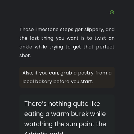
Those limestone steps get slippery, and
the last thing you want is to twist an
ankle while trying to get that perfect
shot.
Also, if you can, grab a pastry from a
local bakery before you start.
There’s nothing quite like
eating a warm burek while
watching the sun paint the