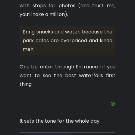
with stops for photos (and trust me,
you’ll take a million).
Bring snacks and water, because the
park cafes are overpriced and kinda
meh.
One tip: enter through Entrance 1 if you
want to see the best waterfalls first
thing.
It sets the tone for the whole day.