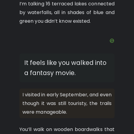
I’m talking 16 terraced lakes connected
by waterfalls, all in shades of blue and
green you didn’t know existed.
It feels like you walked into
a fantasy movie.
I visited in early September, and even
though it was still touristy, the trails
were manageable.
You’ll walk on wooden boardwalks that