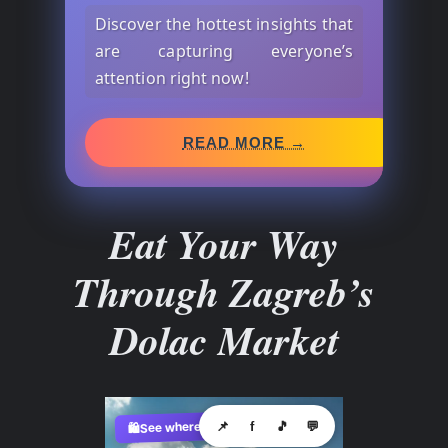
Discover the hottest insights that
are capturing everyone’s
attention right now!
READ MORE →
Eat Your Way
Through Zagreb’s
Dolac Market
See where to buy?
📌
f
🎵
💬
🛍️