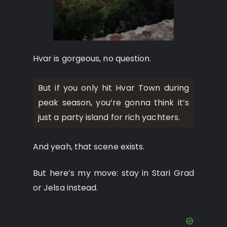
Hvar is gorgeous, no question.
But if you only hit Hvar Town during
peak season, you’re gonna think it’s
just a party island for rich yachters.
And yeah, that scene exists.
But here’s my move: stay in Stari Grad
or Jelsa instead.