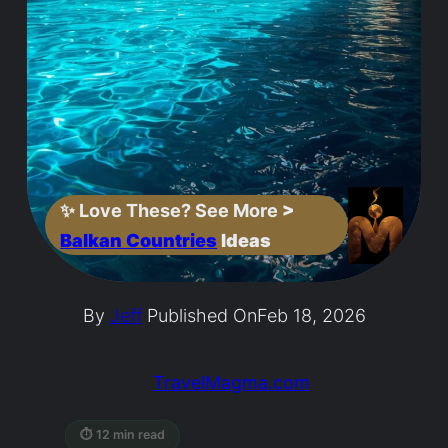
✨
Love These? See More
>
Balkan Countries
Ideas
By
Jeff
Published On
Feb 18, 2026
TravelMagma.com
⏱ 12 min read