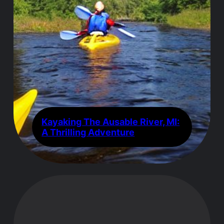
Kayaking The Ausable River, MI:
A Thrilling Adventure