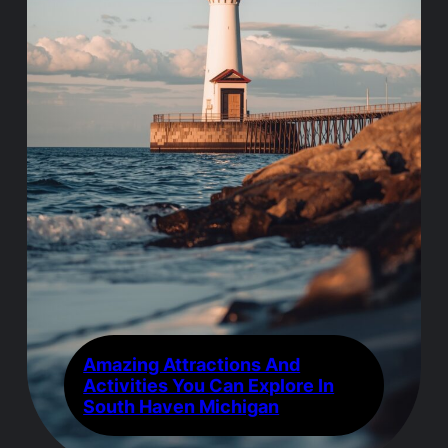
Amazing Attractions And
Activities You Can Explore In
South Haven Michigan