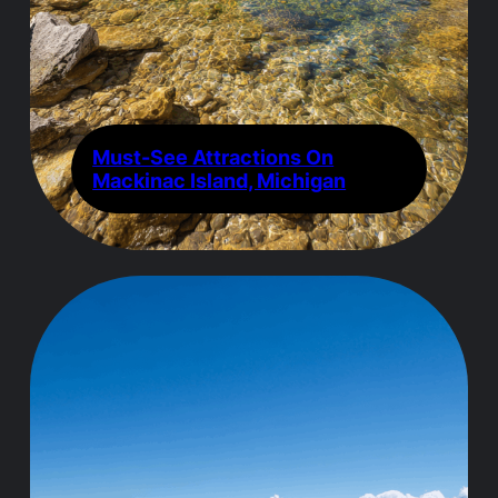
Must-See Attractions On
Mackinac Island, Michigan