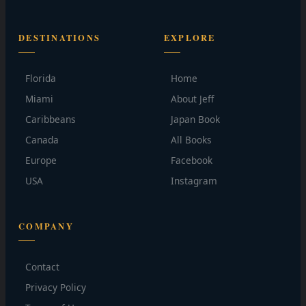
DESTINATIONS
EXPLORE
Florida
Home
Miami
About Jeff
Caribbeans
Japan Book
Canada
All Books
Europe
Facebook
USA
Instagram
COMPANY
Contact
Privacy Policy