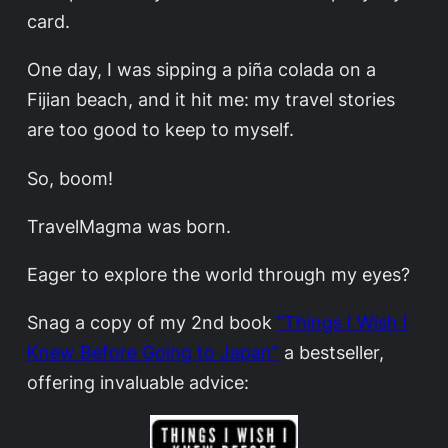
card.
One day, I was sipping a piña colada on a
Fijian beach, and it hit me: my travel stories
are too good to keep to myself.
So, boom!
TravelMagma was born.
Eager to explore the world through my eyes?
Snag a copy of my 2nd book
“Things I Wish I
Knew Before Going to Japan”
a bestseller,
offering invaluable advice: