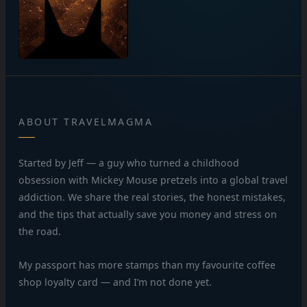
ABOUT TRAVELMAGMA
Started by Jeff — a guy who turned a childhood
obsession with Mickey Mouse pretzels into a global travel
addiction. We share the real stories, the honest mistakes,
and the tips that actually save you money and stress on
the road.
My passport has more stamps than my favourite coffee
shop loyalty card — and I’m not done yet.