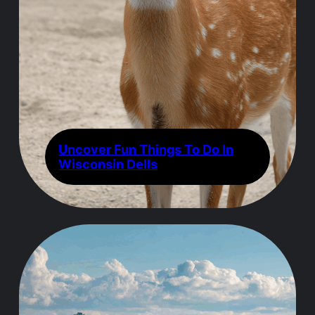
Uncover Fun Things To Do In
Wisconsin Dells