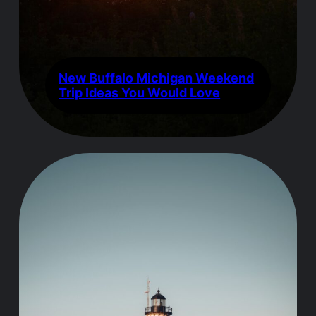
New Buffalo Michigan Weekend
Trip Ideas You Would Love