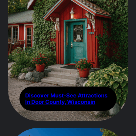
Discover Must-See Attractions
In Door County, Wisconsin