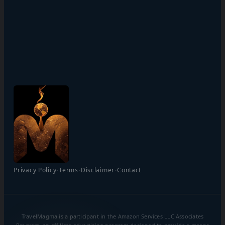
·
·
·
Privacy Policy
Terms
Disclaimer
Contact
TravelMagma is a participant in the Amazon Services LLC Associates