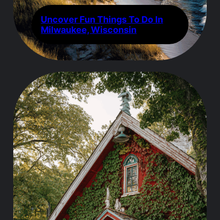
Uncover Fun Things To Do In
Milwaukee, Wisconsin