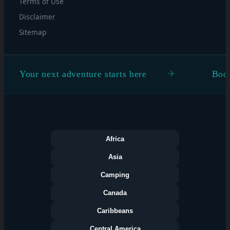
Terms of Use
Disclaimer
Sitemap
adventure starts here
Book the flight. Fig
Africa
Asia
Camping
Canada
Caribbeans
Central America