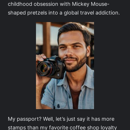
childhood obsession with Mickey Mouse-
shaped pretzels into a global travel addiction.
My passport? Well, let’s just say it has more
stamps than my favorite coffee shop loyalty