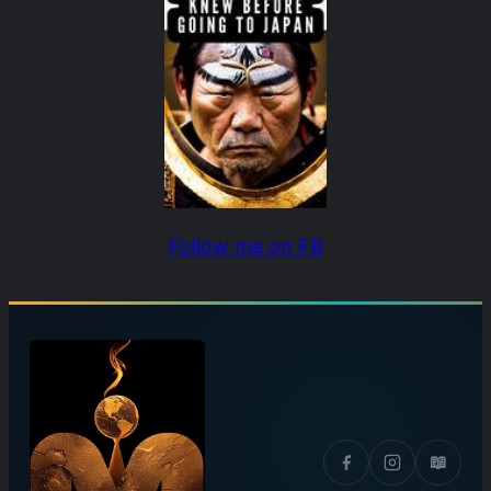
Follow me on FB
📖