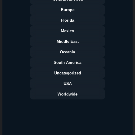
Europe
Florida
Categories
Mexico
Middle East
Oceania
South America
Uncategorized
USA
Worldwide