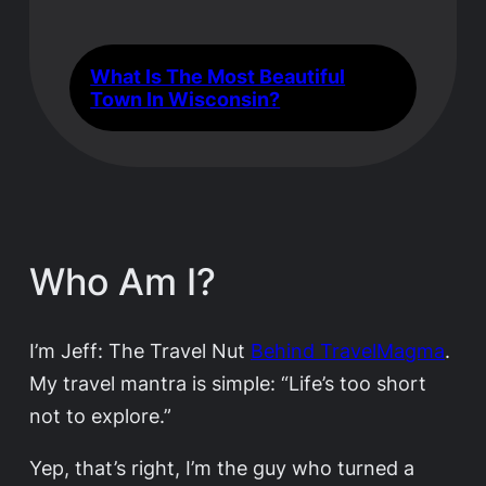
What Is The Most Beautiful
Town In Wisconsin?
Who Am I?
I’m Jeff: The Travel Nut
Behind TravelMagma
.
My travel mantra is simple: “Life’s too short
not to explore.”
Yep, that’s right, I’m the guy who turned a