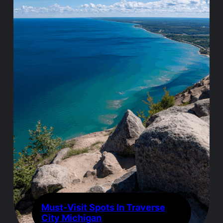
Must-Visit Spots In Traverse
City Michigan