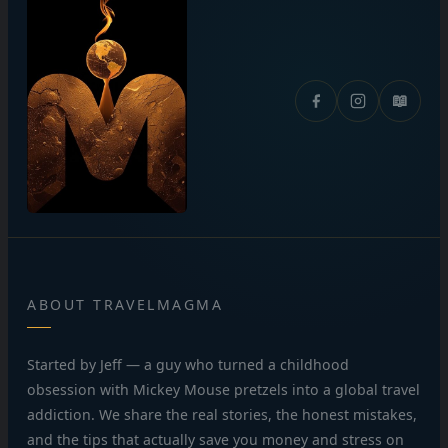
📖
ABOUT TRAVELMAGMA
Started by Jeff — a guy who turned a childhood
obsession with Mickey Mouse pretzels into a global travel
addiction. We share the real stories, the honest mistakes,
and the tips that actually save you money and stress on