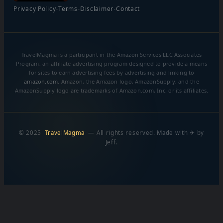
·
·
·
Privacy Policy
Terms
Disclaimer
Contact
TravelMagma is a participant in the Amazon Services LLC Associates
Program, an affiliate advertising program designed to provide a means
for sites to earn advertising fees by advertising and linking to
amazon.com
. Amazon, the Amazon logo, AmazonSupply, and the
AmazonSupply logo are trademarks of Amazon.com, Inc. or its affiliates.
© 2025
TravelMagma
— All rights reserved. Made with ✈ by
Jeff.