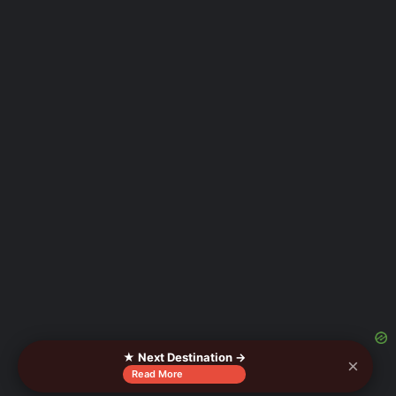
★ Next Destination →
×
Read More
As an Amazon Associate I earn from qualifying purchases.