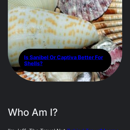
Is Sanibel Or Captiva Better For
Shells?
Who Am I?