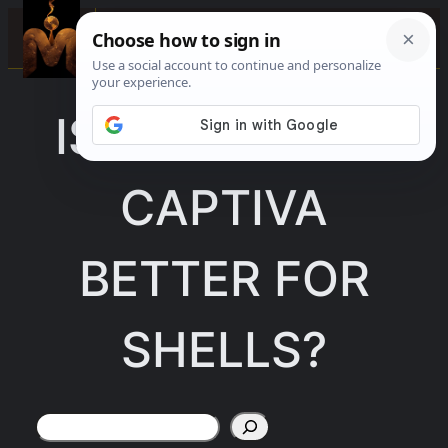
Skip
☰
to
content
IS SANIBEL OR
CAPTIVA
BETTER FOR
SHELLS?
Search