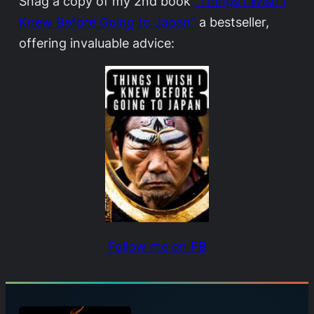
Snag a copy of my 2nd book
“Things I Wish I
Knew Before Going to Japan”
a bestseller,
offering invaluable advice:
Follow me on FB