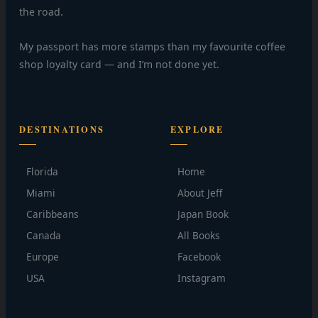
the road.
My passport has more stamps than my favourite coffee
shop loyalty card — and I’m not done yet.
DESTINATIONS
EXPLORE
Florida
Home
Miami
About Jeff
Caribbeans
Japan Book
Canada
All Books
Europe
Facebook
USA
Instagram