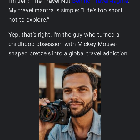
I’m Jeff: The Travel Nut
Behind TravelMagma
.
My travel mantra is simple: “Life’s too short
not to explore.”
Yep, that’s right, I’m the guy who turned a
childhood obsession with Mickey Mouse-
shaped pretzels into a global travel addiction.