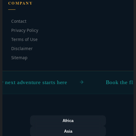
COMPANY
Contact
Privacy Policy
Terms of Use
Disclaimer
Sitemap
 adventure starts here
Book the flight. Fi
Africa
Asia