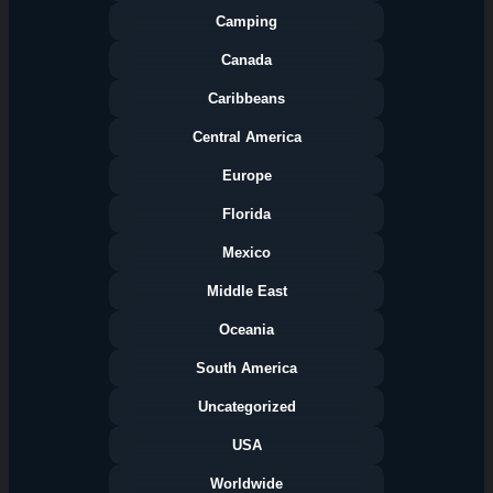
Camping
Canada
Caribbeans
Central America
Europe
Florida
Categories
Mexico
Middle East
Oceania
South America
Uncategorized
USA
Worldwide