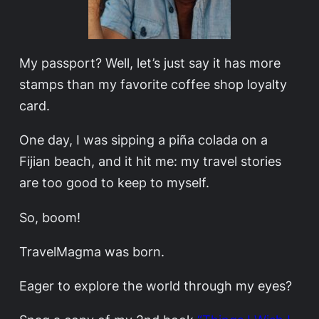
My passport? Well, let’s just say it has more
stamps than my favorite coffee shop loyalty
card.
One day, I was sipping a piña colada on a
Fijian beach, and it hit me: my travel stories
are too good to keep to myself.
So, boom!
TravelMagma was born.
Eager to explore the world through my eyes?