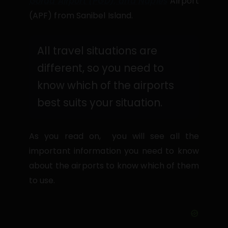
Gorda Airport (PGD), and Naples
Airport
(APF) from Sanibel Island.
All travel situations are
different, so you need to
know which of the airports
best suits your situation.
As you read on, you will see all the
important information you need to know
about the airports to know which of them
to use.