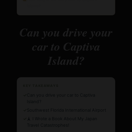
Island?
Can you drive your
car to Captiva
Island?
KEY TAKEAWAYS
✓
Can you drive your car to Captiva
Island?
✓
Southwest Florida International Airport
✓
🗼 I Wrote a Book About My Japan
Travel Catastrophes!