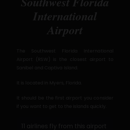
Southwest Florida
International
Airport
The Southwest Florida International
Airport (RSW) is the closest airport to
Sanibel and Captiva Island.
It is located in Myers, Florida.
It should be the first airport you consider
if you want to get to the islands quickly.
11 airlines fly from this airport