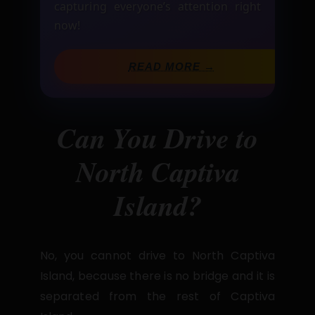
capturing everyone’s attention right
now!
READ MORE →
Can You Drive to
North Captiva
Island?
No, you cannot drive to North Captiva
Island, because there is no bridge and it is
separated from the rest of Captiva