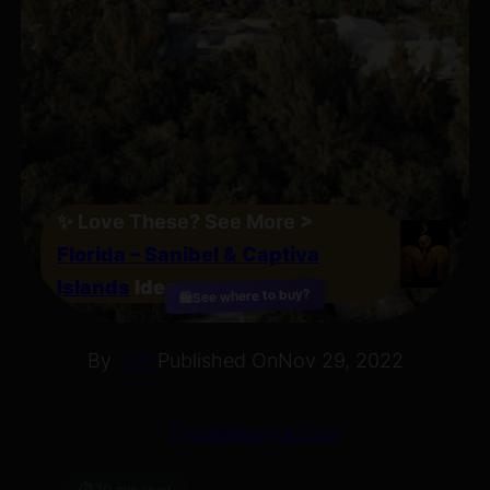
✨
Love These? See More
>
Florida – Sanibel & Captiva
Islands
Ideas
See where to buy?
🛍️
By
Jeff
Published On
Nov 29, 2022
TravelMagma.com
⏱ 10 min read