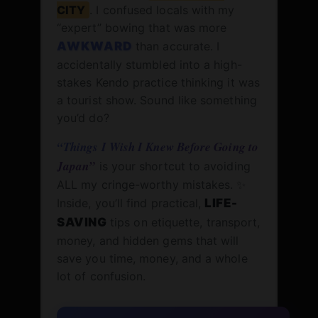
CITY
. I confused locals with my
“expert” bowing that was more
AWKWARD
than accurate. I
accidentally stumbled into a high-
stakes Kendo practice thinking it was
a tourist show. Sound like something
you’d do?
“Things I Wish I Knew Before Going to
Japan”
is your shortcut to avoiding
ALL my cringe-worthy mistakes. ✨
Inside, you’ll find practical,
LIFE-
SAVING
tips on etiquette, transport,
money, and hidden gems that will
save you time, money, and a whole
lot of confusion.