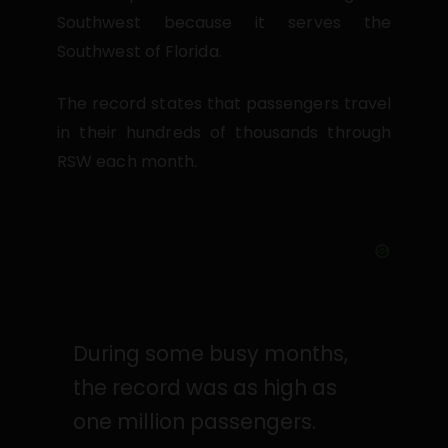
Southwest because it serves the
Southwest of Florida.
The record states that passengers travel
in their hundreds of thousands through
RSW each month.
During some busy months,
the record was as high as
one million passengers.