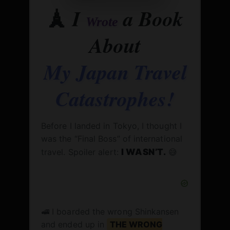
🗼
I
a Book
Wrote
About
My Japan Travel
Catastrophes!
Before I landed in Tokyo, I thought I
was the “Final Boss” of international
travel. Spoiler alert:
I WASN’T.
😅
🚅 I boarded the wrong Shinkansen
and ended up in
THE WRONG