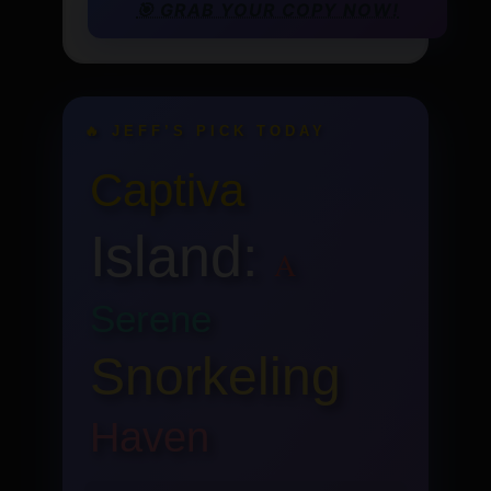
🎯 GRAB YOUR COPY NOW!
🔥 JEFF’S PICK TODAY
Captiva
Island:
A
Serene
Snorkeling
Haven