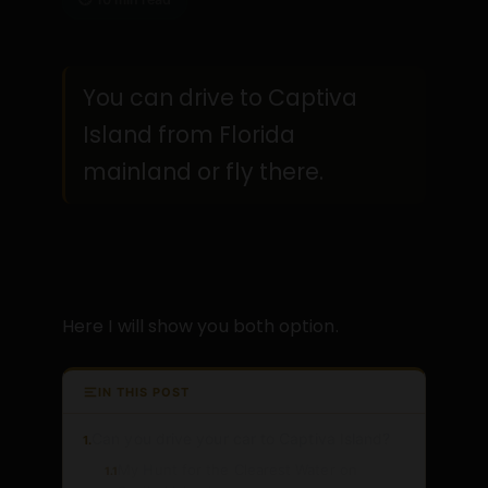
You can drive to Captiva
Island from Florida
mainland or fly there.
Here I will show you both option.
IN THIS POST
Can you drive your car to Captiva Island?
1.
My Hunt for the Clearest Water on
1.1