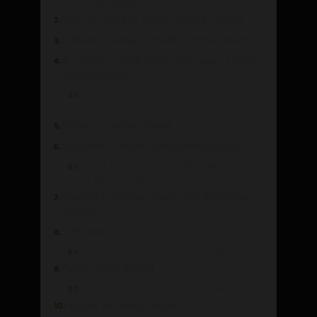
Sanibel Island
Can You Drive to North Captiva Island?
2.
Is there a bridge to North Captiva Island?
3.
🗼 I Wrote a Book About My Japan Travel
4.
Catastrophes!
Captiva Island: A Serene Snorkeling
4.1
Haven
Flying to Captiva Island
5.
Southwest Florida International Airport
6.
Turner Beach: Florida's Best-Kept Secret
6.1
for Beach Lovers
How Far is Sanibel Island from Fort Myers
7.
Airport?
In Pictures
8.
Love This Post? You’ll Love My Book!
8.1
Punta Gorda Airport
9.
How can I spend a day on Sanibel Island?
9.1
Naples Municipal Airport
10.