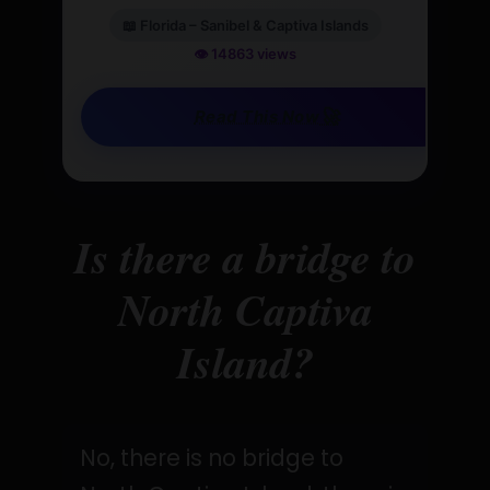
📖 Florida – Sanibel & Captiva Islands
👁️ 14863 views
🚀
Read This Now
Is there a bridge to
North Captiva
Island?
No, there is no bridge to