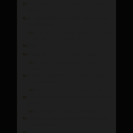
What Airport Do You Fly into for Captiva
11.
Island?
🗼 I Wrote a Book About My Japan Travel
12.
Catastrophes!
What is the Difference Between Captiva
12.1
and North Captiva Island?
FAQs
13.
Where do you fly for Captiva Island?
14.
Are Cars Allowed on North Captiva
14.1
Island?
Is there a shuttle from Fort Myers airport
15.
to Captiva Island?
Love This Post? You’ll Love My Book!
15.1
How much is a water taxi to North Captiva
16.
Island?
Is the Water Clear on Captiva Island?
16.1
How long is the boat ride from Captiva to
17.
Cabbage Key?
How long is the ferry ride to Captiva
18.