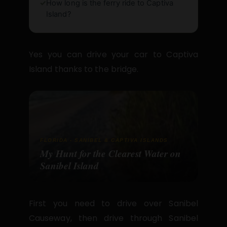
✓
How long is the ferry ride to Captiva
Island?
Yes you can drive your car to Captiva
Island thanks to the bridge.
FLORIDA - SANIBEL & CAPTIVA ISLANDS
My Hunt for the Clearest Water on
Sanibel Island
First you need to drive over Sanibel
Causeway, then drive through Sanibel