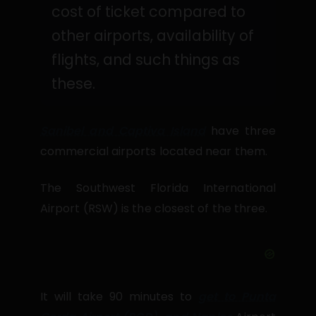
cost of ticket compared to
other airports, availability of
flights, and such things as
these.
Sanibel and Captiva Island
have three
commercial airports located near them.
The Southwest Florida International
Airport (RSW) is the closest of the three.
It will take 90 minutes to
get to Punta