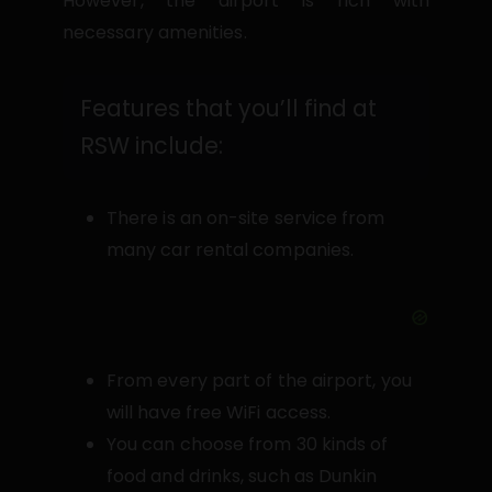
However, the airport is rich with
necessary amenities.
Features that you’ll find at
RSW include:
There is an on-site service from
many car rental companies.
From every part of the airport, you
will have free WiFi access.
You can choose from 30 kinds of
food and drinks, such as Dunkin