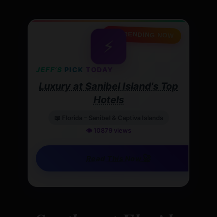
🔥 TRENDING NOW
⚡
JEFF’S
PICK
TODAY
Luxury at Sanibel Island's Top
Hotels
📖 Florida – Sanibel & Captiva Islands
👁️ 10879 views
🚀
Read This Now