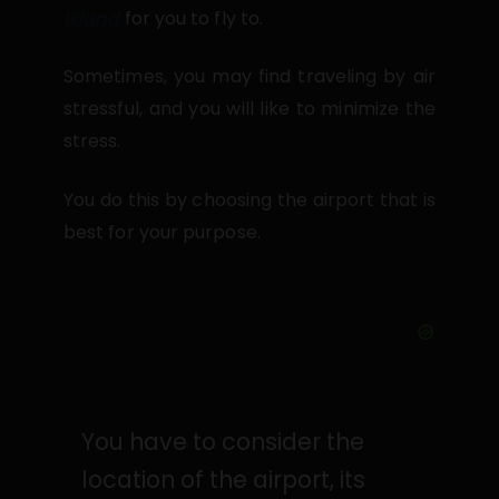
Island
for you to fly to.
Sometimes, you may find traveling by air
stressful, and you will like to minimize the
stress.
You do this by choosing the airport that is
best for your purpose.
You have to consider the
location of the airport, its