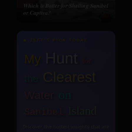
Which is Better for Shelling Sanibel
or Captiva?
🔥 JEFF’S PICK TODAY
Hunt
My
for
Clearest
the
on
Water
Island
Sanibel
Discover the hottest insights that are