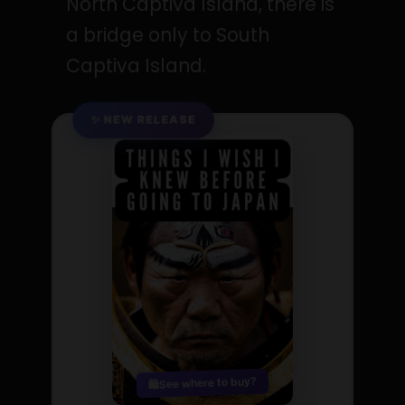
North Captiva Island, there is
a bridge only to South
Captiva Island.
✨ NEW RELEASE
See where to buy?
🛍️