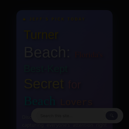
🔥 JEFF’S PICK TODAY
Turner
Beach:
Florida's
Best-Kept
Secret
for
Beach
Lovers
🔍
Discover the hottest insights that are
capturing everyone’s attention right