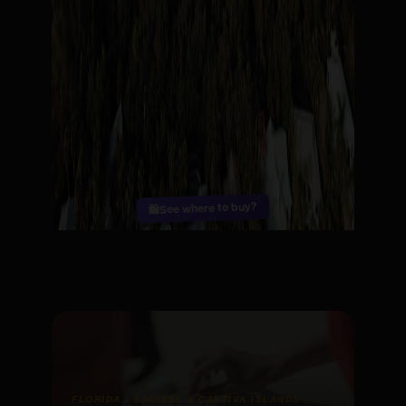
See where to buy?
🛍️
FLORIDA - SANIBEL & CAPTIVA ISLANDS