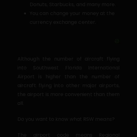
Donuts, Starbucks, and many more.
You can change your money at the
currency exchange center.
Although the number of aircraft flying
into Southwest Florida International
Airport is higher than the number of
aircraft flying into other major airports,
the airport is more convenient than them
all.
Do you want to know what RSW means?
The airport code means Regional