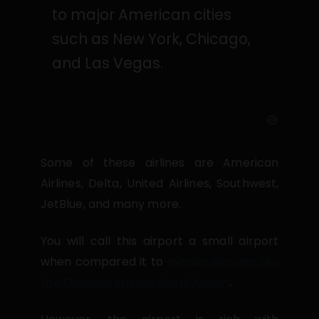
to major American cities
such as New York, Chicago,
and Las Vegas.
Some of these airlines are American
Airlines, Delta, United Airlines, Southwest,
JetBlue, and many more.
You will call this airport a small airport
when compared it to
bigger airports like
the Orlando International Airport
.