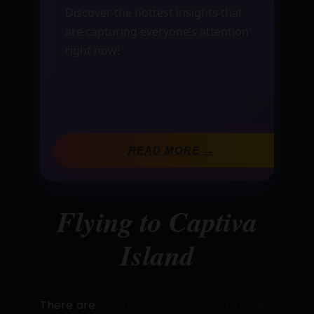
Discover the hottest insights that
are capturing everyone’s attention
right now!
READ MORE →
Flying to Captiva
Island
There are
many airports close to Sanibel