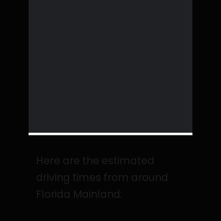
Here are the estimated
driving times from around
Florida Mainland: