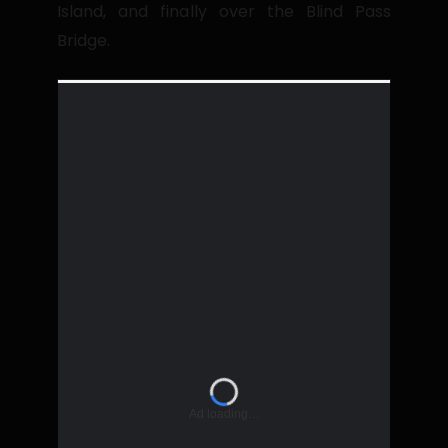
Island, and finally over the Blind Pass
Bridge.
Ad loading…