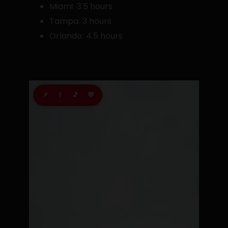
Miami: 3.5 hours
Tampa: 3 hours
Orlando: 4.5 hours
📌
f
🎵
💬