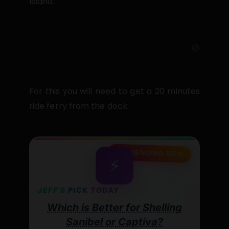
Island.
For this you will need to get a 20 minutes
ride ferry from the dock.
🔥 TRENDING NOW
⚡
JEFF’S
PICK
TODAY
Which is Better for Shelling
Sanibel or Captiva?