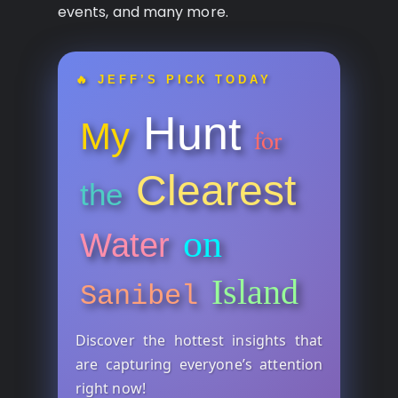
events, and many more.
🔥 JEFF’S PICK TODAY
Hunt
My
for
Clearest
the
on
Water
Island
Sanibel
Discover the hottest insights that
are capturing everyone’s attention
right now!