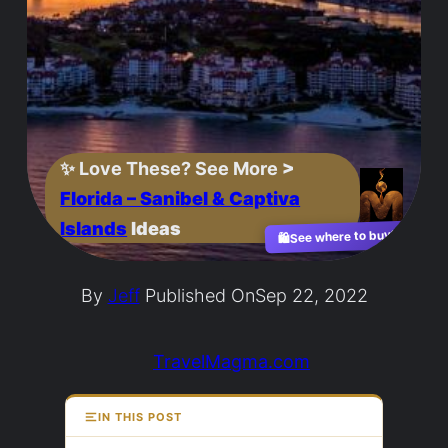
✨
Love These? See More
>
Florida – Sanibel & Captiva
Islands
Ideas
See where to buy?
🛍️
By
Jeff
Published On
Sep 22, 2022
TravelMagma.com
IN THIS POST