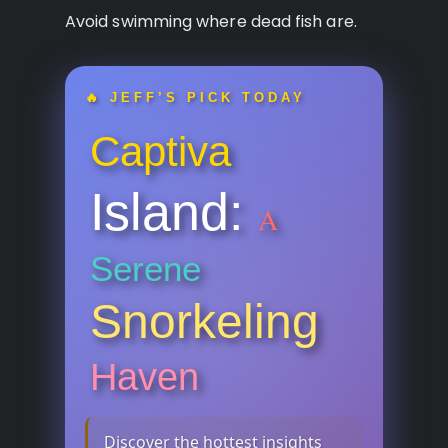
Avoid swimming where dead fish are.
🔥 JEFF’S PICK TODAY
Captiva
Island:
A
Serene
Snorkeling
Haven
Discover the hottest insights