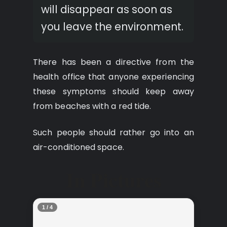
will disappear as soon as
you leave the environment.
There has been a directive from the
health office that anyone experiencing
these symptoms should keep away
from beaches with a red tide.
Such people should rather go into an
air-conditioned space.
In Pictures
2 / 4