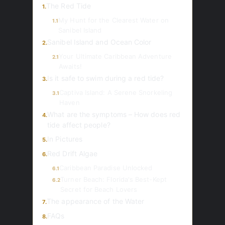
The Red Tide
1.
My Hunt for the Clearest Water on
1.1
Sanibel Island
Sanibel Island and Ocean Color
2.
Your Ultimate Caribbean Adventure
2.1
Awaits!
Is it safe to swim during a red tide?
3.
Captiva Island: A Serene Snorkeling
3.1
Haven
What are the symptoms – How does red
4.
tide affect people?
In Pictures
5.
Red Drift Algae
6.
Caribbean Paradise Unlocked
6.1
Turner Beach: Florida's Best-Kept
6.2
Secret for Beach Lovers
The appearance of the Water
7.
FAQs
8.