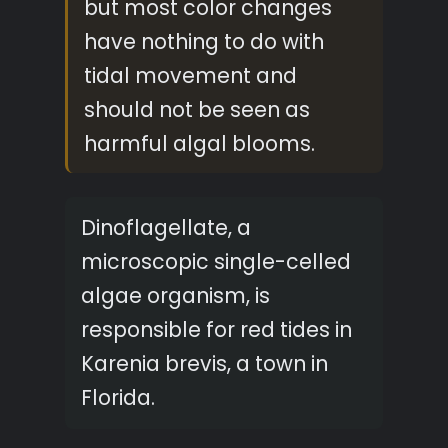
but most color changes
have nothing to do with
tidal movement and
should not be seen as
harmful algal blooms.
Dinoflagellate, a
microscopic single-celled
algae organism, is
responsible for red tides in
Karenia brevis, a town in
Florida.