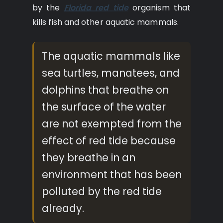
by the
Florida red tide
organism that
kills fish and other aquatic mammals.
The aquatic mammals like
sea turtles, manatees, and
dolphins that breathe on
the surface of the water
are not exempted from the
effect of red tide because
they breathe in an
environment that has been
polluted by the red tide
already.