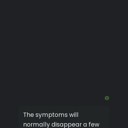
The symptoms will
normally disappear a few