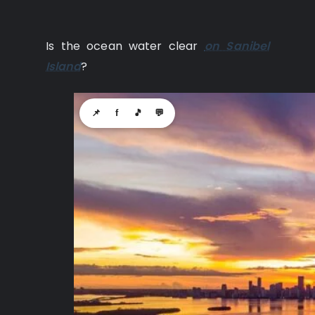
Is the ocean water clear
on Sanibel
Island
?
📌
f
🎵
💬