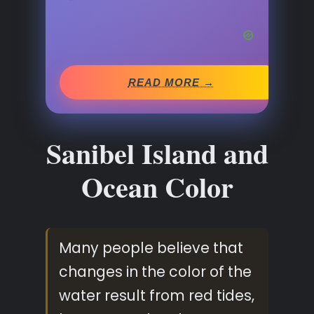
READ MORE →
Sanibel Island and
Ocean Color
Many people believe that
changes in the color of the
water result from red tides,