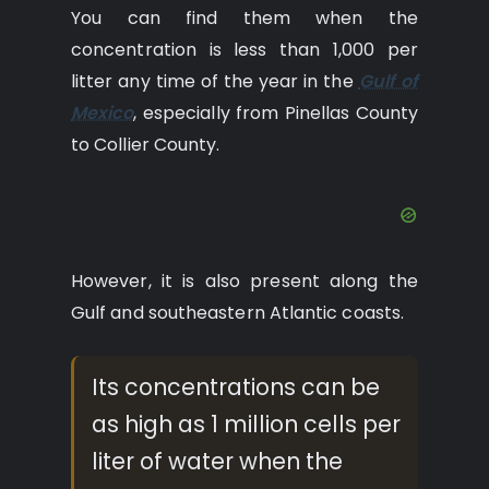
You can find them when the
concentration is less than 1,000 per
litter any time of the year in the
Gulf of
Mexico
, especially from Pinellas County
to Collier County.
However, it is also present along the
Gulf and southeastern Atlantic coasts.
Its concentrations can be
as high as 1 million cells per
liter of water when the