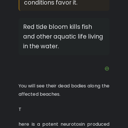
conditions favor it.
Red tide bloom kills fish
and other aquatic life living
in the water.
You will see their dead bodies along the
affected beaches.
T
here is a potent neurotoxin produced