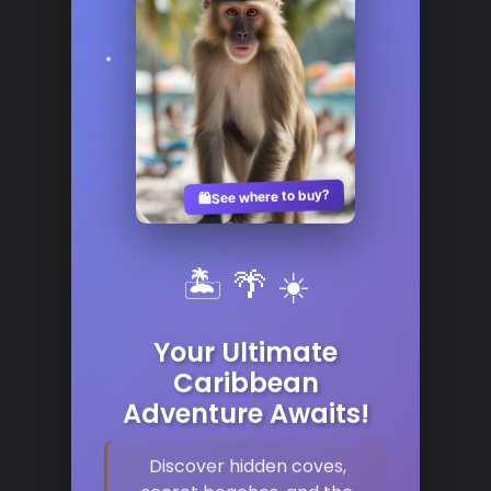
See where to buy?
🛍️
🏝️ 🌴 ☀️
Your Ultimate
Caribbean
Adventure Awaits!
Discover hidden coves,
secret beaches, and the