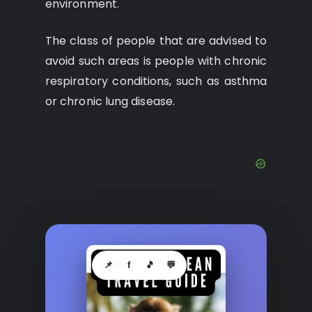
environment.
The class of people that are advised to
avoid such areas is people with chronic
respiratory conditions, such as asthma
or chronic lung disease.
📌
f
🎵
💬