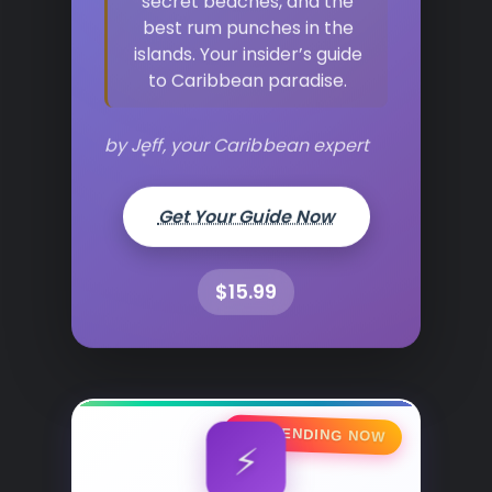
best rum punches in the
islands. Your insider’s guide
to Caribbean paradise.
by Jeff, your Caribbean expert
Get Your Guide Now
$15.99
🔥 TRENDING NOW
⚡