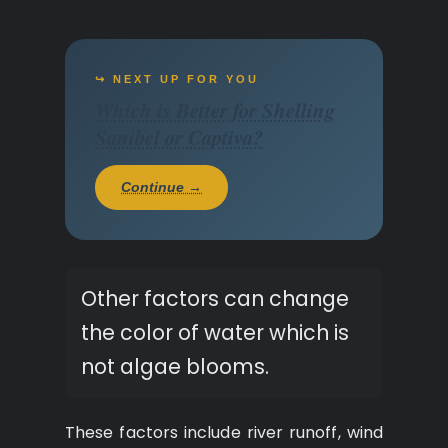
↪ NEXT UP FOR YOU
Which is Better for Shelling
Sanibel or Captiva?
Continue →
Other factors can change
the color of water which is
not algae blooms.
These factors include river runoff, wind