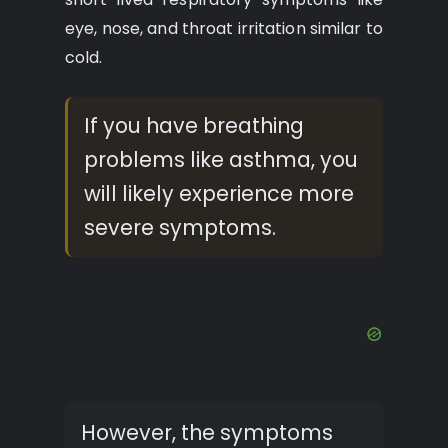
eye, nose, and throat irritation similar to
cold.
If you have breathing
problems like asthma, you
will likely experience more
severe symptoms.
However, the symptoms