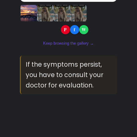
P
f
W
Share:
Keep browsing the gallery →
If the symptoms persist,
you have to consult your
doctor for evaluation.