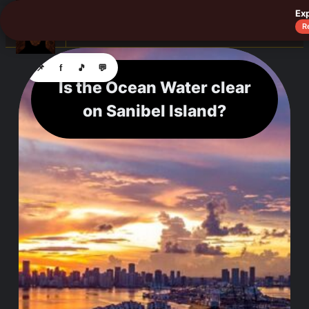
Ex
☰
R
📌
f
🎵
💬
Is the Ocean Water clear
on Sanibel Island?