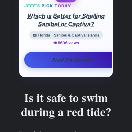
JEFF’S
PICK
TODAY
Which is Better for Shelling
Sanibel or Captiva?
📖 Florida – Sanibel & Captiva Islands
👁️ 8606 views
🚀
Read This Now
Is it safe to swim
during a red tide?