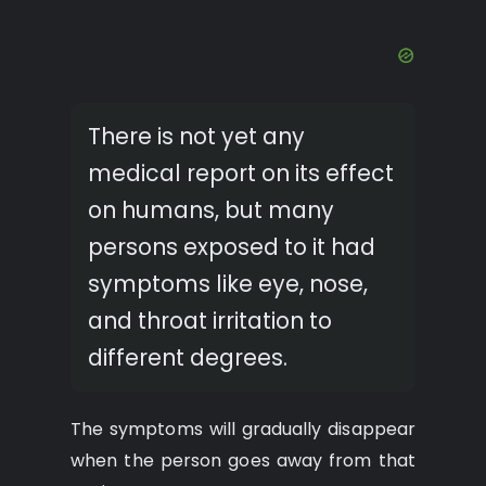
There is not yet any
medical report on its effect
on humans, but many
persons exposed to it had
symptoms like eye, nose,
and throat irritation to
different degrees.
The symptoms will gradually disappear
when the person goes away from that