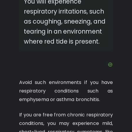
You will experience
respiratory irritations, such
as coughing, sneezing, and
tearing in an environment
where red tide is present.
Avoid such environments if you have
respiratory conditions such as
emphysema or asthma bronchitis.
If you are free from chronic respiratory
conditions, you may experience mild,
short-lived respiratory symptoms like