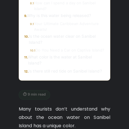
How can I spend a day on Sanibel
8.1
Island?
Why is this water being released?
9.
Your Ultimate Caribbean Adventure
9.1
Awaits!
Is the ocean water clear on Sanibel
10.
Island?
Do You Need a Car on Captiva Island?
10.1
What color is the water at Sanibel
11.
Island?
Is there still red tide on Sanibel Island?
12.
⏱ 9 min read
Many tourists don’t understand why
about the ocean water on Sanibel
Island has a unique color.