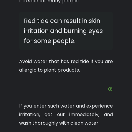
It is safe for many people.
Red tide can result in skin
irritation and burning eyes
for some people.
Avoid water that has red tide if you are
allergic to plant products.
If you enter such water and experience
irritation, get out immediately, and
wash thoroughly with clean water.