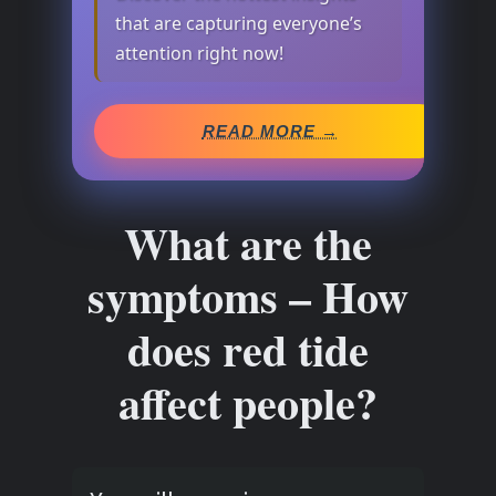
that are capturing everyone’s
attention right now!
READ MORE →
What are the
symptoms – How
does red tide
affect people?