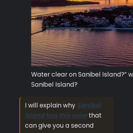
Water clear on Sanibel Island?” 
Sanibel Island?
I will explain why
Sanibel
Island has this color
that
can give you a second