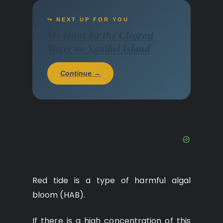
↪ NEXT UP FOR YOU
My Hunt for the Clearest
Water on Sanibel Island
Continue →
Red tide is a type of harmful algal
bloom (HAB).
If there is a high concentration of this