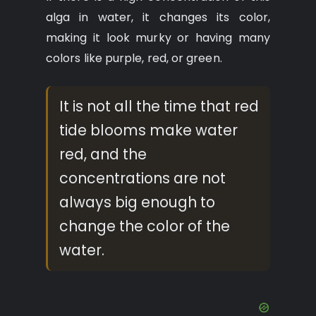
alga in water, it changes its color,
making it look murky or having many
colors like purple, red, or green.
It is not all the time that red
tide blooms make water
red, and the
concentrations are not
always big enough to
change the color of the
water.