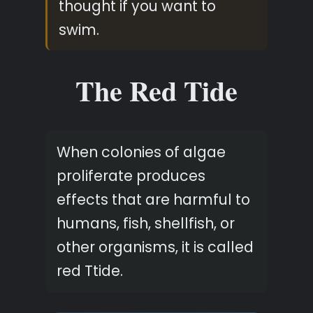
thought if you want to
swim.
The Red Tide
When colonies of algae
proliferate produces
effects that are harmful to
humans, fish, shellfish, or
other organisms, it is called
red Ttide.