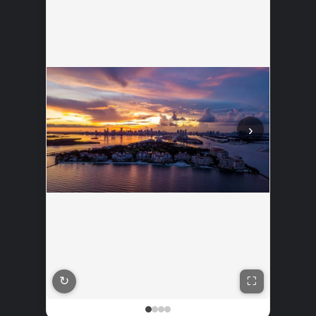
‹
›
↻
See where to buy?
⛶
🛍️