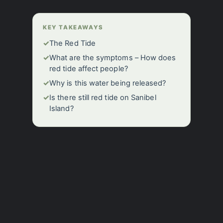
KEY TAKEAWAYS
✓
The Red Tide
✓
What are the symptoms – How does
red tide affect people?
✓
Why is this water being released?
✓
Is there still red tide on Sanibel
Island?