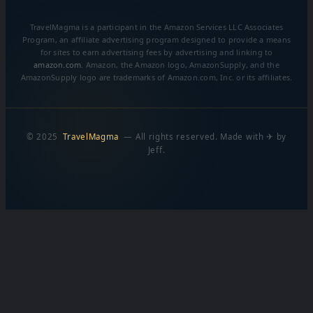
TravelMagma is a participant in the Amazon Services LLC Associates
Program, an affiliate advertising program designed to provide a means
for sites to earn advertising fees by advertising and linking to
amazon.com
. Amazon, the Amazon logo, AmazonSupply, and the
AmazonSupply logo are trademarks of Amazon.com, Inc. or its affiliates.
© 2025
TravelMagma
— All rights reserved. Made with ✈ by
Jeff.