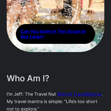
Can You Swim In The Ocean In
Key Largo?
Who Am I?
I’m Jeff: The Travel Nut
Behind TravelMagma
.
My travel mantra is simple: “Life’s too short
not to explore.”