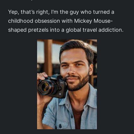
Yep, that’s right, I’m the guy who turned a
childhood obsession with Mickey Mouse-
shaped pretzels into a global travel addiction.