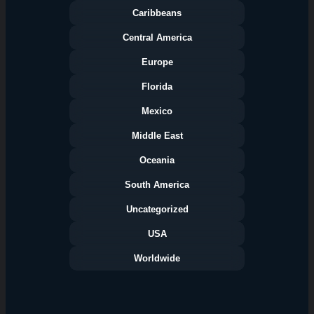
Caribbeans
Central America
Europe
Florida
Categories
Mexico
Middle East
Oceania
South America
Uncategorized
USA
Worldwide