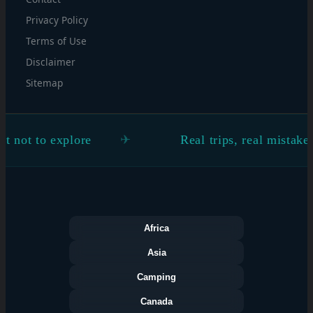
Privacy Policy
Terms of Use
Disclaimer
Sitemap
 to explore
Real trips, real mistakes, rea
Africa
Asia
Camping
Canada