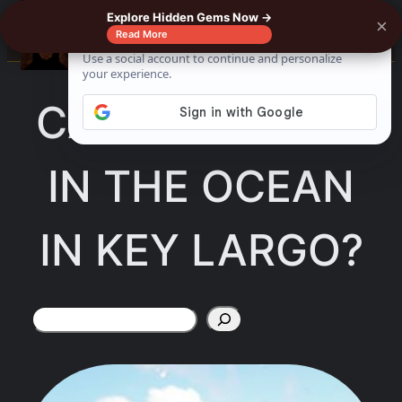
Skip
Explore Hidden Gems Now →
×
☰
Read More
to
content
CAN YOU SWIM
IN THE OCEAN
IN KEY LARGO?
Search