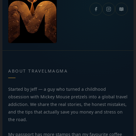
📖
ABOUT TRAVELMAGMA
Started by Jeff — a guy who turned a childhood
obsession with Mickey Mouse pretzels into a global travel
addiction. We share the real stories, the honest mistakes,
and the tips that actually save you money and stress on
the road.
My passport has more stamps than my favourite coffee