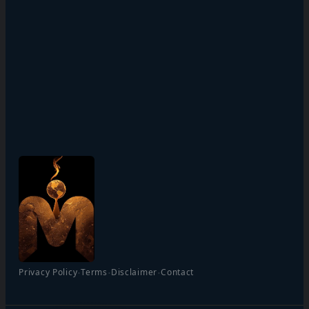
·
·
·
Privacy Policy
Terms
Disclaimer
Contact