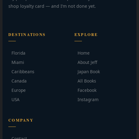
shop loyalty card — and I’m not done yet.
DESTINATIONS
EXPLORE
Florida
Home
Miami
About Jeff
Caribbeans
Japan Book
Canada
All Books
Europe
Facebook
USA
Instagram
COMPANY
Contact