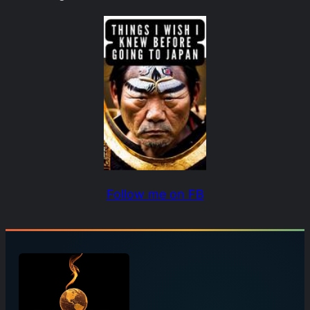
Follow me on FB