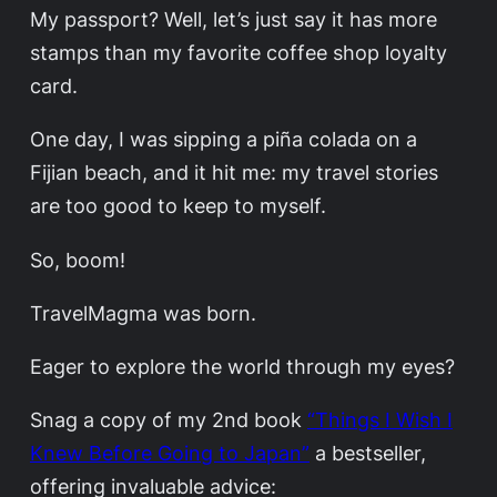
My passport? Well, let’s just say it has more
stamps than my favorite coffee shop loyalty
card.
One day, I was sipping a piña colada on a
Fijian beach, and it hit me: my travel stories
are too good to keep to myself.
So, boom!
TravelMagma was born.
Eager to explore the world through my eyes?
Snag a copy of my 2nd book
“Things I Wish I
Knew Before Going to Japan”
a bestseller,
offering invaluable advice: