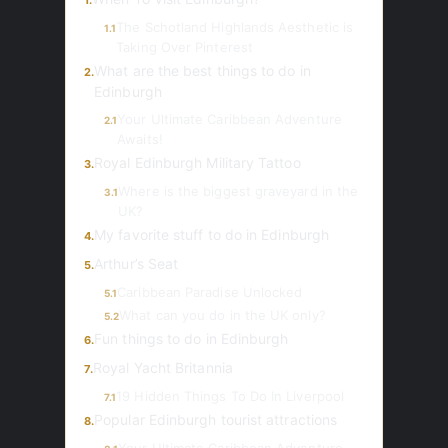
1.
The Schotland Highlands Aesthetic is
1.1
Taking Over Pinterest
What are the best things to do in
2.
Edinburgh
Your Ultimate Caribbean Adventure
2.1
Awaits!
Royal Edinburgh Military Tattoo
3.
Where is the biggest graveyard in the
3.1
UK?
My favorite stuff to do in Edinburgh
4.
Arthur’s Seat
5.
Caribbean Paradise Unlocked
5.1
What can you do in the UK only?
5.2
Fun things to do in Edinburgh
6.
Royal Yacht Britannia
7.
19 Hidden Things To Do In Liverpool
7.1
Popular Edinburgh tourist attractions
8.