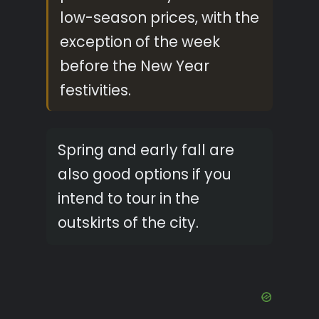
low-season prices, with the
exception of the week
before the New Year
festivities.
Spring and early fall are
also good options if you
intend to tour in the
outskirts of the city.