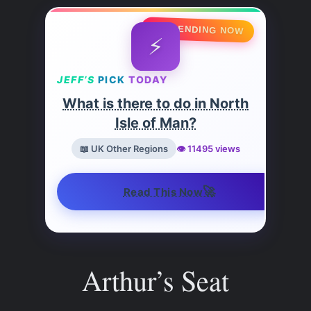
🔥 TRENDING NOW
⚡
JEFF’S
PICK
TODAY
What is there to do in North
Isle of Man?
📖 UK Other Regions
👁️ 11495 views
🚀
Read This Now
Arthur’s Seat