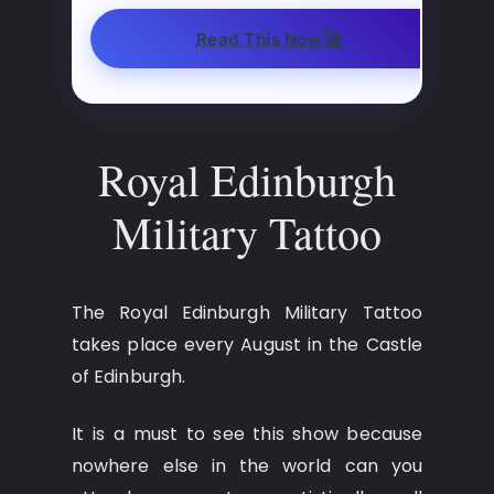
🚀
Read This Now
Royal Edinburgh
Military Tattoo
The Royal Edinburgh Military Tattoo
takes place every August in the Castle
of Edinburgh.
It is a must to see this show because
nowhere else in the world can you