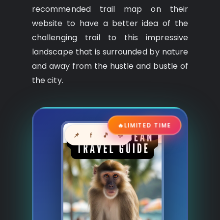
recommended trail map on their
website to have a better idea of the
challenging trail to this impressive
landscape that is surrounded by nature
and away from the hustle and bustle of
the city.
🔥
LIMITED TIME
📌
f
🎵
💬