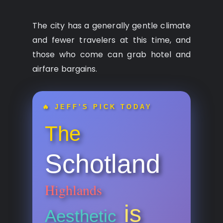
The city has a generally gentle climate
and fewer travelers at this time, and
those who come can grab hotel and
airfare bargains.
🔥 JEFF’S PICK TODAY
The
Schotland
Highlands
is
Aesthetic