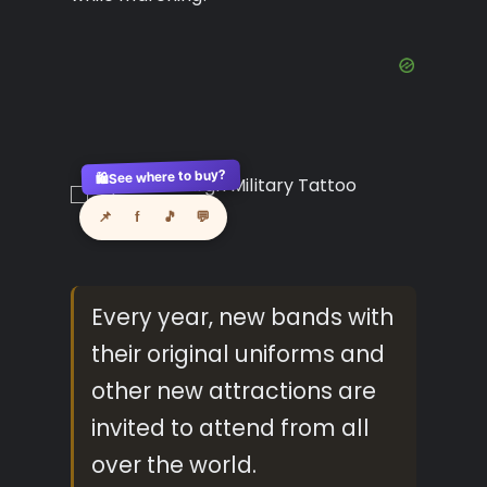
See where to buy?
🛍️
📌
f
🎵
💬
Every year, new bands with
their original uniforms and
other new attractions are
invited to attend from all
over the world.