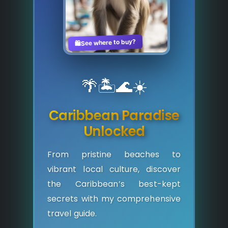
See where to buy?
🛍️
🌴
🏝️
🌊
☀️
Caribbean Paradise
Unlocked
From pristine beaches to
vibrant local culture, discover
the Caribbean’s best-kept
secrets with my comprehensive
travel guide.