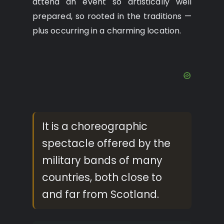
attend an event so artistically well
prepared, so rooted in the traditions —
plus occurring in a charming location.
It is a choreographic
spectacle offered by the
military bands of many
countries, both close to
and far from Scotland.