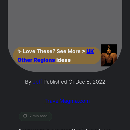
✨
Love These? See More
>
UK
Other Regions
Ideas
By
Jeff
Published On
Dec 8, 2022
TravelMagma.com
⏱ 17 min read