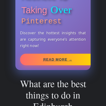
Over
Taking
Pinterest
Discover the hottest insights that
are capturing everyone’s attention
right now!
READ MORE →
What are the best
things to do in