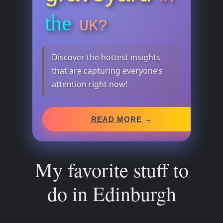
the
UK?
Discover the hottest insights
that are capturing everyone’s
attention right now!
READ MORE →
My favorite stuff to
do in Edinburgh