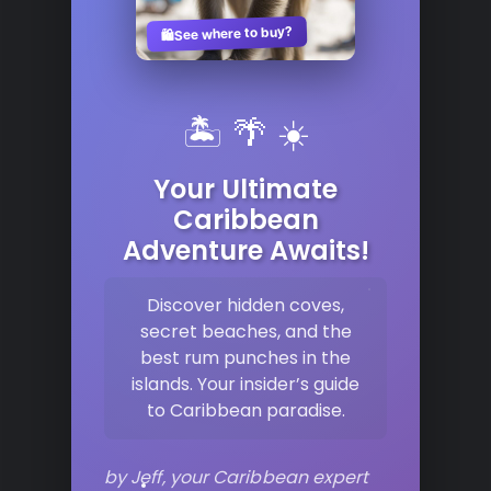
See where to buy?
🛍️
🏝️ 🌴 ☀️
Your Ultimate
Caribbean
Adventure Awaits!
Discover hidden coves,
secret beaches, and the
best rum punches in the
islands. Your insider’s guide
to Caribbean paradise.
by Jeff, your Caribbean expert