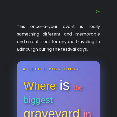
This once-a-year event is really
something different and memorable
and a real treat for anyone traveling to
Edinburgh during the festival days.
🔥 JEFF’S PICK TODAY
is
Where
the
biggest
graveyard
in