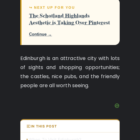
↪ NEXT UP FOR YOU
The Schotland Highlands
Aesthetic is Taking Over Pinterest
Continue →
Edinburgh is an attractive city with lots
of sights and shopping opportunities;
the castles, nice pubs, and the friendly
people are all worth seeing.
IN THIS POST
When To Visit Edinburgh?