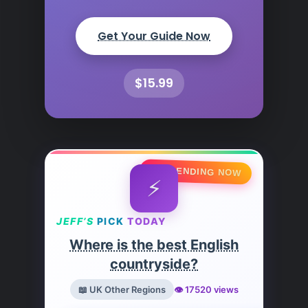
Get Your Guide Now
$15.99
🔥 TRENDING NOW
⚡
JEFF’S
PICK
TODAY
Where is the best English
countryside?
📖 UK Other Regions
👁️ 17520 views