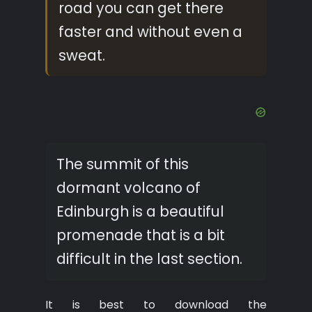
road you can get there
faster and without even a
sweat.
The summit of this
dormant volcano of
Edinburgh is a beautiful
promenade that is a bit
difficult in the last section.
It is best to download the