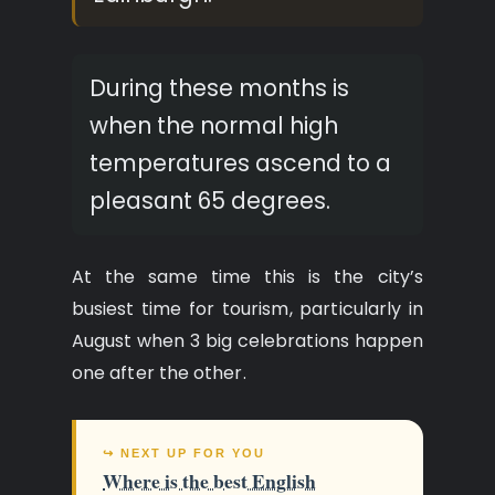
During these months is
when the normal high
temperatures ascend to a
pleasant 65 degrees.
At the same time this is the city’s
busiest time for tourism, particularly in
August when 3 big celebrations happen
one after the other.
↪ NEXT UP FOR YOU
Where is the best English