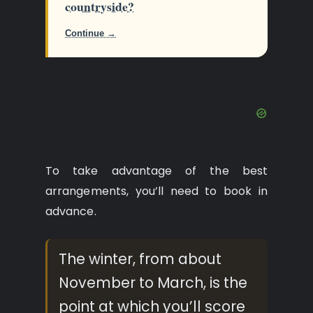
countryside?
Continue →
To take advantage of the best
arrangements, you’ll need to book in
advance.
The winter, from about
November to March, is the
point at which you’ll score