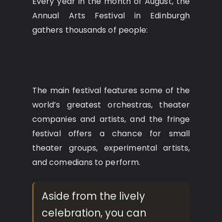
Every year in the month of August, the
Annual Arts Festival in Edinburgh
gathers thousands of people:
The main festival features some of the
world’s greatest orchestras, theater
companies and artists, and the fringe
festival offers a chance for small
theater groups, experimental artists,
and comedians to perform.
Aside from the lively
celebration, you can