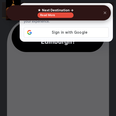
☰
★ Next Destination →
×
Read More
What is not to miss in
Edinburgh?