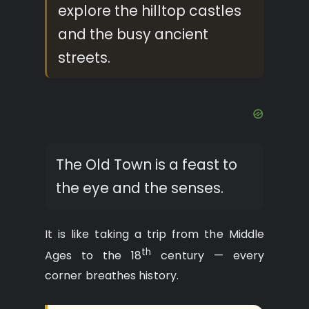
explore the hilltop castles
and the busy ancient
streets.
The Old Town is a feast to
the eye and the senses.
It is like taking a trip from the Middle
th
Ages to the 18
century — every
corner breathes history.