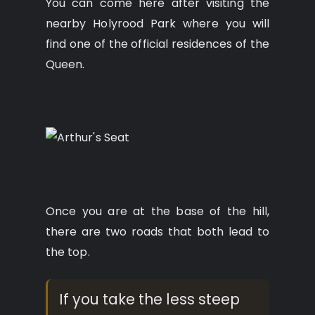
You can come here after visiting the
nearby Holyrood Park where you will
find one of the official residences of the
Queen.
Once you are at the base of the hill,
there are two roads that both lead to
the top.
If you take the less steep