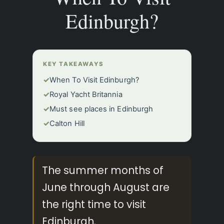
Edinburgh?
KEY TAKEAWAYS
✓
When To Visit Edinburgh?
✓
Royal Yacht Britannia
✓
Must see places in Edinburgh
✓
Calton Hill
The summer months of
June through August are
the right time to visit
Edinburgh.