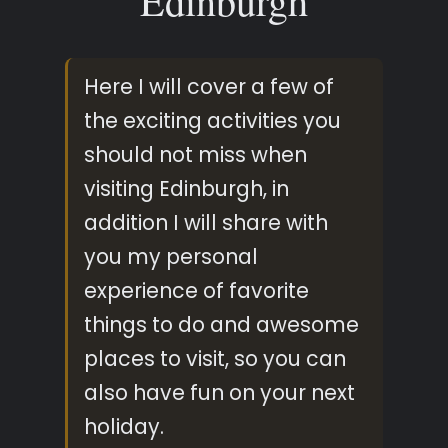
Edinburgh
Here I will cover a few of
the exciting activities you
should not miss when
visiting Edinburgh, in
addition I will share with
you my personal
experience of favorite
things to do and awesome
places to visit, so you can
also have fun on your next
holiday.