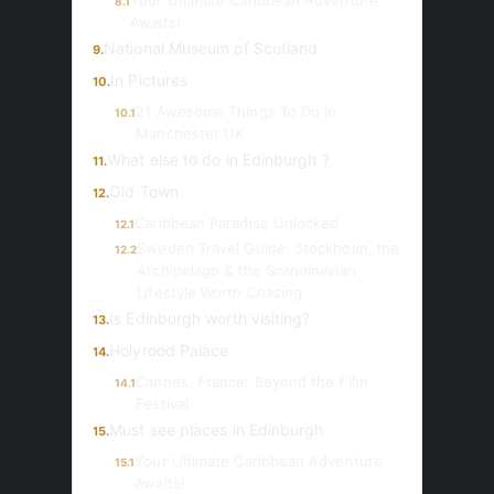
Your Ultimate Caribbean Adventure
8.1
Awaits!
National Museum of Scotland
9.
In Pictures
10.
21 Awesome Things To Do In
10.1
Manchester UK
What else to do in Edinburgh ?
11.
Old Town
12.
Caribbean Paradise Unlocked
12.1
Sweden Travel Guide: Stockholm, the
12.2
Archipelago & the Scandinavian
Lifestyle Worth Chasing
Is Edinburgh worth visiting?
13.
Holyrood Palace
14.
Cannes, France: Beyond the Film
14.1
Festival
Must see places in Edinburgh
15.
Your Ultimate Caribbean Adventure
15.1
Awaits!