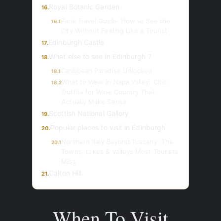
Royal Botanic Garden
16.
Paris Travel Guide: How to See the
16.1
City Without Feeling Like a Tourist
Edinburgh Castle
17.
What else to see in Edinburgh ?
18.
Caribbean Paradise Unlocked
18.1
What to Wear in Napa Valley: Chic
18.2
Outfits for Wine Country That
Actually Make Sense
Scottish National Gallery
19.
Popular places to visit in Edinburgh
20.
Northern Italy Beyond Tuscany: The
20.1
Towns, Lakes & Valleys Most Tourists
Miss
Calton Hill
21.
When To Visit