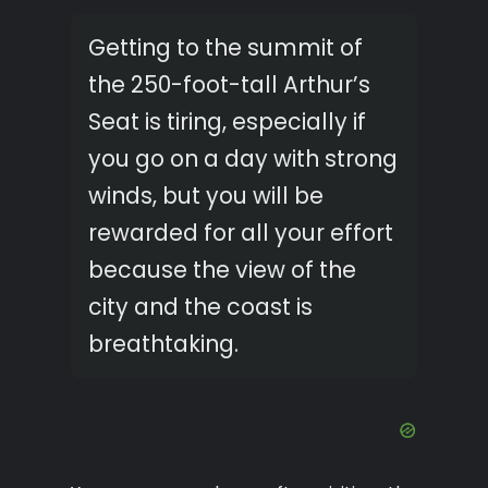
Getting to the summit of
the 250-foot-tall Arthur’s
Seat is tiring, especially if
you go on a day with strong
winds, but you will be
rewarded for all your effort
because the view of the
city and the coast is
breathtaking.