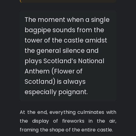
The moment when a single
bagpipe sounds from the
tower of the castle amidst
the general silence and
plays Scotland’s National
Anthem (Flower of
Scotland) is always
especially poignant.
At the end, everything culminates with
the display of fireworks in the air,
framing the shape of the entire castle.