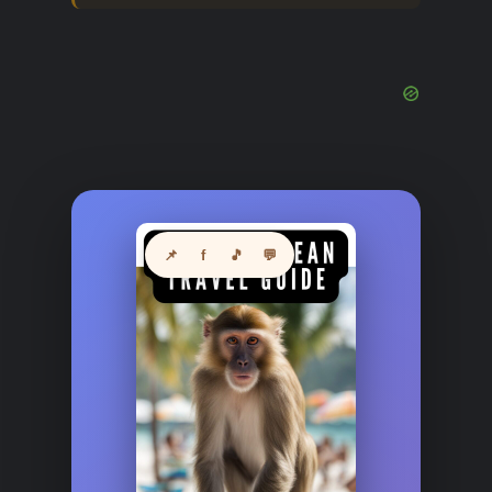
📌
f
🎵
💬