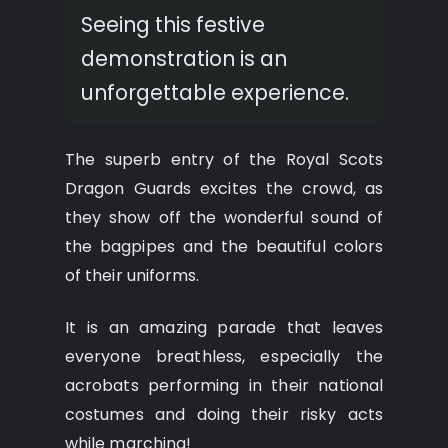
Seeing this festive
demonstration is an
unforgettable experience.
The superb entry of the Royal Scots
Dragon Guards excites the crowd, as
they show off the wonderful sound of
the bagpipes and the beautiful colors
of their uniforms.
It is an amazing parade that leaves
everyone breathless, especially the
acrobats performing in their national
costumes and doing their risky acts
while marching!