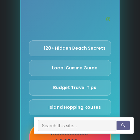
120+ Hidden Beach Secrets
Local Cuisine Guide
Budget Travel Tips
Island Hopping Routes
🔍
GET INSTANT