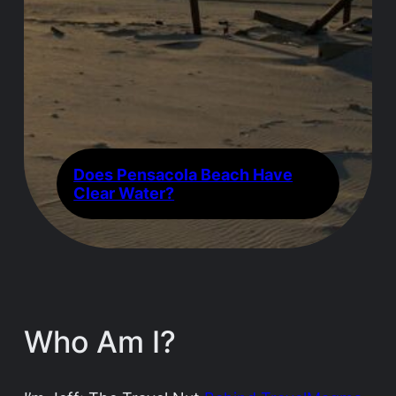
Does Pensacola Beach Have
Clear Water?
Who Am I?