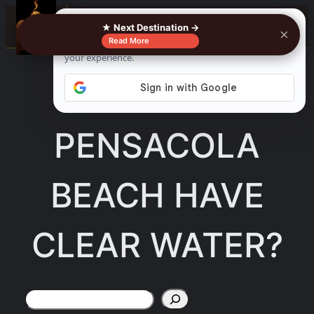
Skip
☰
★ Next Destination →
×
to
Read More
content
DOES
PENSACOLA
BEACH HAVE
CLEAR WATER?
Search