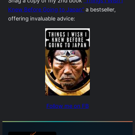
Snag a copy of my 2nd book
“Things I Wish I
Knew Before Going to Japan”
a bestseller,
offering invaluable advice:
Follow me on FB