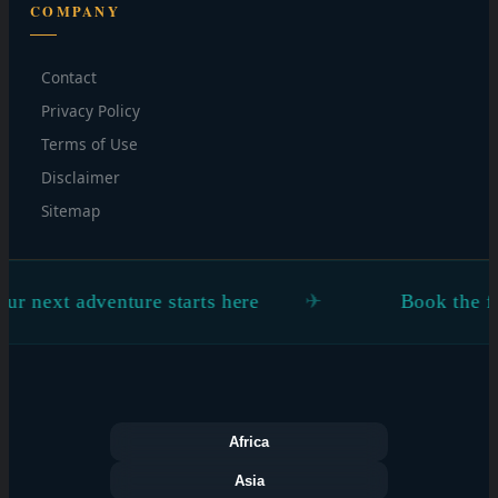
COMPANY
Contact
Privacy Policy
Terms of Use
Disclaimer
Sitemap
ext adventure starts here
Book the flight.
Africa
Asia