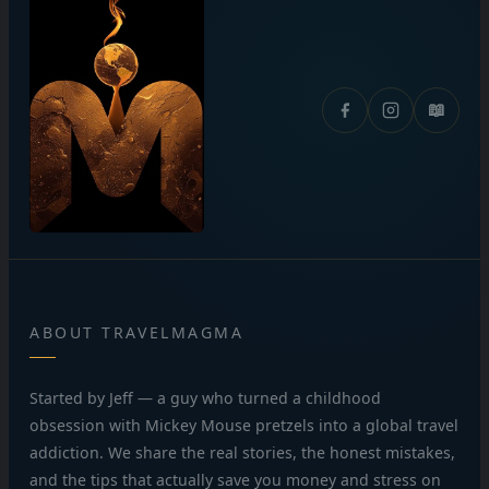
📖
ABOUT TRAVELMAGMA
Started by Jeff — a guy who turned a childhood
obsession with Mickey Mouse pretzels into a global travel
addiction. We share the real stories, the honest mistakes,
and the tips that actually save you money and stress on