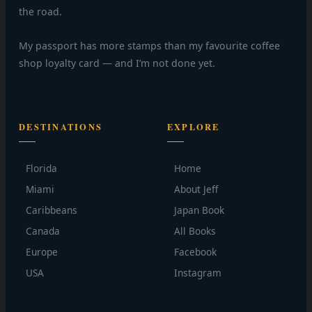
the road.
My passport has more stamps than my favourite coffee
shop loyalty card — and I’m not done yet.
DESTINATIONS
EXPLORE
Florida
Home
Miami
About Jeff
Caribbeans
Japan Book
Canada
All Books
Europe
Facebook
USA
Instagram