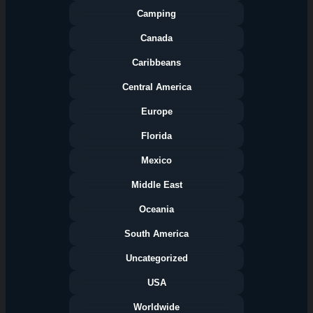
Camping
Canada
Caribbeans
Central America
Europe
Florida
Categories
Mexico
Middle East
Oceania
South America
Uncategorized
USA
Worldwide