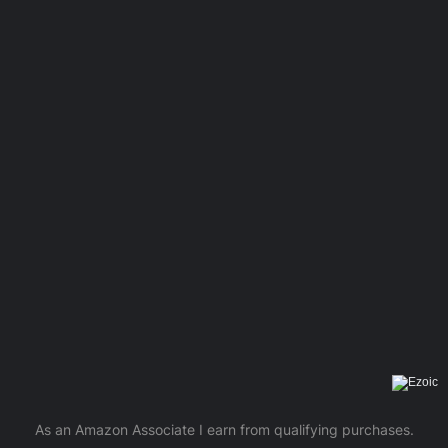
As an Amazon Associate I earn from qualifying purchases.