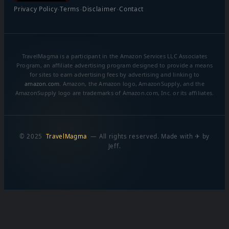
·
·
·
Privacy Policy
Terms
Disclaimer
Contact
TravelMagma is a participant in the Amazon Services LLC Associates
Program, an affiliate advertising program designed to provide a means
for sites to earn advertising fees by advertising and linking to
amazon.com
. Amazon, the Amazon logo, AmazonSupply, and the
AmazonSupply logo are trademarks of Amazon.com, Inc. or its affiliates.
© 2025
TravelMagma
— All rights reserved. Made with ✈ by
Jeff.