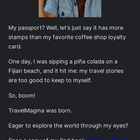
My passport? Well, let’s just say it has more
stamps than my favorite coffee shop loyalty
card.
One day, I was sipping a piña colada on a
Fijian beach, and it hit me: my travel stories
are too good to keep to myself.
So, boom!
TravelMagma was born.
Eager to explore the world through my eyes?