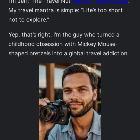
I’m Jeff: The Travel Nut
Behind TravelMagma
.
My travel mantra is simple: “Life’s too short
not to explore.”
Yep, that’s right, I’m the guy who turned a
childhood obsession with Mickey Mouse-
shaped pretzels into a global travel addiction.