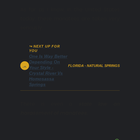
As far as I know, in the United States
today, these manatees are taken very
seriously.
↪ NEXT UP FOR
YOU
One Is Way Better
Depending On
→
FLORIDA - NATURAL SPRINGS
Your Style -
Crystal River Vs
Homosassa
Springs
There is even a
state law on
harassment of manatees.