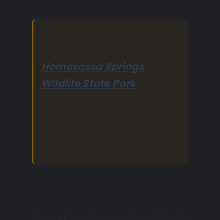
Before I told you that there
is an Ellie Schiller
Homosassa Springs
Wildlife State Park
in
Florida where you can
admire wildlife in natural
conditions but with all the
amenities.
The park is state-owned, owned by the