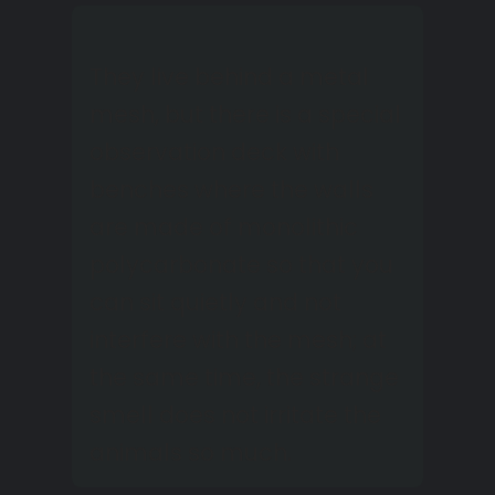
They live behind a metal
mesh, but there is a special
observation deck with
benches where the walls
are made of monolithic
polycarbonate so that you
can sit quietly and not
interfere with the mesh; at
the same time, the strange
smell does not irritate the
animals so much.