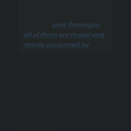
There are also many
different birds in the park,
including
pink flamingos;
all of them are ringed and
strictly accounted for
.
Immediately among them, white swans
swim, which constantly annoy
flamingos, which have to hiss at these
impudent ones who have disturbed the
peaceful afternoon sleep.
Pelicans come and go as they please,
as do lapwings and some other species
that live there.