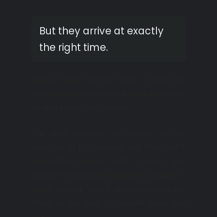
But they arrive at exactly
the right time.
Ducks have learned how to beg for
crackers and pieces of bread; they rear
up and begin their dance.
The park workers, of course, do not
approve of this feeding, but they don’t
run after anyone with a stick; just
another employee passing by makes a
slight remark that it will be difficult for
them to get food in the wild when you