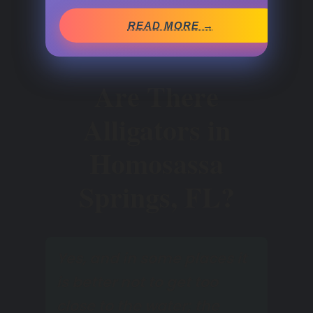
READ MORE →
Are There
Alligators in
Homosassa
Springs, FL?
Yes, and in some places it
is better not to get too
close to the water; the