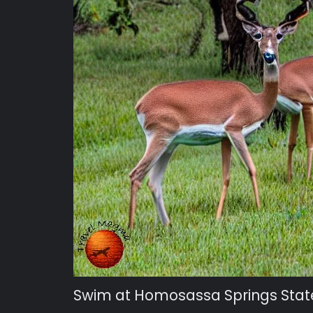
Swim at Homosassa Springs Stat