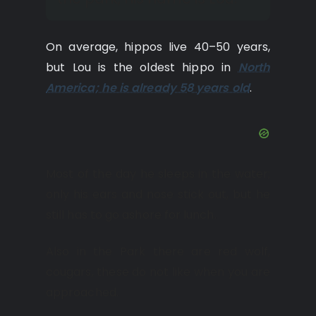
On average, hippos live 40–50 years,
but Lou is the oldest hippo in
North
America; he is already 58 years old
.
Most of the day he sleeps in the water;
only his ears and nose stick out, but he
still has to go ashore for lunch.
Also in the Park there are red wolf,
cougars, these do not like when you are
approached.