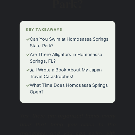
Park?
KEY TAKEAWAYS
✓
Can You Swim at Homosassa Springs
State Park?
✓
Are There Alligators in Homosassa
Springs, FL?
✓
🗼 I Wrote a Book About My Japan
Travel Catastrophes!
✓
What Time Does Homosassa Springs
Open?
Yes, there are organized boats every
hour that bring you close to the
manatees, and you can swim with