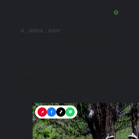
A black bear
, with scars on his
buttocks, sadly wandered around his
enclosure.
I remember that in a neighboring
paddock, a couple of key deer were
peacefully chewing grass—the smallest
deer, an endangered species.
📌
f
🎵
💬