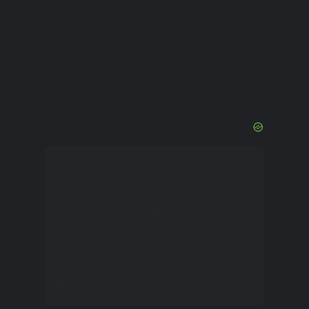
They are 10 feet each,
weigh under a ton, and are
very slow and harmless
animals, which at one time
were almost exterminated
by American residents.