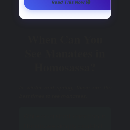
🚀
Read This Now
When Can You
See Manatees in
Homosassa?
In winter and spring, these are the
best times to see manatees.
While on a short vacation in
Florida, we simply couldn’t