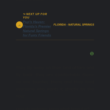
↪ NEXT UP FOR
YOU
Pup's Haven:
→
FLORIDA - NATURAL SPRINGS
Florida's Premier
Natural Springs
for Furry Friends
They fly away on their bird affairs and
fly back; they are comfortable there;
no one touches them; and they feed
everyone who wants it strictly by the
hour.
How do pelicans know what time it is?