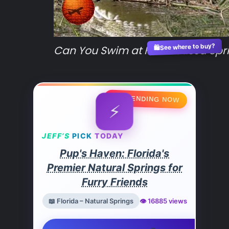
See where to buy?
Can You Swim at Homosassa Spri
🛍️
🔥 TRENDING NOW
⚡
JEFF’S
PICK
TODAY
Pup's Haven: Florida's
Premier Natural Springs for
Furry Friends
📖 Florida – Natural Springs
👁️ 16885 views