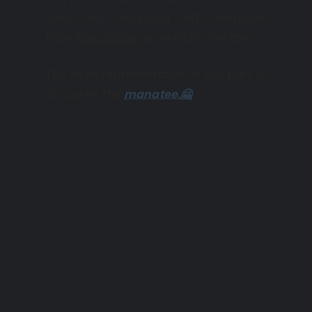
state, but organized with donations
from
Ellie Schiller
, as noted in the title.
The main representative of the park is,
of course, the
manatee.🤗