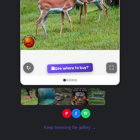
‹
›
↻
See where to buy?
⛶
🛍️
P
f
W
Share:
Keep browsing the gallery →