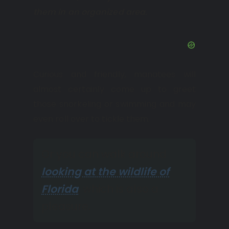
them in an organized area.
Curious and friendly, manatees will
almost certainly come up to greet
those snorkeling or swimming and may
even roll over to tickle them.
Or you can walk around
looking at the wildlife of
Florida
, which is also a
pleasure.