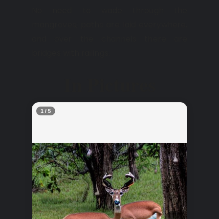
No need to wade through the
mangroves; paths are laid everywhere,
and over the channels there are
bridges with railings.
In Pictures
2 / 5