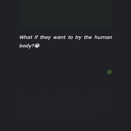
alligators are probably fed,
but who knows?
What if they want to try the human
body?😂
For people and kids in alligator
backwaters, there are some signs that
they are stuck: “No Swimming!”