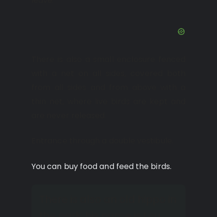
leave.
There is also a small enclosure fenced
with a net on all sides, covered both
from all sides and from above with a
thin net, where live birds are kept and
are never released.
Entrance through a double vestibule.
You can buy food and feed the birds.
There is also an old hippo in
the park; his name is Lou.