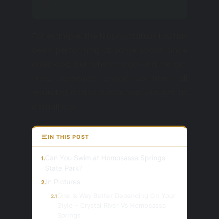
own.
For example, the hippopotamus Lou has
been performing at some shows since
childhood, but when he got old, he got
here, someone ended up here all
wounded, and someone was brought as
a small cub.
IN THIS POST
Can You Swim at Homosassa Springs
1.
State Park?
In Pictures
2.
One Is Way Better Depending On Your
2.1
Style – Crystal River Vs Homosassa
Springs