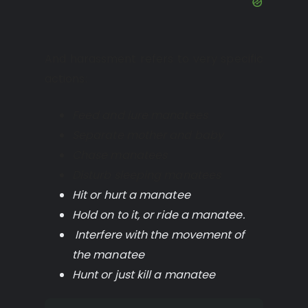
And harassment refers to very specific
actions:
Feed and lure manatees
Separate mother and baby
Chase manatees
Disturb sleeping manatees
Hit or hurt a manatee
Hold on to it, or ride a manatee.
Interfere with the movement of
the manatee
Hunt or just kill a manatee