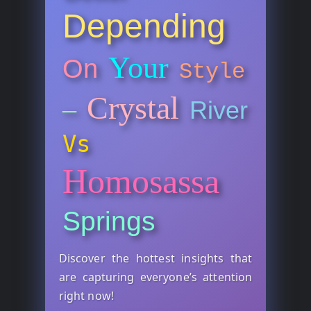
Depending
Your
On
Style
Crystal
–
River
Vs
Homosassa
Springs
Discover the hottest insights that
are capturing everyone’s attention
right now!