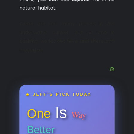
natural habitat.
There are not many places in the
underwater bunker, but no one is
pushing; we looked here and there and
moved on.
🔥 JEFF’S PICK TODAY
Is
One
Way
Better