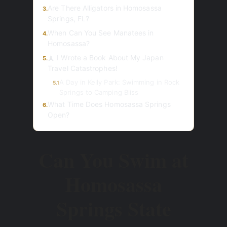
Are There Alligators in Homosassa
3.
Springs, FL?
When Can You See Manatees in
4.
Homosassa?
🗼 I Wrote a Book About My Japan
5.
Travel Catastrophes!
A Day in Kelly Park: Swimming in Rock
5.1
Springs to Camping Bliss
What Time Does Homosassa Springs
6.
Open?
Can You Swim at
Homosassa
Springs State