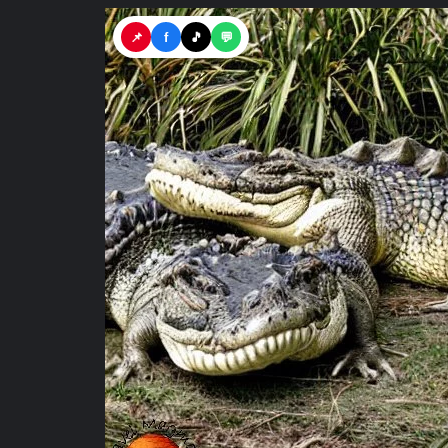
📌
f
🎵
💬