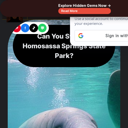
Explore Hidden Gems Now →
☰
Read More
📌
f
🎵
💬
Can You Swim at
Homosassa Springs State
Park?