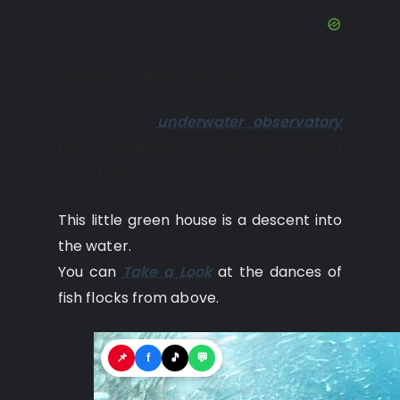
Now a little about the fish.
There is an
underwater observatory
that is located in a large natural spring
karst basin.
This little green house is a descent into
the water.
You can
Take a Look
at the dances of
fish flocks from above.
📌
f
🎵
💬