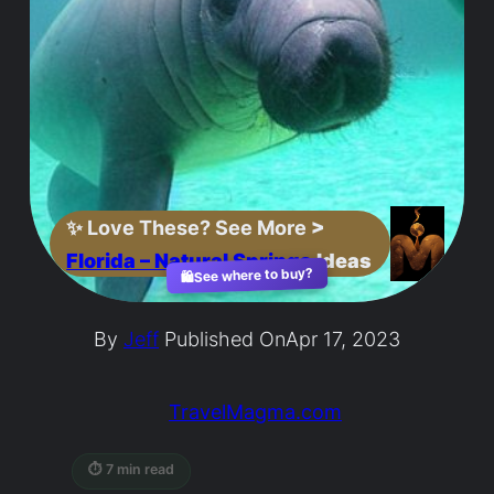
✨
Love These? See More
>
Florida – Natural Springs
Ideas
See where to buy?
🛍️
By
Jeff
Published On
Apr 17, 2023
TravelMagma.com
⏱ 7 min read