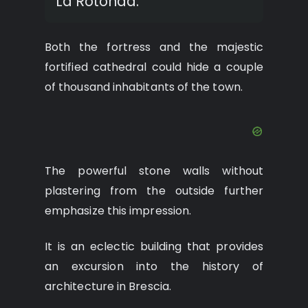
La Rotonda.
Both the fortress and the majestic
fortified cathedral could hide a couple
of thousand inhabitants of the town.
The powerful stone walls without
plastering from the outside further
emphasize this impression.
It is an eclectic building that provides
an excursion into the history of
architecture in Brescia.