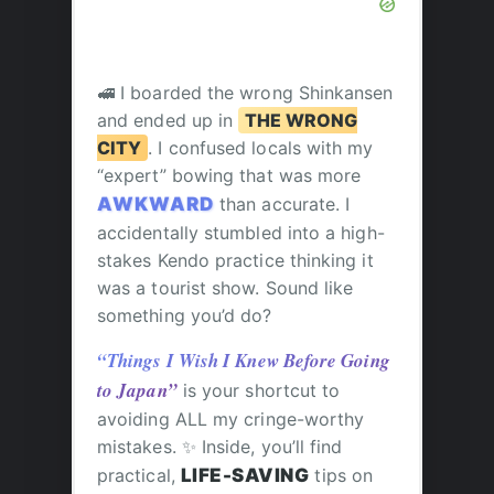
🚅 I boarded the wrong Shinkansen
and ended up in
THE WRONG
CITY
. I confused locals with my
“expert” bowing that was more
AWKWARD
than accurate. I
accidentally stumbled into a high-
stakes Kendo practice thinking it
was a tourist show. Sound like
something you’d do?
“Things I Wish I Knew Before Going
to Japan”
is your shortcut to
avoiding ALL my cringe-worthy
mistakes. ✨ Inside, you’ll find
practical,
LIFE-SAVING
tips on