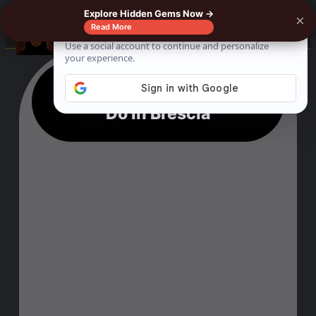
Explore Hidden Gems Now →
×
☰
Read More
11 Outstanding Things To
Do In Brescia