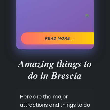
READ MORE →
Amazing things to
do in Brescia
Here are the major
attractions and things to do