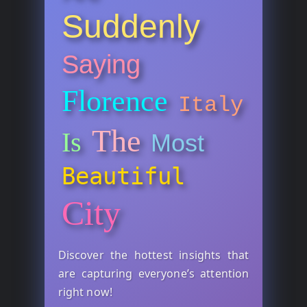
Suddenly
Saying
Florence
Italy
The
Is
Most
Beautiful
City
Discover the hottest insights that
are capturing everyone’s attention
right now!