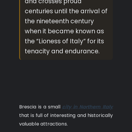
and crosses proud
centuries until the arrival of
the nineteenth century
when it became known as
the “Lioness of Italy” for its
tenacity and endurance.
Brescia is a small
city in Northern Italy
that is full of interesting and historically
valuable attractions.