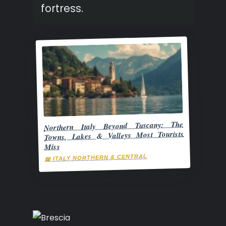
fortress.
Northern Italy Beyond Tuscany: The
Towns, Lakes & Valleys Most Tourists
Miss
📖 ITALY NORTHERN & CENTRAL