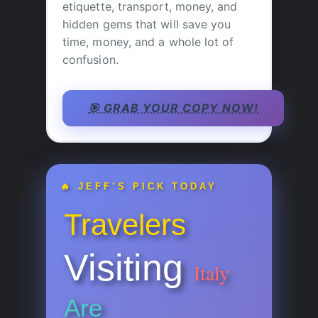
etiquette, transport, money, and
hidden gems that will save you
time, money, and a whole lot of
confusion.
🎯 GRAB YOUR COPY NOW!
🔥 JEFF’S PICK TODAY
Travelers
Visiting
Italy
Are