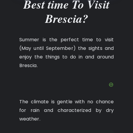
Best time To Visit
Brescia?
Summer is the perfect time to visit
(May until September) the sights and
enjoy the things to do in and around
Brescia.
The climate is gentle with no chance
for rain and characterized by dry
weather.