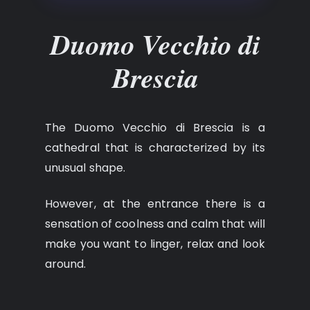
Duomo Vecchio di
Brescia
The Duomo Vecchio di Brescia is a
cathedral that is characterized by its
unusual shape.
However, at the entrance there is a
sensation of coolness and calm that will
make you want to linger, relax and look
around.