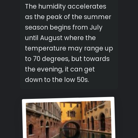
The humidity accelerates
as the peak of the summer
season begins from July
until August where the
temperature may range up
to 70 degrees, but towards
the evening, it can get
down to the low 50s.