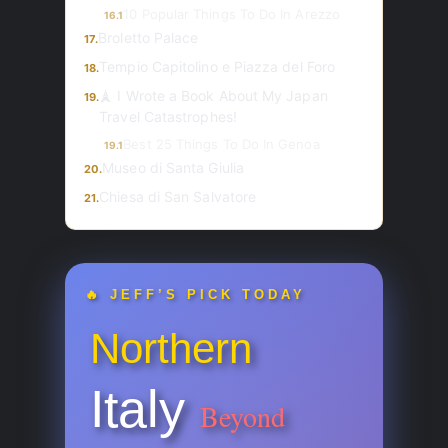
10 Popular Things To Do In Arezzo
16.1
Broletto Palace
17.
Tempio Capitolino e Piazza del Foro
18.
🗼 I Wrote a Book About My Japan
19.
Travel Catastrophes!
Best 25 Things To Do In Genoa
19.1
Museo di Santa Giulia
20.
Chiesa di San Salvatore
21.
🔥 JEFF’S PICK TODAY
Northern
Italy
Beyond