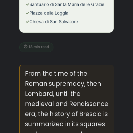
✓
Santuario di Santa Maria delle Grazie
✓
Piazza della Loggia
✓
Chiesa di San Salvatore
⏱ 18 min read
From the time of the
Roman supremacy, then
Lombard, until the
medieval and Renaissance
era, the history of Brescia is
summarized in its squares