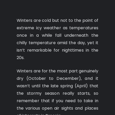
Winters are cold but not to the point of
extreme icy weather as temperatures
once in a while fall underneath the
chilly temperature amid the day, yet it
isn’t remarkable for nighttimes in the
20s.
Winters are for the most part genuinely
dry (October to December), and it
wasn’t until the late spring (April) that
the stormy season really starts, so
remember that if you need to take in
the various open air sights and places