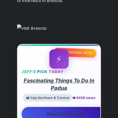
of interests in Brescia.
🔥 TRENDING NOW
⚡
JEFF’S
PICK
TODAY
Fascinating Things To Do In
Padua
📖 Italy Northern & Central
👁️ 6458 views
🚀
Read This Now