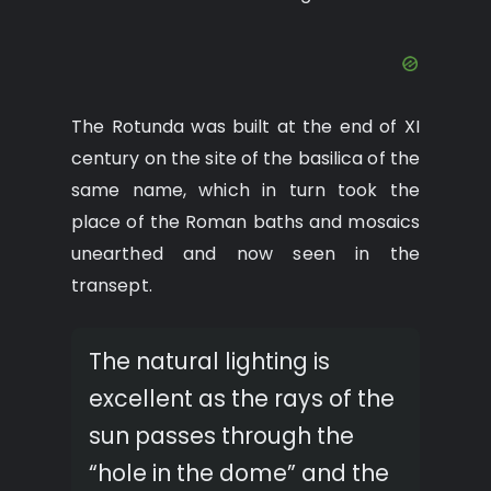
The Rotunda was built at the end of XI
century on the site of the basilica of the
same name, which in turn took the
place of the Roman baths and mosaics
unearthed and now seen in the
transept.
The natural lighting is
excellent as the rays of the
sun passes through the
“hole in the dome” and the