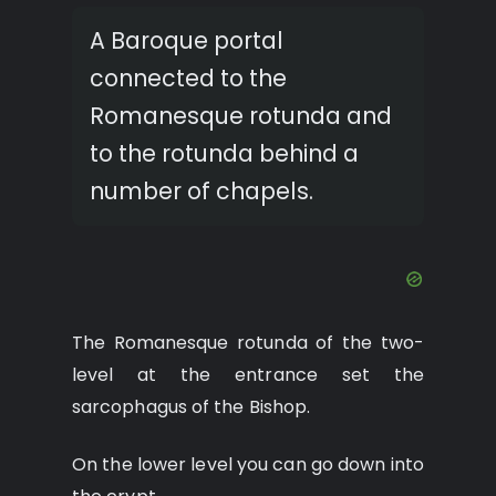
A Baroque portal
connected to the
Romanesque rotunda and
to the rotunda behind a
number of chapels.
The Romanesque rotunda of the two-
level at the entrance set the
sarcophagus of the Bishop.
On the lower level you can go down into