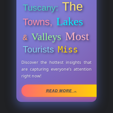
The
Tuscany:
Lakes
Towns,
Most
Valleys
&
Tourists
Miss
Discover the hottest insights that
are capturing everyone’s attention
right now!
READ MORE →