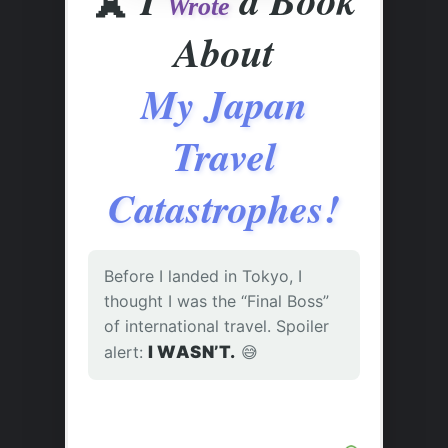
Wrote
About
My Japan
Travel
Catastrophes!
Before I landed in Tokyo, I
thought I was the “Final Boss”
of international travel. Spoiler
alert:
I WASN’T.
😅