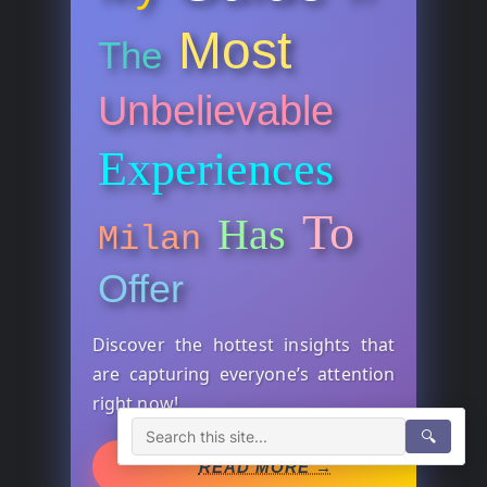
Most
The
Unbelievable
Experiences
To
Has
Milan
Offer
Discover the hottest insights that
are capturing everyone’s attention
right now!
🔍
READ MORE →