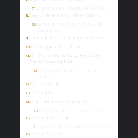
Love This Post? You’ll Love My Book!
7.1
Associazione Brescia Underground
8.
Secret Things To Do In Milan Only
8.1
Locals Know
Santuario di Santa Maria delle Grazie
9.
Fun things to do in Brescia
10.
🗼 I Wrote a Book About My Japan
11.
Travel Catastrophes!
My Favorite 18 Things To Do In
11.1
Modena
Brescia Castle
12.
In Pictures
13.
What else to see in Brescia?
14.
23 Superb Things To Do In Pistoia
14.1
Piazza della Loggia
15.
Love This Post? You’ll Love My Book!
15.1
Piazza Paolo VI
16.