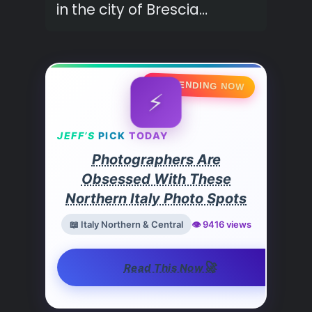
in the city of Brescia…
🔥 TRENDING NOW
⚡
JEFF’S
PICK
TODAY
Photographers Are
Obsessed With These
Northern Italy Photo Spots
📖 Italy Northern & Central
👁️ 9416 views
🚀
Read This Now