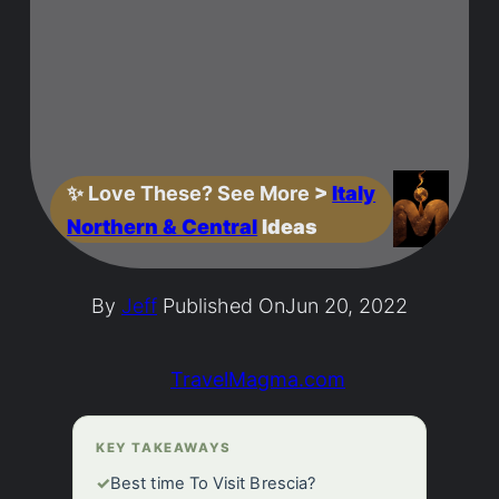
✨
Love These? See More
>
Italy
Northern & Central
Ideas
By
Jeff
Published On
Jun 20, 2022
TravelMagma.com
KEY TAKEAWAYS
✓
Best time To Visit Brescia?