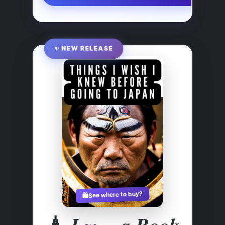
✨ NEW RELEASE
See where to buy?
🛍️
🗼
I
a Book