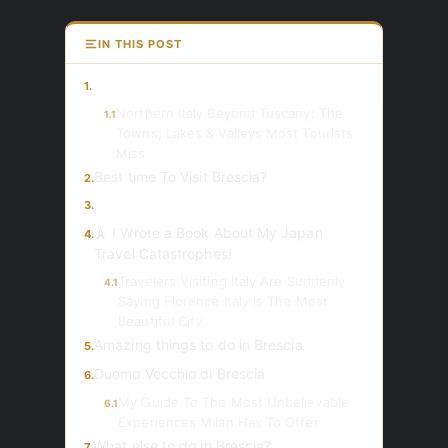
IN THIS POST
1.
Northern Italy Beyond Tuscany: The
1.1
Towns, Lakes & Valleys Most Tourists
Miss
Best time To Visit Brescia?
2.
3.
🗼 I Wrote a Book About My Japan
4.
Travel Catastrophes!
Travelers Visiting Italy Are Suddenly
4.1
Saying Florence Italy Is The Most
Beautiful City
Amazing things to do in Brescia
5.
Duomo Vecchio di Brescia
6.
My Guide To The Most Unbelievable
6.1
Experiences Milan Has To Offer
What else to do in Brescia?
7.