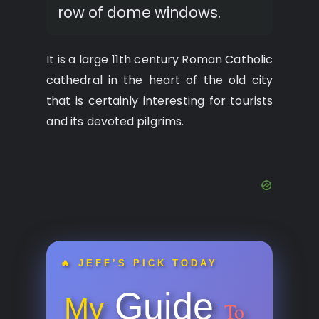
row of dome windows.
It is a large 11th century Roman Catholic
cathedral in the heart of the old city
that is certainly interesting for tourists
and its devoted pilgrims.
🔥 JEFF’S PICK TODAY
Guide
My
To