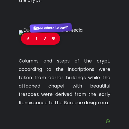
the crypt.
See where to buy?
🛍️
📌
f
🎵
💬
Columns and steps of the crypt,
according to the inscriptions were
taken from earlier buildings while the
attached chapel with beautiful
frescoes were derived from the early
Renaissance to the Baroque design era.