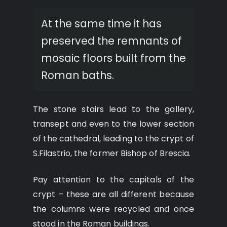
At the same time it has
preserved the remnants of
mosaic floors built from the
Roman baths.
The stone stairs lead to the gallery,
transept and even to the lower section
of the cathedral, leading to the crypt of
S.Filastrio, the former Bishop of Brescia.
Pay attention to the capitals of the
crypt – these are all different because
the columns were recycled and once
stood in the Roman buildings.