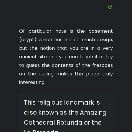
Of particular note is the basement
(crypt) which has not so much design,
but the notion that you are in a very
ancient site and you can touch it or try
to guess the contents of the frescoes
on the ceiling makes this place truly
interesting.
This religious landmark is
also known as the Amazing
Cathedral Rotunda or the