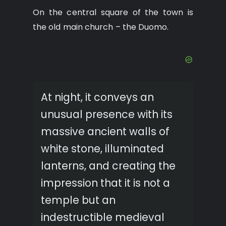
On the central square of the town is
the old main church – the Duomo.
At night, it conveys an
unusual presence with its
massive ancient walls of
white stone, illuminated
lanterns, and creating the
impression that it is not a
temple but an
indestructible medieval