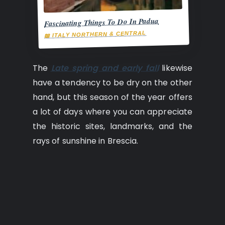
Fascinating Things To Do In Padua
📖 ITALY NORTHERN & CENTRAL
The
Late spring and early fall
likewise
have a tendency to be dry on the other
hand, but this season of the year offers
a lot of days where you can appreciate
the historic sites, landmarks, and the
rays of sunshine in Brescia.