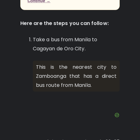
Continue →
Here are the steps you can follow:
Take a bus from Manila to
Cagayan de Oro City.
This is the nearest city to
Zamboanga that has a direct
bus route from Manila.