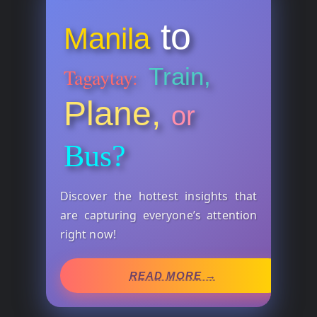
to
Manila
Train,
Tagaytay:
Plane,
or
Bus?
Discover the hottest insights that
are capturing everyone’s attention
right now!
READ MORE →