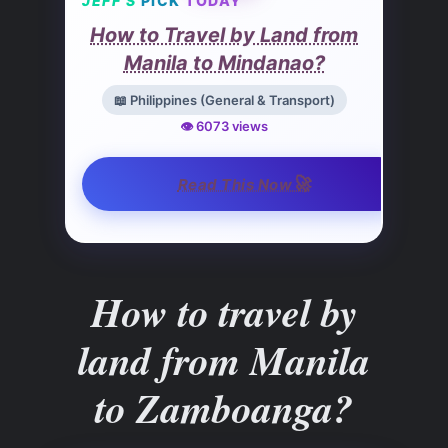
JEFF’S
PICK
TODAY
How to Travel by Land from
Manila to Mindanao?
📖 Philippines (General & Transport)
👁️ 6073 views
🚀
Read This Now
How to travel by
land from Manila
to Zamboanga?