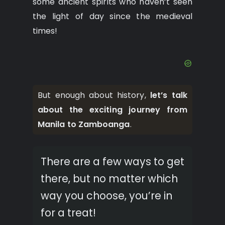
some ancient spirits who haven’t seen
the light of day since the medieval
times!
But enough about history,
let’s talk
about the exciting journey from
Manila to Zamboanga
.
There are a few ways to get
there, but no matter which
way you choose, you’re in
for a treat!