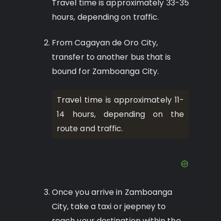
Travel time is approximately 33-35
hours, depending on traffic.
From Cagayan de Oro City,
transfer to another bus that is
bound for Zamboanga City.
Travel time is approximately 11-
14 hours, depending on the
route and traffic.
Once you arrive in Zamboanga
City, take a taxi or jeepney to
reach your destination within the