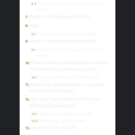
What would be best for a day trip in
6.2
Cebu?
Manila to Zamboanga By Plane
7.
FAQs
8.
Bus Ticket From Manila To Vigan
8.1
Manila to Zamboanga travel time?
9.
Your Ultimate Caribbean Adventure
9.1
Awaits!
What days are nonstop flights available
10.
from Manila to Zamboanga City?
18 Unusual Things To Do In Bicol
10.1
What is the cheapest way to get from
11.
Manila to Zamboanga?
How long does it take by ferry from
12.
Manila to Zamboanga?
Caribbean Paradise Unlocked
12.1
Boracay To Cubao By Bus
12.2
Can I bring car in 2GO?
13.