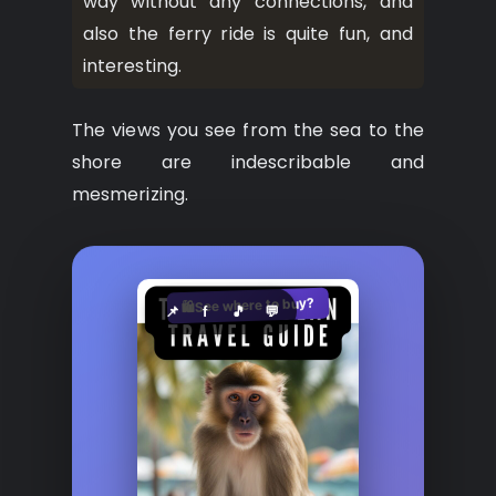
way without any connections, and
also the ferry ride is quite fun, and
interesting.
The views you see from the sea to the
shore are indescribable and
mesmerizing.
See where to buy?
🛍️
📌
f
🎵
💬