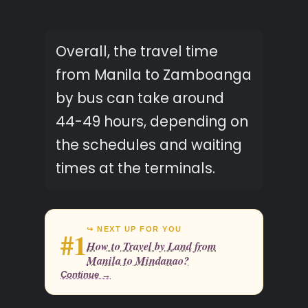
Overall, the travel time
from Manila to Zamboanga
by bus can take around
44-49 hours, depending on
the schedules and waiting
times at the terminals.
↪ NEXT UP FOR YOU
#1
How to Travel by Land from
Manila to Mindanao?
Continue →