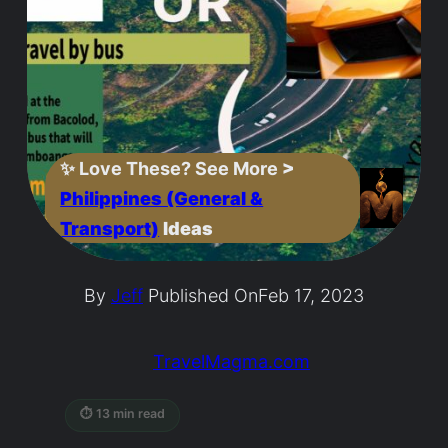
✨
Love These? See More
>
Philippines (General &
Transport)
Ideas
By
Jeff
Published On
Feb 17, 2023
TravelMagma.com
⏱ 13 min read