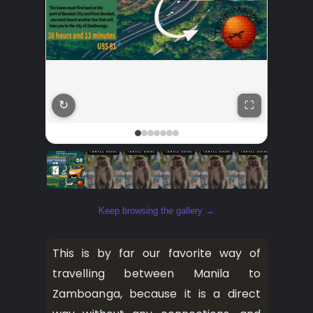
↻
⛶
Keep browsing the gallery →
This is by far our favorite way of
travelling between Manila to
Zamboanga, because it is a direct