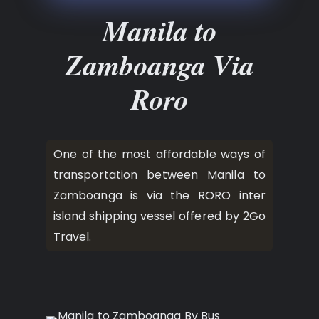
Manila to
Zamboanga Via
Roro
One of the most affordable ways of
transportation between Manila to
Zamboanga is via the RORO inter
island shipping vessel offered by 2Go
Travel.