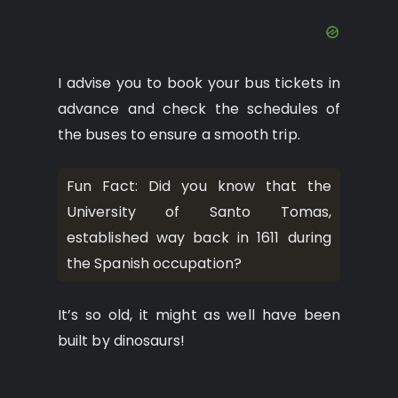
I advise you to book your bus tickets in
advance and check the schedules of
the buses to ensure a smooth trip.
Fun Fact: Did you know that the
University of Santo Tomas,
established way back in 1611 during
the Spanish occupation?
It’s so old, it might as well have been
built by dinosaurs!