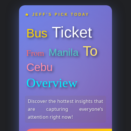
🔥 JEFF’S PICK TODAY
Ticket
Bus
To
Manila
From
Cebu
Overview
Discover the hottest insights that
are capturing everyone’s
attention right now!