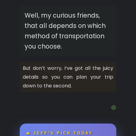
Well, my curious friends,
that all depends on which
method of transportation
you choose.
But don’t worry, I’ve got all the juicy
details so you can plan your trip
down to the second.
🔥 JEFF’S PICK TODAY