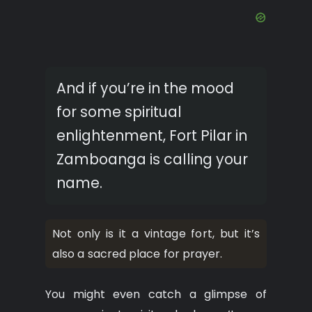
And if you’re in the mood
for some spiritual
enlightenment, Fort Pilar in
Zamboanga is calling your
name.
Not only is it a vintage fort, but it’s
also a sacred place for prayer.
You might even catch a glimpse of