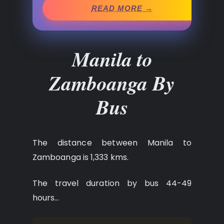
READ MORE →
Manila to
Zamboanga By
Bus
The distance between Manila to
Zamboanga is 1,333 kms.
The travel duration by bus 44-49
hours…