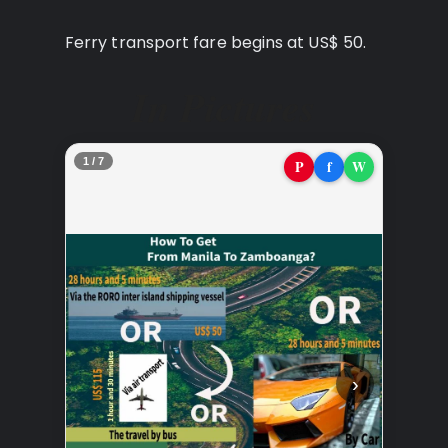
Ferry transport fare begins at US$ 50.
In Pictures
2 / 7
P
f
W
‹
›