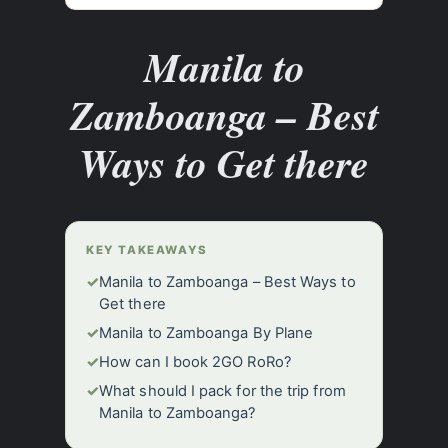
Manila to
Zamboanga – Best
Ways to Get there
KEY TAKEAWAYS
✓
Manila to Zamboanga – Best Ways to
Get there
✓
Manila to Zamboanga By Plane
✓
How can I book 2GO RoRo?
✓
What should I pack for the trip from
Manila to Zamboanga?