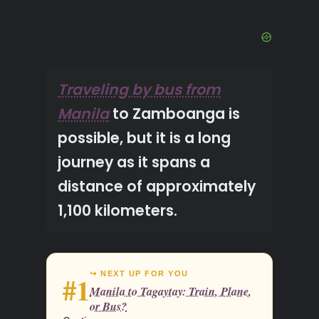
Traveling by bus from
Manila
to Zamboanga is
possible, but it is a long
journey as it spans a
distance of approximately
1,100 kilometers.
↪ NEXT UP FOR YOU
#1
Manila to Tagaytay: Train, Plane,
or Bus?