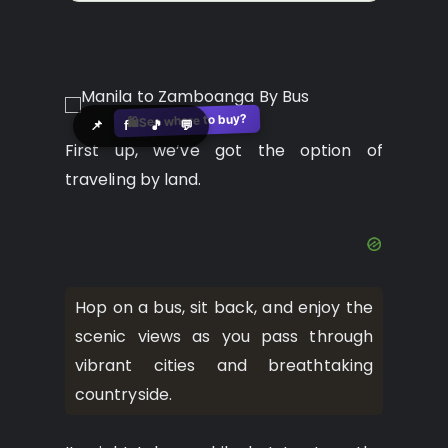
See where to buy?
🛍️
📌
f
🎵
💬
First up, we’ve got the option of
traveling by land.
Hop on a bus, sit back, and enjoy the
scenic views as you pass through
vibrant cities and breathtaking
countryside.