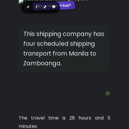
See where to buy?
🛍️
📌
f
🎵
💬
This shipping company has
four scheduled shipping
transport from Manila to
Zamboanga.
The travel time is 28 hours and 5
minutes.