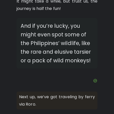
It might take a while, but trust us, the
journey is half the fun!
And if you’re lucky, you
might even spot some of
the Philippines’ wildlife, like
the rare and elusive tarsier
or a pack of wild monkeys!
Next up, we’ve got traveling by ferry
via Roro.