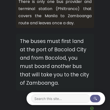
There is only one bus provider and
terminal station (Philtranco) that
covers the Manila to Zamboanga
route and leaves once a day.
The buses must first land
at the port of Bacolod City
and from Bacolod, you
must board another bus
that will take you to the city
of Zamboanga.
🔍