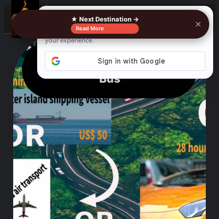
0%
☰
★ Next Destination →
×
Read More
See where to buy?
📌
f
🎵
💬
🛍️
Manila To Zamboanga By
Bus