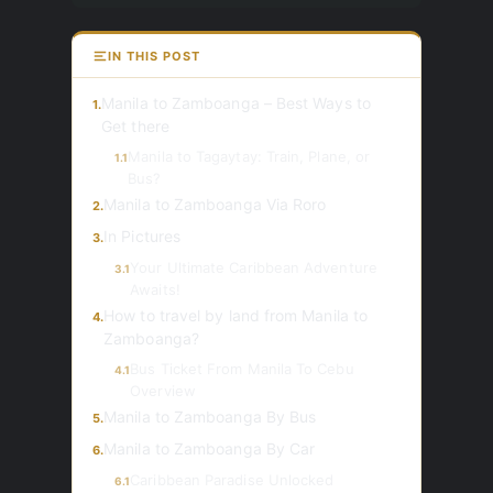
IN THIS POST
Manila to Zamboanga – Best Ways to
1.
Get there
Manila to Tagaytay: Train, Plane, or
1.1
Bus?
Manila to Zamboanga Via Roro
2.
In Pictures
3.
Your Ultimate Caribbean Adventure
3.1
Awaits!
How to travel by land from Manila to
4.
Zamboanga?
Bus Ticket From Manila To Cebu
4.1
Overview
Manila to Zamboanga By Bus
5.
Manila to Zamboanga By Car
6.
Caribbean Paradise Unlocked
6.1