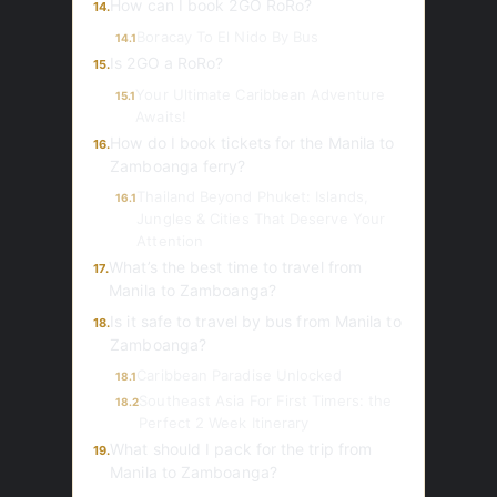
How can I book 2GO RoRo?
14.
Boracay To El Nido By Bus
14.1
Is 2GO a RoRo?
15.
Your Ultimate Caribbean Adventure
15.1
Awaits!
How do I book tickets for the Manila to
16.
Zamboanga ferry?
Thailand Beyond Phuket: Islands,
16.1
Jungles & Cities That Deserve Your
Attention
What’s the best time to travel from
17.
Manila to Zamboanga?
Is it safe to travel by bus from Manila to
18.
Zamboanga?
Caribbean Paradise Unlocked
18.1
Southeast Asia For First Timers: the
18.2
Perfect 2 Week Itinerary
What should I pack for the trip from
19.
Manila to Zamboanga?