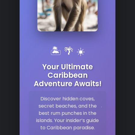
🏝️ 🌴 ☀️
Your Ultimate
Caribbean
Adventure Awaits!
Discover hidden coves,
secret beaches, and the
best rum punches in the
islands. Your insider’s guide
to Caribbean paradise.