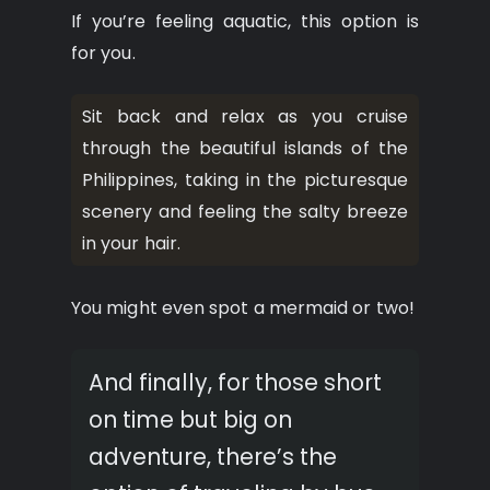
If you’re feeling aquatic, this option is
for you.
Sit back and relax as you cruise
through the beautiful islands of the
Philippines, taking in the picturesque
scenery and feeling the salty breeze
in your hair.
You might even spot a mermaid or two!
And finally, for those short
on time but big on
adventure, there’s the