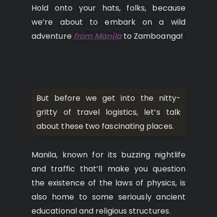
Hold onto your hats, folks, because
we’re about to embark on a wild
adventure
from Manila
to Zamboanga!
But before we get into the nitty-
gritty of travel logistics, let’s talk
about these two fascinating places.
Manila, known for its buzzing nightlife
and traffic that’ll make you question
the existence of the laws of physics, is
also home to some seriously ancient
educational and religious structures.