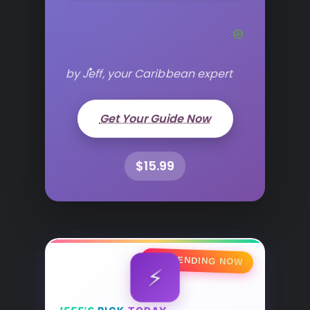
by Jeff, your Caribbean expert
Get Your Guide Now
$15.99
🔥 TRENDING NOW
⚡