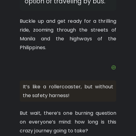
option of traveling by bus.
Buckle up and get ready for a thrilling
ride, zooming through the streets of
Manila and the highways of the
Philippines.
It’s like a rollercoaster, but without
the safety harness!
But wait, there’s one burning question
on everyone’s mind: how long is this
crazy journey going to take?