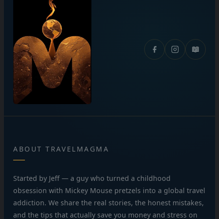
📖
ABOUT TRAVELMAGMA
Started by Jeff — a guy who turned a childhood
obsession with Mickey Mouse pretzels into a global travel
addiction. We share the real stories, the honest mistakes,
and the tips that actually save you money and stress on