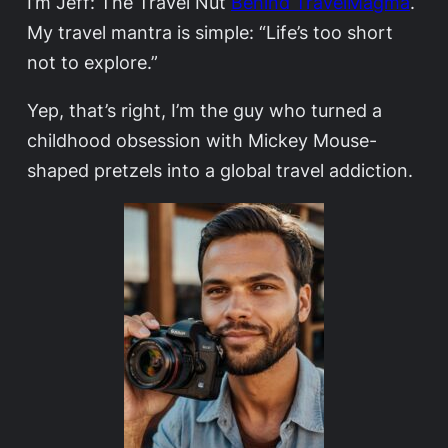
I’m Jeff: The Travel Nut
Behind TravelMagma
.
My travel mantra is simple: “Life’s too short
not to explore.”
Yep, that’s right, I’m the guy who turned a
childhood obsession with Mickey Mouse-
shaped pretzels into a global travel addiction.