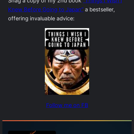
Snag a copy of my 2nd book
“Things I Wish I
Knew Before Going to Japan”
a bestseller,
offering invaluable advice:
Follow me on FB