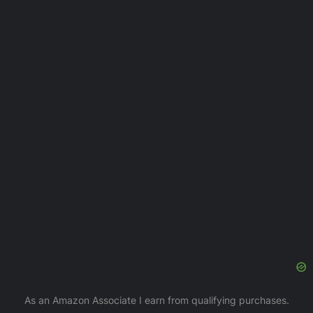
As an Amazon Associate I earn from qualifying purchases.