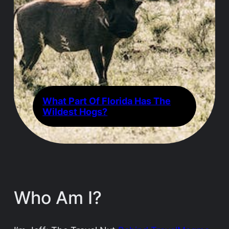
What Part Of Florida Has The
Wildest Hogs?
Who Am I?