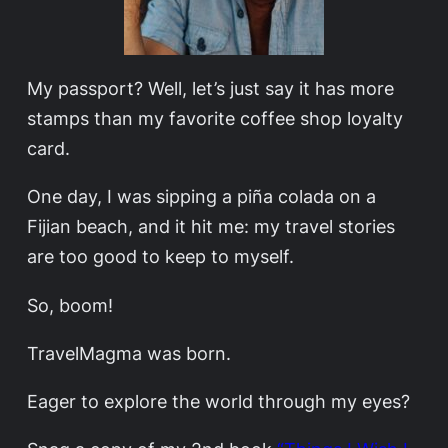
My passport? Well, let’s just say it has more
stamps than my favorite coffee shop loyalty
card.
One day, I was sipping a piña colada on a
Fijian beach, and it hit me: my travel stories
are too good to keep to myself.
So, boom!
TravelMagma was born.
Eager to explore the world through my eyes?