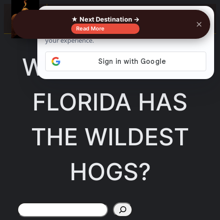
Skip
☰
★ Next Destination →
×
to
Read More
content
WHAT PART OF
FLORIDA HAS
THE WILDEST
HOGS?
Search