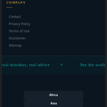
COMPANY
Contact
Privacy Policy
Terms of Use
Disclaimer
Sitemap
istakes, real advice
See the world through
Africa
Asia