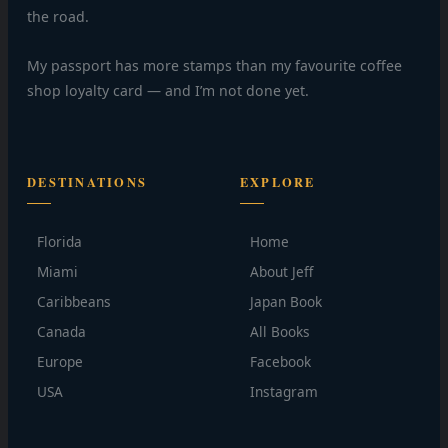
the road.
My passport has more stamps than my favourite coffee
shop loyalty card — and I’m not done yet.
DESTINATIONS
EXPLORE
Florida
Home
Miami
About Jeff
Caribbeans
Japan Book
Canada
All Books
Europe
Facebook
USA
Instagram