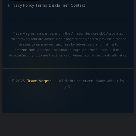
·
·
·
Privacy Policy
Terms
Disclaimer
Contact
TravelMagma is a participant in the Amazon Services LLC Associates
Program, an affiliate advertising program designed to provide a means
for sites to earn advertising fees by advertising and linking to
amazon.com
. Amazon, the Amazon logo, AmazonSupply, and the
AmazonSupply logo are trademarks of Amazon.com, Inc. or its affiliates.
© 2025
TravelMagma
— All rights reserved. Made with ✈ by
Jeff.