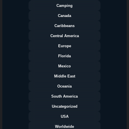
Camping
Canada
Caribbeans
Central America
Europe
Florida
Categories
Mexico
Middle East
Oceania
South America
Uncategorized
USA
Worldwide