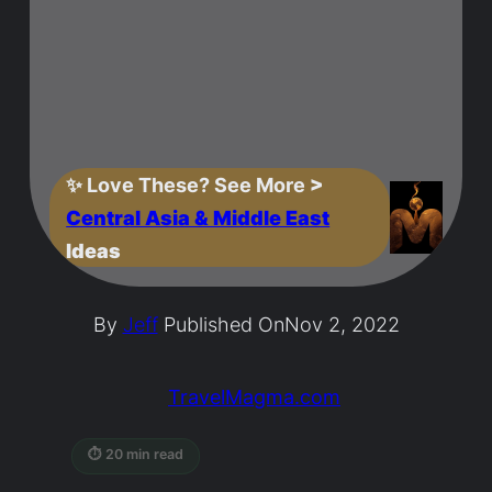
✨
Love These? See More
>
Central Asia & Middle East
Ideas
By
Jeff
Published On
Nov 2, 2022
TravelMagma.com
⏱ 20 min read