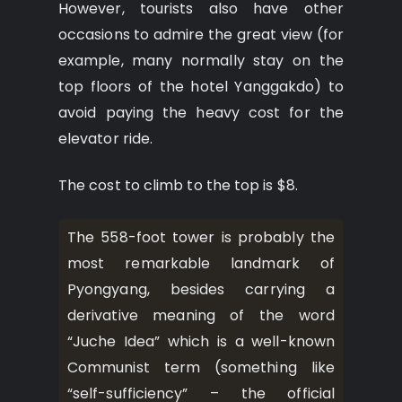
However, tourists also have other
occasions to admire the great view (for
example, many normally stay on the
top floors of the hotel Yanggakdo) to
avoid paying the heavy cost for the
elevator ride.
The cost to climb to the top is $8.
The 558-foot tower is probably the
most remarkable landmark of
Pyongyang, besides carrying a
derivative meaning of the word
“Juche Idea” which is a well-known
Communist term (something like
“self-sufficiency” – the official