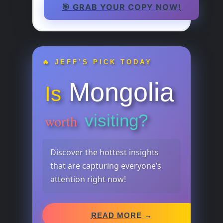
🎯 GRAB YOUR COPY NOW!
🔥 JEFF’S PICK TODAY
Mongolia
Is
visiting?
worth
Discover the hottest insights
that are capturing everyone’s
attention right now!
READ MORE →