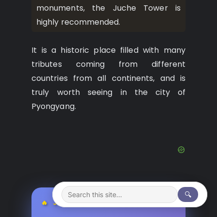
monuments, the Juche Tower is
highly recommended.
It is a historic place filled with many
tributes coming from different
countries from all continents, and is
truly worth seeing in the city of
Pyongyang.
🔍
🔥 JEFF’S PICK TODAY