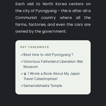
Each visit to North Korea centers on
the city of Pyongyang – this is after all a
Communist country where all the
farms, factories, and even the cars are
owned by the government.
KEY TAKEAWAYS
✓
Best time to visit Pyongyang ?
✓
Victorious Fatherland Liberation War
Museum
✓
🗼 I Wrote a Book About My Japan
Travel Catastrophes!
✓
Samantabhadra Temple