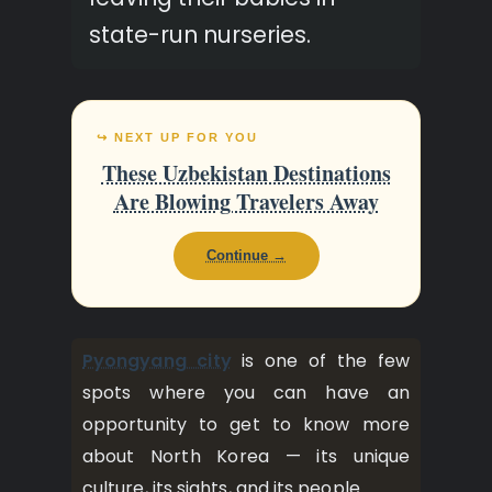
state-run nurseries.
↪ NEXT UP FOR YOU
These Uzbekistan Destinations
Are Blowing Travelers Away
Continue →
Pyongyang city
is one of the few
spots where you can have an
opportunity to get to know more
about North Korea — its unique
culture, its sights, and its people.