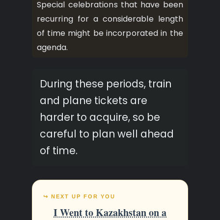
Special celebrations that have been
recurring for a considerable length
of time might be incorporated in the
agenda.
During these periods, train
and plane tickets are
harder to acquire, so be
careful to plan well ahead
of time.
↪ NEXT UP FOR YOU
I Went to Kazakhstan on a