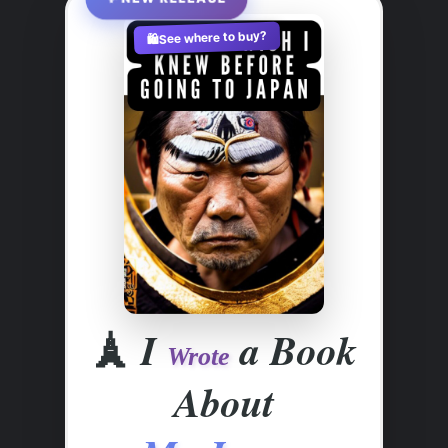
See where to buy?
🛍️
🗼
I
a Book
Wrote
About