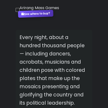
See where to buy?
🛍️
Every night, about a
hundred thousand people
— including dancers,
acrobats, musicians and
children pose with colored
plates that make up the
mosaics presenting and
glorifying the country and
its political leadership.