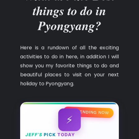
things to do in
Pyongyang?
Here is a rundown of all the exciting
activities to do in here, in addition I will
show you my favorite things to do and
beautiful places to visit on your next
holiday to Pyongyang.
🔥 TRENDING NOW
⚡
JEFF’S
PICK
TODAY