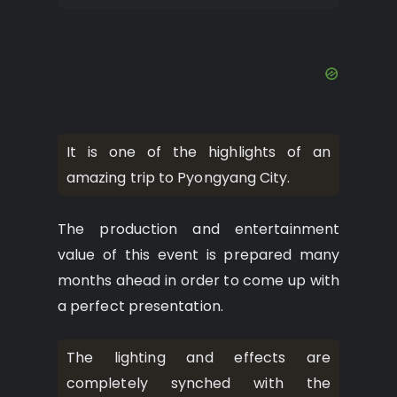
It is one of the highlights of an
amazing trip to Pyongyang City.
The production and entertainment
value of this event is prepared many
months ahead in order to come up with
a perfect presentation.
The lighting and effects are
completely synched with the