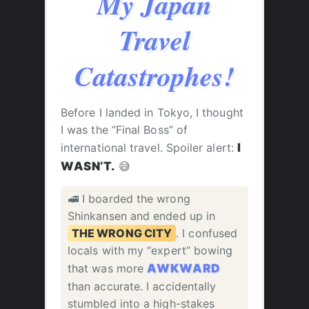
My Japan
Travel
Catastrophes!
Before I landed in Tokyo, I thought
I was the “Final Boss” of
international travel. Spoiler alert:
I
WASN’T.
😅
🚅 I boarded the wrong
Shinkansen and ended up in
THE WRONG CITY
. I confused
locals with my “expert” bowing
that was more
AWKWARD
than accurate. I accidentally
stumbled into a high-stakes