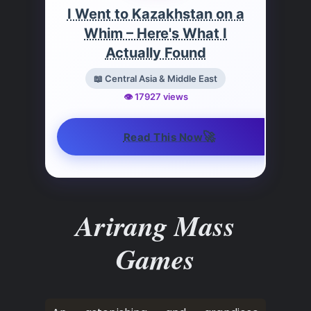
I Went to Kazakhstan on a
Whim – Here's What I
Actually Found
📖 Central Asia & Middle East
👁️ 17927 views
🚀
Read This Now
Arirang Mass
Games