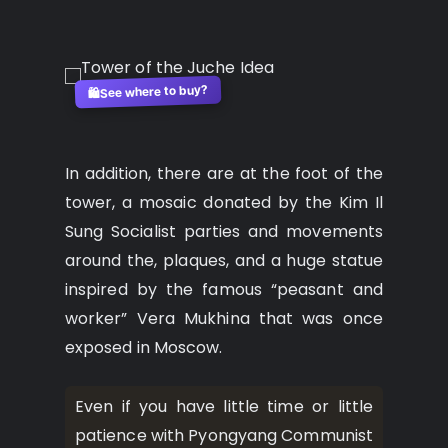
See where to buy?
🛍️
In addition, there are at the foot of the
tower, a mosaic donated by the Kim Il
Sung Socialist parties and movements
around the, plaques, and a huge statue
inspired by the famous “peasant and
worker” Vera Mukhina that was once
exposed in Moscow.
Even if you have little time or little
patience with Pyongyang Communist