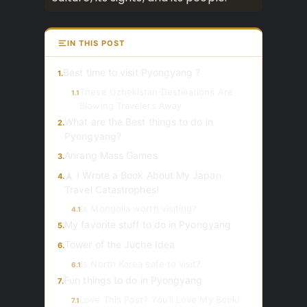
IN THIS POST
Best time to visit Pyongyang ?
1.
These Uzbekistan Destinations Are
1.1
Blowing Travelers Away
What are the Best things to do in
2.
Pyongyang?
Arirang Mass Games
3.
🗼 I Wrote a Book About My Japan
4.
Travel Catastrophes!
Is Mongolia worth visiting?
4.1
My favorite stuff to do in Pyongyang
5.
Tower of the Juche Idea
6.
Is North Korea safe to visit?
6.1
Fun things to do in Pyongyang
7.
Love This Post? You’ll Love My Book!
7.1