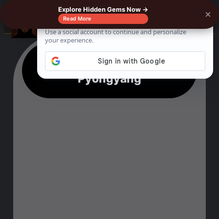
Explore Hidden Gems Now →
×
☰
Read More
13 Scary Things To Do In
Pyongyang