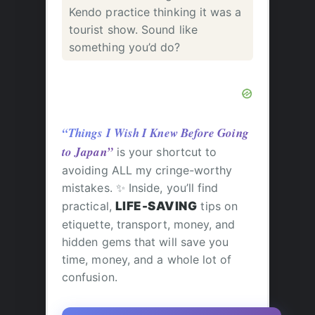
Kendo practice thinking it was a
tourist show. Sound like
something you’d do?
“Things I Wish I Knew Before Going
to Japan”
is your shortcut to
avoiding ALL my cringe-worthy
mistakes. ✨ Inside, you’ll find
practical,
LIFE-SAVING
tips on
etiquette, transport, money, and
hidden gems that will save you
time, money, and a whole lot of
confusion.