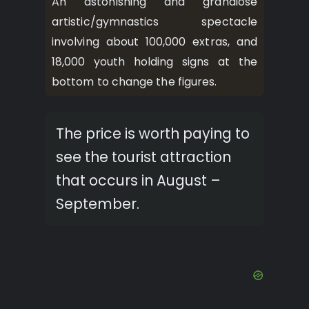
An astonishing and grandiose
artistic/gymnastics spectacle
involving about 100,000 extras, and
18,000 youth holding signs at the
bottom to change the figures.
The price is worth paying to
see the tourist attraction
that occurs in August –
September.