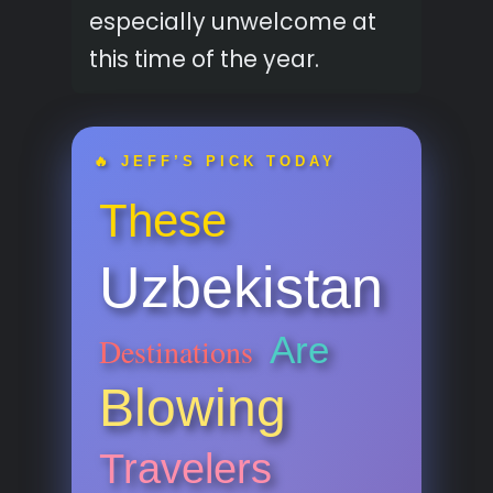
especially unwelcome at
this time of the year.
🔥 JEFF’S PICK TODAY
These
Uzbekistan
Are
Destinations
Blowing
Travelers