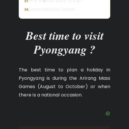
📌f🎵💬🛍️See where to buy?
37.
Samantabhadra Temple
38.
Best time to visit
Pyongyang ?
The best time to plan a holiday in
Pyongyang is during the Arirang Mass
Games (August to October) or when
there is a national occasion.