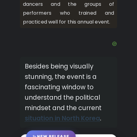
dancers and the groups of
performers who trained and
practiced well for this annual event.
Besides being visually
stunning, the event is a
fascinating window to
understand the political
mindset and the current
situation in North Korea
.
✨ NEW RELEASE