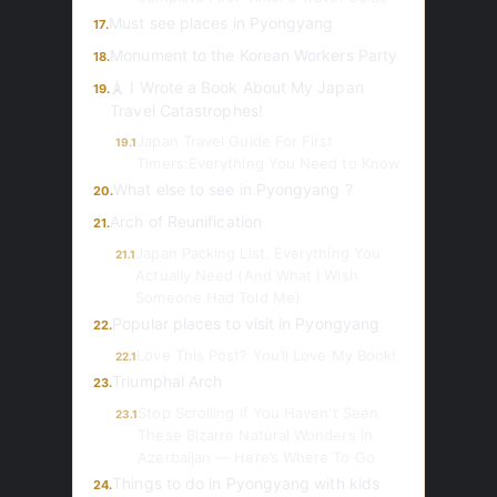
Must see places in Pyongyang
17.
Monument to the Korean Workers Party
18.
🗼 I Wrote a Book About My Japan
19.
Travel Catastrophes!
Japan Travel Guide For First
19.1
Timers:Everything You Need to Know
What else to see in Pyongyang ?
20.
Arch of Reunification
21.
Japan Packing List. Everything You
21.1
Actually Need (And What I Wish
Someone Had Told Me)
Popular places to visit in Pyongyang
22.
Love This Post? You’ll Love My Book!
22.1
Triumphal Arch
23.
Stop Scrolling If You Haven't Seen
23.1
These Bizarre Natural Wonders In
Azerbaijan — Here’s Where To Go
Things to do in Pyongyang with kids
24.