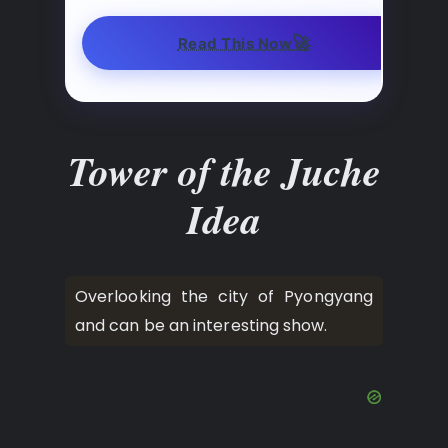
🚀
Read This Now
Tower of the Juche
Idea
Overlooking the city of Pyongyang
and can be an interesting show.