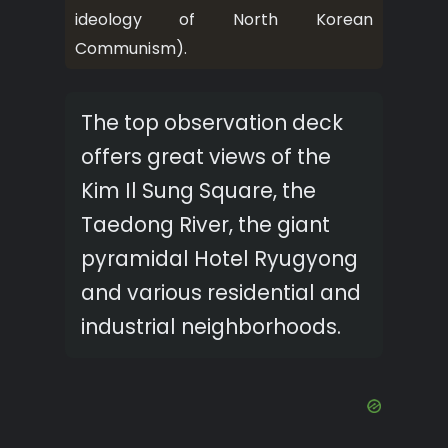
ideology of North Korean
Communism).
The top observation deck
offers great views of the
Kim Il Sung Square, the
Taedong River, the giant
pyramidal Hotel Ryugyong
and various residential and
industrial neighborhoods.