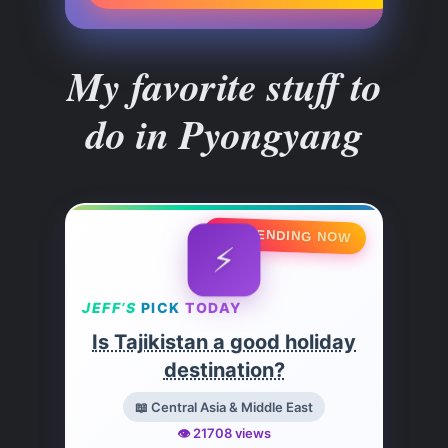
My favorite stuff to
do in Pyongyang
🔥 TRENDING NOW
⚡
JEFF’S
PICK
TODAY
Is Tajikistan a good holiday
destination?
📖 Central Asia & Middle East
👁️ 21708 views