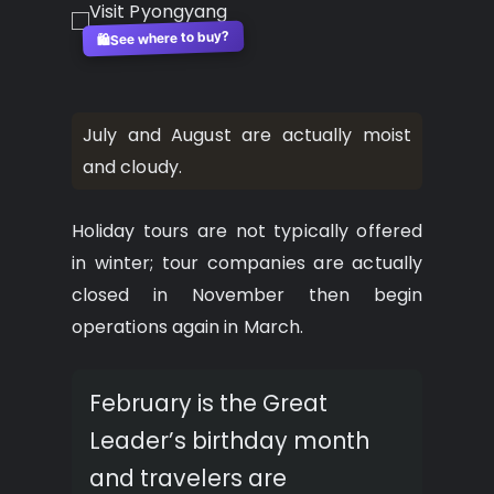
See where to buy?
🛍️
July and August are actually moist
and cloudy.
Holiday tours are not typically offered
in winter; tour companies are actually
closed in November then begin
operations again in March.
February is the Great
Leader’s birthday month
and travelers are