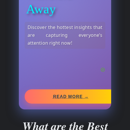
Away
Discover the hottest insights that
are capturing everyone’s
attention right now!
READ MORE →
What are the Best