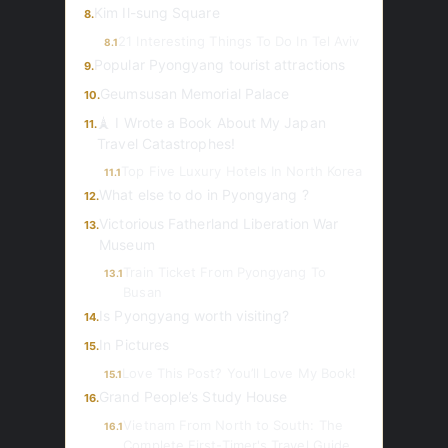
Kim Il-sung Square
8.
21 Interesting Things To Do In Tel Aviv
8.1
Popular Pyongyang tourist attractions
9.
Geumsusan Memorial Palace
10.
🗼 I Wrote a Book About My Japan
11.
Travel Catastrophes!
Top Five Luxury Hotels In North Korea
11.1
What else to do in Pyongyang ?
12.
Victorious Fatherland Liberation War
13.
Museum
Train Ticket From Pyongyang To
13.1
Busan
Is Pyongyang worth visiting?
14.
In Pictures
15.
Love This Post? You’ll Love My Book!
15.1
Grand People’s Study House
16.
Vietnam From North to South: The
16.1
Complete First-Timer's Travel Guide