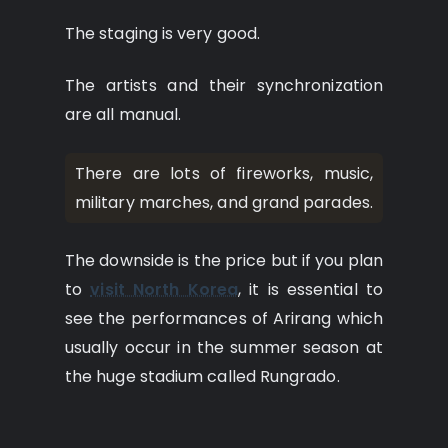
The staging is very good.
The artists and their synchronization
are all manual.
There are lots of fireworks, music,
military marches, and grand parades.
The downside is the price but if you plan
to
visit North Korea
, it is essential to
see the performances of Arirang which
usually occur in the summer season at
the huge stadium called Rungrado.