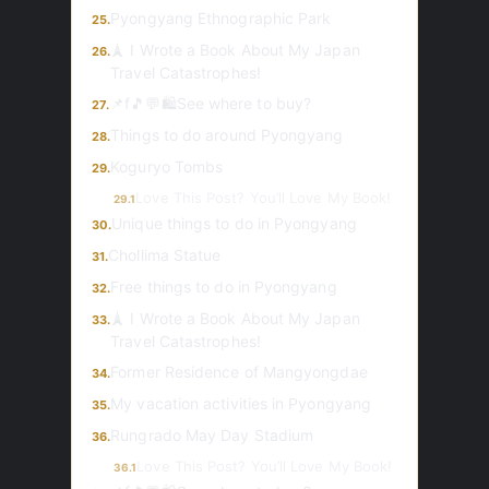
Pyongyang Ethnographic Park
25.
🗼 I Wrote a Book About My Japan
26.
Travel Catastrophes!
📌f🎵💬🛍️See where to buy?
27.
Things to do around Pyongyang
28.
Koguryo Tombs
29.
Love This Post? You’ll Love My Book!
29.1
Unique things to do in Pyongyang
30.
Chollima Statue
31.
Free things to do in Pyongyang
32.
🗼 I Wrote a Book About My Japan
33.
Travel Catastrophes!
Former Residence of Mangyongdae
34.
My vacation activities in Pyongyang
35.
Rungrado May Day Stadium
36.
Love This Post? You’ll Love My Book!
36.1