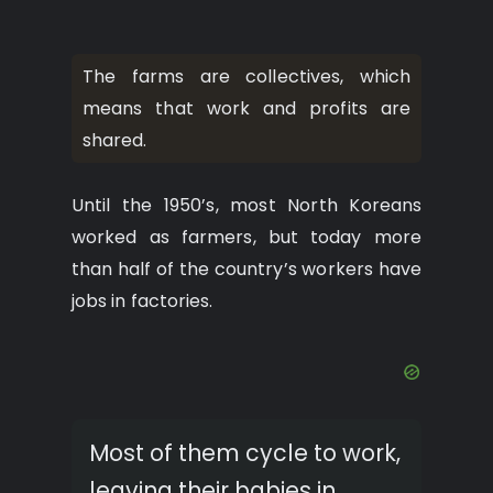
The farms are collectives, which
means that work and profits are
shared.
Until the 1950’s, most North Koreans
worked as farmers, but today more
than half of the country’s workers have
jobs in factories.
Most of them cycle to work,
leaving their babies in