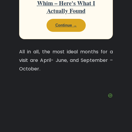
Whim – Here's What I
Actually Found
Continue →
All in all, the most ideal months for a
visit are April- June, and September –
October.