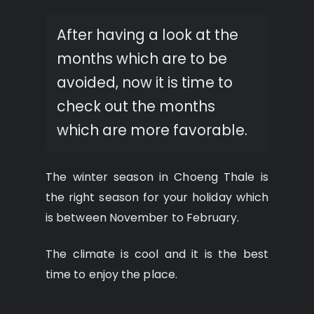
After having a look at the
months which are to be
avoided, now it is time to
check out the months
which are more favorable.
The winter season in Choeng Thale is
the right season for your holiday which
is between November to February.
The climate is cool and it is the best
time to enjoy the place.