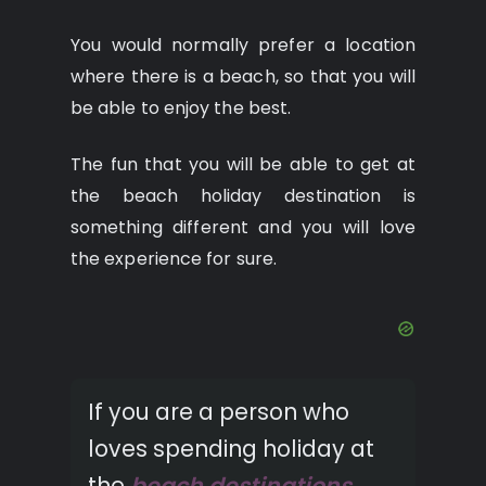
You would normally prefer a location
where there is a beach, so that you will
be able to enjoy the best.
The fun that you will be able to get at
the beach holiday destination is
something different and you will love
the experience for sure.
If you are a person who
loves spending holiday at
the
beach destinations
,