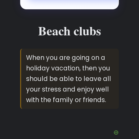
Beach clubs
When you are going on a
holiday vacation, then you
should be able to leave all
your stress and enjoy well
with the family or friends.