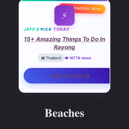
🔥 TRENDING NOW
⚡
JEFF’S
PICK
TODAY
15+ Amazing Things To Do In
Rayong
📖 Thailand
👁️ 16779 views
🚀
Read This Now
Beaches