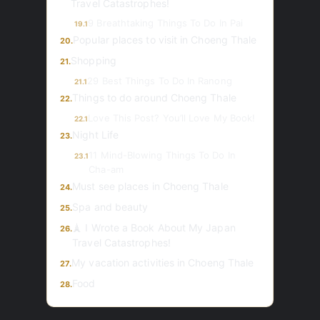
Travel Catastrophes!
9 Breathtaking Things To Do In Pai
19.1
Popular places to visit in Choeng Thale
20.
Shopping
21.
29 Best Things To Do In Ranong
21.1
Things to do around Choeng Thale
22.
Love This Post? You’ll Love My Book!
22.1
Night Life
23.
11 Mind-Blowing Things To Do In
23.1
Cha-am
Must see places in Choeng Thale
24.
Spa and beauty
25.
🗼 I Wrote a Book About My Japan
26.
Travel Catastrophes!
My vacation activities in Choeng Thale
27.
Food
28.