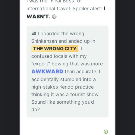
I was the “Final Boss” of
international travel. Spoiler alert:
I
WASN’T.
😅
🚅 I boarded the wrong
Shinkansen and ended up in
THE WRONG CITY
. I
confused locals with my
“expert” bowing that was more
AWKWARD
than accurate. I
accidentally stumbled into a
high-stakes Kendo practice
thinking it was a tourist show.
Sound like something you’d
do?