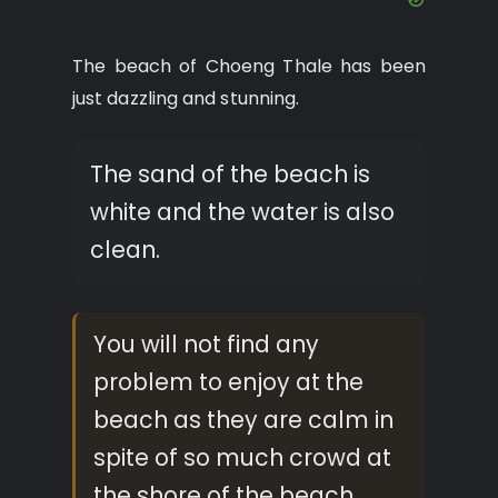
The beach of Choeng Thale has been
just dazzling and stunning.
The sand of the beach is
white and the water is also
clean.
You will not find any
problem to enjoy at the
beach as they are calm in
spite of so much crowd at
the shore of the beach.