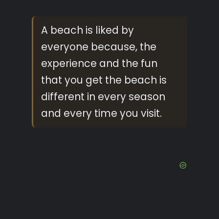
A beach is liked by
everyone because, the
experience and the fun
that you get the beach is
different in every season
and every time you visit.