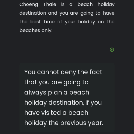
Choeng Thale is a beach holiday
destination and you are going to have
the best time of your holiday on the
beaches only.
You cannot deny the fact
that you are going to
always plan a beach
holiday destination, if you
have visited a beach
holiday the previous year.