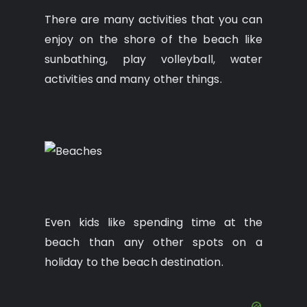
There are many activities that you can
enjoy on the shore of the beach like
sunbathing, play volleyball, water
activities and many other things.
Even kids like spending time at the
beach than any other spots on a
holiday to the beach destination.