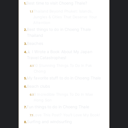
Best time to visit Choeng Thale?
1.
Thailand Beyond Phuket: Islands,
1.1
Jungles & Cities That Deserve Your
Attention
Best things to do in Choeng Thale
2.
Thailand
Beaches
3.
🗼 I Wrote a Book About My Japan
4.
Travel Catastrophes!
10 Stunning Things To Do In Pak
4.1
Chong
My favorite stuff to do in Choeng Thale
5.
Beach clubs
6.
8 Incredible Things To Do In Mae
6.1
Hong Son
Fun things to do in Choeng Thale
7.
Love This Post? You’ll Love My Book!
7.1
Surfing and windsurfing
8.