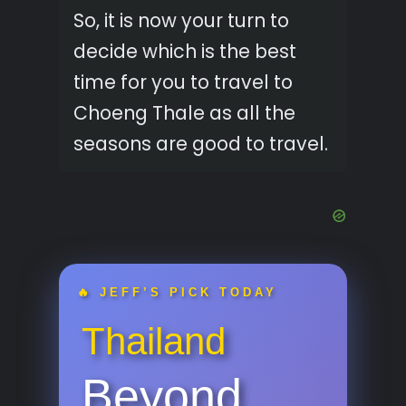
So, it is now your turn to
decide which is the best
time for you to travel to
Choeng Thale as all the
seasons are good to travel.
🔥 JEFF’S PICK TODAY
Thailand
Beyond