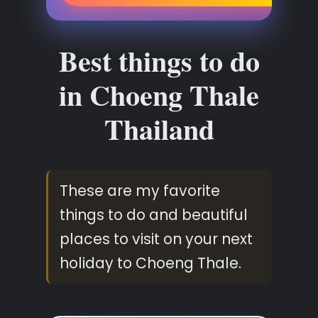
Best things to do
in Choeng Thale
Thailand
These are my favorite
things to do and beautiful
places to visit on your next
holiday to Choeng Thale.