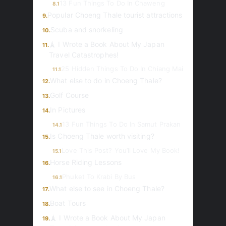
13 Fun Things To Do In Chaweng
8.1
Popular Choeng Thale tourist attractions
9.
Scuba and snorkeling
10.
🗼 I Wrote a Book About My Japan
11.
Travel Catastrophes!
25 Hidden Things To Do In Chiang Mai
11.1
What else to do in Choeng Thale?
12.
Golf Course
13.
In Pictures
14.
13 Fun Things To Do In Samut Prakan
14.1
Is Choeng Thale worth visiting?
15.
Love This Post? You’ll Love My Book!
15.1
Horse Riding Lessons
16.
Phuket To Krabi By Bus
16.1
What else to see in Choeng Thale?
17.
Boat Tours
18.
🗼 I Wrote a Book About My Japan
19.