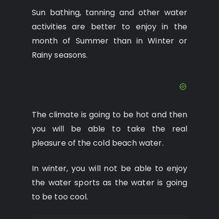
Sun bathing, tanning and other water
activities are better to enjoy in the
month of Summer than in Winter or
Rainy seasons.
The climate is going to be hot and then
you will be able to take the real
pleasure of the cold beach water.
In winter, you will not be able to enjoy
the water sports as the water is going
to be too cool.