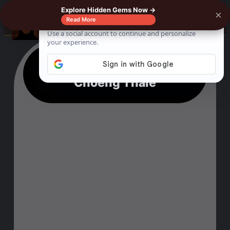
Explore Hidden Gems Now →
×
☰
Read More
19 Unique Things To Do In
Choeng Thale