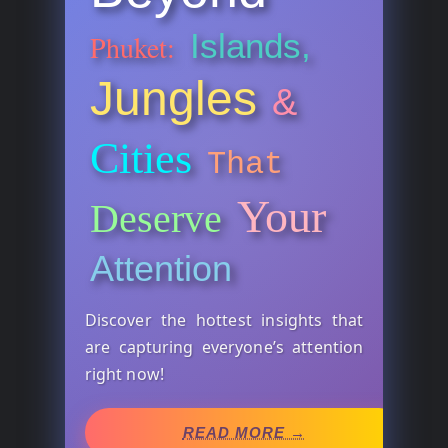
Islands,
Phuket:
Jungles
&
Cities
That
Your
Deserve
Attention
Discover the hottest insights that
are capturing everyone’s attention
right now!
READ MORE →