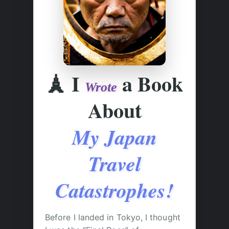
🗼
I
a Book
Wrote
About
My Japan
Travel
Catastrophes!
Before I landed in Tokyo, I thought