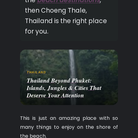
then Choeng Thale,
Thailand is the right place
for you.
THAILAND
Thailand Beyond Phuket:
Islands, Jungles & Cities That
Deserve Your Attention
This is just an amazing place with so
many things to enjoy on the shore of
the beach.