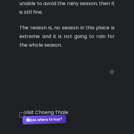
unable to avoid the rainy season, then it
is still fine.
The reason is, no season in this place is
extreme and it is not going to rain for
the whole season.
See where to buy?
🛍️