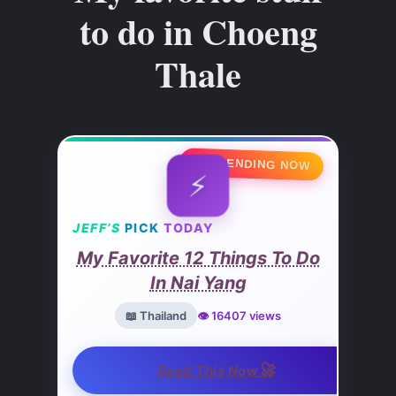
to do in Choeng
Thale
🔥 TRENDING NOW
⚡
JEFF’S
PICK
TODAY
My Favorite 12 Things To Do
In Nai Yang
📖 Thailand
👁️ 16407 views
🚀
Read This Now