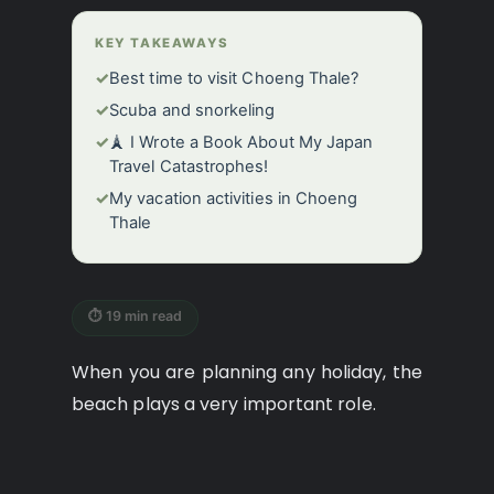
KEY TAKEAWAYS
✓
Best time to visit Choeng Thale?
✓
Scuba and snorkeling
✓
🗼 I Wrote a Book About My Japan
Travel Catastrophes!
✓
My vacation activities in Choeng
Thale
⏱ 19 min read
When you are planning any holiday, the
beach plays a very important role.