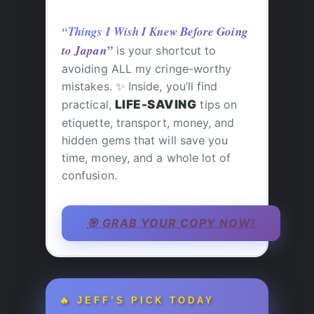
“Things I Wish I Knew Before Going
to Japan”
is your shortcut to
avoiding ALL my cringe-worthy
mistakes. ✨ Inside, you’ll find
practical,
LIFE-SAVING
tips on
etiquette, transport, money, and
hidden gems that will save you
time, money, and a whole lot of
confusion.
🎯 GRAB YOUR COPY NOW!
🔥 JEFF’S PICK TODAY