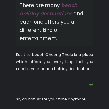
There are many
beach
holiday destinations
and
each one offers you a
different kind of
entertainment.
But this beach Choeng Thale is a place
which offers you everything that you
need in your beach holiday destination.
So, do not waste your time anymore.