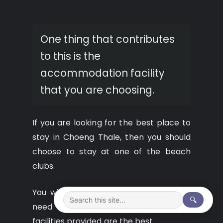
One thing that contributes
to this is the
accommodation facility
that you are choosing.
If you are looking for the best place to
stay in Choeng Thale, then you should
choose to stay at one of the beach
clubs.
You will have all the facilities that you
🔍
need for your holiday and all the
facilities provided are the best.