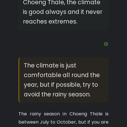
Choeng Thale, the climate
is good always and it never
reaches extremes.
The climate is just
comfortable all round the
year, but if possible, try to
avoid the rainy season.
The rainy season in Choeng Thale is
between July to October, but if you are