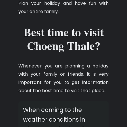
Plan your holiday and have fun with
your entire family.
Best time to visit
Choeng Thale?
Whenever you are planning a holiday
with your family or friends, it is very
important for you to get information
about the best time to visit that place.
When coming to the
weather conditions in