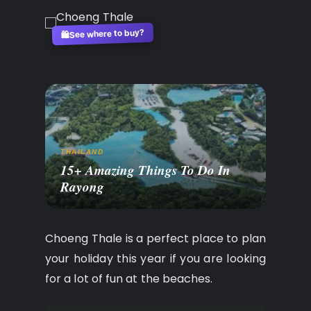
See where to buy?
🛍️
THAILAND
15+ Amazing Things To Do In
Rayong
Choeng Thale is a perfect place to plan
your holiday this year if you are looking
for a lot of fun at the beaches.