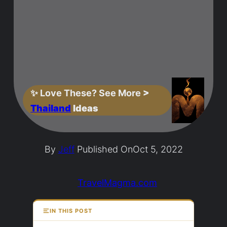
✨
Love These? See More
>
Thailand
Ideas
By
Jeff
Published On
Oct 5, 2022
TravelMagma.com
IN THIS POST