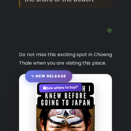
Do not miss this exciting spot in Choeng
Thale when you are visiting this place.
✨ NEW RELEASE
See where to buy?
🛍️