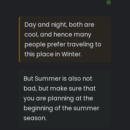
Day and night, both are
cool, and hence many
people prefer traveling to
this place in Winter.
But Summer is also not
bad, but make sure that
you are planning at the
beginning of the summer
season.