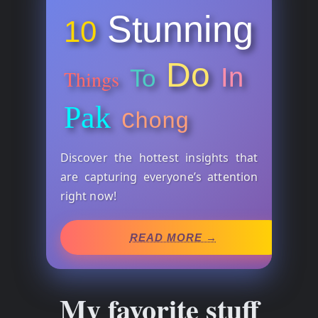
Stunning
10
Do
In
To
Things
Pak
Chong
Discover the hottest insights that
are capturing everyone’s attention
right now!
READ MORE →
My favorite stuff