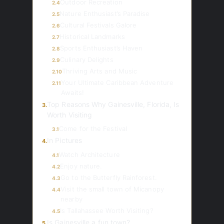
Outdoor Recreation
2.4
Nature Enthusiast’s Paradise
2.5
Cultural Festivals Galore
2.6
Historical Landmarks
2.7
Sports Enthusiast’s Haven
2.8
Culinary Delights
2.9
Thriving Arts and Music
2.10
Your Ultimate Caribbean Adventure
2.11
Awaits!
Top Reasons Why Gainesville, Florida, Is
3.
Worth Visiting
Come for the Festival
3.1
In Pictures
4.
Watch Architecture
4.1
Enjoy nature.
4.2
Go to the Butterfly Rainforest.
4.3
Visit the small town of Micanopy
4.4
nearby
Is Tallahassee Worth Visiting?
4.5
Is Gainesville a fun town?
5.