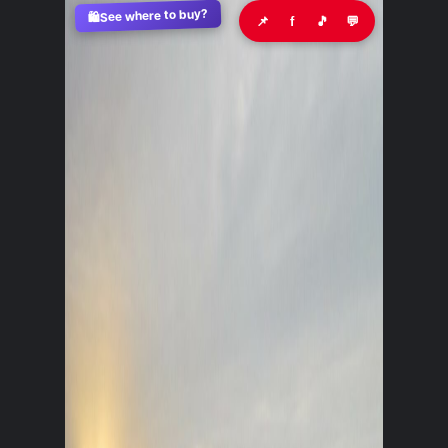
See where to buy?
🛍️
📌
f
🎵
💬