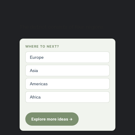
The district consists of four regions.
WHERE TO NEXT?
Europe
Asia
Americas
Africa
Explore more ideas →