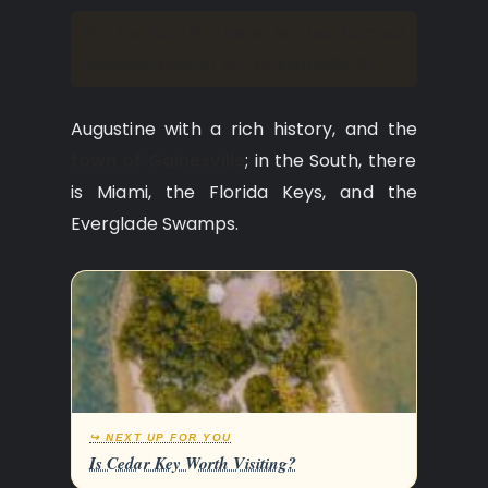
In the North, there is the famous
financial center of Jacksonville, St.
Augustine with a rich history, and the
town of Gainesville
; in the South, there
is Miami, the Florida Keys, and the
Everglade Swamps.
↪ NEXT UP FOR YOU
Is Cedar Key Worth Visiting?