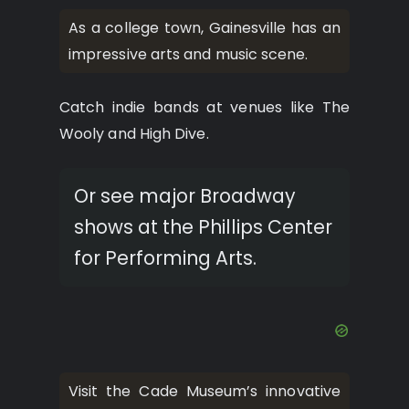
As a college town, Gainesville has an
impressive arts and music scene.
Catch indie bands at venues like The
Wooly and High Dive.
Or see major Broadway
shows at the Phillips Center
for Performing Arts.
Visit the Cade Museum’s innovative