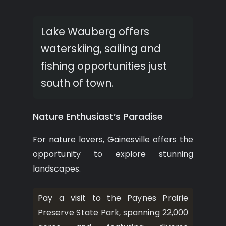
Lake Wauberg offers
waterskiing, sailing and
fishing opportunities just
south of town.
Nature Enthusiast’s Paradise
For nature lovers, Gainesville offers the
opportunity to explore stunning
landscapes.
Pay a visit to the Paynes Prairie
Preserve State Park, spanning 22,000