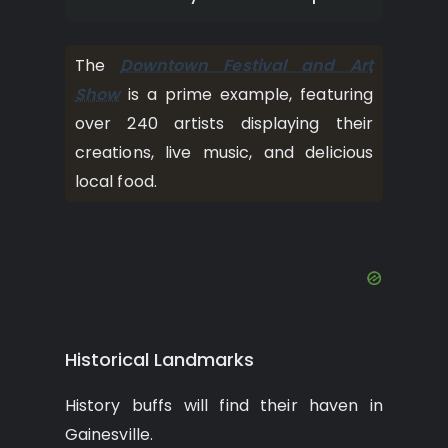
The
Downtown Festival and Art
Show
is a prime example, featuring
over 240 artists displaying their
creations, live music, and delicious
local food.
Historical Landmarks
History buffs will find their haven in
Gainesville.