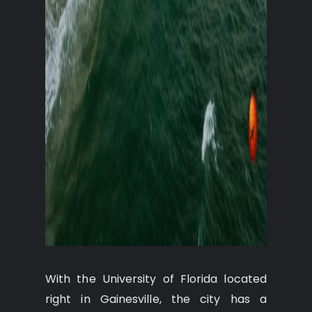
With the University of Florida located
right in Gainesville, the city has a