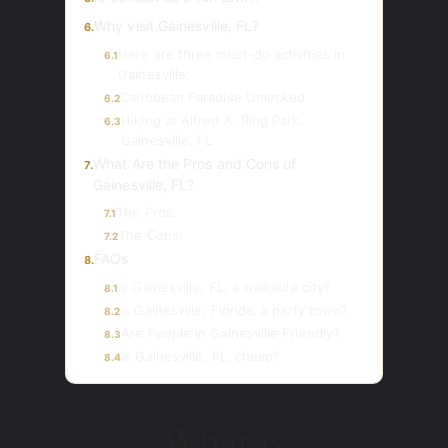
Why visit Gainesville, FL?
6.
Here are three must-do activities in
6.1
Gainesville:
Caribbean Paradise Unlocked
6.2
Hiking at Alfred A. Ring Park,
6.3
Gainesville, FL
What Are the Pros and Cons of
7.
Gainesville, FL?
The Pros:
7.1
The Cons:
7.2
FAQs
8.
Is Gainesville, FL, a walkable city?
8.1
Is Gainesville, Florida, a party town?
8.2
Are People in Gainesville Friendly?
8.3
Is Gainesville, FL, cheap?
8.4
What is