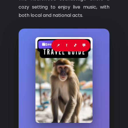
cozy setting to enjoy live music, with
both local and national acts.
See where to buy?
🛍️
📌
f
🎵
💬