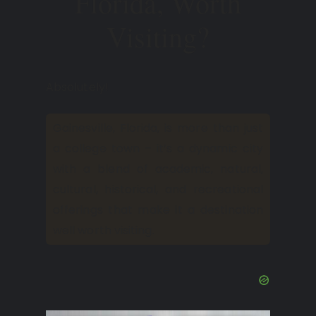
Florida, Worth
Visiting?
Absolutely!
Gainesville, Florida, is more than just
a college town – it’s a dynamic city
with a blend of academic, natural,
cultural, historical, and recreational
offerings that make it a destination
well worth visiting.