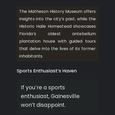
The Matheson History Museum offers
insights into the city’s past, while the
Historic Haile Homestead showcases
Florida’s oldest antebellum
plantation house with guided tours
that delve into the lives of its former
inhabitants.
Sports Enthusiast’s Haven
If you’re a sports
enthusiast, Gainesville
won’t disappoint.