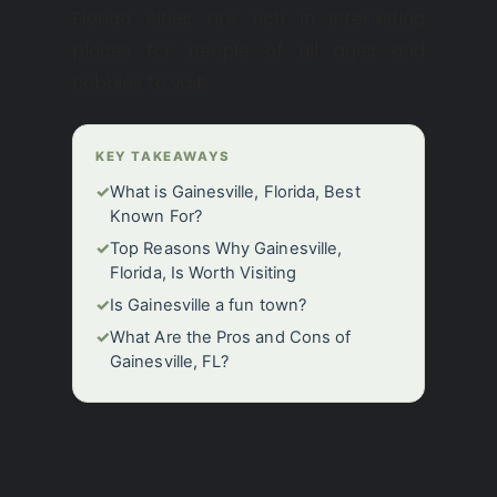
Florida cities are rich in interesting
places for people of all ages and
hobbies to visit.
KEY TAKEAWAYS
✓
What is Gainesville, Florida, Best
Known For?
✓
Top Reasons Why Gainesville,
Florida, Is Worth Visiting
✓
Is Gainesville a fun town?
✓
What Are the Pros and Cons of
Gainesville, FL?