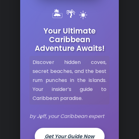
🏝️ 🌴 ☀️
Your Ultimate
Caribbean
Adventure Awaits!
Discover hidden coves,
secret beaches, and the best
rum punches in the islands.
Your insider’s guide to
Caribbean paradise.
by Jeff, your Caribbean expert
Get Your Guide Now