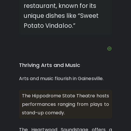
restaurant, known for its
unique dishes like “Sweet
Potato Vindaloo.”
Thriving Arts and Music
Arts and music flourish in Gainesville.
The Hippodrome State Theatre hosts
performances ranging from plays to
stand-up comedy.
The Heartwood Soundstage offers a