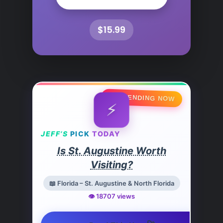
$15.99
🔥 TRENDING NOW
⚡
JEFF’S
PICK
TODAY
Is St. Augustine Worth
Visiting?
📖 Florida – St. Augustine & North Florida
👁️ 18707 views