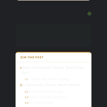
Today, let’s look closer at
the town of Gainesville…
IN THIS POST
What is Gainesville, Florida, Best Known
1.
For?
Is Cedar Key Worth Visiting?
1.1
Is Gainesville, Florida, Worth Visiting?
2.
Beautiful Natural Areas
2.1
Family-Friendly Activities
2.2
Arts and Culture
2.3