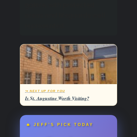
galore, with protected
areas and lifeguards well
represented.
↪ NEXT UP FOR YOU
Is St. Augustine Worth Visiting?
🔥 JEFF’S PICK TODAY