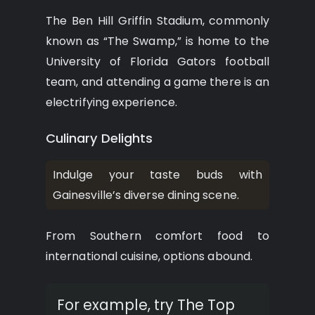
The Ben Hill Griffin Stadium, commonly
known as “The Swamp,” is home to the
University of Florida Gators football
team, and attending a game there is an
electrifying experience.
Culinary Delights
Indulge your taste buds with
Gainesville’s diverse dining scene.
From Southern comfort food to
international cuisine, options abound.
For example, try The Top