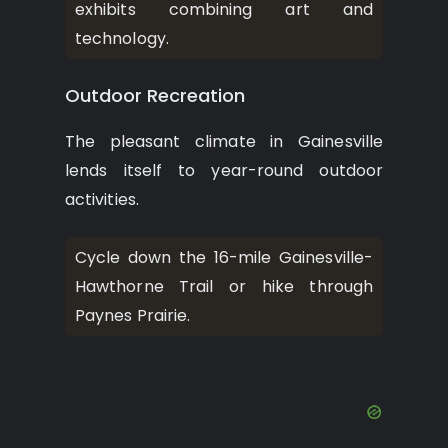
exhibits combining art and
technology.
Outdoor Recreation
The pleasant climate in Gainesville
lends itself to year-round outdoor
activities.
Cycle down the 16-mile Gainesville-
Hawthorne Trail or hike through
Paynes Prairie.