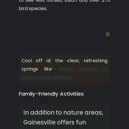
to see wild horses, bison and over 270
bird species.
Cool off at the clear, refreshing
springs like
Ginnie Springs or
Ichetucknee Springs
.
Family-Friendly Activities
In addition to nature areas,
Gainesville offers fun