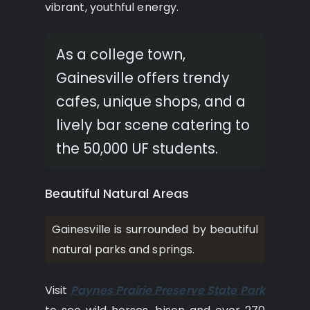
vibrant, youthful energy.
As a college town,
Gainesville offers trendy
cafes, unique shops, and a
lively bar scene catering to
the 50,000 UF students.
Beautiful Natural Areas
Gainesville is surrounded by beautiful
natural parks and springs.
Visit
Paynes Prairie Preserve State Park