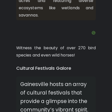
acres and featuring diverse
ecosystems like wetlands and
savannas.
Witness the beauty of over 270 bird
species and even wild horses!
Cultural Festivals Galore
Gainesville hosts an array
of cultural festivals that
provide a glimpse into the
community’s vibrant spirit.