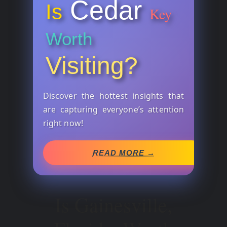
Cedar
Is
Key
Worth
Visiting?
Discover the hottest insights that
are capturing everyone’s attention
right now!
READ MORE →
Is Gainesville,