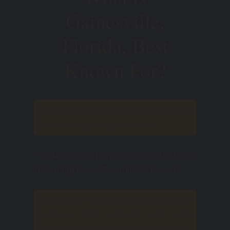
Gainesville,
Florida, Best
Known For?
It is known as a student town, and it is
known for its unique nature.
The university plays an important role
in shaping the cultural life of the city.
There are many institutions on its
campus that attract not only
students, but also citizens and guests