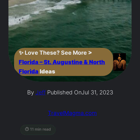
✨
Love These? See More
>
Florida – St. Augustine & North
Florida
Ideas
By
Jeff
Published On
Jul 31, 2023
TravelMagma.com
⏱ 11 min read