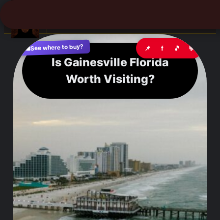
☰
See where to buy?
📌
f
🎵
💬
🛍️
Is Gainesville Florida
Worth Visiting?