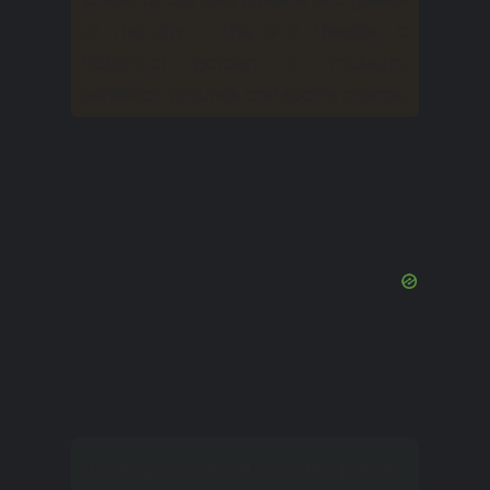
of the city – this is a theater, a
botanical garden, a museum,
exhibition grounds and sports arenas.
Nature is another attraction