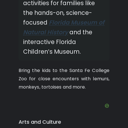
activities for families like
the hands-on, science-
focused
Florida Museum of
Natural History
and the
interactive Florida
Children’s Museum.
Bring the kids to the Santa Fe College
Zoo for close encounters with lemurs,
monkeys, tortoises and more.
Arts and Culture