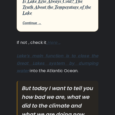
Is Lake Erie Always Cold? The
Truth About the Temperature of the
Lake
Continue →
If not , check it
Here …
Lake’s main function is to close the
Great Lakes system by dumping
water
into the Atlantic Ocean.
But today I want to tell you
how bad we are, what we
did to the climate and
what we are doing now