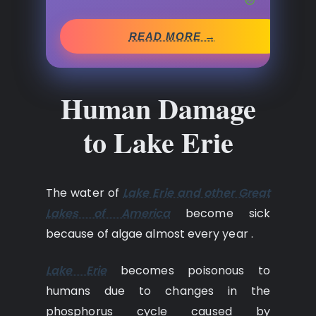
READ MORE →
Human Damage
to Lake Erie
The water of
Lake Erie and other Great
Lakes of America
become sick
because of algae almost every year .
Lake Erie
becomes poisonous to
humans due to changes in the
phosphorus cycle caused by