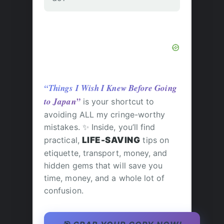
“Things I Wish I Knew Before Going
to Japan”
is your shortcut to
avoiding ALL my cringe-worthy
mistakes. ✨ Inside, you’ll find
practical,
LIFE-SAVING
tips on
etiquette, transport, money, and
hidden gems that will save you
time, money, and a whole lot of
confusion.