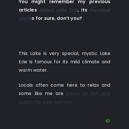
You might remember my previous
articles
about Lake Erie
, its
mystical
storie
s for sure, don’t you?
This Lake is very special, mystic Lake
Erie is famous for its mild climate and
warm water.
Locals often come here to relax and
some like me are
trying to fish and
catch the best salmon.