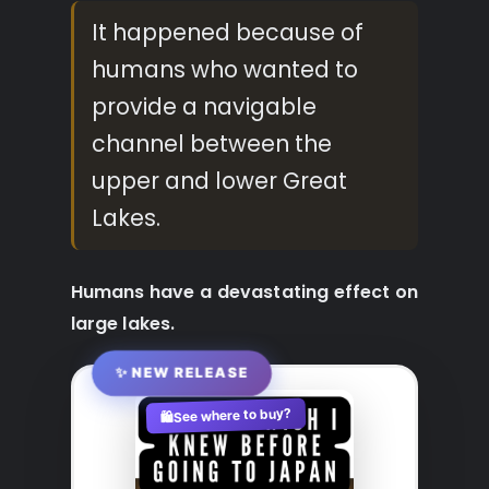
It happened because of
humans who wanted to
provide a navigable
channel between the
upper and lower Great
Lakes.
Humans have a devastating effect on
large lakes.
✨ NEW RELEASE
See where to buy?
🛍️