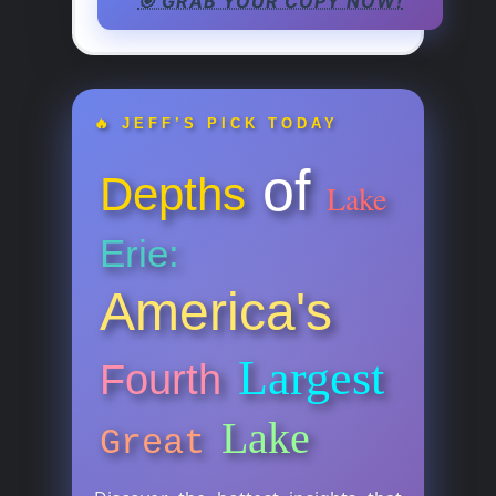
🎯 GRAB YOUR COPY NOW!
🔥 JEFF’S PICK TODAY
of
Depths
Lake
Erie:
America's
Largest
Fourth
Lake
Great