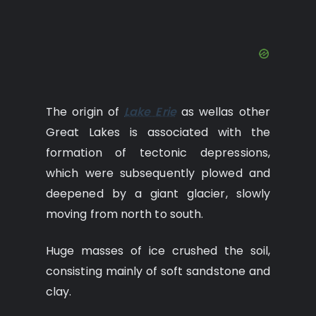
The origin of
Lake Erie
as wellas other
Great Lakes is associated with the
formation of tectonic depressions,
which were subsequently plowed and
deepened by a giant glacier, slowly
moving from north to south.
Huge masses of ice crushed the soil,
consisting mainly of soft sandstone and
clay.