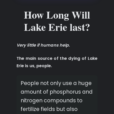
How Long Will
Lake Erie last?
Very little if humans help.
The main source of the dying of Lake
Erie is us, people.
People not only use a huge
amount of phosphorus and
nitrogen compounds to
fertilize fields but also