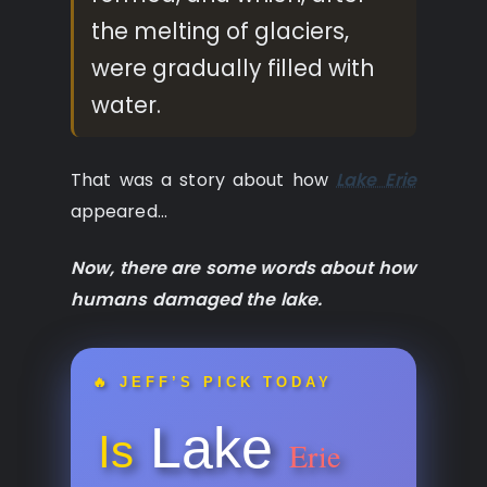
the melting of glaciers,
were gradually filled with
water.
That was a story about how
Lake Erie
appeared…
Now, there are some words about how
humans damaged the lake.
🔥 JEFF’S PICK TODAY
Lake
Is
Erie