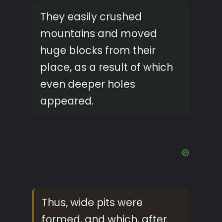
They easily crushed
mountains and moved
huge blocks from their
place, as a result of which
even deeper holes
appeared.
Thus, wide pits were
formed, and which, after