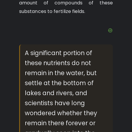
amount of compounds of these
substances to fertilize fields.
A significant portion of
these nutrients do not
remain in the water, but
settle at the bottom of
lakes and rivers, and
scientists have long
wondered whether they
remain there forever or