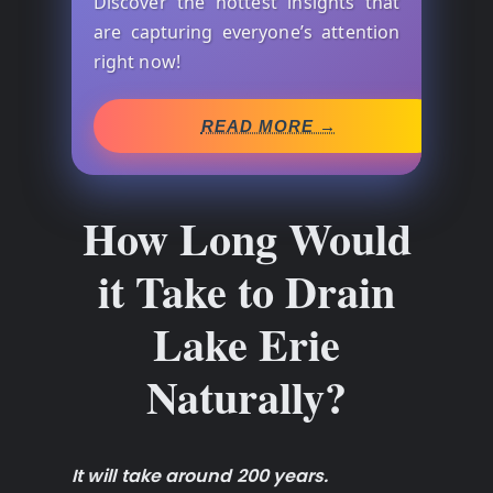
Discover the hottest insights that
are capturing everyone’s attention
right now!
READ MORE →
How Long Would
it Take to Drain
Lake Erie
Naturally?
It will take around 200 years.