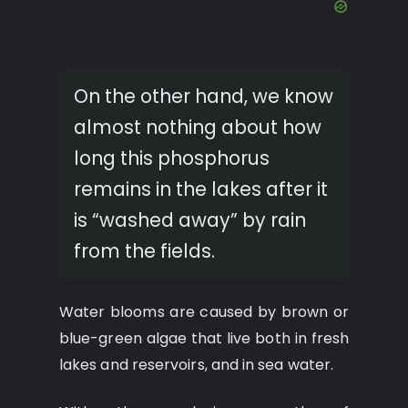
On the other hand, we know
almost nothing about how
long this phosphorus
remains in the lakes after it
is “washed away” by rain
from the fields.
Water blooms are caused by brown or
blue-green algae that live both in fresh
lakes and reservoirs, and in sea water.