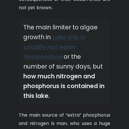
not yet known.
The main limiter to algae
growth in
Lake Erie is
usually not water
temperature
or the
number of sunny days, but
how much nitrogen and
phosphorus is contained in
this lake.
The main source of “extra” phosphorus
and nitrogen is man, who uses a huge