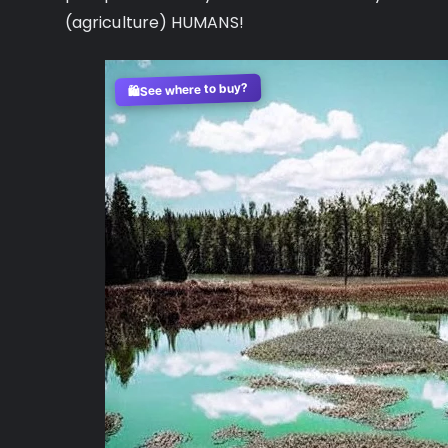
(agriculture) HUMANS!
See where to buy?
🛍️