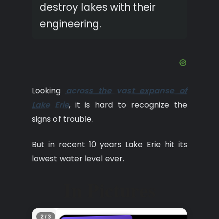
destroy lakes with their
engineering.
Looking
across the vast expanse of
Lake Erie
, it is hard to recognize the
signs of trouble.
But in recent 10 years Lake Erie hit its
lowest water level ever.
In Pictures
2 / 3