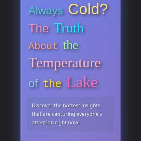
Cold?
Always
Truth
The
the
About
Temperature
Lake
of
the
Discover the hottest insights
that are capturing everyone’s
attention right now!