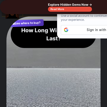
Explore Hidden Gems Now →
☰
Read More
See where to buy?
📌
f
🎵
💬
🛍️
How Long Will Lake Erie
Last?