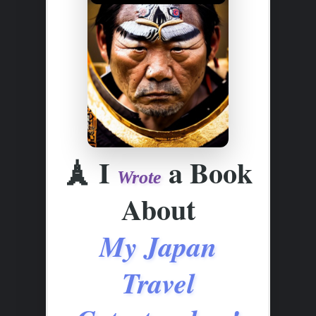
🗼
I
a Book
Wrote
About
My Japan
Travel