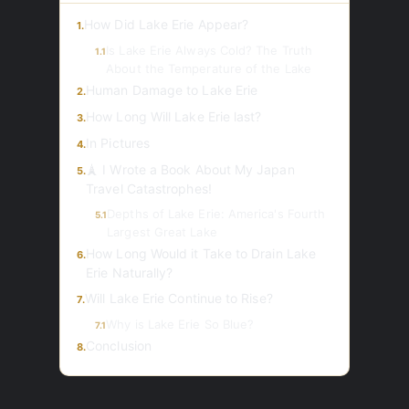
How Did Lake Erie Appear?
1.
Is Lake Erie Always Cold? The Truth
1.1
About the Temperature of the Lake
Human Damage to Lake Erie
2.
How Long Will Lake Erie last?
3.
In Pictures
4.
🗼 I Wrote a Book About My Japan
5.
Travel Catastrophes!
Depths of Lake Erie: America's Fourth
5.1
Largest Great Lake
How Long Would it Take to Drain Lake
6.
Erie Naturally?
Will Lake Erie Сontinue to Rise?
7.
Why is Lake Erie So Blue?
7.1
Conclusion
8.