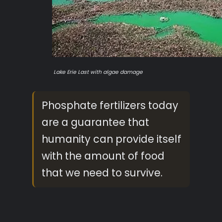
Lake Erie Last with
algae damage
Phosphate fertilizers today
are a guarantee that
humanity can provide itself
with the amount of food
that we need to survive.