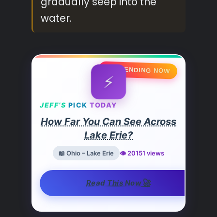
gradually seep into the
water.
🔥 TRENDING NOW
⚡
JEFF’S
PICK
TODAY
How Far You Can See Across
Lake Erie?
📖 Ohio – Lake Erie
👁️ 20151 views
🚀
Read This Now