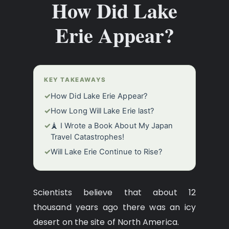
How Did Lake
Erie Appear?
KEY TAKEAWAYS
✓
How Did Lake Erie Appear?
✓
How Long Will Lake Erie last?
✓
🗼 I Wrote a Book About My Japan
Travel Catastrophes!
✓
Will Lake Erie Сontinue to Rise?
Scientists believe that about 12
thousand years ago there was an icy
desert on the site of North America.