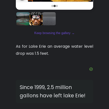
Keep browsing the gallery →
As for Lake Erie an average water level
drop was 1.5 feet.
Since 1999, 2.5 million
gallons have left lake Erie!