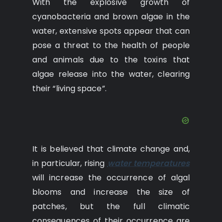
With the explosive growth of
cyanobacteria and brown algae in the
water, extensive spots appear that can
pose a threat to the health of people
and animals due to the toxins that
algae release into the water, clearing
their “living space”.
It is believed that climate change and,
in particular, rising
water temperatures
will increase the occurrence of algal
blooms and increase the size of
patches, but the full climatic
consequences of their occurrence are