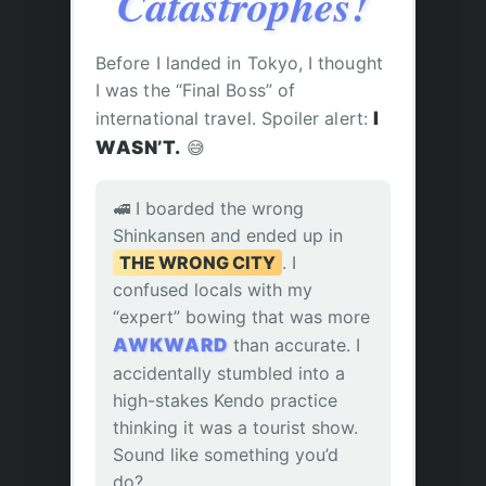
Catastrophes!
Before I landed in Tokyo, I thought
I was the “Final Boss” of
international travel. Spoiler alert:
I
WASN’T.
😅
🚅 I boarded the wrong
Shinkansen and ended up in
THE WRONG CITY
. I
confused locals with my
“expert” bowing that was more
AWKWARD
than accurate. I
accidentally stumbled into a
high-stakes Kendo practice
thinking it was a tourist show.
Sound like something you’d
do?