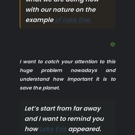
with our nature on the
example
of Lake Erie.
I want to catch your attention to this
huge problem nowadays and
understand how important it is to
save the planet.
Let’s start from far away
and I want to remind you
how
Lake Erie
appeared.