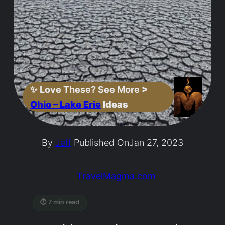
✨
Love These? See More
>
Ohio – Lake Erie
Ideas
By
Jeff
Published On
Jan 27, 2023
TravelMagma.com
⏱ 7 min read