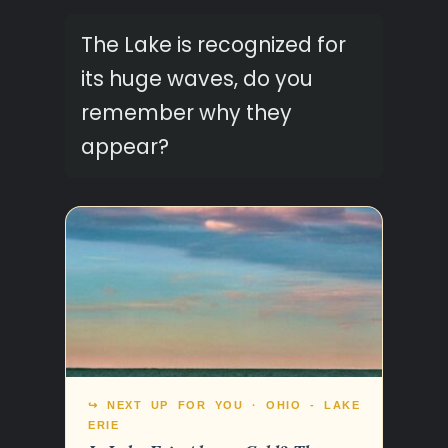
The Lake is recognized for
its huge waves, do you
remember why they
appear?
↪ NEXT UP FOR YOU · OHIO - LAKE
ERIE