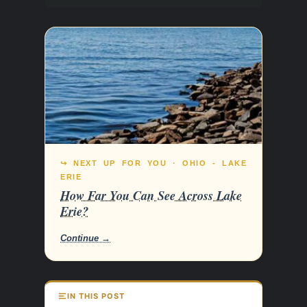
↪ NEXT UP FOR YOU · OHIO - LAKE
ERIE
How Far You Can See Across Lake
Erie?
Continue →
IN THIS POST