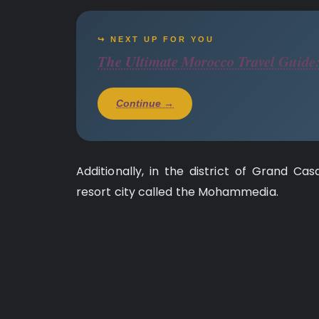
↪ NEXT UP FOR YOU
The Ultimate Morocco Travel Guide:
Continue →
Additionally, in the district of Grand Ca
resort city called the Mohammedia.