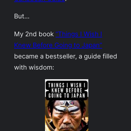
But…
My 2nd book
“Things I Wish I
Knew Before Going to Japan”
became a bestseller, a guide filled
with wisdom: