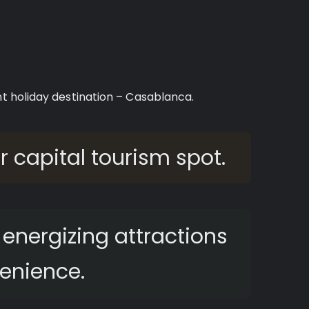
nt holiday destination – Casablanca.
er capital tourism spot.
energizing attractions
enience.