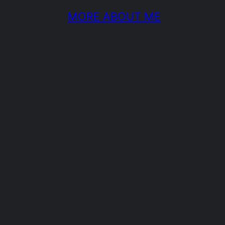
MORE ABOUT ME