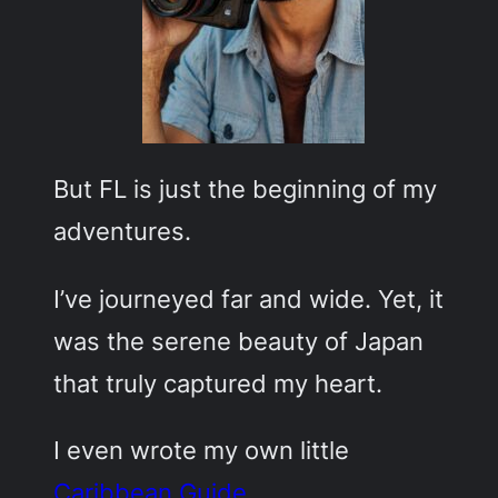
But FL is just the beginning of my
adventures.
I’ve journeyed far and wide. Yet, it
was the serene beauty of Japan
that truly captured my heart.
I even wrote my own little
Caribbean Guide
.