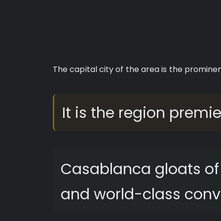
The capital city of the area is the promine
It is the region premi
Casablanca gloats of 
and world-class conv