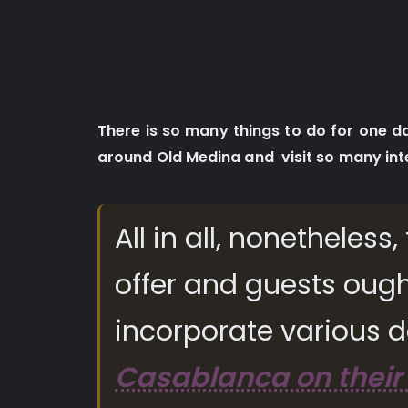
There is so many things to do for one 
around Old Medina and visit so many int
All in all, nonetheles
offer and guests ough
incorporate various d
Casablanca on their