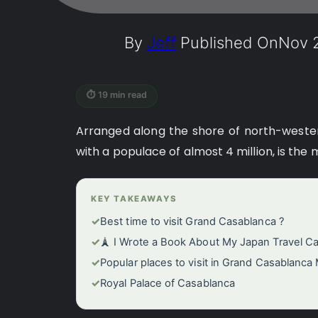
By
Jeff
Published On
Nov 2
⏱ 19 min read
Arranged along the shore of north-weste
with a populace of almost 4 million, is the
KEY TAKEAWAYS
✓
Best time to visit Grand Casablanca ?
✓
🗼 I Wrote a Book About My Japan Travel C
✓
Popular places to visit in Grand Casablanca
✓
Royal Palace of Casablanca