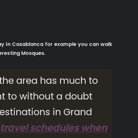
day in Casablanca for example you can walk
eresting Mosques.
s, the area has much to
t to without a doubt
estinations in Grand
 travel schedules when