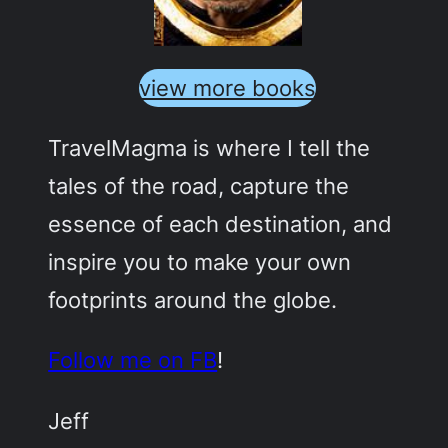
view more books
TravelMagma is where I tell the
tales of the road, capture the
essence of each destination, and
inspire you to make your own
footprints around the globe.
Follow me on FB
!
Jeff