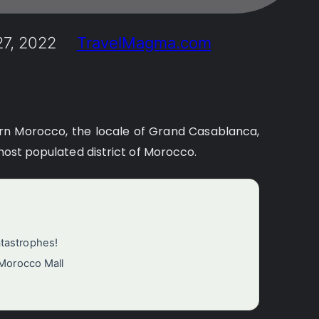
7, 2022
TravelMagma.com
rn Morocco, the locale of Grand Casablanca,
 most populated district of Morocco.
atastrophes!
 Morocco Mall