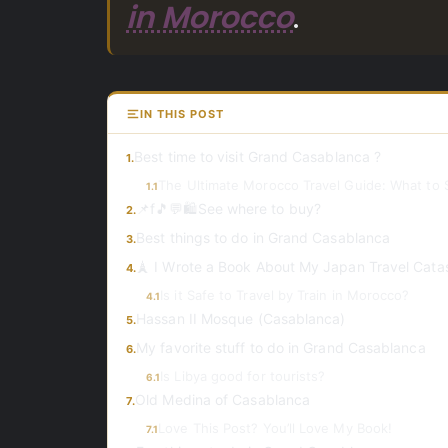
in Morocco
.
IN THIS POST
Best time to visit Grand Casablanca ?
1.
The Ultimate Morocco Travel Guide: What to 
1.1
📌f🎵💬🛍️See where to buy?
2.
Best things to do in Grand Casablanca
3.
🗼 I Wrote a Book About My Japan Travel Cata
4.
Is it Safe to Travel by Train in Morocco?
4.1
Hassan II Mosque (Casablanca)
5.
My favorite stuff to do in Grand Casablanca
6.
Is Libya good for tourists?
6.1
Old Medina of Casablanca
7.
Love This Post? You’ll Love My Book!
7.1