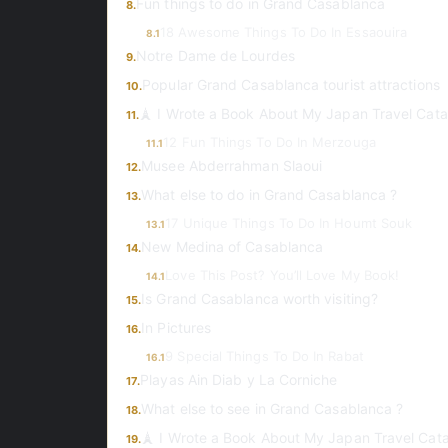
Fun things to do in Grand Casablanca
8.
18 Awesome Things To Do In Essaouira
8.1
Notre Dame de Lourdes
9.
Popular Grand Casablanca tourist attractions
10.
🗼 I Wrote a Book About My Japan Travel Cata
11.
12 Fun Things To Do In Merzouga
11.1
Musee Abderrahman Slaoui
12.
What else to do in Grand Casablanca ?
13.
17 Unique Things To Do In Houmt Souk
13.1
New Medina of Casablanca
14.
Love This Post? You’ll Love My Book!
14.1
Is Grand Casablanca worth visiting?
15.
In Pictures
16.
9 Special Things To Do In Rabat
16.1
Playas Ain Diab y La Corniche
17.
What else to see in Grand Casablanca ?
18.
🗼 I Wrote a Book About My Japan Travel Cat
19.