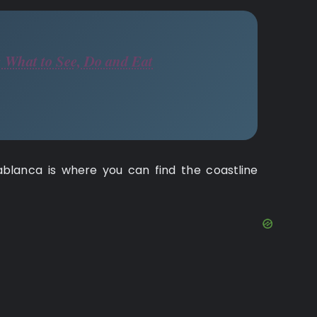
 What to See, Do and Eat
sablanca is where you can find the coastline