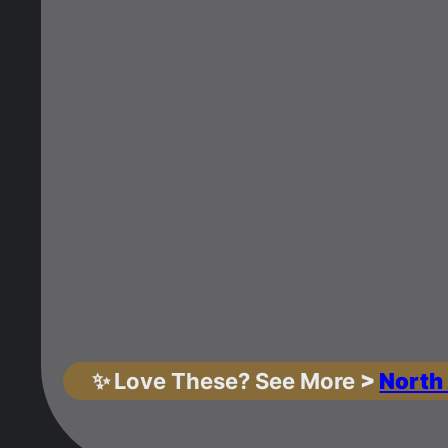
✨
Love These? See More
>
North