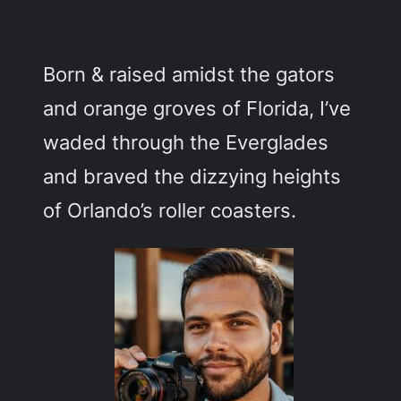
c
h
Born & raised amidst the gators
and orange groves of Florida, I’ve
waded through the Everglades
and braved the dizzying heights
of Orlando’s roller coasters.