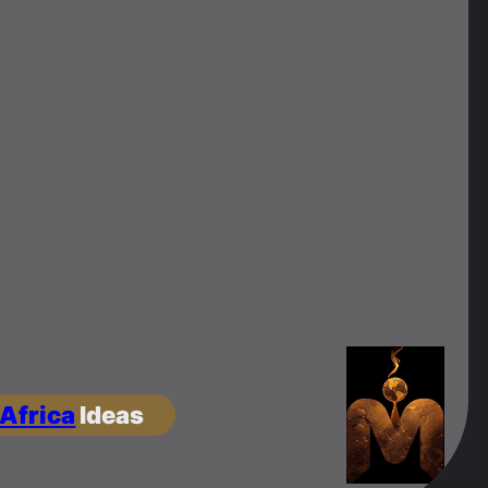
 Africa
Ideas