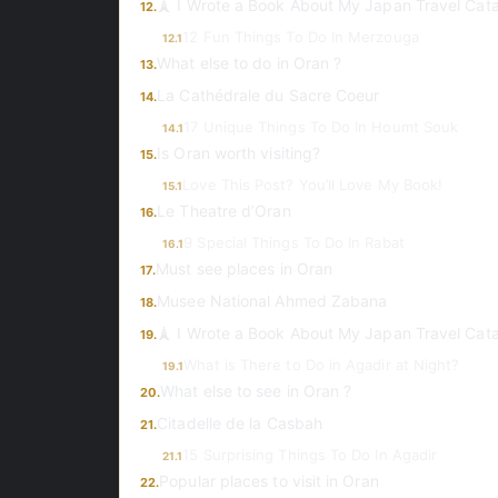
🗼 I Wrote a Book About My Japan Travel Cat
12.
12 Fun Things To Do In Merzouga
12.1
What else to do in Oran ?
13.
La Cathédrale du Sacre Coeur
14.
17 Unique Things To Do In Houmt Souk
14.1
Is Oran worth visiting?
15.
Love This Post? You’ll Love My Book!
15.1
Le Theatre d’Oran
16.
9 Special Things To Do In Rabat
16.1
Must see places in Oran
17.
Musee National Ahmed Zabana
18.
🗼 I Wrote a Book About My Japan Travel Cat
19.
What is There to Do in Agadir at Night?
19.1
What else to see in Oran ?
20.
Citadelle de la Casbah
21.
15 Surprising Things To Do In Agadir
21.1
Popular places to visit in Oran
22.