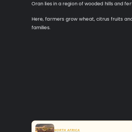
Oran lies in a region of wooded hills and fert
Here, farmers grow wheat, citrus fruits an
families.
NORTH AFRICA