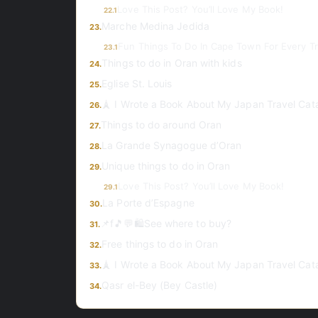
Love This Post? You’ll Love My Book!
22.1
Marche Medina Jedida
23.
Fun Things To Do In Cape Town For Every Tr
23.1
Things to do in Oran with kids
24.
Eglise St. Louis
25.
🗼 I Wrote a Book About My Japan Travel Cat
26.
Things to do around Oran
27.
La Grande Synagogue d’Oran
28.
Unique things to do in Oran
29.
Love This Post? You’ll Love My Book!
29.1
La Porte d’Espagne
30.
📌f🎵💬🛍️See where to buy?
31.
Free things to do in Oran
32.
🗼 I Wrote a Book About My Japan Travel Cat
33.
Qasr el-Bey (Bey Castle)
34.