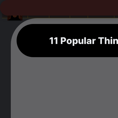
Books
Africa
Asia
Camping
11 Popular Thi