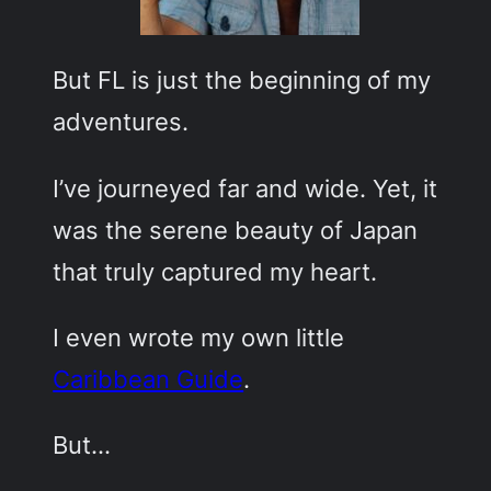
But FL is just the beginning of my
adventures.
I’ve journeyed far and wide. Yet, it
was the serene beauty of Japan
that truly captured my heart.
I even wrote my own little
Caribbean Guide
.
But…