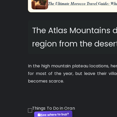
The Ultimate Morocco Travel Guide: Wha
The Atlas Mountains d
region from the desert
In the high mountain plateau locations, her
for most of the year, but leave their vil
becomes scarce.
See where to buy?
🛍️