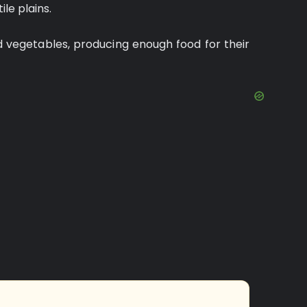
ile plains.
d vegetables, producing enough food for their