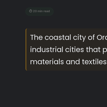
⏱ 20 min read
The coastal city of Or
industrial cities that
materials and textiles