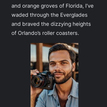
and orange groves of Florida, I’ve
waded through the Everglades
and braved the dizzying heights
of Orlando’s roller coasters.