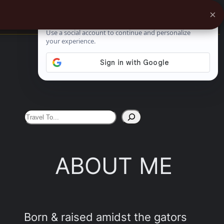
×
0%
See More
S
e
a
ABOUT ME
r
c
h
Born & raised amidst the gators