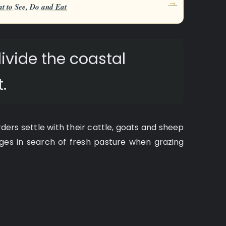
→
t to See, Do and Eat
ivide the coastal
.
ders settle with their cattle, goats and sheep
lages in search of fresh pasture when grazing