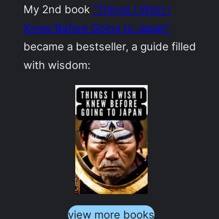
My 2nd book
“Things I Wish I
Knew Before Going to Japan”
became a bestseller, a guide filled
with wisdom:
view more books