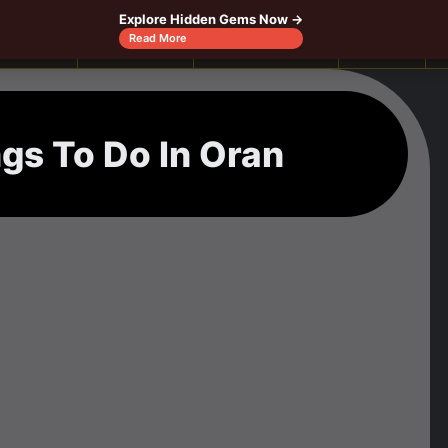
Explore Hidden Gems Now →
Canada
Caribbeans
Central America
Europe
Read More
ngs To Do In Oran