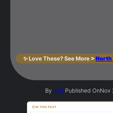
✨
Love These? See More
>
North
By
Jeff
Published On
Nov 
IN THIS POST