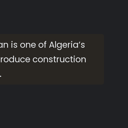
an is one of Algeria’s
 produce construction
.