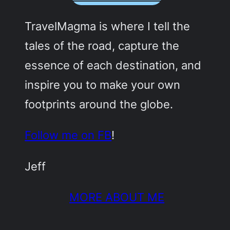
TravelMagma is where I tell the
tales of the road, capture the
essence of each destination, and
inspire you to make your own
footprints around the globe.
Follow me on FB
!
Jeff
MORE ABOUT ME