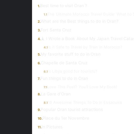
Best time to visit Oran ?
1.
The Ultimate Morocco Travel Guide: What to 
1.1
What are the Best things to do in Oran?
2.
Fort Santa Cruz
3.
🗼 I Wrote a Book About My Japan Travel Cata
4.
Is it Safe to Travel by Train in Morocco?
4.1
My favorite stuff to do in Oran
5.
Chapelle de Santa Cruz
6.
Is Libya good for tourists?
6.1
Fun things to do in Oran
7.
Love This Post? You’ll Love My Book!
7.1
La Gare d’Oran
8.
18 Awesome Things To Do In Essaouira
8.1
Popular Oran tourist attractions
9.
Place du 1er Novembre
10.
In Pictures
11.