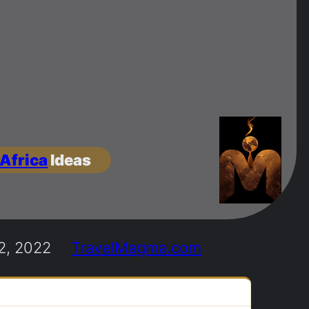
 Africa
Ideas
2, 2022
TravelMagma.com