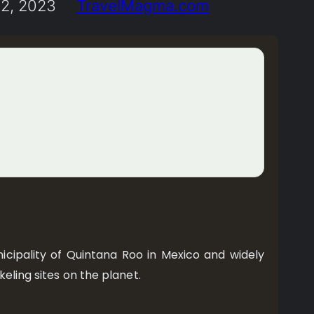
2, 2023
TravelMagma.com
icipality of Quintana Roo in Mexico and widely
eling sites on the planet.