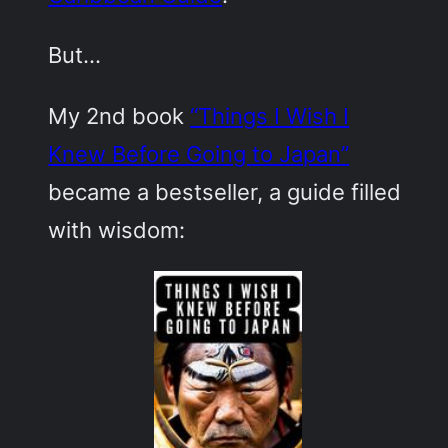
But…
My 2nd book
“Things I Wish I
Knew Before Going to Japan”
became a bestseller, a guide filled
with wisdom: