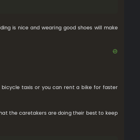
ding is nice and wearing good shoes will make
 bicycle taxis or you can rent a bike for faster
l that the caretakers are doing their best to keep