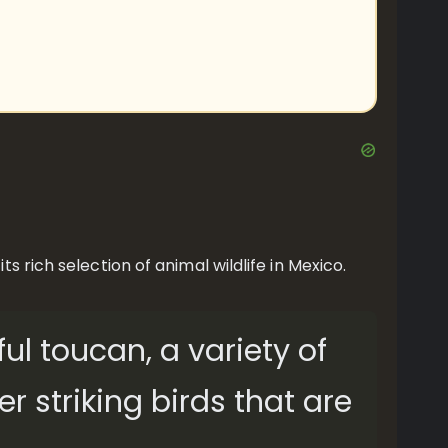
 rich selection of animal wildlife in Mexico.
ful toucan, a variety of
 striking birds that are