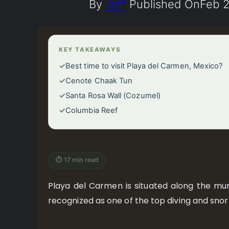
By
Jeff
Published On
Feb 2
KEY TAKEAWAYS
✓
Best time to visit Playa del Carmen, Mexico?
✓
Cenote Chaak Tun
✓
Santa Rosa Wall (Cozumel)
✓
Columbia Reef
⏱ 17 min read
Playa del Carmen is situated along the mun
recognized as one of the top diving and snork