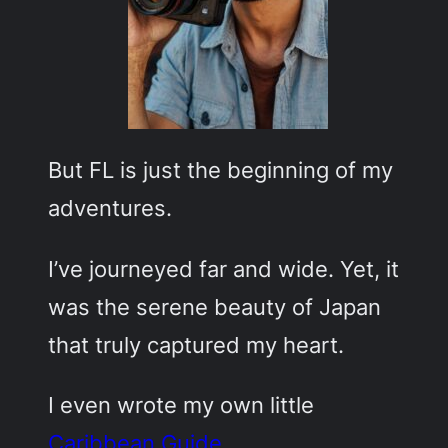
But FL is just the beginning of my
adventures.
I’ve journeyed far and wide. Yet, it
was the serene beauty of Japan
that truly captured my heart.
I even wrote my own little
Caribbean Guide
.