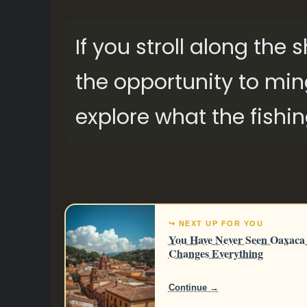
If you stroll along the 
the opportunity to min
explore what the fishin
↪ NEXT UP FOR YOU
You Have Never Seen Oaxaca T
Changes Everything
Continue →