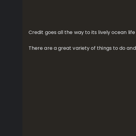
Credit goes all the way to its lively ocean l
There are a great variety of things to do an