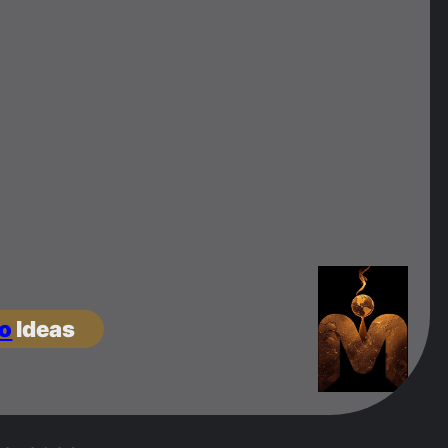
o
Ideas