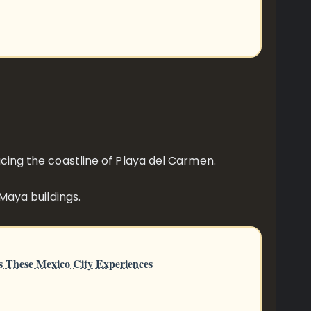
acing the coastline of Playa del Carmen.
 Maya buildings.
s These Mexico City Experiences