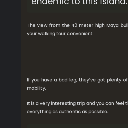
endemic to this island.
The view from the 42 meter high Maya buil
your walking tour convenient.
If you have a bad leg, they’ve got plenty of
mobility.
It is a very interesting trip and you can fee
everything as authentic as possible.