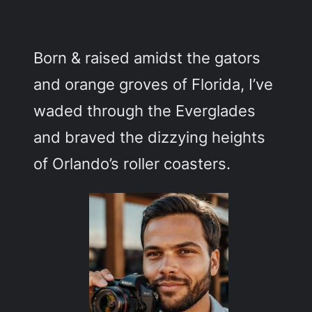
c
h
Born & raised amidst the gators
and orange groves of Florida, I’ve
waded through the Everglades
and braved the dizzying heights
of Orlando’s roller coasters.