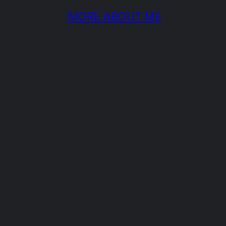
MORE ABOUT ME