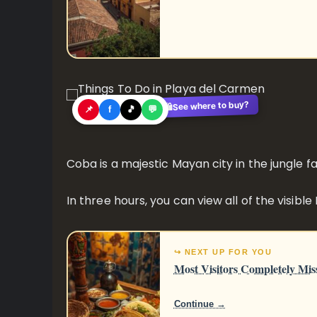
See where to buy?
🛍️
📌
f
🎵
💬
Coba is a majestic Mayan city in the jungle f
In three hours, you can view all of the visible
↪ NEXT UP FOR YOU
Most Visitors Completely Mis
Continue →