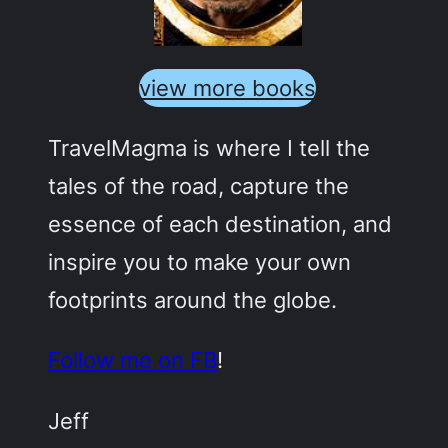
view more books
TravelMagma is where I tell the
tales of the road, capture the
essence of each destination, and
inspire you to make your own
footprints around the globe.
Follow me on FB
!
Jeff