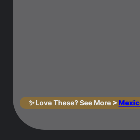
✨
Love These? See More
>
Mexic