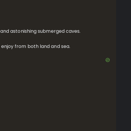
ife and astonishing submerged caves.
d enjoy from both land and sea.