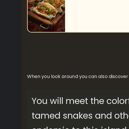
When you look around you can also discover its
You will meet the color
tamed snakes and other