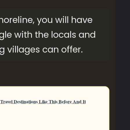
shoreline, you will have
gle with the locals and
g villages can offer.
ravel Destinations Like This Before And It