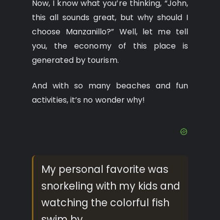
Now, I know what you’re thinking, “John,
this all sounds great, but why should I
choose Manzanillo?” Well, let me tell
you, the economy of this place is
generated by tourism.
And with so many beaches and fun
activities, it’s no wonder why!
My personal favorite was
snorkeling with my kids and
watching the colorful fish
swim by.