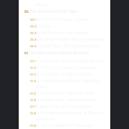
Mexico
Top Manzanillo Day Trips
20.
The Perfect Escape: Cuyutlán
20.1
El Salto
20.2
Island Paradise: Isla Navidad
20.3
The Ancient Ruins: Barra de Navidad
20.4
Outdoor Bliss: Sierra de Manzanillo
20.5
Top Manzanillo Mexico Beaches
21.
1. The Golden Sands of Playa Miramar
21.1
2. Surf’s Up at Playa La Audiencia
21.2
3. Tranquility at Playa Santiago
21.3
4. Snorkeling Delights at Playa Las
21.4
Hadas
5. The Allure of Playa Olas Altas
21.5
6. Hidden Gem: Playa La Boquita
21.6
7. Beach Bliss at Playa Salagua
21.7
8. Serenity and Seclusion at Playa La
21.8
Audiencia
9. Sandy Delights at Playa Azul
21.9