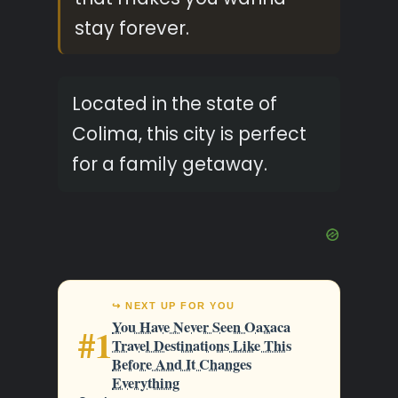
stay forever.
Located in the state of
Colima, this city is perfect
for a family getaway.
↪ NEXT UP FOR YOU
You Have Never Seen Oaxaca
#1
Travel Destinations Like This
Before And It Changes
Everything