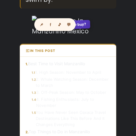
See where to buy?
📌
f
🎵
💬
🛍️
IN THIS POST
Best Time to Visit Manzanillo
1.
1. High Season: November to April
1.1
2. Whale Watching Season: December
1.2
to March
3. Off-Peak Season: May to October
1.3
4. Fishing Enthusiasts: July to
1.4
November
You Have Never Seen Oaxaca Travel
1.5
Destinations Like This Before And It
Changes Everything
Top Things to Do in Manzanillo
2.