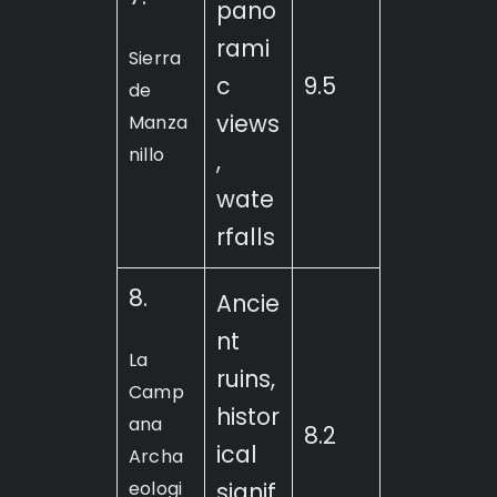
pano
rami
Sierra
c
9.5
de
views
Manza
nillo
,
wate
rfalls
8.
Ancie
nt
La
ruins,
Camp
histor
ana
8.2
ical
Archa
eologi
signif