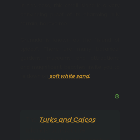
In this case, this small island is a very
convincing proof of its charming hilly
terrain, believe me.
Grenada is known as the “island of
spices”, There are many botanical
gardens, museums, and attractions,
and magnificent beaches invite you to
lie down on
soft white sand.
The
Turks and Caicos
Islands attract the