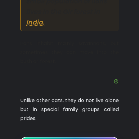
small population of lions
lives in the Gir forest in
India.
Lions inhabit mainly savannahs, but
sometimes they can move into the
bush or forest.
Unlike other cats, they do not live alone
but in special family groups called
prides.