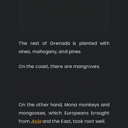
Tropical forests are
preserved only in the upper
part of Grenada.
The rest of Grenada is planted with
vines, mahogany, and pines.
On the coast, there are mangroves.
The native species of mammals have
almost disappeared.
On the other hand, Mona monkeys and
mongooses, which Europeans brought
from
Asia
and the East, took root well.