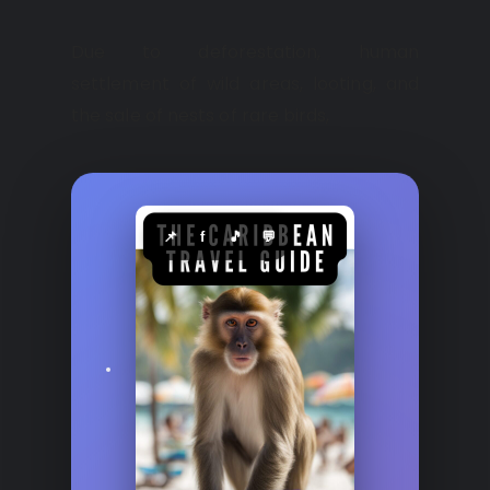
Due to deforestation, human
settlement of wild areas, looting, and
the sale of nests of rare birds,
📌
f
🎵
💬