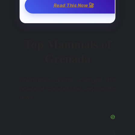
🚀
Read This Now
Top Mammals of
Grenada
Colonization greatly changed the
nature of Grenada, not only for the
birds.