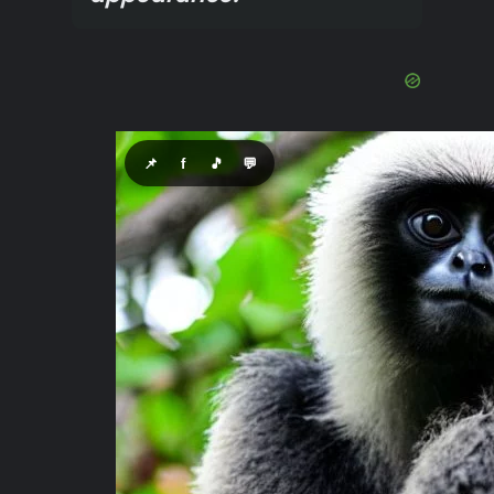
📌
f
🎵
💬