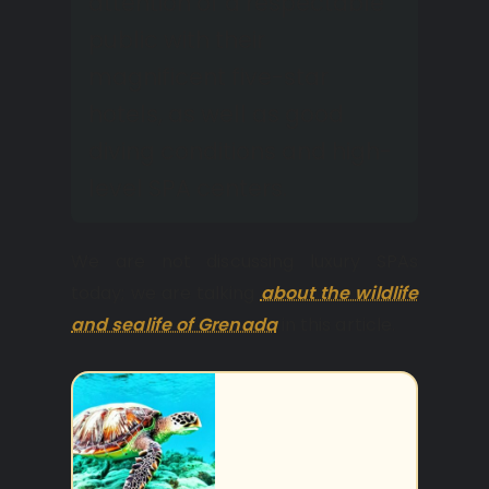
attention of a respectable
public with their
magnificent five-star
hotels, as well as good
diving conditions and high-
level SPA centers.
We are not discussing luxury SPAs
today; we are talking
about the wildlife
and sealife of Grenada
in this article.