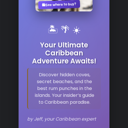
See where to buy?
🛍️
🏝️ 🌴 ☀️
Your Ultimate
Caribbean
Adventure Awaits!
Discover hidden coves,
secret beaches, and the
best rum punches in the
islands. Your insider’s guide
to Caribbean paradise.
by Jeff, your Caribbean expert