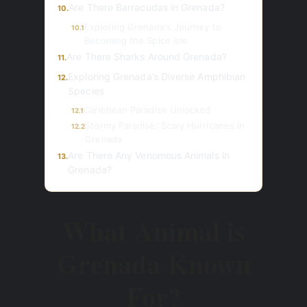
Are There Barracudas in Grenada?
10.
Exploring Grenada's Journey to
10.1
Becoming the Spice Isle
Are There Sharks Around Grenada?
11.
Exploring Grenada’s Diverse Amphibian
12.
Species
Caribbean Paradise Unlocked
12.1
Stormy Paradise: Scary Hurricanes in
12.2
Grenada
Are There Any Venomous Animals in
13.
Grenada?
What Animal is
Grenada Known
For?