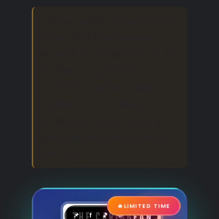
The expedition found a tiny
lizard of 0.3 inches, the
world’s smallest frog at 0.9
inches long, and the
world’s smallest snake,
capable of crawling
through a pencil if the lead
is pulled out, which live in
Grenada.
🔥
LIMITED TIME
📌
f
🎵
💬