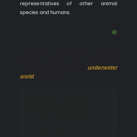
representatives of other animal
species and humans.
Grenada is also known for its coral
gardens, which are one of the most
beautiful elements of the
underwater
world
of Grenada.
They are inhabited by very
bright and unusual
creatures, often well
camouflaged.