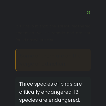
It turns out that the rarest feathered
endemics live in Grenada and are not
found anywhere else.
Some of them are on the
verge of extinction.
Three species of birds are
critically endangered, 13
species are endangered,