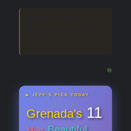
Grenada’s diving spots are
ideal for amateur and
professional
photographers.
🔥 JEFF’S PICK TODAY
11
Grenada's
Beautiful
Most