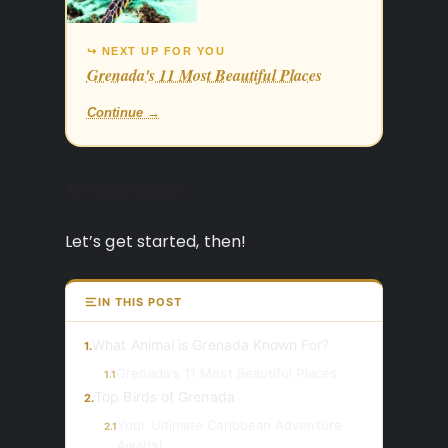
↪ NEXT UP FOR YOU
Grenada's 11 Most Beautiful Places
Continue →
Are you ready?
Let’s get started, then!
IN THIS POST
What Animal is Grenada Known For?
1.
Grenada's 11 Most Beautiful Places
1.1
Top Birds of Grenada
2.
Your Ultimate Caribbean Adventure
2.1
Awaits!