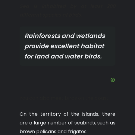
Sea is inhabited by at least 200
different species of birds.
Rainforests and wetlands
provide excellent habitat
for land and water birds.
You can also meet birds on the coast.
On the territory of the islands, there
are a large number of seabirds, such as
brown pelicans and frigates.