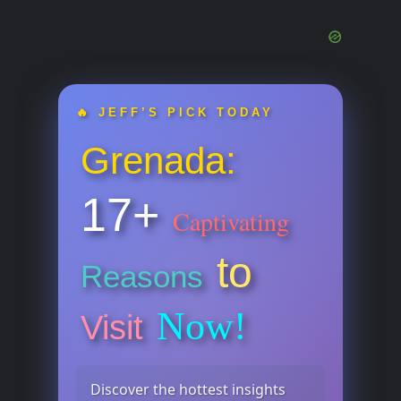
🔥 JEFF’S PICK TODAY
Grenada:
17+
Captivating
to
Reasons
Now!
Visit
Discover the hottest insights