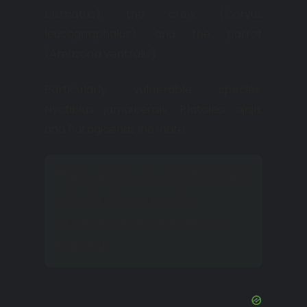
bistriatus), the crow (Corvus
leucognaphalus), and the parrot
(Amazona ventralis).
Particularly vulnerable species:
Nyctibius jamaicensis, Platalea ajaja,
and Patagioenas inornata
These birds are on the brink
of extinction due to
changes in their natural
habitat.