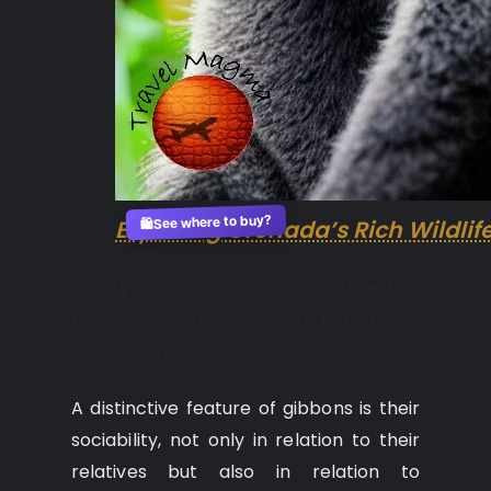
See where to buy?
Exploring Grenada’s Rich Wildlif
🛍️
This type of monkey is very interesting
to watch, as they are very playful and
funny animals.
A distinctive feature of gibbons is their
sociability, not only in relation to their
relatives but also in relation to