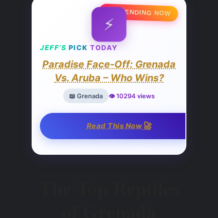
🔥 TRENDING NOW
⚡
JEFF’S
PICK
TODAY
Paradise Face-Off: Grenada
Vs. Aruba – Who Wins?
📖 Grenada
👁️ 10294 views
🚀
Read This Now
The Top Reptiles
of Grenada