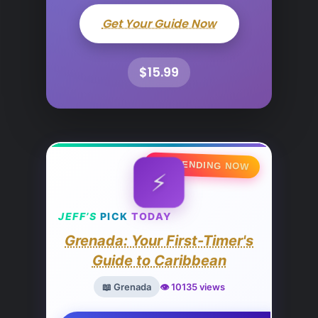
Get Your Guide Now
$15.99
🔥 TRENDING NOW
⚡
JEFF’S
PICK
TODAY
Grenada: Your First-Timer's
Guide to Caribbean
📖 Grenada
👁️ 10135 views