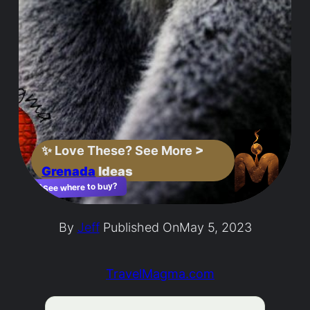
✨
Love These? See More
>
Grenada
Ideas
See where to buy?
🛍️
By
Jeff
Published On
May 5, 2023
TravelMagma.com