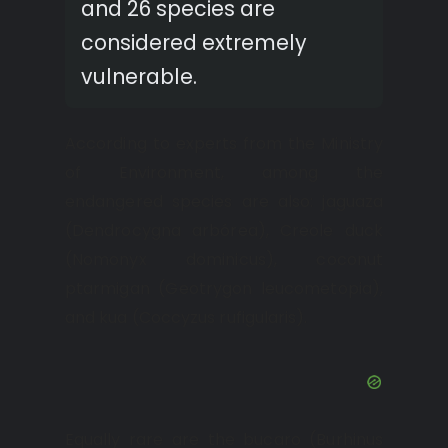
and 26 species are
considered extremely
vulnerable.
According to experts from the Ministry
of Environment, among the
endangered species are also: jaguaza
(Dendrocygna arbórea), Creole duck
(Nomonyx dominicus), coconut
ptarmigan (Geotrygon leucometopia),
and kua (Coccyzus rufigularis).
Equally rare are the bucaro (Burhinus