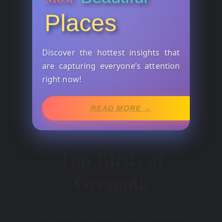
Places
Discover the hottest insights that
are capturing everyone’s attention
right now!
READ MORE →
Top Birds of
Grenada
This piece of land in the Caribbean