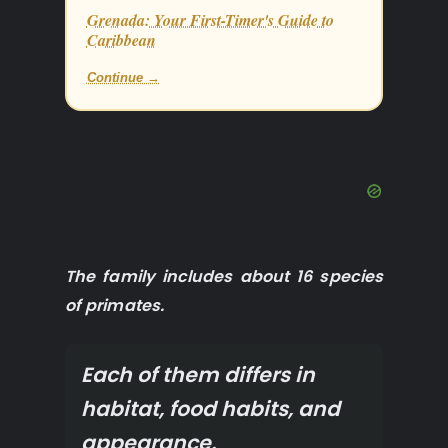
Grenada: Your First-Timer's Guide to
Caribbean
Continue →
The family includes about 16 species
of primates.
Each of them differs in
habitat, food habits, and
appearance.