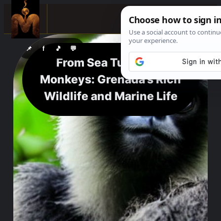
☰
📌
f
🎵
💬
From Sea Turtles to
Monkeys: Grenada’s Rich
Wildlife and Marine Life