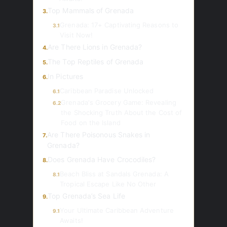
Top Mammals of Grenada
3.
Grenada: 17+ Captivating Reasons to
3.1
Visit Now!
Are There Lions in Grenada?
4.
The Top Reptiles of Grenada
5.
In Pictures
6.
Caribbean Paradise Unlocked
6.1
Grenada's Grocery Game: Revealing
6.2
the Shocking Truth About the Cost of
Food on the Island
Are There Poisonous Snakes in
7.
Grenada?
Does Grenada Have Crocodiles?
8.
Beach Bliss at Sandals Grenada: A
8.1
Tropical Escape Like No Other
Top Grenada’s Sea Life
9.
Your Ultimate Caribbean Adventure
9.1
Awaits!