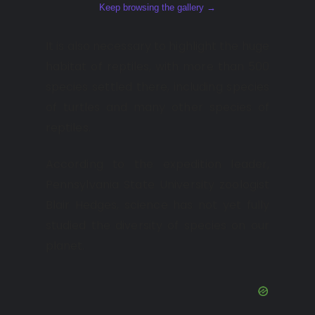
Keep browsing the gallery →
It is also necessary to highlight the huge
habitat of reptiles, with more than 500
species settled there, including species
of turtles and many other species of
reptiles.
According to the expedition leader,
Pennsylvania State University zoologist
Blair Hedges, science has not yet fully
studied the diversity of species on our
planet.