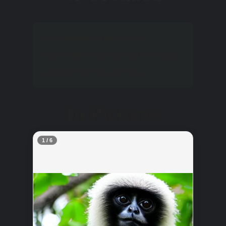
Grenada’s fauna is
represented by numerous
snakes and worms.
In Pictures
2 / 6