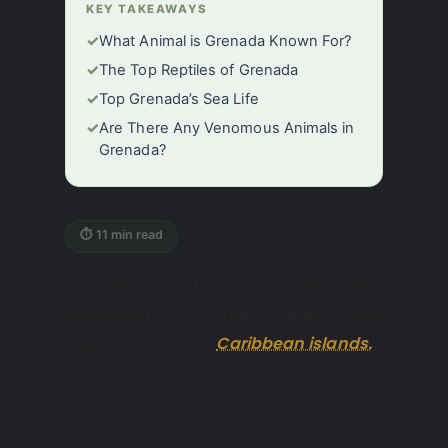
KEY TAKEAWAYS
✓
What Animal is Grenada Known For?
✓
The Top Reptiles of Grenada
✓
Top Grenada’s Sea Life
✓
Are There Any Venomous Animals in
Grenada?
⏱ 11 min read
Grenada is often overlooked when
compared to the larger and
supposedly better
Caribbean islands.