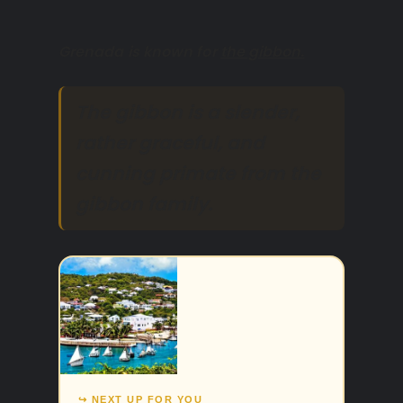
Grenada is known for
the gibbon.
The gibbon is a slender,
rather graceful, and
cunning primate from the
gibbon family.
↪ NEXT UP FOR YOU