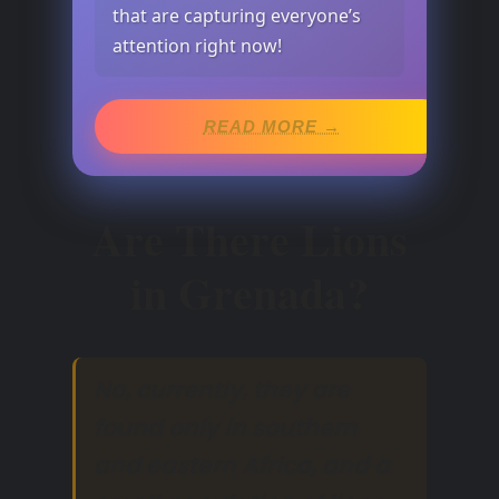
that are capturing everyone’s
attention right now!
READ MORE →
Are There Lions
in Grenada?
No, currently, they are
found only in southern
and eastern Africa, and a