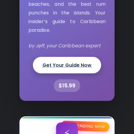
beaches, and the best rum
punches in the islands. Your
insider’s guide to Caribbean
paradise.
by Jeff, your Caribbean expert
Get Your Guide Now
$15.99
🔥 TRENDING NOW
⚡