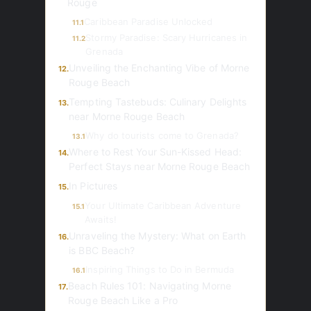
Rouge
Caribbean Paradise Unlocked
11.1
Stormy Paradise: Scary Hurricanes in
11.2
Grenada
Unveiling the Enchanting Vibe of Morne
12.
Rouge Beach
Tempting Tastebuds: Culinary Delights
13.
near Morne Rouge Beach
Why do tourists come to Grenada?
13.1
Where to Rest Your Sun-Kissed Head:
14.
Perfect Stays near Morne Rouge Beach
In Pictures
15.
Your Ultimate Caribbean Adventure
15.1
Awaits!
Unraveling the Mystery: What on Earth
16.
is BBC Beach?
Inspiring Things to Do in Bermuda
16.1
Beach Rules 101: Navigating Morne
17.
Rouge Beach Like a Pro