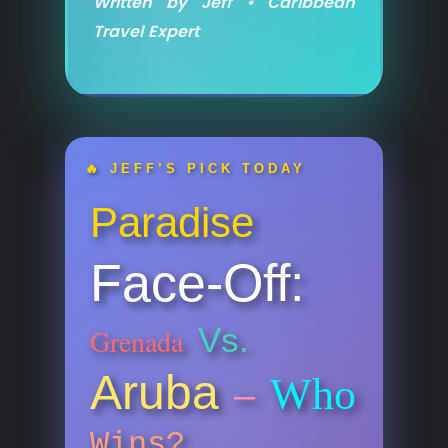
Written by Jeff • Caribbean
Travel Expert
🔥 JEFF’S PICK TODAY
Paradise
Face-Off:
Vs.
Grenada
Aruba
Who
–
Wins?