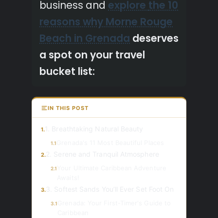
business and
explore
the 10
reasons why Morne Rouge
Beach in Grenada
deserves
a spot on your travel
bucket list:
IN THIS POST
1. Breathtaking Natural Beauty
1.
Grenada's 11 Most Beautiful Places
1.1
2. Serene and Tranquil Atmosphere
2.
Your Ultimate Caribbean Adventure
2.1
Awaits!
3. Softest Sands You’ll Ever Set Foot On
3.
Grenada: Your First-Timer's Guide to
3.1
Caribbean