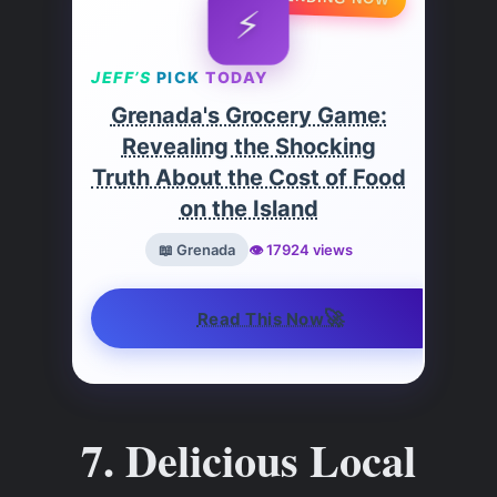
⚡
JEFF’S
PICK
TODAY
Grenada's Grocery Game:
Revealing the Shocking
Truth About the Cost of Food
on the Island
📖 Grenada
👁️ 17924 views
🚀
Read This Now
7. Delicious Local