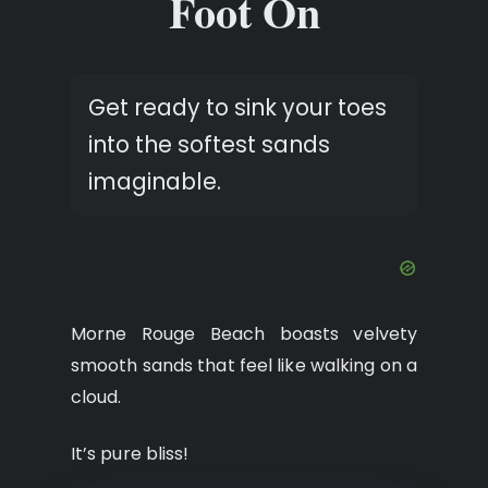
Foot On
Get ready to sink your toes
into the softest sands
imaginable.
Morne Rouge Beach boasts velvety
smooth sands that feel like walking on a
cloud.
It’s pure bliss!