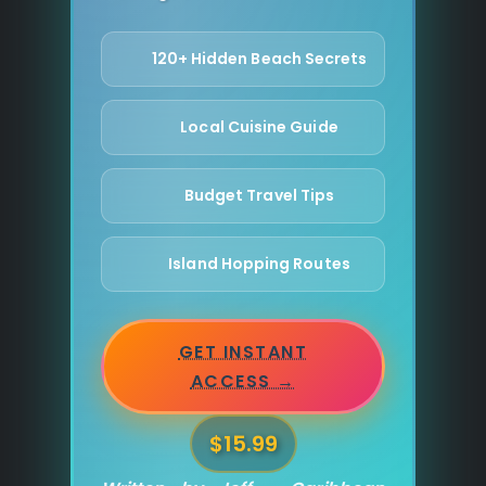
120+ Hidden Beach Secrets
Local Cuisine Guide
Budget Travel Tips
Island Hopping Routes
GET INSTANT
ACCESS →
$15.99