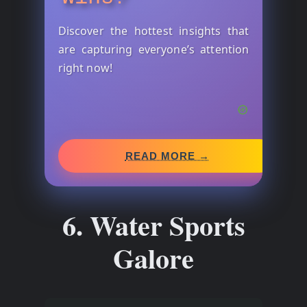
Discover the hottest insights that
are capturing everyone’s attention
right now!
READ MORE →
6. Water Sports
Galore