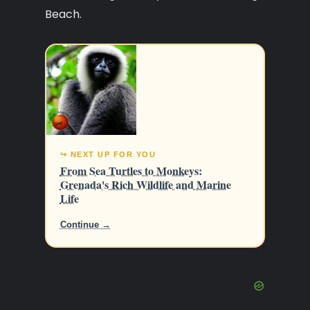
Beach.
↪ NEXT UP FOR YOU
From Sea Turtles to Monkeys:
Grenada's Rich Wildlife and Marine
Life
Continue →