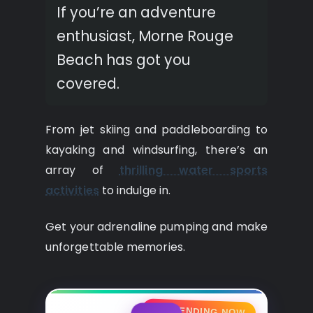
If you’re an adventure
enthusiast, Morne Rouge
Beach has got you
covered.
From jet skiing and paddleboarding to
kayaking and windsurfing, there’s an
array of
thrilling water sports
activities
to indulge in.
Get your adrenaline pumping and make
unforgettable memories.
🔥 TRENDING NOW