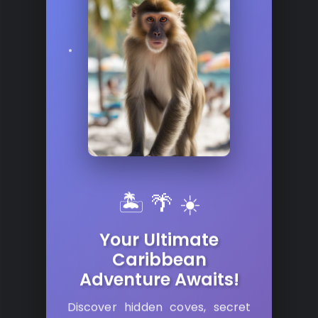
🏝️ 🌴 ☀️
Your Ultimate
Caribbean
Adventure Awaits!
Discover hidden coves, secret