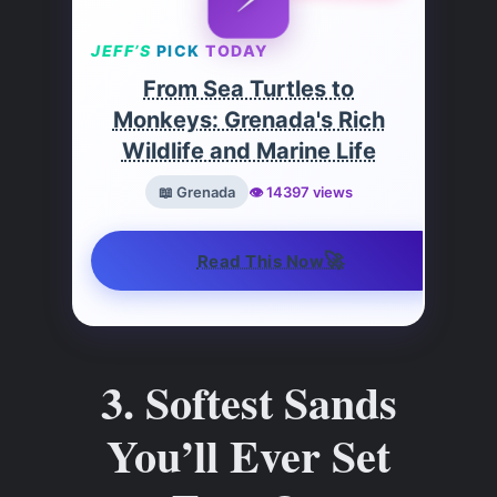
JEFF’S
PICK
TODAY
From Sea Turtles to
Monkeys: Grenada's Rich
Wildlife and Marine Life
📖 Grenada
👁️ 14397 views
🚀
Read This Now
3. Softest Sands
You’ll Ever Set