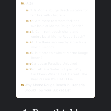
FAQs
18.
1. Is Morne Rouge Beach suitable for
18.1
families with children?
2. Are there restroom facilities
18.2
available at Morne Rouge Beach?
3. Can I rent beach chairs and
18.3
umbrellas at Morne Rouge Beach?
4. Are there any nearby attractions
18.4
worth visiting?
5. Is it safe to swim at Morne Rouge
18.5
Beach?
Caribbean Paradise Unlocked
18.6
Not All Blue Water Is Equal: Why
18.7
Caribbean Water Hits Different: The
Real Reason It's THAT Blue
Why Morne Rouge Beach in Grenada
19.
Should Top Your Bucket List