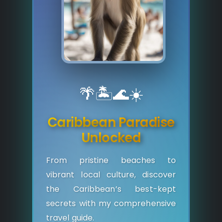
🌴
🏝️
🌊
☀️
Caribbean Paradise
Unlocked
From pristine beaches to
vibrant local culture, discover
the Caribbean’s best-kept
secrets with my comprehensive
travel guide.