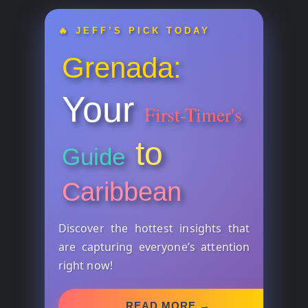
🔥 JEFF’S PICK TODAY
Grenada:
Your
First-Timer's
to
Guide
Caribbean
Discover the hottest insights that
are capturing everyone’s attention
right now!
READ MORE →