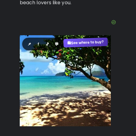
beach lovers like you.
See where to buy?
🛍️
📌
f
🎵
💬