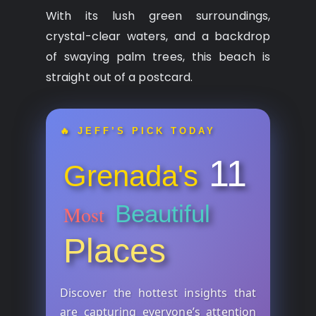
With its lush green surroundings,
crystal-clear waters, and a backdrop
of swaying palm trees, this beach is
straight out of a postcard.
🔥 JEFF’S PICK TODAY
11
Grenada's
Beautiful
Most
Places
Discover the hottest insights that
are capturing everyone’s attention