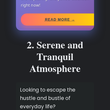
right now!
READ MORE →
2. Serene and
Tranquil
Atmosphere
Looking to escape the
hustle and bustle of
everyday life?