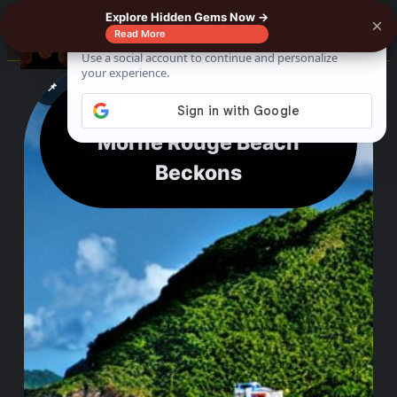
Explore Hidden Gems Now →
×
☰
Read More
See where to buy?
📌
f
🎵
💬
🛍️
Tranquility to Thrills:
Morne Rouge Beach
Beckons