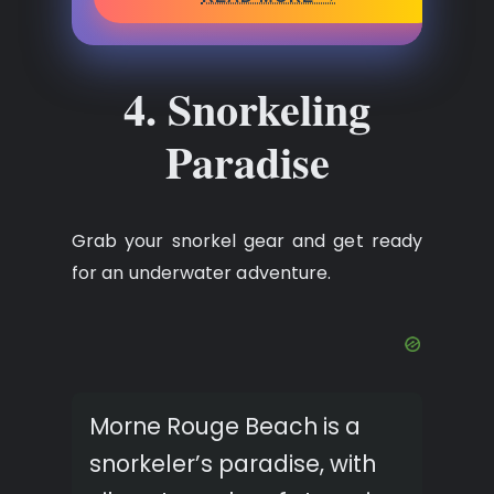
4. Snorkeling
Paradise
Grab your snorkel gear and get ready
for an underwater adventure.
Morne Rouge Beach is a
snorkeler’s paradise, with