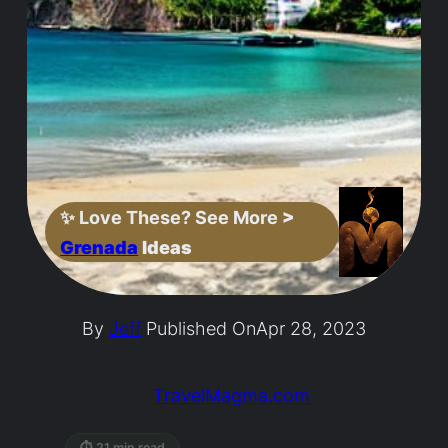
✨
Love These? See More
>
Grenada
Ideas
By
Jeff
Published On
Apr 28, 2023
TravelMagma.com
⏱ 21 min read