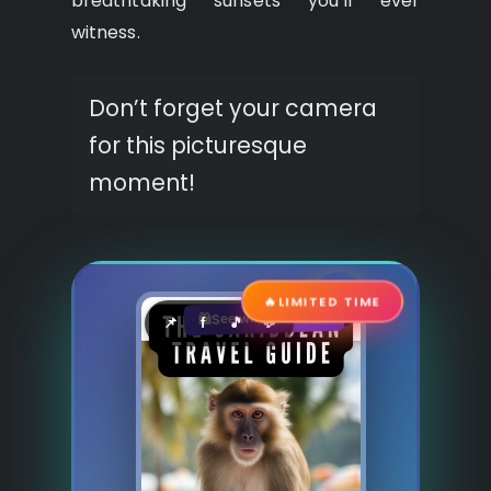
breathtaking sunsets you’ll ever
witness.
Don’t forget your camera
for this picturesque
moment!
🔥
LIMITED TIME
See where to buy?
🛍️
📌
f
🎵
💬