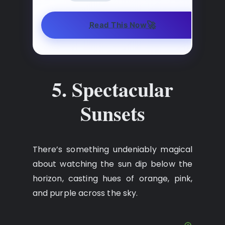
🚀
Read This Now
5. Spectacular
Sunsets
There’s something undeniably magical
about watching the sun dip below the
horizon, casting hues of orange, pink,
and purple across the sky.