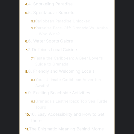
4. Snorkeling Paradise
4.
5. Spectacular Sunsets
5.
Caribbean Paradise Unlocked
5.1
Paradise Face-Off: Grenada Vs. Aruba
5.2
– Who Wins?
6. Water Sports Galore
6.
7. Delicious Local Cuisine
7.
Taste the Caribbean: A Beer Lover's
7.1
Guide to Grenada
8. Friendly and Welcoming Locals
8.
Your Ultimate Caribbean Adventure
8.1
Awaits!
9. Exciting Beachside Activities
9.
Grenada's Leatherback Top Sea Turtle
9.1
Tours
10. Easy Accessibility and How to Get
10.
There
The Enigmatic Meaning Behind Morne
11.