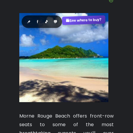
See where to buy?
🛍️
📌
f
🎵
💬
Morne Rouge Beach offers front-row
seats to some of the most