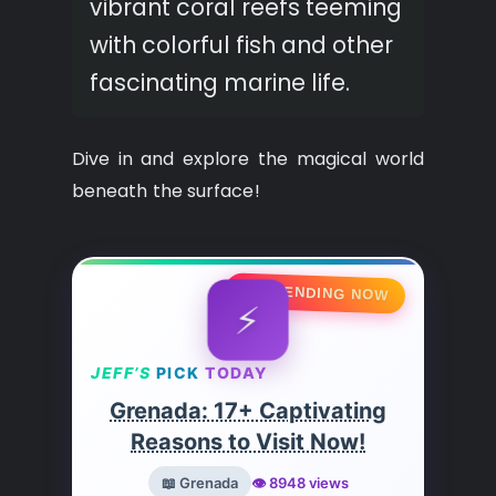
vibrant coral reefs teeming
with colorful fish and other
fascinating marine life.
Dive in and explore the magical world
beneath the surface!
🔥 TRENDING NOW
⚡
JEFF’S
PICK
TODAY
Grenada: 17+ Captivating
Reasons to Visit Now!
📖 Grenada
👁️ 8948 views