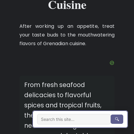
Cuisine
After working up an appetite, treat
your taste buds to the mouthwatering
flavors of Grenadian cuisine.
From fresh seafood
delicacies to flavorful
spices and tropical fruits,
the beachfront restaurants
🔍
near Morne Rouge Beach