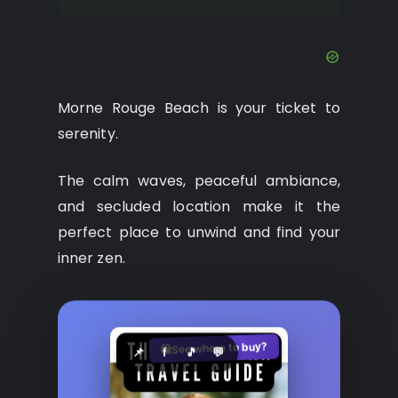
Morne Rouge Beach is your ticket to
serenity.
The calm waves, peaceful ambiance,
and secluded location make it the
perfect place to unwind and find your
inner zen.
See where to buy?
🛍️
📌
f
🎵
💬