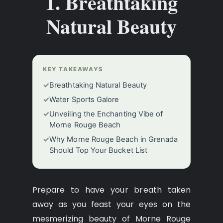
1. Breathtaking
Natural Beauty
KEY TAKEAWAYS
✓
Breathtaking Natural Beauty
✓
Water Sports Galore
✓
Unveiling the Enchanting Vibe of
Morne Rouge Beach
✓
Why Morne Rouge Beach in Grenada
Should Top Your Bucket List
Prepare to have your breath taken
away as you feast your eyes on the
mesmerizing beauty of Morne Rouge