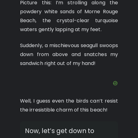
Picture this: I’m strolling along the
powdery white sands of Morne Rouge
Beach, the crystal-clear turquoise
waters gently lapping at my feet.
Suddenly, a mischievous seagull swoops
down from above and snatches my
sandwich right out of my hand!
Well, I guess even the birds can’t resist
the irresistible charm of this beach!
Now, let’s get down to