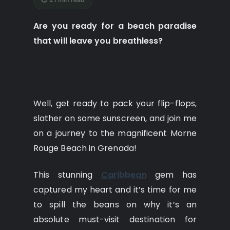
Are you ready for a beach paradise
that will leave you breathless?
Well, get ready to pack your flip-flops,
slather on some sunscreen, and join me
on a journey to the magnificent Morne
Rouge Beach in Grenada!
This stunning
Caribbean
gem has
captured my heart and it’s time for me
to spill the beans on why it’s an
absolute must-visit destination for