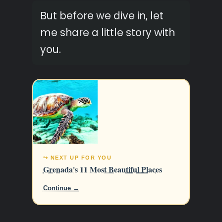
But before we dive in, let
me share a little story with
you.
↪ NEXT UP FOR YOU
Grenada's 11 Most Beautiful Places
Continue →