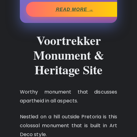
READ MORE →
Voortrekker
Monument &
Heritage Site
Worthy monument that discusses
apartheid in all aspects.
Nestled on a hill outside Pretoria is this
colossal monument that is built in Art
Deco style.