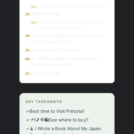
Love This Post? You’ll Love My Book!
22.1
Union Buildings
23.
The Ultimate Morocco Travel Guide:
23.1
What to See, Do and Eat
National Zoological Gardens of South
24.
Africa (Pretoria Zoo)
Loftus Versfeld Stadium
25.
🗼 I Wrote a Book About My Japan
26.
Travel Catastrophes!
Church Square
27.
KEY TAKEAWAYS
✓
Best time to Visit Pretoria?
✓
📌f🎵💬🛍️See where to buy?
✓
🗼 I Wrote a Book About My Japan