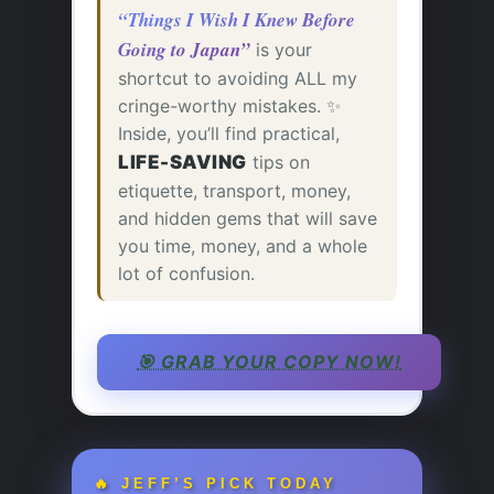
“Things I Wish I Knew Before
Going to Japan”
is your
shortcut to avoiding ALL my
cringe-worthy mistakes. ✨
Inside, you’ll find practical,
LIFE-SAVING
tips on
etiquette, transport, money,
and hidden gems that will save
you time, money, and a whole
lot of confusion.
🎯 GRAB YOUR COPY NOW!
🔥 JEFF’S PICK TODAY