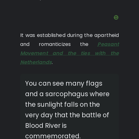
It was established during the apartheid
and romanticizes the
Peasant
Movement and the ties with the
Netherlands
.
You can see many flags
and a sarcophagus where
the sunlight falls on the
very day that the battle of
Blood River is
commemorated.