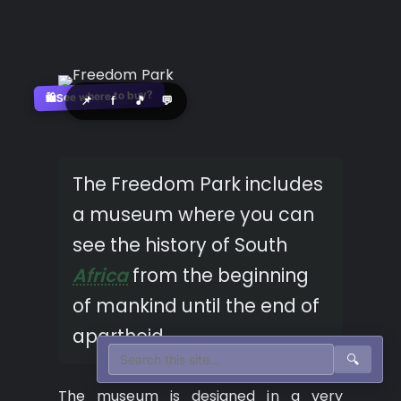
See where to buy?
🛍️
📌
f
🎵
💬
The Freedom Park includes
a museum where you can
see the history of South
Africa
from the beginning
of mankind until the end of
apartheid.
🔍
The museum is designed in a very