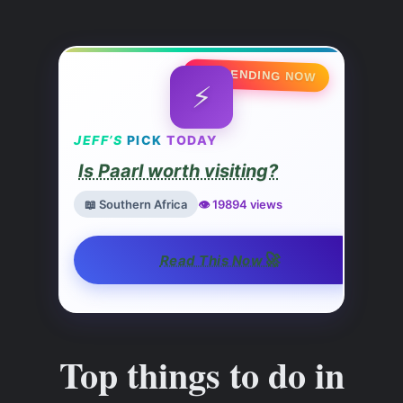
🔥 TRENDING NOW
⚡
JEFF’S
PICK
TODAY
Is Paarl worth visiting?
📖 Southern Africa
👁️ 19894 views
🚀
Read This Now
Top things to do in