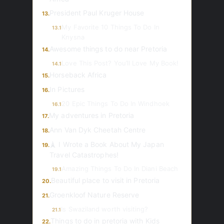
President Paul Kruger House
13.
My Favorite 10 Things To Do In
13.1
Knysna
Awesome things to do near Pretoria
14.
Love This Post? You’ll Love My Book!
14.1
Horseback Africa
15.
In Pictures
16.
20 Epic Things To Do In Windhoek
16.1
My adventures in Pretoria
17.
Ann Van Dyk Cheetah Centre
18.
🗼 I Wrote a Book About My Japan
19.
Travel Catastrophes!
Amazing Things To Do In Diani Beach
19.1
Beautiful place to visit in Pretoria
20.
Groenkloof Nature Reserve
21.
Is Swaziland worth visiting?
21.1
Things to do in pretoria with Kids
22.