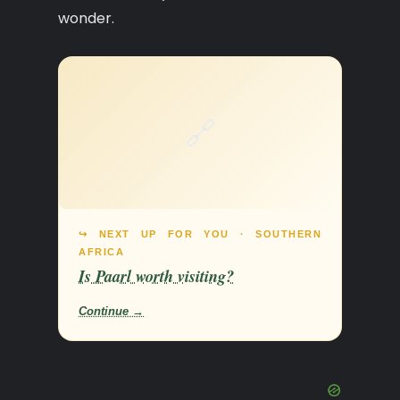
wonder.
🔗
↪ NEXT UP FOR YOU · SOUTHERN
AFRICA
Is Paarl worth visiting?
Continue →