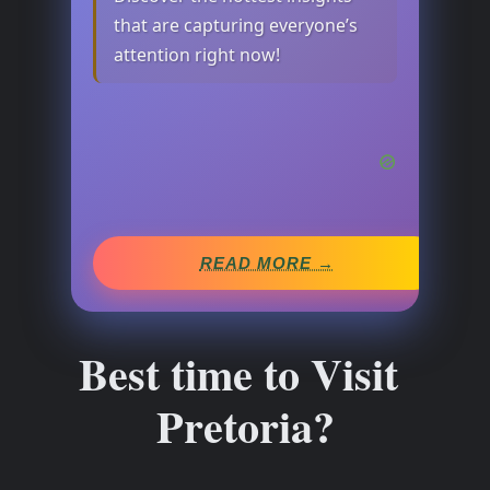
that are capturing everyone’s
attention right now!
READ MORE →
Best time to Visit
Pretoria?