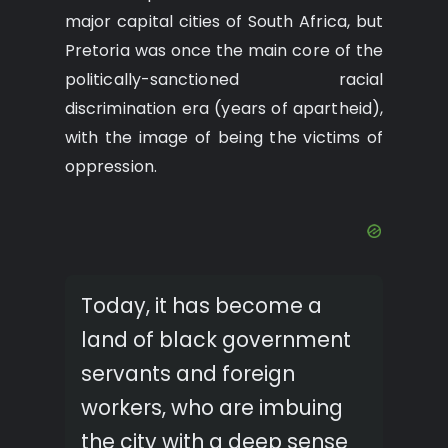
major capital cities of South Africa, but
Pretoria was once the main core of the
politically-sanctioned racial
discrimination era (years of apartheid),
with the image of being the victims of
oppression.
Today, it has become a
land of black government
servants and foreign
workers, who are imbuing
the city with a deep sense