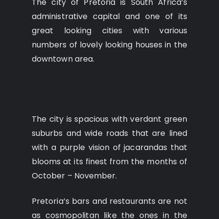
The city of Pretoria is South Africa’s
administrative capital and one of its
great looking cities with various
numbers of lovely looking houses in the
downtown area.
The city is spacious with verdant green
suburbs and wide roads that are lined
with a purple vision of jacarandas that
blooms at its finest from the months of
October – November.
Pretoria’s bars and restaurants are not
as cosmopolitan like the ones in the