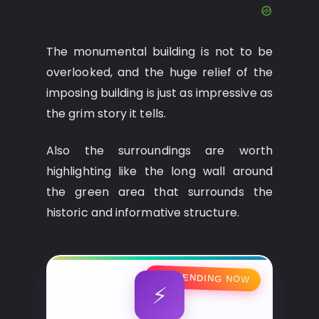
The monumental building is not to be
overlooked, and the huge relief of the
imposing building is just as impressive as
the grim story it tells.
Also the surroundings are worth
highlighting like the long wall around
the green area that surrounds the
historic and informative structure.
🔥 TRENDING NOW
⚡