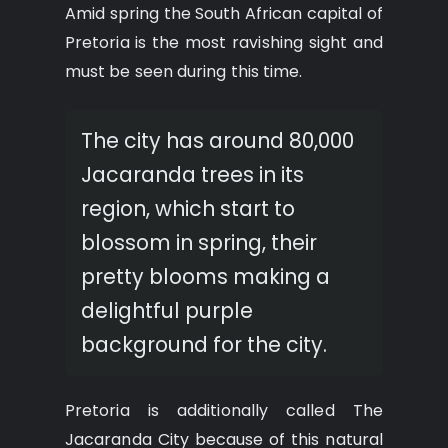
Amid spring the South African capital of
Pretoria is the most ravishing sight and
must be seen during this time.
The city has around 80,000
Jacaranda trees in its
region, which start to
blossom in spring, their
pretty blooms making a
delightful purple
background for the city.
Pretoria is additionally called The
Jacaranda City because of this natural