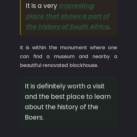
It is a very
interesting
place that shows a part of
the history of South Africa
.
It is within the monument where one
can find a museum and nearby a
beautiful renovated blockhouse.
It is definitely worth a visit
and the best place to learn
about the history of the
Boers.