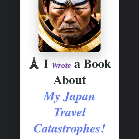
🗼
I
a Book
Wrote
About
My Japan
Travel
Catastrophes!