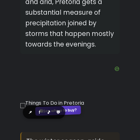
and arid, Pretoria gets a
substantial measure of
precipitation joined by
storms that happen mostly
towards the evenings.
See where to buy?
🛍️
📌
f
🎵
💬