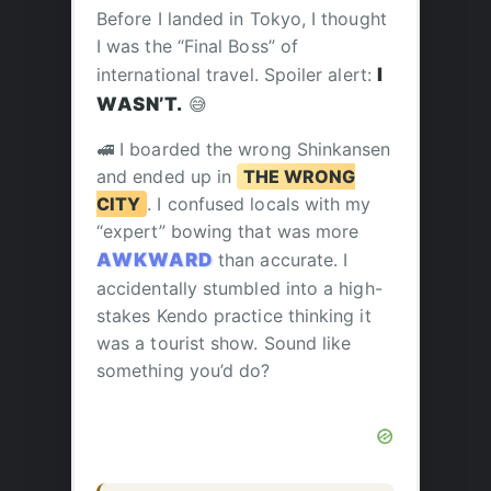
Before I landed in Tokyo, I thought
I was the “Final Boss” of
international travel. Spoiler alert:
I
WASN’T.
😅
🚅 I boarded the wrong Shinkansen
and ended up in
THE WRONG
CITY
. I confused locals with my
“expert” bowing that was more
AWKWARD
than accurate. I
accidentally stumbled into a high-
stakes Kendo practice thinking it
was a tourist show. Sound like
something you’d do?