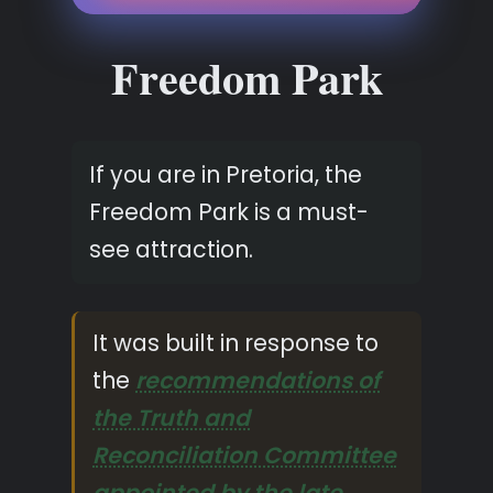
Freedom Park
If you are in Pretoria, the
Freedom Park is a must-
see attraction.
It was built in response to
the
recommendations of
the Truth and
Reconciliation Committee
appointed by the late