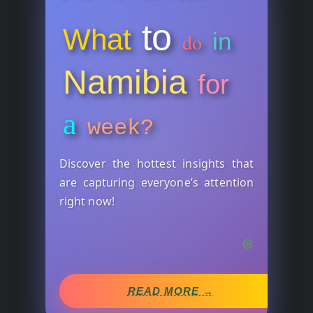
to
What
in
do
Namibia
for
a
week?
Discover the hottest insights that
are capturing everyone’s attention
right now!
READ MORE →