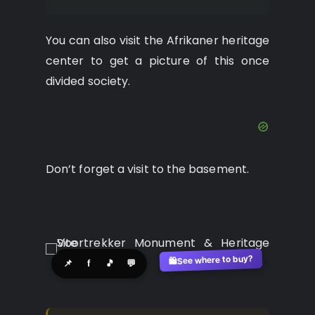
You can also visit the Afrikaner heritage
center to get a picture of this once
divided society.
Don’t forget a visit to the basement.
See where to buy?
🛍️
📌
f
🎵
💬