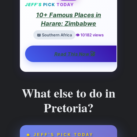
JEFF’S
PICK
TODAY
10+ Famous Places in
Harare: Zimbabwe
📖 Southern Africa
👁️ 10182 views
🚀
Read This Now
What else to do in
Pretoria?
🔥 JEFF’S PICK TODAY