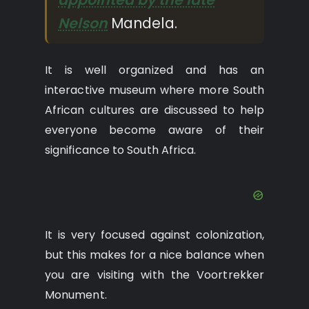
Nelson
Mandela.
It is well organized and has an
interactive museum where more South
African cultures are discussed to help
everyone become aware of their
significance to South Africa.
It is very focused against colonization,
but this makes for a nice balance when
you are visiting with the Voortrekker
Monument.