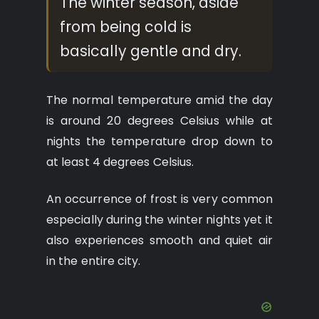
The winter season, aside
from being cold is
basically gentle and dry.
The normal temperature amid the day
is around 20 degrees Celsius while at
nights the temperature drop down to
at least 4 degrees Celsius.
An occurrence of frost is very common
especially during the winter nights yet it
also experiences smooth and quiet air
in the entire city.