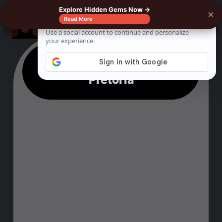
Explore Hidden Gems Now →
×
☰
Read More
17 Best Things To Do In
Pretoria