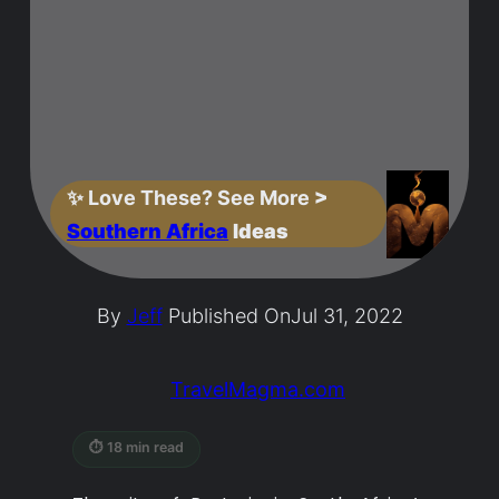
✨
Love These? See More
>
Southern Africa
Ideas
By
Jeff
Published On
Jul 31, 2022
TravelMagma.com
⏱ 18 min read