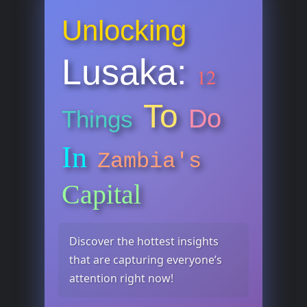
Unlocking
Lusaka:
12
To
Do
Things
In
Zambia's
Capital
Discover the hottest insights
that are capturing everyone’s
attention right now!