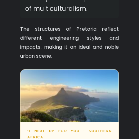
of multiculturalism.
The structures of Pretoria reflect
different engineering styles and
impacts, making it an ideal and noble
urban scene.
↪ NEXT UP FOR YOU · SOUTHERN
AFRICA