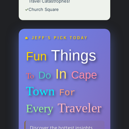
Travel Catastrophes!
✓
Church Square
🔥 JEFF’S PICK TODAY
Things
Fun
In
Cape
Do
To
Town
For
Traveler
Every
Discover the hottest insights