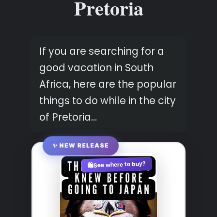
Pretoria
If you are searching for a
good vacation in South
Africa, here are the popular
things to do while in the city
of Pretoria…
✨ NEW RELEASE
See where to buy?
🛍️