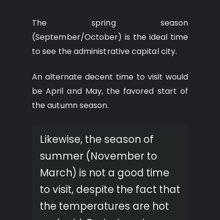
The spring season
(September/October) is the ideal time
to see the administrative capital city.
An alternate decent time to visit would
be April and May, the favored start of
the autumn season.
Likewise, the season of
summer (November to
March) is not a good time
to visit, despite the fact that
the temperatures are hot