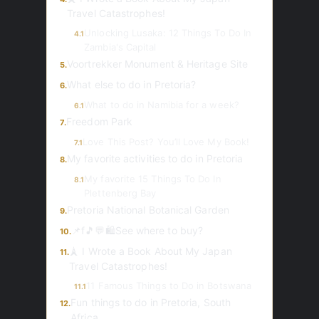
Travel Catastrophes!
Unlocking Lusaka: 12 Things To Do In
4.1
Zambia's Capital
Voortrekker Monument & Heritage Site
5.
What else to do in Pretoria?
6.
What to do in Namibia for a week?
6.1
Freedom Park
7.
Love This Post? You’ll Love My Book!
7.1
My favorite activities to do in Pretoria
8.
My favorite 15 Things To Do In
8.1
Plettenberg Bay
Pretoria National Botanical Garden
9.
📌f🎵💬🛍️See where to buy?
10.
🗼 I Wrote a Book About My Japan
11.
Travel Catastrophes!
11 Famous Things to Do in Botswana
11.1
Fun things to do in Pretoria, South
12.
Africa