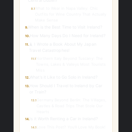
Central Dublin?
What to Wear in Napa Valley: Chic
8.1
Outfits for Wine Country That Actually
Make Sense
When is the Best Time to Visit Ireland?
9.
How Many Days Do I Need for Ireland?
10.
🗼 I Wrote a Book About My Japan
11.
Travel Catastrophes!
Northern Italy Beyond Tuscany: The
11.1
Towns, Lakes & Valleys Most Tourists
Miss
What’s it Like to Go Solo in Ireland?
12.
How Should I Travel to Ireland by Car
13.
or Train?
Germany Beyond Berlin: The Villages,
13.1
Castles & Road Trips That Stole Our
Hearts
Is it Worth Renting a Car in Ireland?
14.
Love This Post? You’ll Love My Book!
14.1