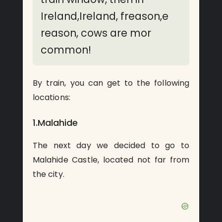
Ireland,Ireland, freason,e
reason, cows are mor
common!
By train, you can get to the following
locations:
1.Malahide
The next day we decided to go to
Malahide Castle, located not far from
the city.