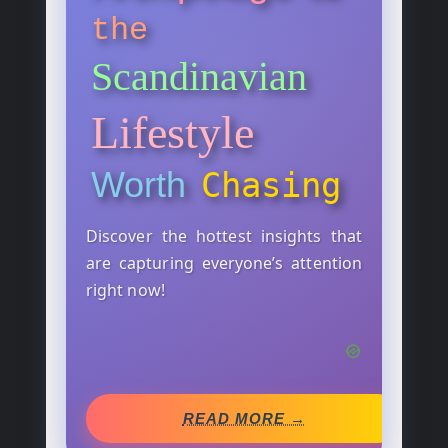
the
Scandinavian
Lifestyle
Worth
Chasing
Discover the hottest insights that
are capturing everyone’s attention
right now!
READ MORE →