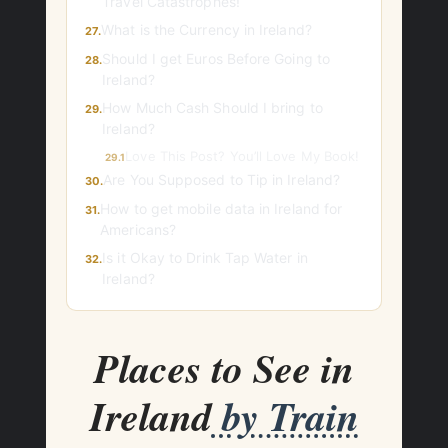
Travel Catastrophes!
What is the Currency in Ireland?
27.
Should I get Euros Before Going to
28.
Ireland?
How Much Cash Should I bring to
29.
Ireland?
Love This Post? You’ll Love My Book!
29.1
Are You Supposed to Tip in Ireland?
30.
How to get mobile data in Ireland for
31.
Americans?
Is it Okay to Drink Tap Water in
32.
Ireland?
Places to See in
Ireland
by Train