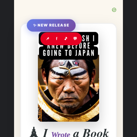
✨ NEW RELEASE
📌
f
🎵
💬
🗼
I
a Book
Wrote