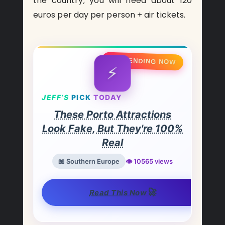
the country; you will need about 120
euros per day per person + air tickets.
🔥 TRENDING NOW
⚡
JEFF’S
PICK
TODAY
These Porto Attractions
Look Fake, But They're 100%
Real
📖 Southern Europe
👁️ 10565 views
🚀
Read This Now