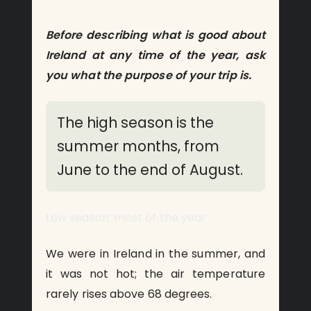
Before describing what is good about
Ireland at any time of the year, ask
you what the purpose of your trip is.
The high season is the
summer months, from
June to the end of August.
Low season: most of the year
We were in Ireland in the summer, and
it was not hot; the air temperature
rarely rises above 68 degrees.