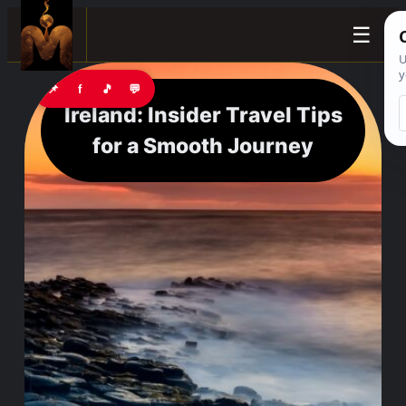
☰
📌
f
🎵
💬
Ireland: Insider Travel Tips
for a Smooth Journey