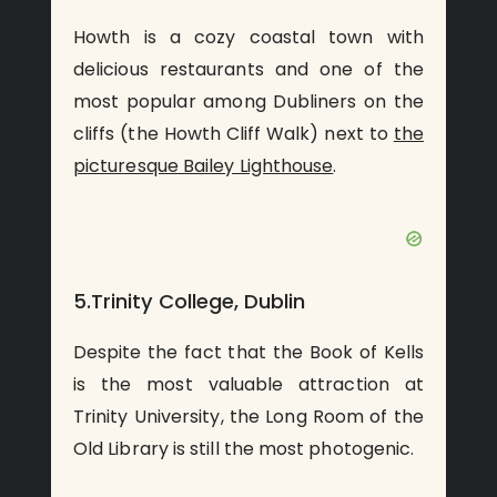
Howth is a cozy coastal town with
delicious restaurants and one of the
most popular among Dubliners on the
cliffs (the Howth Cliff Walk) next to
the
picturesque Bailey Lighthouse
.
5.Trinity College, Dublin
Despite the fact that the Book of Kells
is the most valuable attraction at
Trinity University, the Long Room of the
Old Library is still the most photogenic.