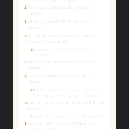
Lifestyle Worth Chasing
How Many Days Should I Spend in
2.
Ireland?
What is The Best Month to Travel in
3.
Ireland?
🗼 I Wrote a Book About My Japan
4.
Travel Catastrophes!
Cannes, France: Beyond the Film
4.1
Festival
What Should I Prepare For a Trip to
5.
Ireland?
How Not to Dress Like a Tourist in
6.
Ireland
Paris Travel Guide: How to See the
6.1
City Without Feeling Like a Tourist
Should I Take the Hop on Hop Off Bus in
7.
Dublin?
Love This Post? You’ll Love My Book!
7.1
How Do I Get From Dublin Airport to
8.