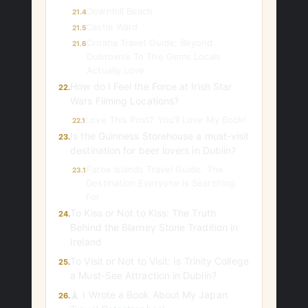
Downhill Beach
21.4
Castle Ward
21.5
Croatia Travel Guide: Beyond
21.6
Dubrovnik To The Gems Locals
Actually Love
How do I Feel the Force at Irish Star
22.
Wars Filming Locations?
Love This Post? You’ll Love My Book!
22.1
Is the Guinness Storehouse a must-visit
23.
destination for beer lovers in Dublin?
Faroe Islands Travel Guide. The
23.1
Destination Everyone is Searching
For
To Kiss or Not to Kiss: The Truth
24.
Behind the Blarney Stone Tradition in
Ireland
To Visit or Not to Visit: Is Trinity College
25.
a Must-See Attraction in Dublin?
🗼 I Wrote a Book About My Japan
26.