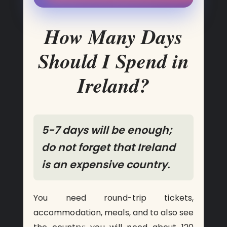
How Many Days
Should I Spend in
Ireland?
5-7 days will be enough;
do not forget that Ireland
is an expensive country.
You need round-trip tickets,
accommodation, meals, and to also see