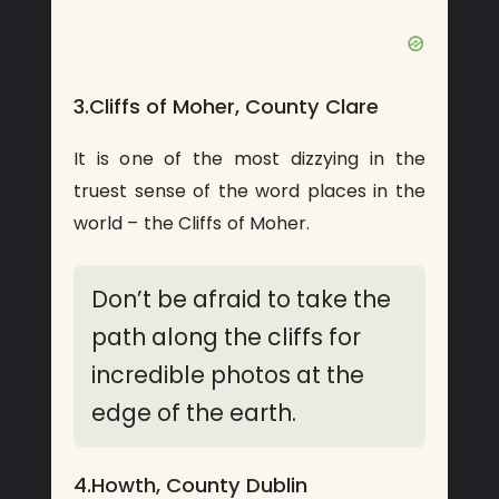
3.Cliffs of Moher, County Clare
It is one of the most dizzying in the
truest sense of the word places in the
world – the Cliffs of Moher.
Don’t be afraid to take the
path along the cliffs for
incredible photos at the
edge of the earth.
4.Howth, County Dublin