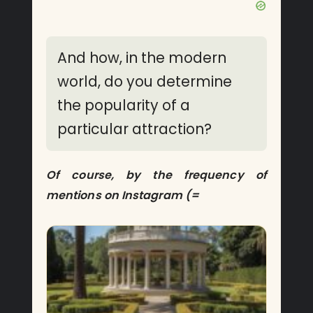
And how, in the modern
world, do you determine
the popularity of a
particular attraction?
Of course, by the frequency of
mentions on Instagram (=