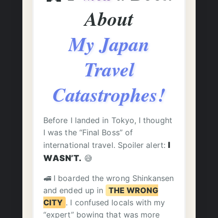
About
My Japan
Travel
Catastrophes!
Before I landed in Tokyo, I thought
I was the “Final Boss” of
international travel. Spoiler alert:
I
WASN’T.
😅
🚅 I boarded the wrong Shinkansen
and ended up in
THE WRONG
CITY
. I confused locals with my
“expert” bowing that was more