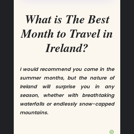
What is The Best
Month to Travel in
Ireland?
I would recommend you come in the
summer months, but the nature of
Ireland will surprise you in any
season, whether with breathtaking
waterfalls or endlessly snow-capped
mountains.