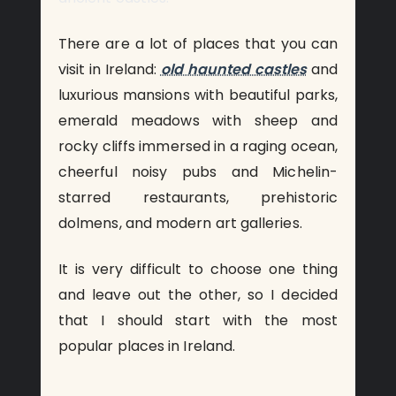
There are a lot of places that you can
visit in Ireland:
old haunted castles
and
luxurious mansions with beautiful parks,
emerald meadows with sheep and
rocky cliffs immersed in a raging ocean,
cheerful noisy pubs and Michelin-
starred restaurants, prehistoric
dolmens, and modern art galleries.
It is very difficult to choose one thing
and leave out the other, so I decided
that I should start with the most
popular places in Ireland.