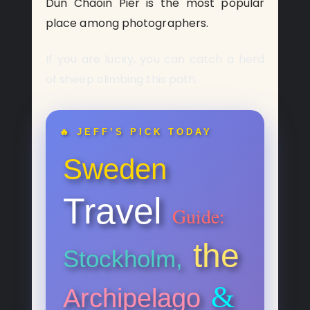
Dun Chaoin Pier is the most popular
place among photographers.
If you are lucky, you can catch a herd
of sheep climbing this path.
🔥 JEFF’S PICK TODAY
Sweden
Travel
Guide:
the
Stockholm,
&
Archipelago