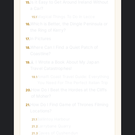
Is it Easy to Get Around Ireland Without
15.
a Car?
Magical Things To Do In Lecce
15.1
Which is Better, the Dingle Peninsula or
16.
the Ring of Kerry?
In Pictures
17.
Where Can I Find a Quiet Patch of
18.
Coastline?
🗼 I Wrote a Book About My Japan
19.
Travel Catastrophes!
Amalfi Coast Travel Guide: Everything
19.1
You Need For The Perfect Italian Trip
How Do I Beat the Hordes at the Cliffs
20.
of Moher?
How Do I Find Game of Thrones Filming
21.
Locations?
Ballintoy Harbour
21.1
Larrybane Quarry
21.2
Caves of Cushendun
21.3