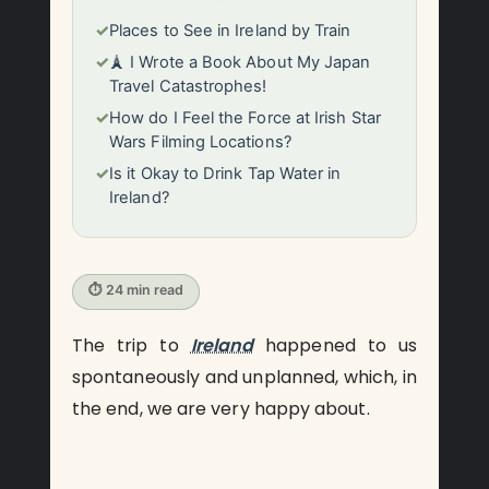
✓
Places to See in Ireland by Train
✓
🗼 I Wrote a Book About My Japan
Travel Catastrophes!
✓
How do I Feel the Force at Irish Star
Wars Filming Locations?
✓
Is it Okay to Drink Tap Water in
Ireland?
⏱ 24 min read
The trip to
Ireland
happened to us
spontaneously and unplanned, which, in
the end, we are very happy about.