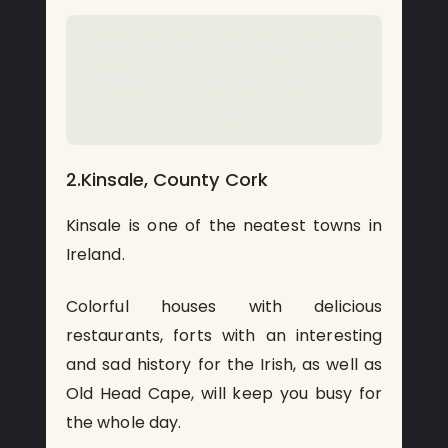
The castle from Malahide
station can be reached on
foot in 10-15 minutes.
2.Kinsale, County Cork
Kinsale is one of the neatest towns in
Ireland.
Colorful houses with delicious
restaurants, forts with an interesting
and sad history for the Irish, as well as
Old Head Cape, will keep you busy for
the whole day.