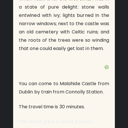
a state of pure delight: stone walls
entwined with ivy; lights burned in the
narrow windows; next to the castle was
an old cemetery with Celtic ruins; and
the roots of the trees were so winding
that one could easily get lost in them.
You can come to Malahide Castle from
Dublin by train from Connolly Station.
The travel time is 30 minutes.
The ticket price is about 3 euros.