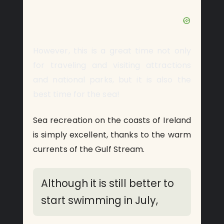
However, this is a great time not only
for traveling and visiting attractions
and national parks, but it is also the
best time for the sea!
Sea recreation on the coasts of Ireland
is simply excellent, thanks to the warm
currents of the Gulf Stream.
Although it is still better to
start swimming in July,