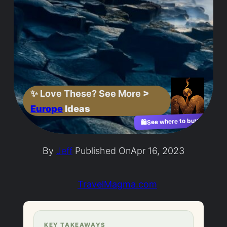
✨
Love These? See More
>
Europe
Ideas
See where to buy?
🛍️
By
Jeff
Published On
Apr 16, 2023
TravelMagma.com
KEY TAKEAWAYS