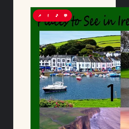
📌
f
🎵
💬