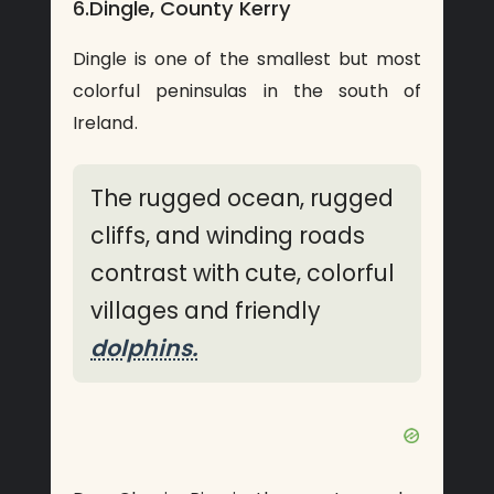
6.Dingle, County Kerry
Dingle is one of the smallest but most
colorful peninsulas in the south of
Ireland.
The rugged ocean, rugged
cliffs, and winding roads
contrast with cute, colorful
villages and friendly
dolphins.