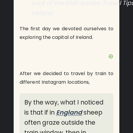
Luck of the Irish: Insider Travel 
Ireland
The first day we devoted ourselves to
exploring the capital of Ireland.
After we decided to travel by train to
different Instagram locations,
By the way, what I noticed
is that if in
England
sheep
often graze outside the
train window, then in