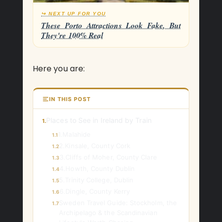
↪ NEXT UP FOR YOU
These Porto Attractions Look Fake, But
They're 100% Real
Here you are:
IN THIS POST
Places to See in Ireland by Train
1.
1.Malahide
1.1
2.Kinsale, County Cork
1.2
3.Cliffs of Moher, County Clare
1.3
4.Howth, County Dublin
1.4
5.Trinity College, Dublin
1.5
6.Dingle, County Kerry
1.6
Sweden Travel Guide: Stockholm, the
1.7
Archipelago & the Scandinavian