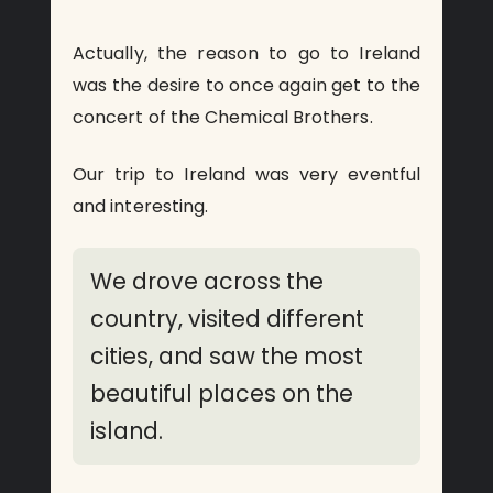
Actually, the reason to go to Ireland
was the desire to once again get to the
concert of the Chemical Brothers.
Our trip to Ireland was very eventful
and interesting.
We drove across the
country, visited different
cities, and saw the most
beautiful places on the
island.