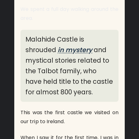
We spent a full day walking around the
area.
Malahide Castle is
shrouded
in mystery
and
mystical stories related to
the Talbot family, who
have held title to the castle
for almost 800 years.
This was the first castle we visited on
our trip to Ireland.
When I saw it for the first time, I was in