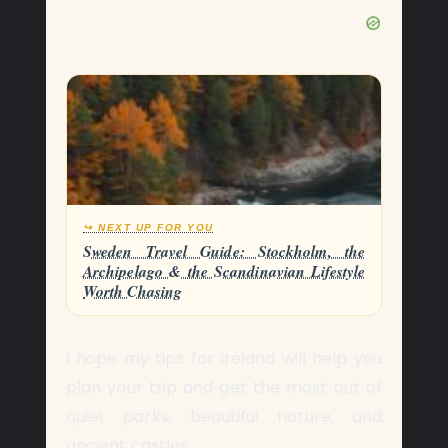
↪ NEXT UP FOR YOU
Sweden Travel Guide: Stockholm, the
Archipelago & the Scandinavian Lifestyle
Worth Chasing
I hope my tips for Ireland will help you
plan your trip and get the most out of
quiet parks, beautiful nature, and
ancient castles.