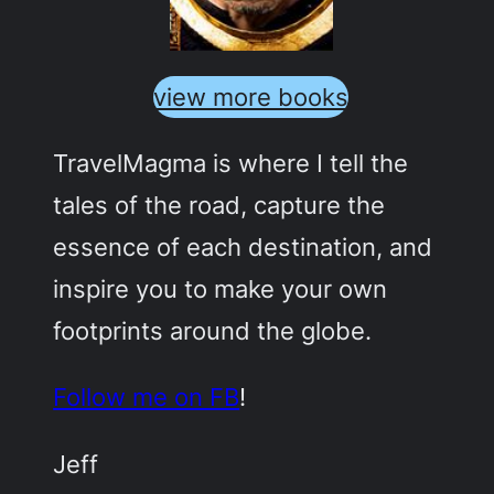
view more books
TravelMagma is where I tell the
tales of the road, capture the
essence of each destination, and
inspire you to make your own
footprints around the globe.
Follow me on FB
!
Jeff