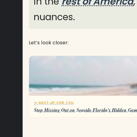
in the
rest of America
nuances.
Let’s look closer:
↪ NEXT UP FOR YOU
Stop Missing Out on Seaside Florida's Hidden Gem