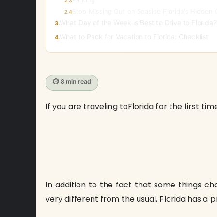
Parking
2.3
Stop Missing Out on Seaside Florida's Hidden
2.4
What Day of the Week is Best to Drive to Florida?
3.
What to Pack for Vacation to Florida: Checklist
4.
⏱ 8 min read
If you are traveling toFlorida for the first ti
In addition to the fact that some things ch
very different from the usual, Florida has a p