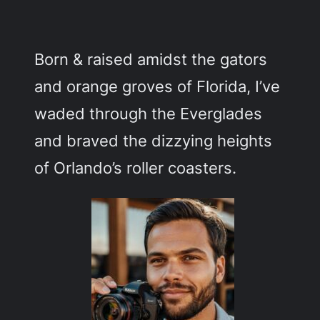
c
h
Born & raised amidst the gators
and orange groves of Florida, I’ve
waded through the Everglades
and braved the dizzying heights
of Orlando’s roller coasters.