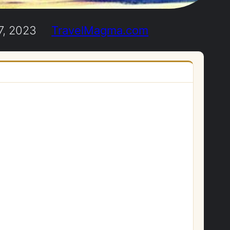
7, 2023
TravelMagma.com