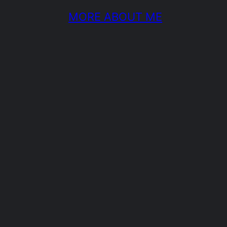
MORE ABOUT ME