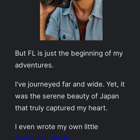
But FL is just the beginning of my
adventures.
I’ve journeyed far and wide. Yet, it
was the serene beauty of Japan
that truly captured my heart.
I even wrote my own little
Caribbean Guide
.