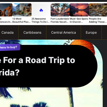
🔥
ue
13 Most
25 Awesome
Fort Lauderdale
Must-See Spots
People Are
iences In
Beautiful Places
Things To Do In
Florida Vacation
In Glacier
Adding These
s National
in Switzerland
Trapani
Ideas For A Fun
National Park
Connecticut
That Stand
And Relaxing
You Can’t Miss
Spots To Their
Trip
Bucket List Fas
Canada
Caribbeans
Central America
Europe
here to buy?
 For a Road Trip to
rida?