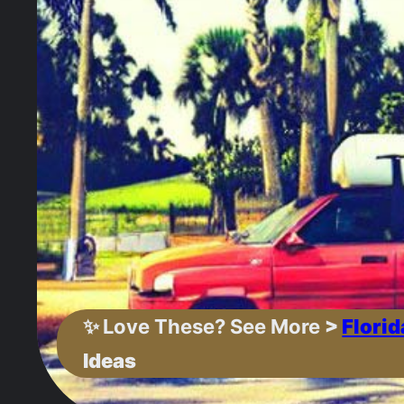
✨
Love These? See More
>
Florid
Ideas