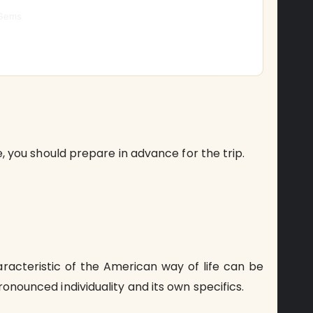
 Gems
me, you should prepare in advance for the trip.
aracteristic of the American way of life can be
ronounced individuality and its own specifics.