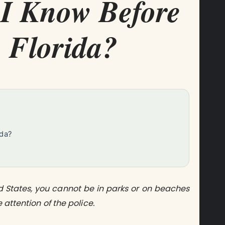
I Know Before
 Florida?
ida?
t
ed States, you cannot be in parks or on beaches
 attention of the police.