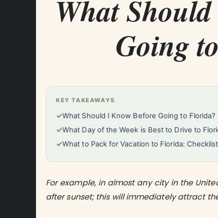
What Should 
Going to
KEY TAKEAWAYS
✓
What Should I Know Before Going to Florida?
✓
What Day of the Week is Best to Drive to Flor
✓
What to Pack for Vacation to Florida: Checklis
For example, in almost any city in the Unit
after sunset; this will immediately attract the