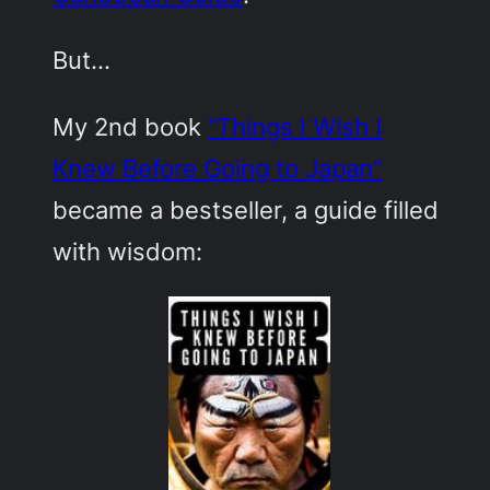
But…
My 2nd book
“Things I Wish I
Knew Before Going to Japan”
became a bestseller, a guide filled
with wisdom: