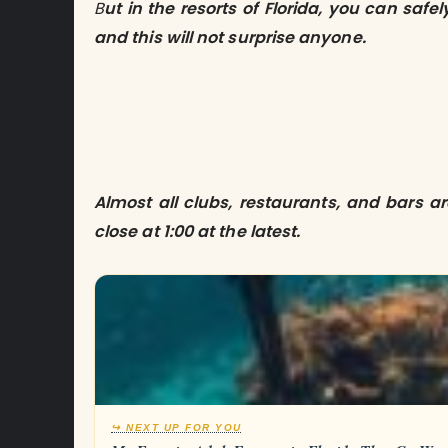
B
ut in the resorts of Florida, you can safe
and this will not surprise anyone.
Almost all clubs, restaurants, and bars a
close at 1:00 at the latest.
↪ NEXT UP FOR YOU