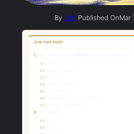
By
Jeff
Published On
Mar 
IN THIS POST
What Should I Know Before Going to Florida?
1.
Safety
1.1
Police in Florida
1.2
Tax Free
1.3
Internet access
1.4
Medical Help
1.5
Be prepared for a rainy season.
1.6
Alcoholic Beverages
1.7
In Pictures
2.
Cash
2.1
Tips
2.2