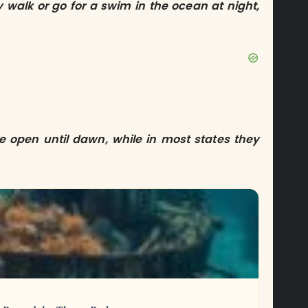
ly walk or go for a swim in the ocean at night,
re open until dawn, while in most states they