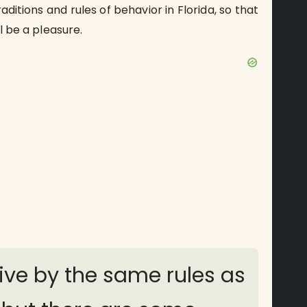
aditions and rules of behavior in Florida, so that
ll be a pleasure.
live by the same rules as