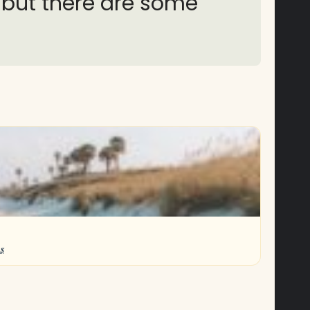
, but there are some
s