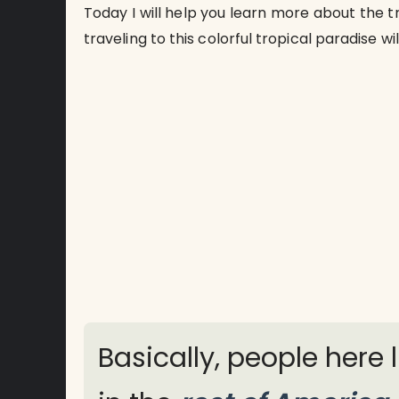
Today I will help you learn more about the tr
traveling to this colorful tropical paradise wi
Basically, people here 