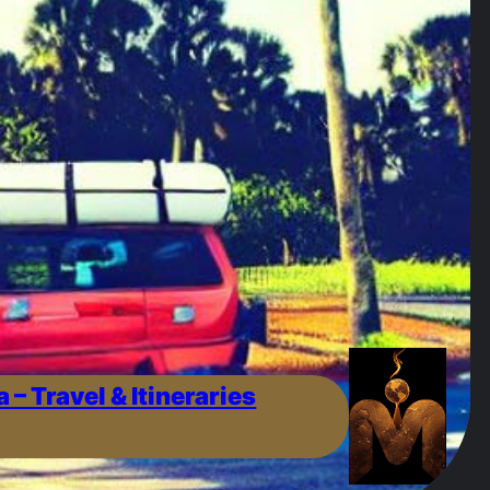
a – Travel & Itineraries