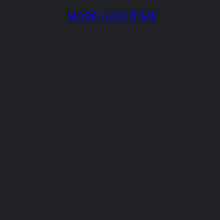
MORE ABOUT ME