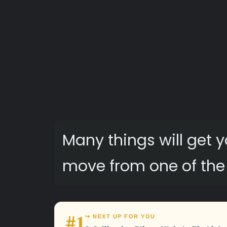
Many things will get
move from one of the r
#1
↪ NEXT UP FOR YOU