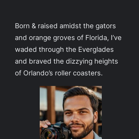
c
h
Born & raised amidst the gators
and orange groves of Florida, I’ve
waded through the Everglades
and braved the dizzying heights
of Orlando’s roller coasters.