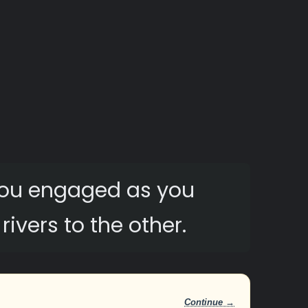
 you engaged as you
ivers to the other.
Continue →