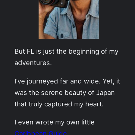
But FL is just the beginning of my
adventures.
I’ve journeyed far and wide. Yet, it
was the serene beauty of Japan
that truly captured my heart.
I even wrote my own little
Caribbean Guide
.