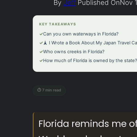
By
Jeff
Published On
Nov 1
KEY TAKEAWAYS
✓
Can you own waterways in Florida?
✓
🗼 I Wrote a Book About My Japan Travel C
✓
Who owns creeks in Florida?
✓
How much of Florida is owned by the state
⏱ 7 min read
Florida reminds me o