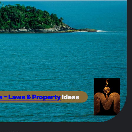
a – Laws & Property
Ideas