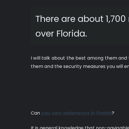
There are about 1,700 
over Florida.
I will talk about the best among them and te
them and the security measures you will emp
Can
you own waterways in Florida
?
It is general knowledge that non-navigabl