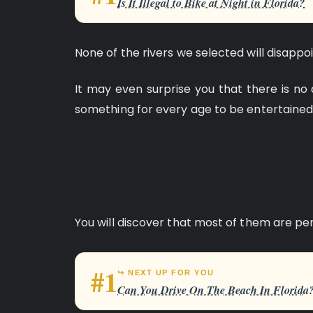
Is It Illegal to Bike at Night in Florida?
None of the rivers we selected will disappoi
It may even surprise you that there is no 
something for every age to be entertained
You will discover that most of them are per
#1
↪ NEXT UP FOR YOU
Can You Drive On The Beach In Florida