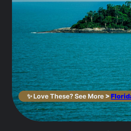
✨
Love These? See More
>
Florid