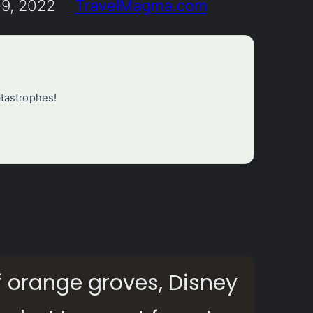
9, 2022
TravelMagma.com
atastrophes!
?
f orange groves, Disney