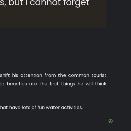
, but I cannot forget
shift his attention from the common tourist
da beaches are the first things he will think
that have lots of fun water activities.