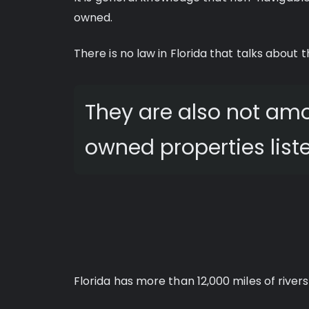
owned.
There is no law in Florida that talks about t
They are also not a
owned properties liste
Florida has more than 12,000 miles of river