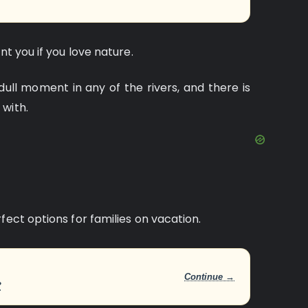
nt you if you love nature.
dull moment in any of the rivers, and there is
 with.
fect options for families on vacation.
Continue →
?