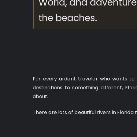
World, and adventures
the beaches.
For every ardent traveler who wants to 
destinations to something different, Flori
about.
There are lots of beautiful rivers in Florida 