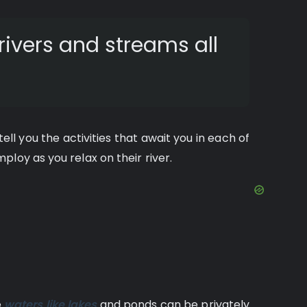
rivers and streams all
ll you the activities that await you in each of
loy as you relax on their river.
e
waters like lakes
and ponds can be privately