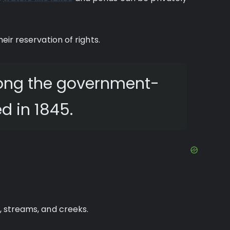
heir reservation of rights.
mong the government-
d in 1845.
s, streams, and creeks.