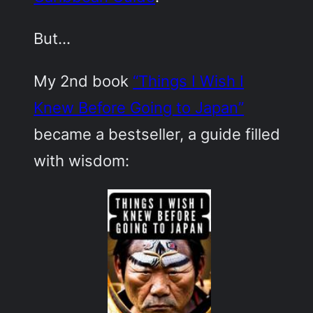
But…
My 2nd book
“Things I Wish I
Knew Before Going to Japan”
became a bestseller, a guide filled
with wisdom: