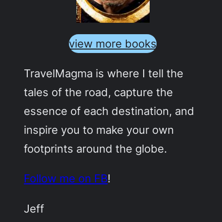
view more books
TravelMagma is where I tell the
tales of the road, capture the
essence of each destination, and
inspire you to make your own
footprints around the globe.
Follow me on FB
!
Jeff