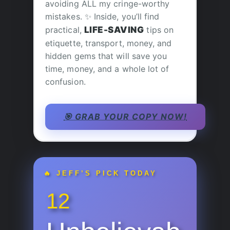
avoiding ALL my cringe-worthy
mistakes. ✨ Inside, you’ll find
practical,
LIFE-SAVING
tips on
etiquette, transport, money, and
hidden gems that will save you
time, money, and a whole lot of
confusion.
🎯 GRAB YOUR COPY NOW!
🔥 JEFF’S PICK TODAY
12