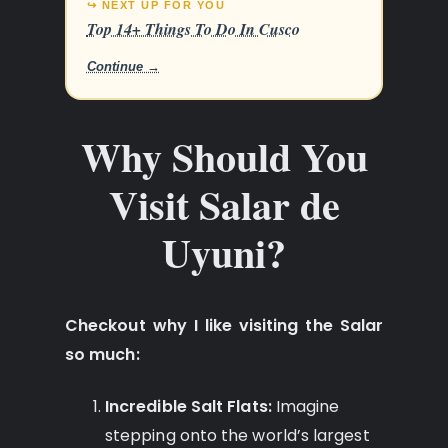
↪ NEXT UP FOR YOU
Top 14+ Things To Do In Cusco
Continue →
Why Should You
Visit Salar de
Uyuni?
Checkout why I like visiting the Salar
so much:
Incredible Salt Flats:
Imagine
stepping onto the world’s largest