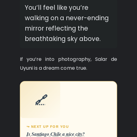
You’ll feel like you’re
walking on a never-ending
mirror reflecting the
breathtaking sky above.
If you’re into photography, Salar de
Uyuni is a dream come true.
🔗
↪ NEXT UP FOR YOU
Is Santiago Chile a nice city?