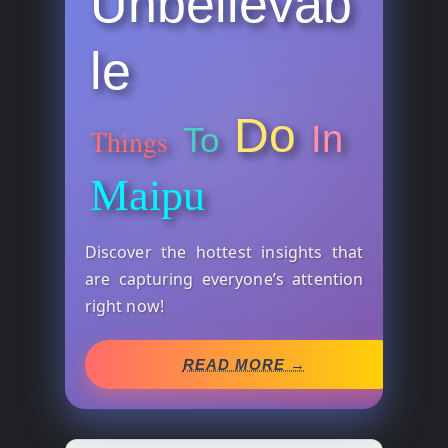
Unbelievab
le
Do
In
To
Things
Maipu
Discover the hottest insights that
are capturing everyone’s attention
right now!
READ MORE →