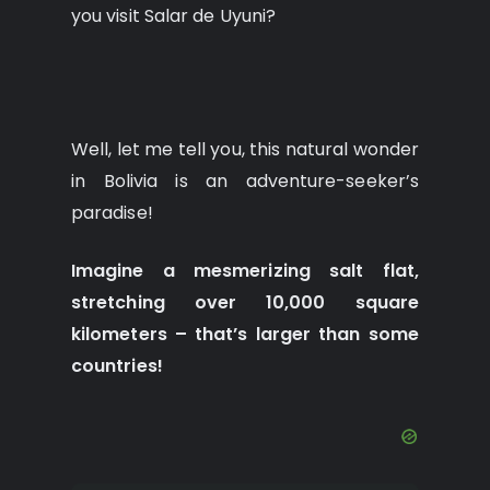
you visit Salar de Uyuni?
Well, let me tell you, this natural wonder
in Bolivia is an adventure-seeker’s
paradise!
Imagine a mesmerizing salt flat,
stretching over 10,000 square
kilometers – that’s larger than some
countries!