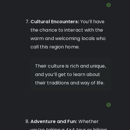
Cultural Encounters:
You’ll have
the chance to interact with the
warm and welcoming locals who
call this region home.
Their culture is rich and unique,
and you’ll get to learn about
their traditions and way of life.
Adventure and Fun:
Whether
you’re taking a 4×4 tour or biking