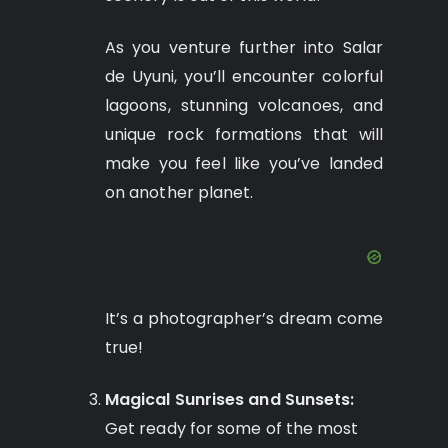
As you venture further into Salar
de Uyuni, you’ll encounter colorful
lagoons, stunning volcanoes, and
unique rock formations that will
make you feel like you’ve landed
on another planet.
It’s a photographer’s dream come
true!
Magical Sunrises and Sunsets:
Get ready for some of the most