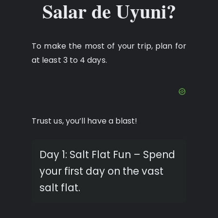
Salar de Uyuni?
To make the most of your trip, plan for
at least 3 to 4 days.
Trust us, you’ll have a blast!
Day 1: Salt Flat Fun – Spend
your first day on the vast
salt flat.