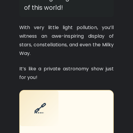
of this world!
With very little light pollution, you’ll
witness an awe-inspiring display of
stars, constellations, and even the Milky
Way.
It’s like a private astronomy show just
for you!
🔗