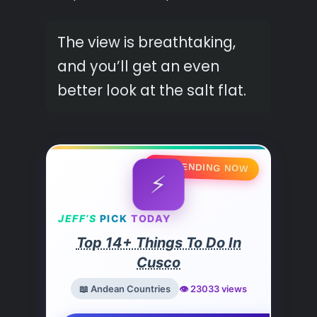
The view is breathtaking,
and you’ll get an even
better look at the salt flat.
🔥 TRENDING NOW
⚡
JEFF’S
PICK
TODAY
Top 14+ Things To Do In
Cusco
📖 Andean Countries
👁️ 23033 views