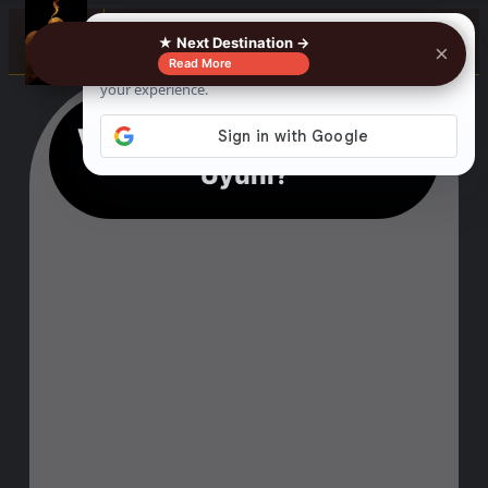
☰
★ Next Destination →
×
Read More
Why Should I Visit Salar de
Uyuni?