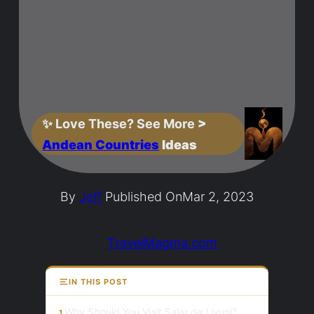
✨
Love These? See More
>
Andean Countries
Ideas
By
Jeff
Published On
Mar 2, 2023
TravelMagma.com
IN THIS POST
Why Should You Visit Salar de Uyuni?
1.