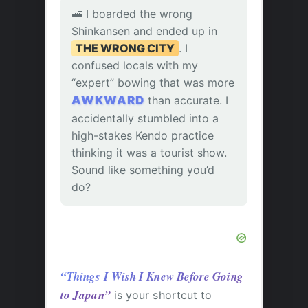
🚅 I boarded the wrong
Shinkansen and ended up in
THE WRONG CITY
. I
confused locals with my
“expert” bowing that was more
AWKWARD
than accurate. I
accidentally stumbled into a
high-stakes Kendo practice
thinking it was a tourist show.
Sound like something you’d
do?
“Things I Wish I Knew Before Going
to Japan”
is your shortcut to