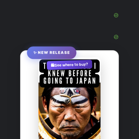
✨ NEW RELEASE
See where to buy?
🛍️