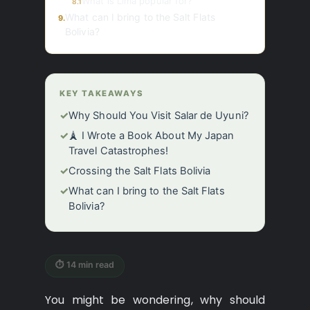
What is Lima popular for?
8.1
What can I bring to the Salt Flats
9.
Bolivia?
KEY TAKEAWAYS
✓
Why Should You Visit Salar de Uyuni?
✓
🗼 I Wrote a Book About My Japan
Travel Catastrophes!
✓
Crossing the Salt Flats Bolivia
✓
What can I bring to the Salt Flats
Bolivia?
⏱ 14 min read
You might be wondering, why should