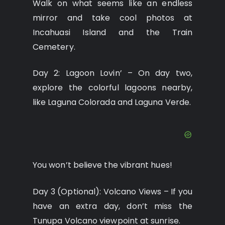
Walk on what seems like an endless
mirror and take cool photos at
Incahuasi Island and the Train
Cemetery.
Day 2: Lagoon Lovin’ – On day two,
explore the colorful lagoons nearby,
like Laguna Colorada and Laguna Verde.
You won’t believe the vibrant hues!
Day 3 (Optional): Volcano Views – If you
have an extra day, don’t miss the
Tunupa Volcano viewpoint at sunrise.