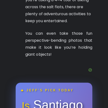
across the salt flats, there are
plenty of adventurous activities to
keep you entertained.
You can even take those fun
perspective-bending photos that
make it look like you’re holding
giant objects!
🔥 JEFF’S PICK TODAY
Santiago
Is