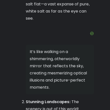
salt flat—a vast expanse of pure,
white salt as far as the eye can
see.
It’s like walking on a
shimmering, otherworldly
mirror that reflects the sky,
creating mesmerizing optical
illusions and picture-perfect
moments.
Stunning Landscapes:
The
scenery is out of this world!