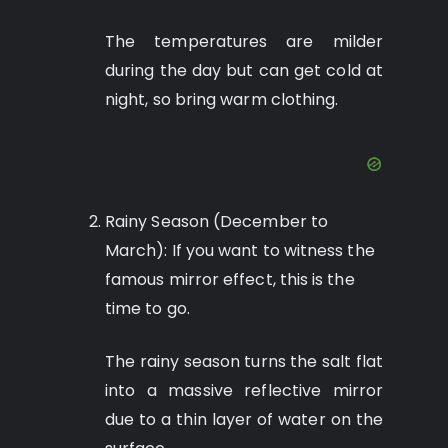
The temperatures are milder
during the day but can get cold at
night, so bring warm clothing.
Rainy Season (December to
March): If you want to witness the
famous mirror effect, this is the
time to go.
The rainy season turns the salt flat
into a massive reflective mirror
due to a thin layer of water on the