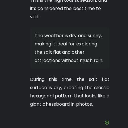
This is the high tourist season, and
it’s considered the best time to
visit.
The weather is dry and sunny,
making it ideal for exploring
the salt flat and other
attractions without much rain.
During this time, the salt flat
surface is dry, creating the classic
hexagonal pattern that looks like a
giant chessboard in photos.