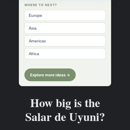
WHERE TO NEXT?
Europe
Asia
Americas
Africa
Explore more ideas →
How big is the
Salar de Uyuni?