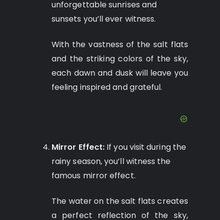
unforgettable sunrises and
sunsets you’ll ever witness.
With the vastness of the salt flats
and the striking colors of the sky,
each dawn and dusk will leave you
feeling inspired and grateful.
Mirror Effect:
If you visit during the
rainy season, you’ll witness the
famous mirror effect.
The water on the salt flats creates
a perfect reflection of the sky,