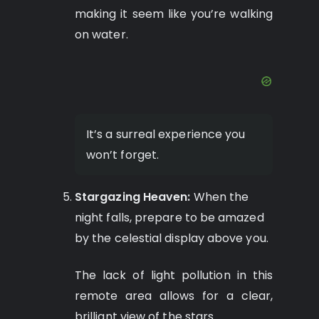
making it seem like you’re walking
on water.
It’s a surreal experience you
won’t forget.
Stargazing Heaven:
When the
night falls, prepare to be amazed
by the celestial display above you.
The lack of light pollution in this
remote area allows for a clear,
brilliant view of the stars.