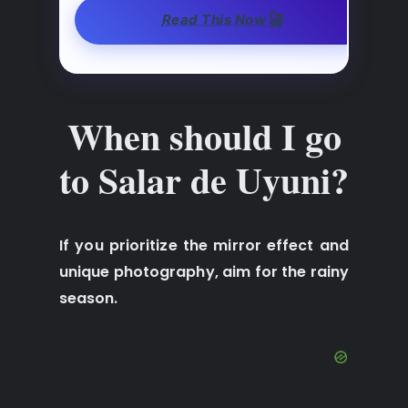
🚀
Read This Now
When should I go
to Salar de Uyuni?
If you prioritize the mirror effect and
unique photography, aim for the rainy
season.