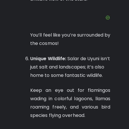
You’ll feel like you’re surrounded by
the cosmos!
Unique Wildlife:
Salar de Uyuni isn’t
just salt and landscapes; it’s also
home to some fantastic wildlife.
Keep an eye out for flamingos
wading in colorful lagoons, llamas
roaming freely, and various bird
species flying overhead.