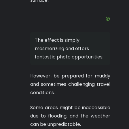
surface.
The effect is simply
mesmerizing and offers
fantastic photo opportunities.
However, be prepared for muddy
and sometimes challenging travel
conditions.
Some areas might be inaccessible
due to flooding, and the weather
can be unpredictable.