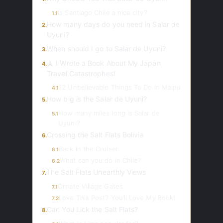
Is Santiago Chile a nice city?
1.1
How many days do you need in Salar de
2.
Uyuni?
When should I go to Salar de Uyuni?
3.
🗼 I Wrote a Book About My Japan
4.
Travel Catastrophes!
12 Unbelievable Things To Do In Maipu
4.1
How big is the Salar de Uyuni?
5.
How many miles long is Salar de
5.1
Uyuni?
Crossing the Salt Flats Bolivia
6.
Back in the Cruiser
6.1
What can you do in Chile?
6.2
The Salt Flats Unearthly Views
7.
Ornate Village Gates
7.1
Love This Post? You’ll Love My Book!
7.2
Can You Lick the Salt Flats?
8.