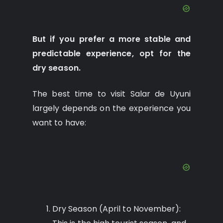
But if you prefer a more stable and
predictable experience, opt for the
dry season.
The best time to visit Salar de Uyuni
largely depends on the experience you
want to have:
Dry Season (April to November):