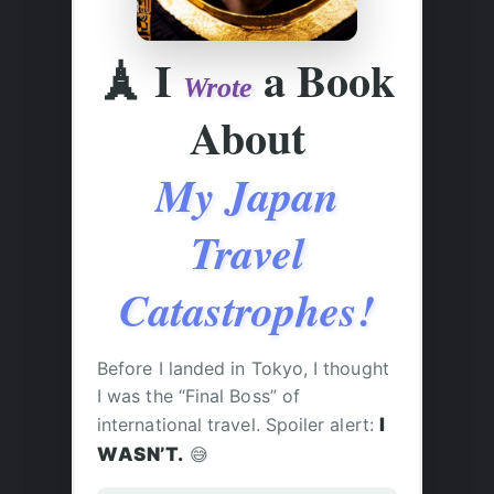
🗼
I
a Book
Wrote
About
My Japan
Travel
Catastrophes!
Before I landed in Tokyo, I thought
I was the “Final Boss” of
international travel. Spoiler alert:
I
WASN’T.
😅