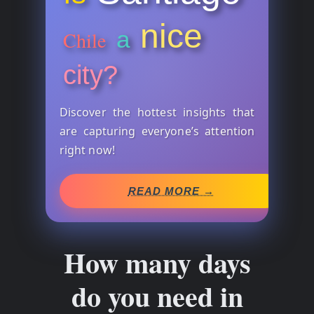
nice
a
Chile
city?
Discover the hottest insights that
are capturing everyone’s attention
right now!
READ MORE →
How many days
do you need in