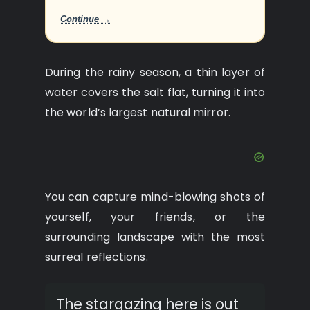
Continue →
During the rainy season, a thin layer of
water covers the salt flat, turning it into
the world’s largest natural mirror.
You can capture mind-blowing shots of
yourself, your friends, or the
surrounding landscape with the most
surreal reflections.
The stargazing here is out