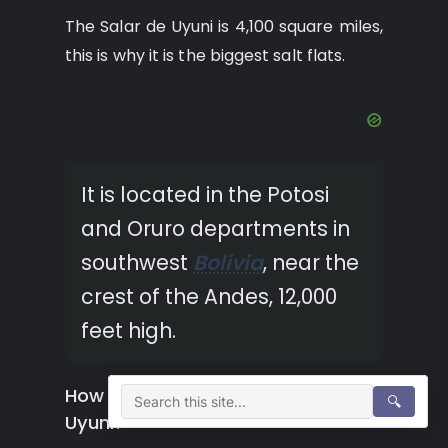
The Salar de Uyuni is 4,100 square miles,
this is why it is the biggest salt flats.
It is located in the Potosi
and Oruro departments in
southwest
Bolivia
, near the
crest of the Andes, 12,000
feet high.
How many miles long is Salar de
🔍
Uyuni?