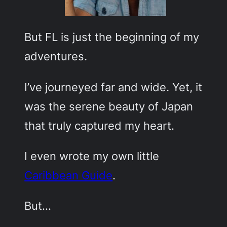
But FL is just the beginning of my
adventures.
I’ve journeyed far and wide. Yet, it
was the serene beauty of Japan
that truly captured my heart.
I even wrote my own little
Caribbean Guide
.
But…