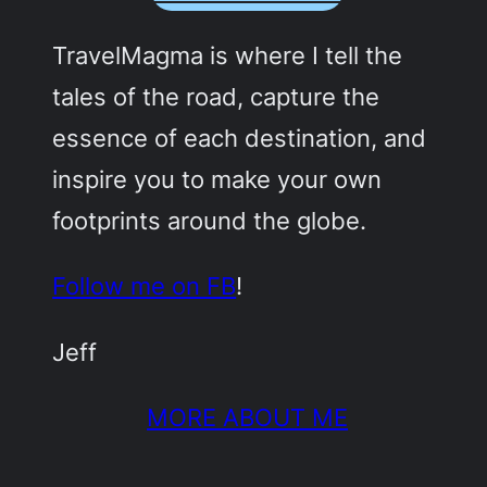
TravelMagma is where I tell the
tales of the road, capture the
essence of each destination, and
inspire you to make your own
footprints around the globe.
Follow me on FB
!
Jeff
MORE ABOUT ME