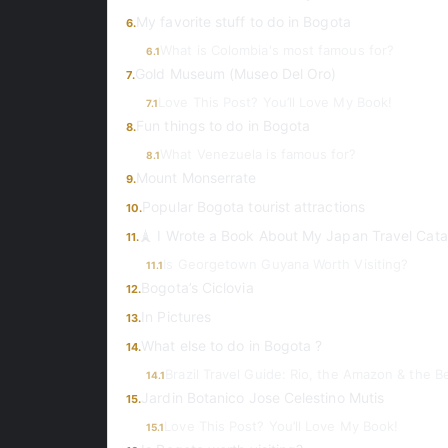
My favorite stuff to do in Bogota
6.
What is Colombia's most famous for?
6.1
Gold Museum (Museo Del Oro)
7.
Love This Post? You’ll Love My Book!
7.1
Fun things to do in Bogota
8.
What Venezuela is famous for?
8.1
Mount Monserrate
9.
Popular Bogota tourist attractions
10.
🗼 I Wrote a Book About My Japan Travel Cata
11.
Is Georgetown Guyana Worth Visiting?
11.1
Bogota’s Ciclovia
12.
In Pictures
13.
What else to do in Bogota ?
14.
Brazil Travel Guide: Rio, the Amazon & the 
14.1
Jardin Botanico Jose Celestino Mutis
15.
Love This Post? You’ll Love My Book!
15.1