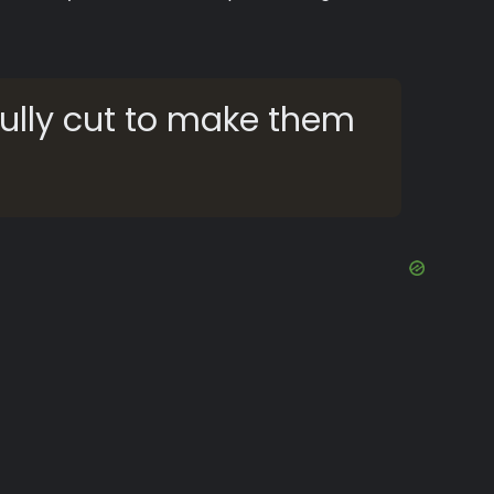
ully cut to make them