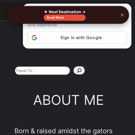
0%
See More
★ Next Destination →
×
Read More
S
e
a
ABOUT ME
r
c
h
Born & raised amidst the gators