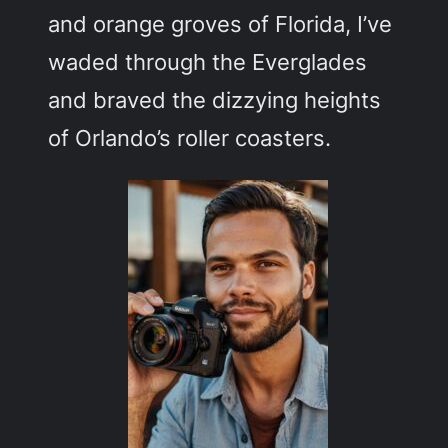
and orange groves of Florida, I’ve
waded through the Everglades
and braved the dizzying heights
of Orlando’s roller coasters.