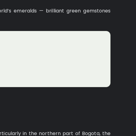
rld’s emeralds — brilliant green gemstones
icularly in the northern part of Bogota, the