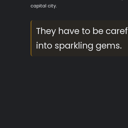
capital city.
They have to be caref
into sparkling gems.