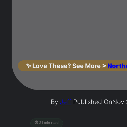
✨
Love These? See More
>
North
By
Jeff
Published On
Nov 
⏱ 21 min read