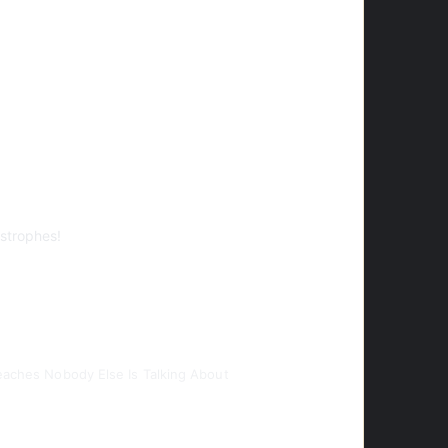
strophes!
Beaches Nobody Else Is Talking About