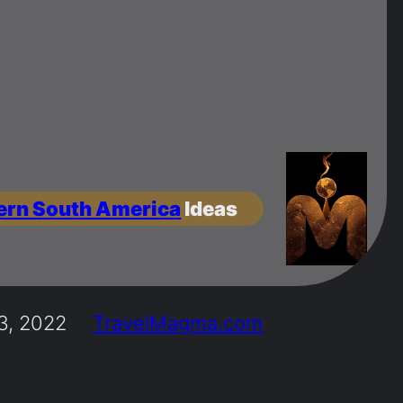
ern South America
Ideas
3, 2022
TravelMagma.com