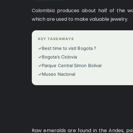
Colombia produces about half of the wo
which are used to make valuable jewelry.
KEY TAKEAWAYS
✓
Best time to visit Bogota ?
✓
Bogota’s Ciclovia
✓
Parque Central Simon Bolivar
✓
Museo Nacional
Raw emeralds are found in the Andes, part