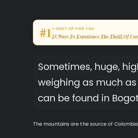
#1
↪ NEXT UP FOR YOU
23 Ways To Experience The Thrill Of Car
Sometimes, huge, hig
weighing as much as t
can be found in Bogot
The mountains are the source of Colombia’