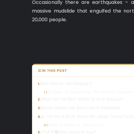
Occasionally there are earthquakes – an
massive mudslide that engulfed the nor
20,000 people.
IN THIS POST
Best time to visit Bogota ?
1.
23 Ways To Experience The Thrill Of Caracas:
1.1
What are the Best things to do in Bogota?
2.
Museo Botero del Banco de la República
3.
🗼 I Wrote a Book About My Japan Travel Cata
4.
What Suriname is famous for?
4.1
📌f🎵💬🛍️See where to buy?
5.