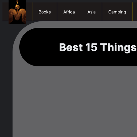
Books
Africa
Asia
Camping
Best 15 Things