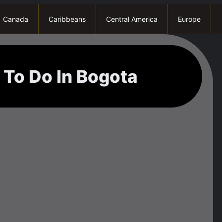
Canada
Caribbeans
Central America
Europe
 To Do In Bogota