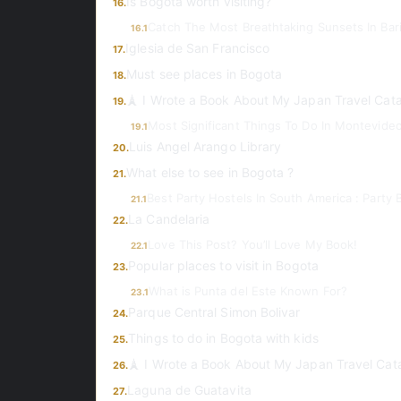
Is Bogota worth visiting?
16.
Catch The Most Breathtaking Sunsets In Bari
16.1
Iglesia de San Francisco
17.
Must see places in Bogota
18.
🗼 I Wrote a Book About My Japan Travel Cat
19.
Most Significant Things To Do In Montevide
19.1
Luis Angel Arango Library
20.
What else to see in Bogota ?
21.
Best Party Hostels In South America : Party 
21.1
La Candelaria
22.
Love This Post? You’ll Love My Book!
22.1
Popular places to visit in Bogota
23.
What is Punta del Este Known For?
23.1
Parque Central Simon Bolivar
24.
Things to do in Bogota with kids
25.
🗼 I Wrote a Book About My Japan Travel Cat
26.
Laguna de Guatavita
27.