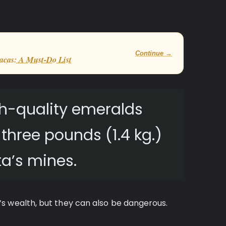
Continue →
acas: A Must-Do List
h-quality emeralds
hree pounds (1.4 kg.)
a’s mines.
s wealth, but they can also be dangerous.