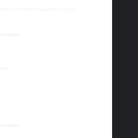
loche! Don’t Miss These Perfect Spots!
astrophes!
o
Beast
astrophes!