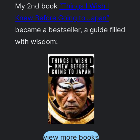
My 2nd book
“Things I Wish I
Knew Before Going to Japan”
became a bestseller, a guide filled
with wisdom:
view more books