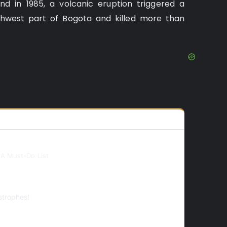
d in 1985, a volcanic eruption triggered a
thwest part of Bogota and killed more than
 A Must-Do List
strophes!