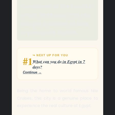
Considered as the favorite
winter destination, this city
has got a number of sites
to please the tourists.
↪ NEXT UP FOR YOU
#1
What can you do in Egypt in 7
days?
Continue →
Being the home to world famous Nile
Cruises, this city is a genuine place to
experience the real culture of Egypt.