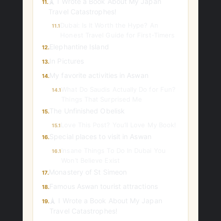
🗼 I Wrote a Book About My Japan
11.
Travel Catastrophes!
Dubai: Is It Worth the Hype? An
11.1
Honest Travel Guide for First-Timers
Elephantine Island
12.
In Pictures
13.
My favorite activities in Aswan
14.
What Do Saudis Actually Do for Fun?
14.1
Things That Surprised Me
The Unfinished Obelisk
15.
Love This Post? You’ll Love My Book!
15.1
Special places to visit in Aswan
16.
Insane Things To Do In Dubai You
16.1
Won’t Believe Exist
Monastery of St Simeon
17.
Famous Aswan tourist attractions
18.
🗼 I Wrote a Book About My Japan
19.
Travel Catastrophes!