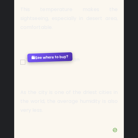
This temperature makes the
sightseeing, especially in desert area,
comfortable.
See where to buy?
🛍️
As the city is one of the driest cities in
the world, the average humidity is also
very less.