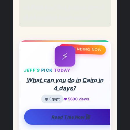
coffee but the prices are a
little higher than usual.
🔥 TRENDING NOW
⚡
JEFF’S
PICK
TODAY
What can you do in Cairo in
4 days?
📖 Egypt
👁️ 5600 views
🚀
Read This Now