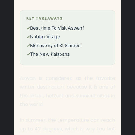
KEY TAKEAWAYS
✓
Best time To Visit Aswan?
✓
Nubian Village
✓
Monastery of St Simeon
✓
The New Kalabsha
Aswan is considered as the favorite
winter destination, because it is one of
the driest, hottest and sunniest cities in
the world.
In summer, the temperature can reach
up to 42 degrees, which is way too hot