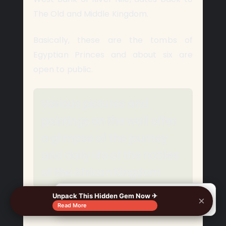
The Old and Middle Kingdom.
Basically, these are the tombs of
Egyptian Princes and about six are
open to public.
Various pictures and
paintings on the wall offer
a glimpse of the journey
and daily life of the nobles
of the African Kingdom.
Unpack This Hidden Gem Now ✈
×
🔍
Read More