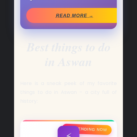
READ MORE →
Best
things to do
in Aswan
Here is a sneak peek of my favorite
things to do in Aswan – a city full of
history:
🔥 TRENDING NOW
⚡