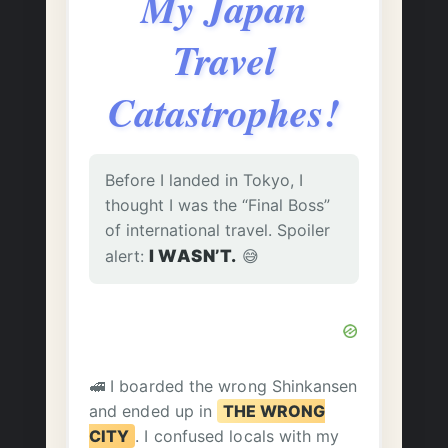
My Japan
Travel
Catastrophes!
Before I landed in Tokyo, I
thought I was the “Final Boss”
of international travel. Spoiler
alert:
I WASN’T.
😅
🚅 I boarded the wrong Shinkansen
and ended up in
THE WRONG
CITY
. I confused locals with my