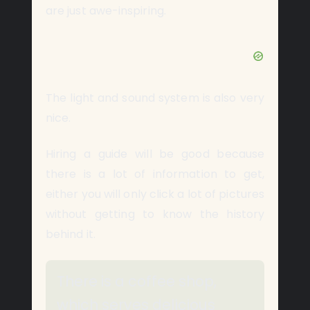
are just awe-inspiring.
The light and sound system is also very
nice.
Hiring a guide will be good because
there is a lot of information to get,
either you will only click a lot of pictures
without getting to know the history
behind it.
There is a coffee shop,
which serves delicious