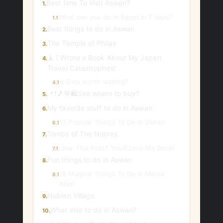
Best time To Visit Aswan?
1.
What can you do in Egypt in 7 days?
1.1
Best things to do in Aswan
2.
The Temple of Philae
3.
🗼 I Wrote a Book About My Japan
4.
Travel Catastrophes!
Is Giza worth visiting?
4.1
📌f🎵💬🛍️See where to buy?
5.
My favorite stuff to do in Aswan
6.
13 Popular Things To Do In Dahab
6.1
Tombs of The Nobles
7.
Love This Post? You’ll Love My Book!
7.1
Fun things to do in Aswan
8.
18 Magical Things To Do In Marsa
8.1
Alam
Nubian Village
9.
What else to do in Aswan?
10.