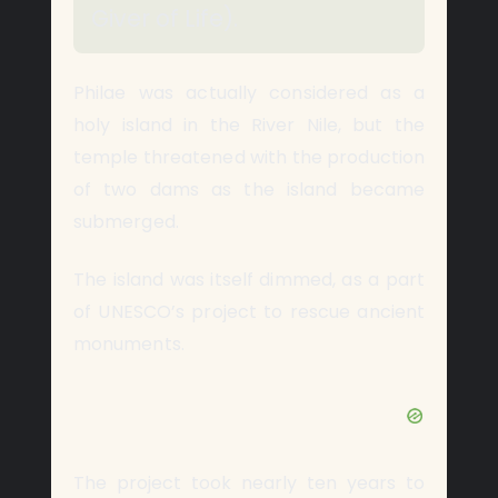
Giver of Life).
Philae was actually considered as a
holy island in the River Nile, but the
temple threatened with the production
of two dams as the island became
submerged.
The island was itself dimmed, as a part
of UNESCO’s project to rescue ancient
monuments.
The project took nearly ten years to