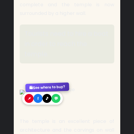
complete and the temple is now
surrounded by a higher wall.
Tourists need to hire a boat
in order to reach the
temple.
See where to buy?
🛍️
📌
f
🎵
💬
The temple is an excellent piece of
architecture and the carvings on wall