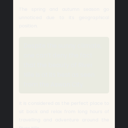
The spring and autumn season go
unnoticed due to its geographical
position.
Despite the sunny climate,
one can’t deny the fact
that the beauty of River
Nile is at its best as seen
from the Aswan City.
It is considered as the perfect place to
sit back and relax from long hours of
travelling and adventure around the