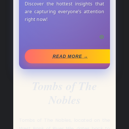
Discover the hottest insights that
are capturing everyone’s attention
right now!
READ MORE →
Tombs of The
Nobles
Tombs of The Nobles, located on the
West Bank of River Nile, dates back to