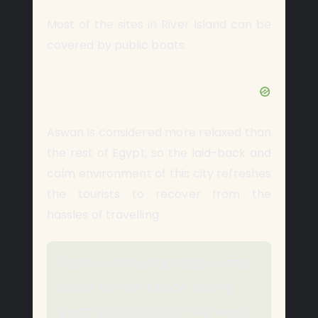
Most of the sites in River Island can be
covered by public boats.
Aswan is considered more relaxed than
the rest of Egypt, so the laid-back and
calm environment of this city refreshes
the tourists to recover from the
hassles of travelling.
Some of the tourists come
back to this place every
year just to enjoy the view