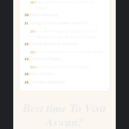
Why is There So Much Traffic in
19.1
Dubai?
Nubia Museum
20.
Things to do in aswan with Kids
21.
11+ Jaw-Dropping Things To Do in
21.1
Karachi You Never Knew Existed!
Aswan Botanical Gardens
22.
Love This Post? You’ll Love My Book!
22.1
Qubbet el-Hawa
23.
Hurghada or Sharm El Sheikh?
23.1
Feryl Garden
24.
The New Kalabsha
25.
Best time To Visit
Aswan?