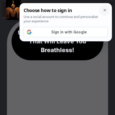
☰
9+ Aswan Epic Adventures
That Will Leave You
Breathless!