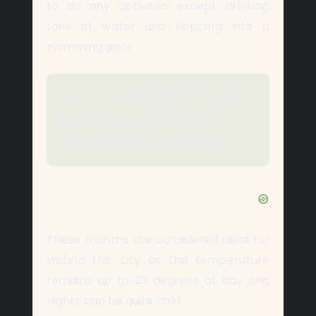
to do any activities except drinking
tons of water and flopping into a
swimming pool.
Thus, the best time to visit
Aswan can be from
November to February.
These months are considered ideal for
visiting this city as the temperature
remains up to 23 degrees at day and
nights can be quite cold.