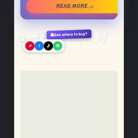
READ MORE →
See where to buy?
🛍️
📌
f
🎵
💬
The Temple of Philae was
built by the ancient
Egyptians as their
dedication to Goddess Isis
(the Mother of God,
Protector of Kings and