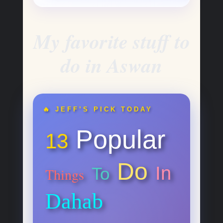
My favorite stuff to
do in Aswan
🔥 JEFF’S PICK TODAY
Popular
13
Do
In
To
Things
Dahab