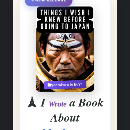
✨ NEW RELEASE
See where to buy?
🛍️
🗼
I
a Book
Wrote
About