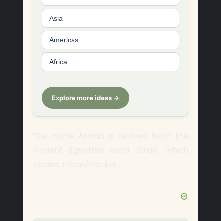
Asia
Americas
Africa
Explore more ideas →
The name Aswan is derived from the
Ancient Egyptian word ‘Swun’ which
means Trade/Market.