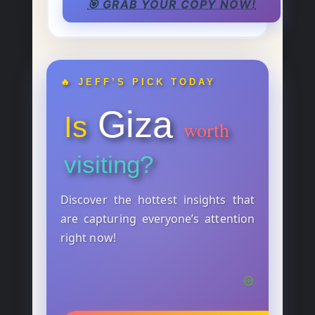
🎯 GRAB YOUR COPY NOW!
🔥 JEFF’S PICK TODAY
Giza
Is
worth
visiting?
Discover the hottest insights that
are capturing everyone’s attention
right now!