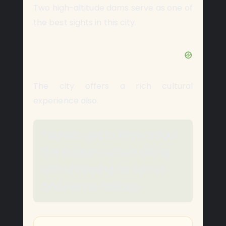
Two high-altitude dams serve as one of
the best sights in this city.
The city offers a rich cultural
experience also.
Tourists get to know about
the Nubian culture along
with shopping for spices
and henna tattoos.