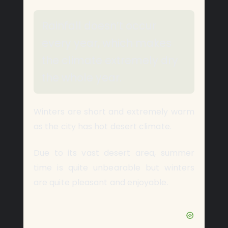
Rainfall doesn’t occur
every year, which makes
the climate extremely dry
the whole year.
Winters are short and extremely warm
as the city has hot desert climate.
Due to its vast desert area, summer
time is quite unbearable but winters
are quite pleasant and enjoyable.