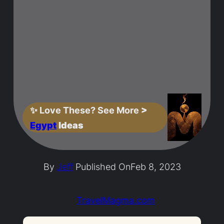
✨
Love These? See More
>
Egypt
Ideas
By
Jeff
Published On
Feb 8, 2023
TravelMagma.com