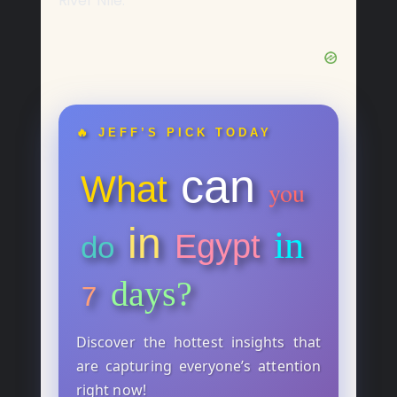
River Nile.
🔥 JEFF’S PICK TODAY
can
What
you
in
in
Egypt
do
days?
7
Discover the hottest insights that
are capturing everyone’s attention
right now!