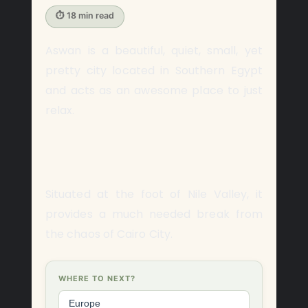
⏱ 18 min read
Aswan is a beautiful, quiet, small, yet
pretty city located in Southern Egypt
and acts as an awesome place to just
relax.
Situated at the foot of Nile Valley, it
provides a much needed break from
the chaos of Cairo City.
WHERE TO NEXT?
Europe