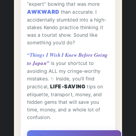
“expert” bowing that was more
AWKWARD
than accurate. I
accidentally stumbled into a high-
stakes Kendo practice thinking it
was a tourist show. Sound like
something you’d do?
“Things I Wish I Knew Before Going
to Japan”
is your shortcut to
avoiding ALL my cringe-worthy
mistakes. ✨ Inside, you’ll find
practical,
LIFE-SAVING
tips on
etiquette, transport, money, and
hidden gems that will save you
time, money, and a whole lot of
confusion.