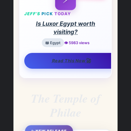
JEFF’S
PICK
TODAY
Is Luxor Egypt worth
visiting?
📖 Egypt
👁️ 5983 views
🚀
Read This Now
The Temple of
Philae