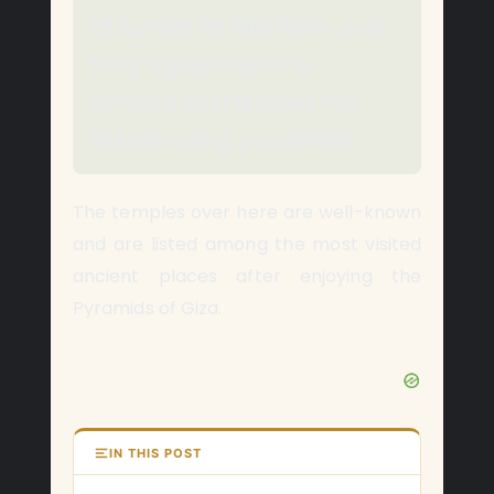
of sunset at Nile River and
they agree that the
climate of this town has
rejuvenating properties.
The temples over here are well-known
and are listed among the most visited
ancient places after enjoying the
Pyramids of Giza.
IN THIS POST