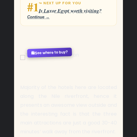
#1
↪ NEXT UP FOR YOU
Is Luxor Egypt worth visiting?
Continue →
See where to buy?
🛍️
Majority of the hotels here are located
along the Nile riverfront, hence it
presents an awesome view outside and
the interesting fact is that the three
main attractions are just a good 30-40
minutes’ walk away from the riverfront.