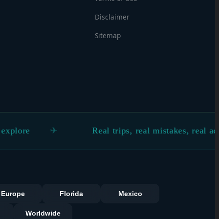
Disclaimer
Sitemap
Real trips, real mistakes, real advice
s
Europe
Florida
Mexico
Worldwide