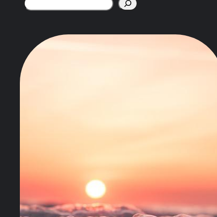
Search