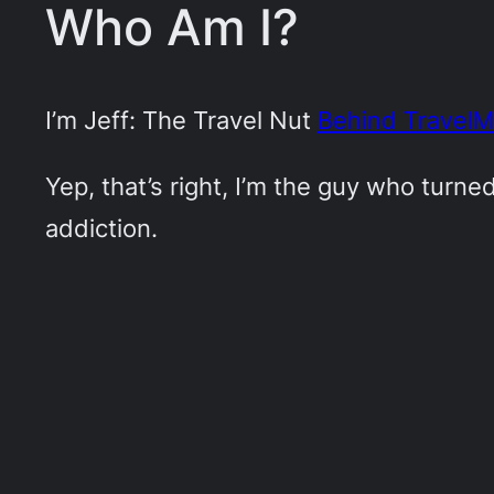
Who Am I?
I’m Jeff: The Travel Nut
Behind Travel
Yep, that’s right, I’m the guy who turn
addiction.