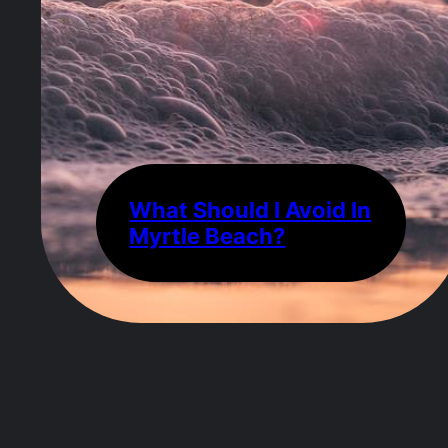
What Should I Avoid In
Myrtle Beach?