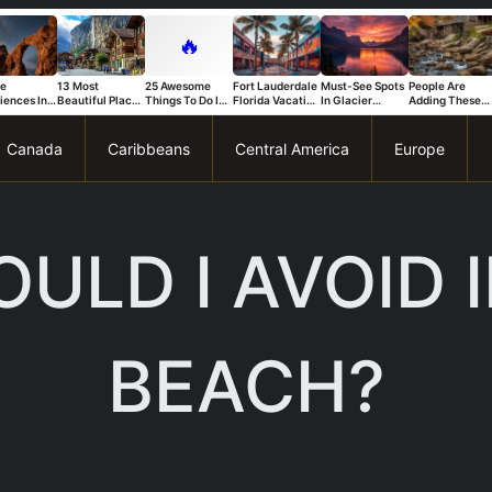
🔥
ue
13 Most
25 Awesome
Fort Lauderdale
Must-See Spots
People Are
iences In
Beautiful Places
Things To Do In
Florida Vacation
In Glacier
Adding These
s National
in Switzerland
Trapani
Ideas For A Fun
National Park
Connecticut
That Stand
And Relaxing
You Can’t Miss
Spots To Their
Trip
Bucket List Fas
Canada
Caribbeans
Central America
Europe
ULD I AVOID 
BEACH?