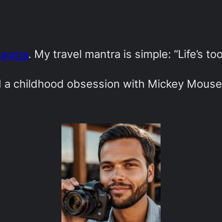
Magma
. My travel mantra is simple: “Life’s to
ed a childhood obsession with Mickey Mouse-