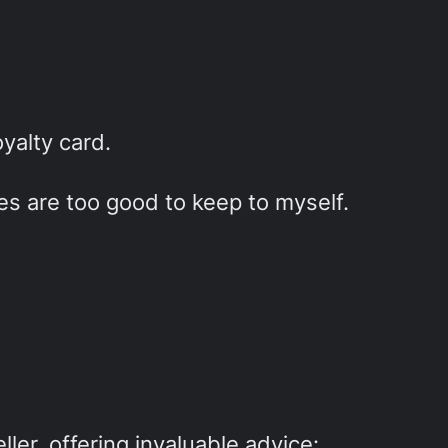
yalty card.
ies are too good to keep to myself.
ller, offering invaluable advice: