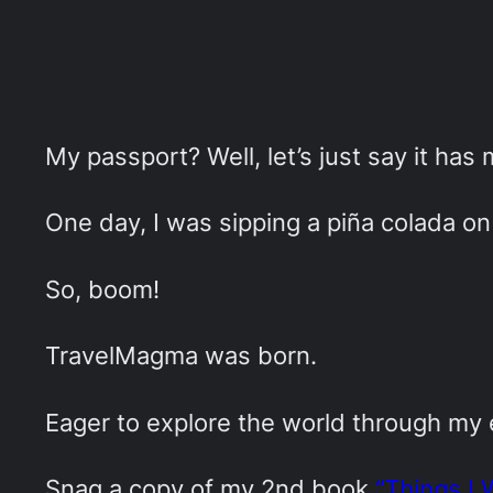
My passport? Well, let’s just say it has
One day, I was sipping a piña colada on 
So, boom!
TravelMagma was born.
Eager to explore the world through my
Snag a copy of my 2nd book
“Things I 