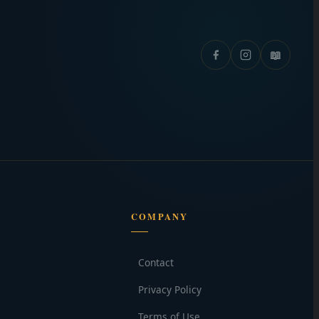
📖
COMPANY
Contact
Privacy Policy
Terms of Use