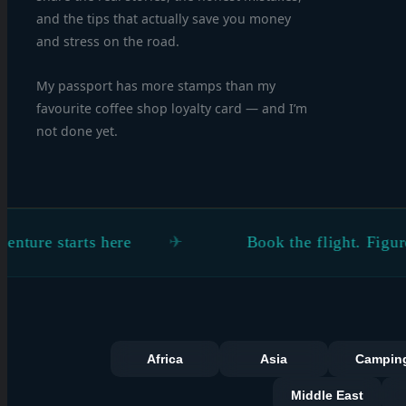
and the tips that actually save you money
and stress on the road.
My passport has more stamps than my
favourite coffee shop loyalty card — and I’m
not done yet.
tarts here
Book the flight. Figure the rest
Africa
Asia
Campin
Middle East