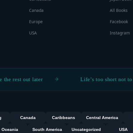
Canada
All Books
Europe
Facebook
USA
Instagram
 out later
Life’s too short not to explore
Categorie
g
Canada
Caribbeans
Central America
Oceania
South America
Uncategorized
USA