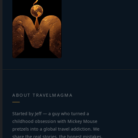
ABOUT TRAVELMAGMA
Started by Jeff — a guy who turned a
childhood obsession with Mickey Mouse
pretzels into a global travel addiction. We
share the real stories, the honest mistakes,