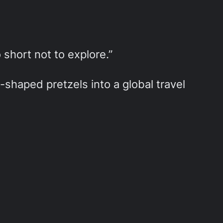
o short not to explore.”
shaped pretzels into a global travel