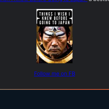
Follow me on FB