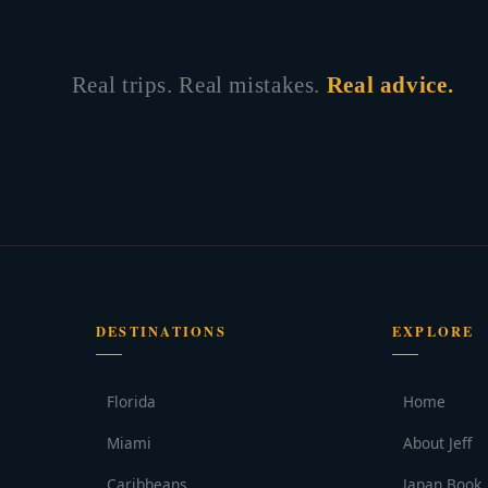
Real trips. Real mistakes.
Real advice.
DESTINATIONS
EXPLORE
Florida
Home
Miami
About Jeff
Caribbeans
Japan Book