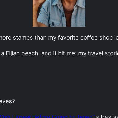
 more stamps than my favorite coffee shop lo
a Fijian beach, and it hit me: my travel stor
 eyes?
Wish I Knew Before Going to Japan”
a bestse