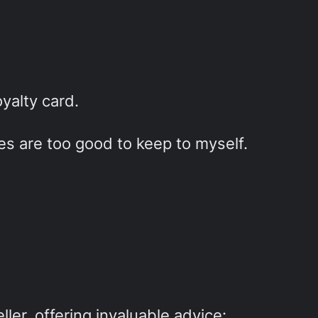
yalty card.
ies are too good to keep to myself.
ller, offering invaluable advice: