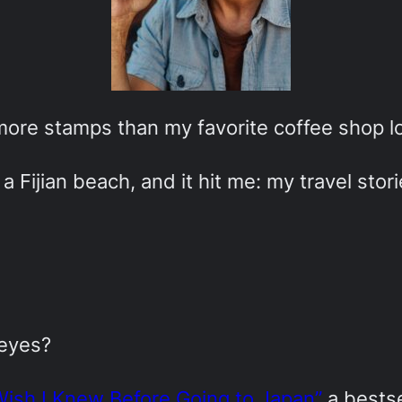
 more stamps than my favorite coffee shop lo
a Fijian beach, and it hit me: my travel stor
 eyes?
Wish I Knew Before Going to Japan”
a bestse