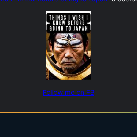
Follow me on FB