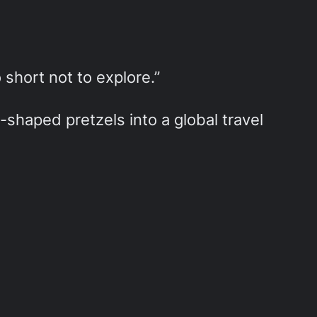
o short not to explore.”
shaped pretzels into a global travel