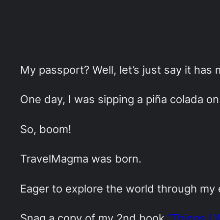
My passport? Well, let’s just say it has
One day, I was sipping a piña colada on 
So, boom!
TravelMagma was born.
Eager to explore the world through my
Snag a copy of my 2nd book
“Things I 