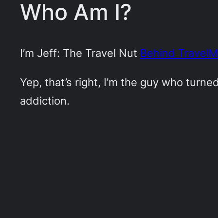
Who Am I?
I’m Jeff: The Travel Nut
Behind Travel
Yep, that’s right, I’m the guy who turn
addiction.