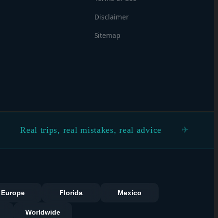
Disclaimer
Sitemap
 trips, real mistakes, real advice
See the 
s
Europe
Florida
Mexico
Worldwide