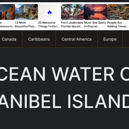
🔥
ue
13 Most
25 Awesome
Fort Lauderdale
Must-See Spots
People Are
iences In
Beautiful Places
Things To Do In
Florida Vacation
In Glacier
Adding These
s National
in Switzerland
Trapani
Ideas For A Fun
National Park
Connecticut
That Stand
And Relaxing
You Can’t Miss
Spots To Their
Trip
Bucket List Fas
Canada
Caribbeans
Central America
Europe
OCEAN WATER 
ANIBEL ISLAN