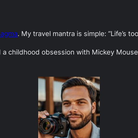
Magma
. My travel mantra is simple: “Life’s to
ed a childhood obsession with Mickey Mouse-