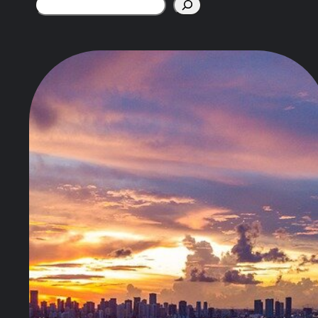
Search