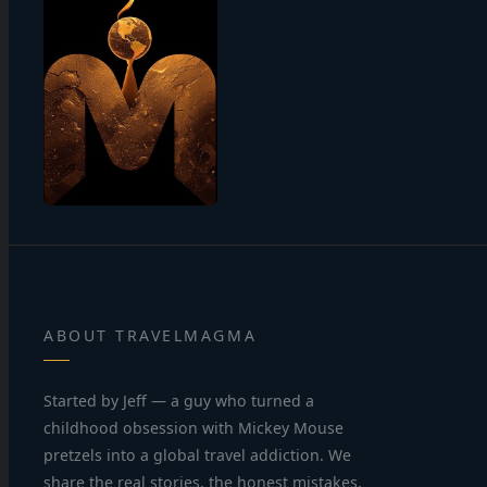
ABOUT TRAVELMAGMA
Started by Jeff — a guy who turned a
childhood obsession with Mickey Mouse
pretzels into a global travel addiction. We
share the real stories, the honest mistakes,