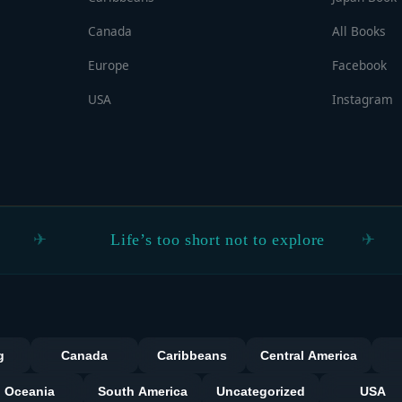
Canada
All Books
Europe
Facebook
USA
Instagram
Life’s too short not to explore
Real
Categorie
g
Canada
Caribbeans
Central America
Oceania
South America
Uncategorized
USA