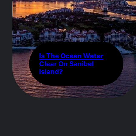
Is The Ocean Water
Clear On Sanibel
Island?