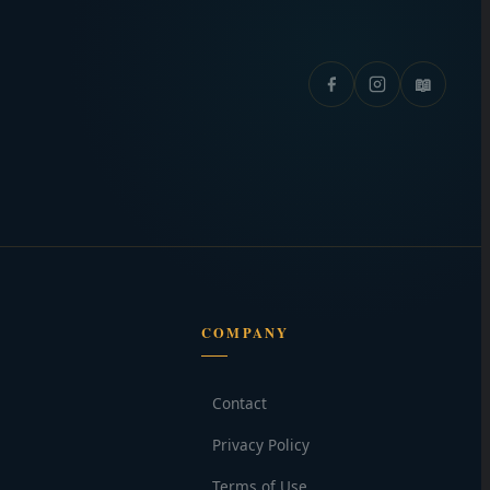
📖
COMPANY
Contact
Privacy Policy
Terms of Use