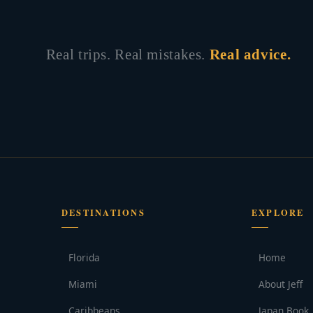
Real trips. Real mistakes.
Real advice.
DESTINATIONS
EXPLORE
Florida
Home
Miami
About Jeff
Caribbeans
Japan Book