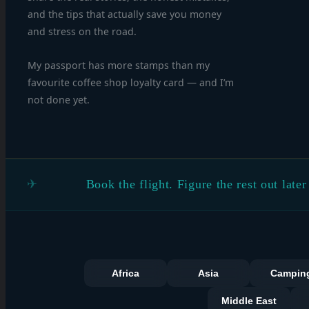
and the tips that actually save you money
and stress on the road.
My passport has more stamps than my
favourite coffee shop loyalty card — and I’m
not done yet.
Book the flight. Figure the rest out later
Africa
Asia
Campin
Middle East