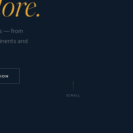
ore.
ps — from
tinents and
TION
SCROLL