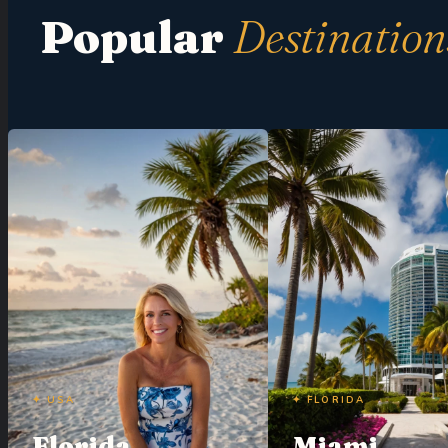
Popular
Destination
✦ USA
✦ FLORIDA
Florida
Miami