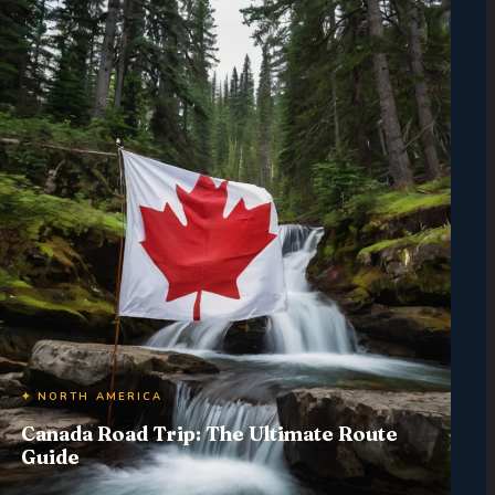
✦ NORTH AMERICA
Canada Road Trip: The Ultimate Route
Guide