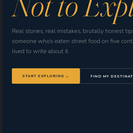
Not to Expl
Real stories, real mistakes, brutally honest ti
someone who’s eaten street food on five con
lived to write about it.
START EXPLORING →
FIND MY DESTINA