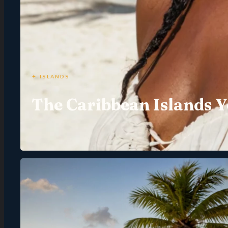
✦ ISLANDS
The Caribbean Islands Y