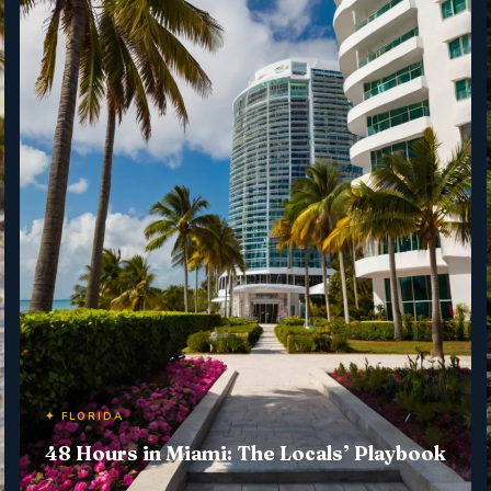
✦ FLORIDA
48 Hours in Miami: The Locals’ Playbook