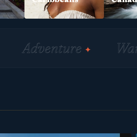
nture
Wander
✦
✦