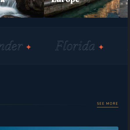
Florida
Miami
✦
✦
SEE MORE