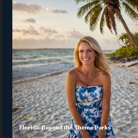
✦ USA
Florida: Beyond the Theme Parks