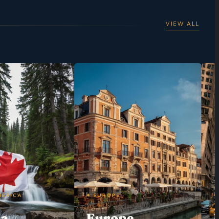
VIEW ALL
MERICA
✦ EUROPE
✦
da
Europe