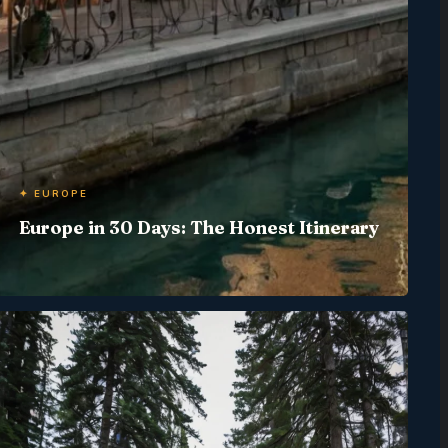
✦ EUROPE
Europe in 30 Days: The Honest Itinerary