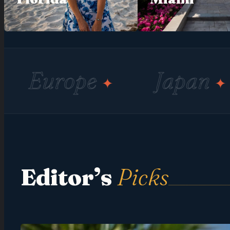
pe
Japan
Adve
✦
✦
Editor’s
Picks