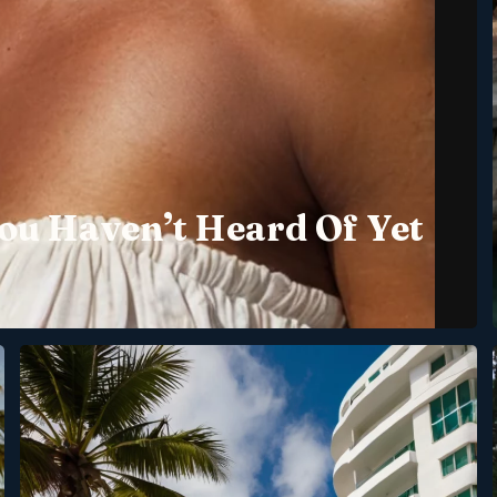
ou Haven’t Heard Of Yet