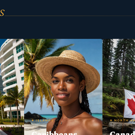
s
✦ ISLANDS
✦ NORTH A
Caribbeans
Cana