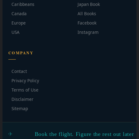
Caribbeans
Japan Book
Canada
All Books
Europe
Facebook
USA
Instagram
COMPANY
Contact
Privacy Policy
Terms of Use
Disclaimer
Sitemap
Book the flight. Figure the rest out later