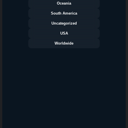
Oceania
South America
Uncategorized
USA
Worldwide