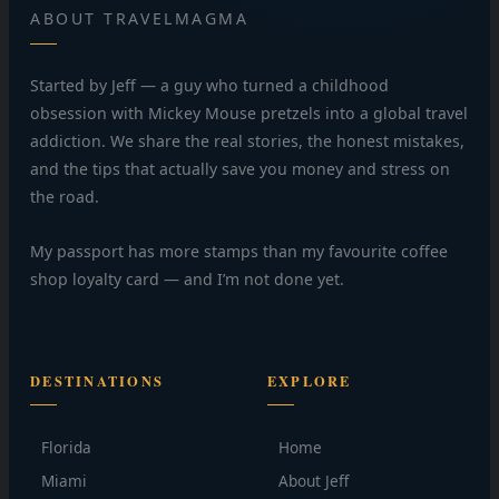
ABOUT TRAVELMAGMA
Started by Jeff — a guy who turned a childhood
obsession with Mickey Mouse pretzels into a global travel
addiction. We share the real stories, the honest mistakes,
and the tips that actually save you money and stress on
the road.
My passport has more stamps than my favourite coffee
shop loyalty card — and I’m not done yet.
DESTINATIONS
EXPLORE
Florida
Home
Miami
About Jeff