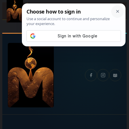
Skip
☰
to
content
📖