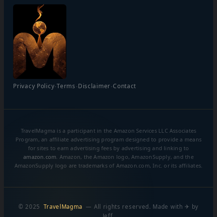
·
·
·
Privacy Policy
Terms
Disclaimer
Contact
TravelMagma is a participant in the Amazon Services LLC Associates
Program, an affiliate advertising program designed to provide a means
for sites to earn advertising fees by advertising and linking to
amazon.com
. Amazon, the Amazon logo, AmazonSupply, and the
AmazonSupply logo are trademarks of Amazon.com, Inc. or its affiliates.
© 2025
TravelMagma
— All rights reserved. Made with ✈ by
Jeff.