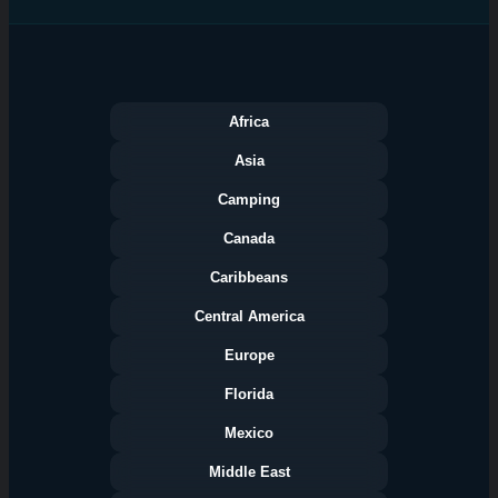
Africa
Asia
Camping
Canada
Caribbeans
Central America
Europe
Florida
Categories
Mexico
Middle East