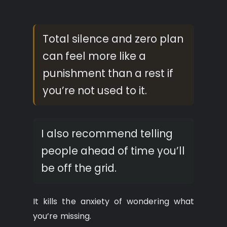
Total silence and zero plan
can feel more like a
punishment than a rest if
you’re not used to it.
I also recommend telling
people ahead of time you’ll
be off the grid.
It kills the anxiety of wondering what
you’re missing.