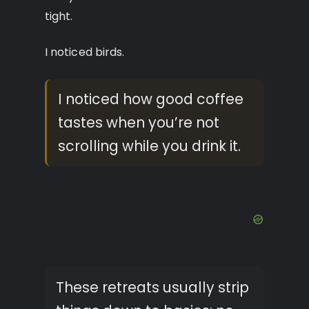
tight.
I noticed birds.
I noticed how good coffee
tastes when you’re not
scrolling while you drink it.
These retreats usually strip