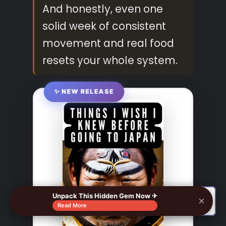
And honestly, even one
solid week of consistent
movement and real food
resets your whole system.
✨ NEW RELEASE
Unpack This Hidden Gem Now ✈
×
🔍
Read More