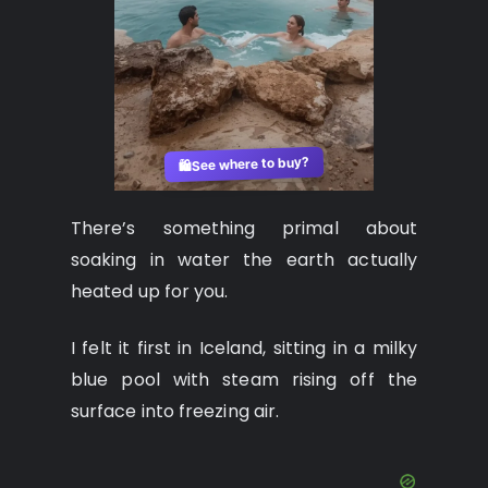
See where to buy?
🛍️
There’s something primal about
soaking in water the earth actually
heated up for you.
I felt it first in Iceland, sitting in a milky
blue pool with steam rising off the
surface into freezing air.