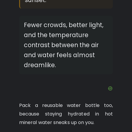
Fewer crowds, better light,
and the temperature
contrast between the air
and water feels almost
dreamlike.
Pack a reusable water bottle too,
because staying hydrated in hot
mineral water sneaks up on you.