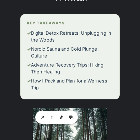
KEY TAKEAWAYS
✓
Digital Detox Retreats: Unplugging in
the Woods
✓
Nordic Sauna and Cold Plunge
Culture
✓
Adventure Recovery Trips: Hiking
Then Healing
✓
How I Pack and Plan for a Wellness
Trip
📌
f
🎵
💬