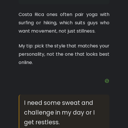
Costa Rica ones often pair yoga with
surfing or hiking, which suits guys who
want movement, not just stillness.
My tip: pick the style that matches your
personality, not the one that looks best
online.
I need some sweat and
challenge in my day or I
get restless.