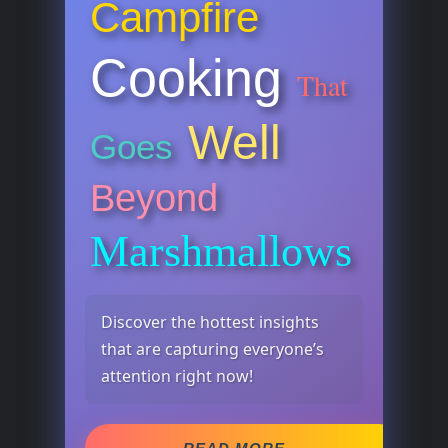
Campfire
Cooking
That
Well
Goes
Beyond
Marshmallows
Discover the hottest insights
that are capturing everyone’s
attention right now!