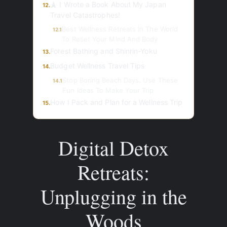
🗼 I Wrote a Book About My Japan
12.
Travel Catastrophes!
Best Wellness Retreats In The World
12.1
To Reset Your Mind And Body
Forest Bathing and Shinrin-Yoku
13.
Budget Wellness Travel Tips
14.
Stop Boring Beach Days. Use These
14.1
Fun Ideas To Make Your Trip
How I Pack and Plan for a Wellness Trip
15.
Digital Detox
Retreats:
Unplugging in the
Woods