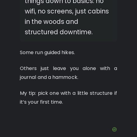
things down to basics: no
wifi, no screens, just cabins
in the woods and
structured downtime.
Some run guided hikes.
Others just leave you alone with a
journal and a hammock.
My tip: pick one with a little structure if
it’s your first time.