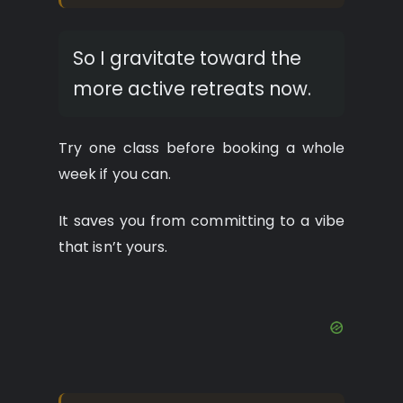
So I gravitate toward the
more active retreats now.
Try one class before booking a whole
week if you can.
It saves you from committing to a vibe
that isn’t yours.