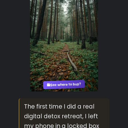
See where to buy?
🛍️
The first time I did a real
digital detox retreat, I left
my phone in a locked box