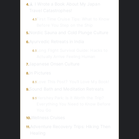
🗼 I Wrote a Book About My Japan
4.
Travel Catastrophes!
First Time Cruise Tips: What to Know
4.1
Before You Step on the Ship
Nordic Sauna and Cold Plunge Culture
5.
Ayurvedic Retreats in India
6.
Long Flight Survival Guide: Hacks to
6.1
Actually Arrive Feeling Human
Japanese Onsen Culture
7.
In Pictures
8.
Love This Post? You’ll Love My Book!
8.1
Sound Bath and Meditation Retreats
9.
Hershey Park: Is It Worth the Trip?
9.1
Everything You Need to Know Before
You Go
Wellness Cruises
10.
Adventure Recovery Trips: Hiking Then
11.
Healing