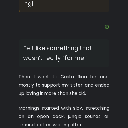
ngl.
Felt like something that
wasn’t really “for me.”
Then I went to Costa Rica for one,
mostly to support my sister, and ended
up loving it more than she did.
Mornings started with slow stretching
on an open deck, jungle sounds all
around, coffee waiting after.