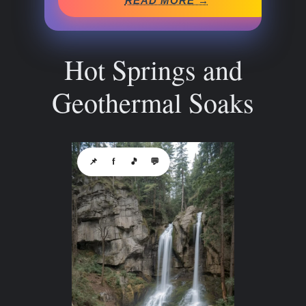
READ MORE →
Hot Springs and
Geothermal Soaks
📌
f
🎵
💬