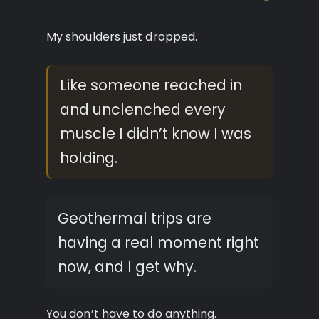
My shoulders just dropped.
Like someone reached in
and unclenched every
muscle I didn’t know I was
holding.
Geothermal trips are
having a real moment right
now, and I get why.
You don’t have to do anything.