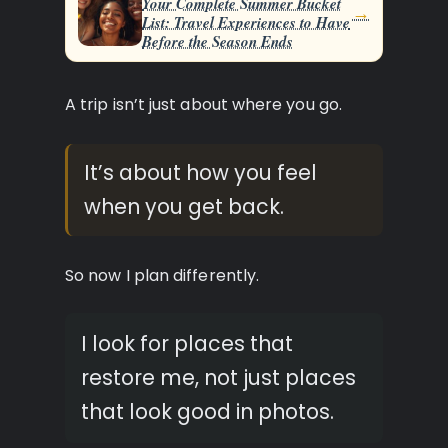
Your Complete Summer Bucket
→
List: Travel Experiences to Have
Before the Season Ends
A trip isn’t just about where you go.
It’s about how you feel
when you get back.
So now I plan differently.
I look for places that
restore me, not just places
that look good in photos.