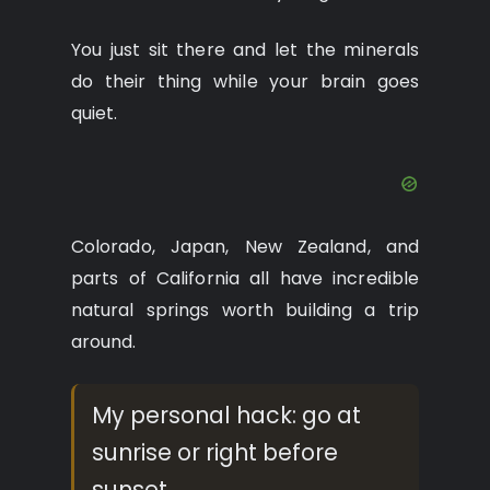
You just sit there and let the minerals
do their thing while your brain goes
quiet.
Colorado, Japan, New Zealand, and
parts of California all have incredible
natural springs worth building a trip
around.
My personal hack: go at
sunrise or right before
sunset.