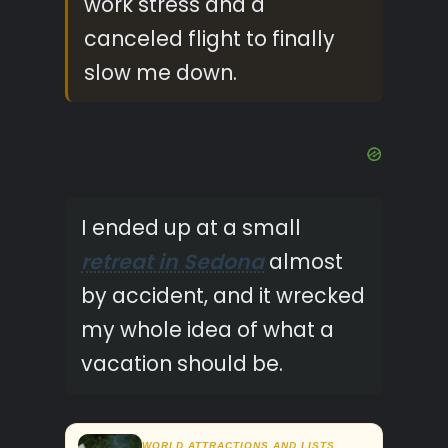
work stress and a
canceled flight to finally
slow me down.
I ended up at a small
retreat in Sedona
almost
by accident, and it wrecked
my whole idea of what a
vacation should be.
WORLD ATTRACTIONS AND LISTS