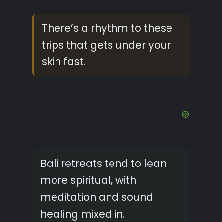
There’s a rhythm to these
trips that gets under your
skin fast.
Bali retreats tend to lean
more spiritual, with
meditation and sound
healing mixed in.