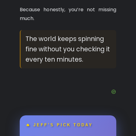
Because honestly, you’re not missing
much.
The world keeps spinning
fine without you checking it
every ten minutes.
🔥 JEFF’S PICK TODAY