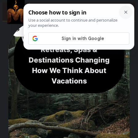
☰
📌
f
🎵
💬
Wellness Travel Inspo: The
Retreats, Spas &
Destinations Changing
How We Think About
Vacations