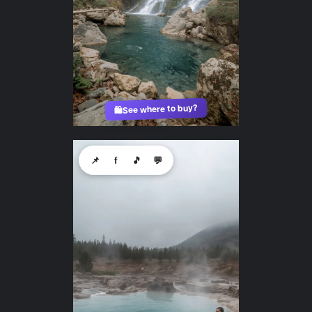
See where to buy?
🛍️
📌
f
🎵
💬