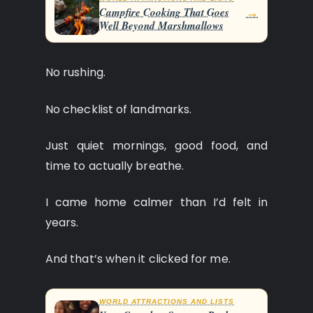
→
Campfire Cooking That Goes
Well Beyond Marshmallows
No rushing.
No checklist of landmarks.
Just quiet mornings, good food, and
time to actually breathe.
I came home calmer than I’d felt in
years.
And that’s when it clicked for me.
WORLD ATTRACTIONS AND LISTS