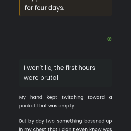
for four days.
I won’t lie, the first hours
were brutal.
My hand kept twitching toward a
pocket that was empty.
But by day two, something loosened up
in my chest that I didn’t even know was