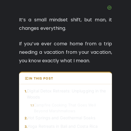
It’s a small mindset shift, but man, it
changes everything.
If you’ve ever come home from a trip
needing a vacation from your vacation,
you know exactly what I mean.
IN THIS POST
Digital Detox Retreats: Unplugging in the
1.
Woods
Campfire Cooking That Goes Well
1.1
Beyond Marshmallows
Hot Springs and Geothermal Soaks
2.
Yoga Retreats in Bali and Costa Rica
3.