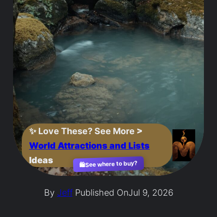
✨
Love These? See More
>
World Attractions and Lists
Ideas
See where to buy?
🛍️
By
Jeff
Published On
Jul 9, 2026