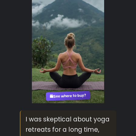
See where to buy?
🛍️
I was skeptical about yoga
retreats for a long time,