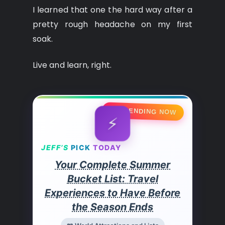
I learned that one the hard way after a
pretty rough headache on my first
soak.
Live and learn, right.
🔥 TRENDING NOW
⚡
JEFF’S
PICK
TODAY
Your Complete Summer
Bucket List: Travel
Experiences to Have Before
the Season Ends