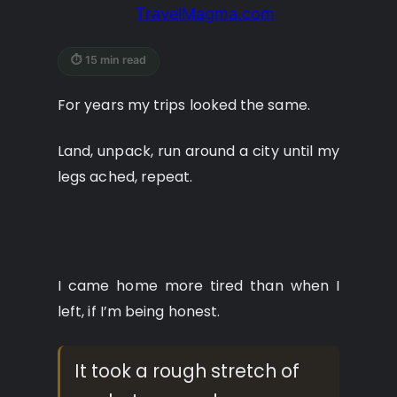
TravelMagma.com
⏱ 15 min read
For years my trips looked the same.
Land, unpack, run around a city until my
legs ached, repeat.
I came home more tired than when I
left, if I’m being honest.
It took a rough stretch of