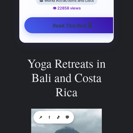
📖 World Attractions and Lists
👁️ 22858 views
🚀
Read This Now
Yoga Retreats in
Bali and Costa
Rica
📌
f
🎵
💬