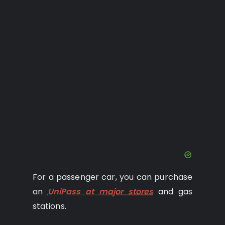
For a passenger car, you can purchase
an
UniPass at major stores
and gas
stations.