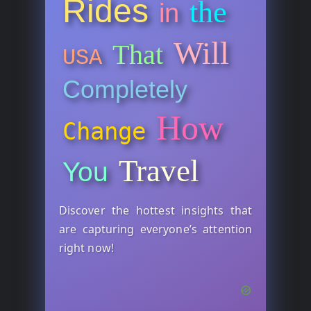
Rides
the
in
Will
That
USA
Completely
How
Change
Travel
You
Discover the hottest insights that
are capturing everyone’s attention
right now!