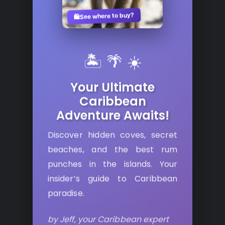
See where to buy?
🛍️
🏝️ 🌴 ☀️
Your Ultimate
Caribbean
Adventure Awaits!
Discover hidden coves, secret
beaches, and the best rum
punches in the islands. Your
insider’s guide to Caribbean
paradise.
by Jeff, your Caribbean expert