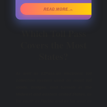
READ MORE →
Which Toll Pass
Covers the Most
States?
As well as EZPass,an electronic toll
collection system used on most toll
roads, bridges, and tunnels in the
Midwest and eastern United States, as
far south as Florida and as far west as