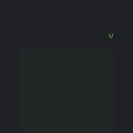
inside of a car’s windshield next to the
rearview mirror.
Although paying agencies
recommend attaching
windshields to the
windshield using mounting
bars (typically 3M brand
Dual Lock fasteners), third-
party options use suction
cup trays to temporarily