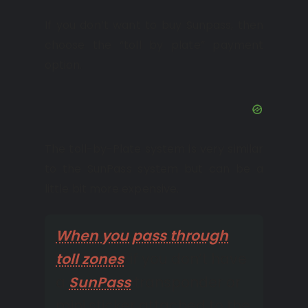
If you don’t want to buy Sunpass, then
choose the “toll by plate” payment
option.
The toll-by-Plate system is very similar
to the SunPass system but can be a
little bit more expensive.
When you pass through
toll zones
, if you don’t have
a
SunPass
transponder or
mini sticker attached to the