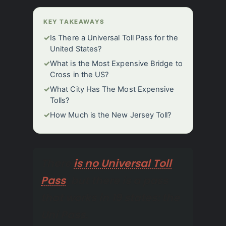
KEY TAKEAWAYS
✓
Is There a Universal Toll Pass for the
United States?
✓
What is the Most Expensive Bridge to
Cross in the US?
✓
What City Has The Most Expensive
Tolls?
✓
How Much is the New Jersey Toll?
There
is no Universal Toll
Pass
, but there is a pass
that works in 19 states: the
Uni Pass.