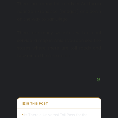
There are many toll roads in California
near San Francisco (bridges) and down
on the way to San Diego.
There are many websites with a cool
service: a map in which you can see the
states where there are toll roads and
how much the fare costs.
IN THIS POST
Is There a Universal Toll Pass for the
1.