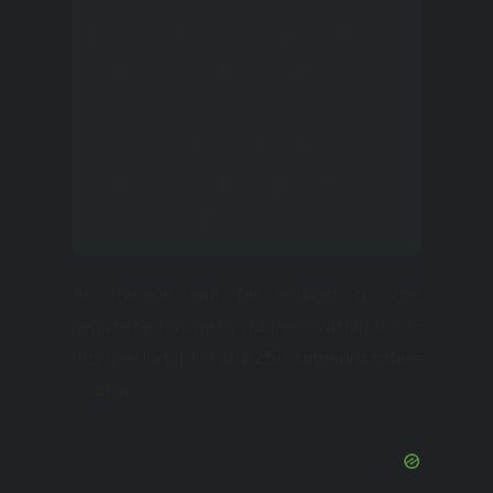
inside of your vehicle, the
cameras will read the
license plate on your
vehicle, and you will be
automatically billed to your
home address.
An invoice will be mailed to the
registered owner’s address within a 30-
day period, plus a $2.50 administrative
charge.