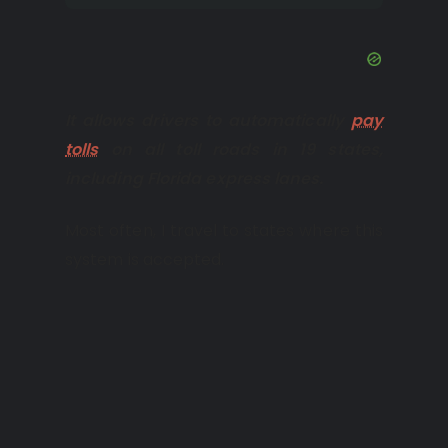
It allows drivers to automatically
pay
tolls
on all toll roads in 19 states,
including Florida express lanes.
Most often, I travel to states where this
system is accepted.