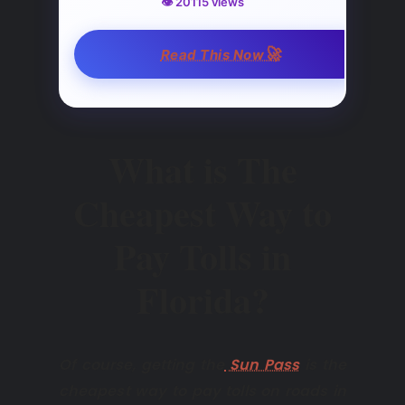
👁️ 20115 views
🚀
Read This Now
What is The
Cheapest Way to
Pay Tolls in
Florida?
Of course, getting the
Sun Pass
is the
cheapest way to pay tolls on roads in