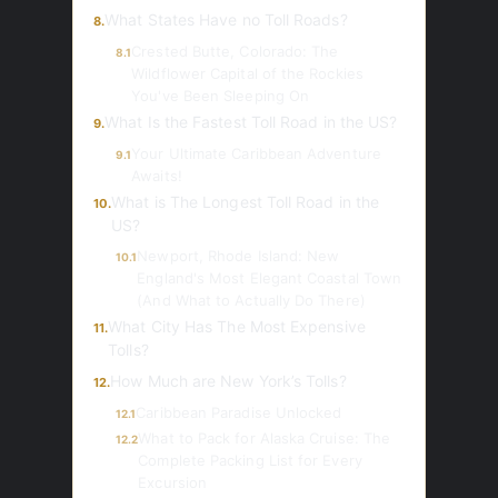
What States Have no Toll Roads?
8.
Crested Butte, Colorado: The
8.1
Wildflower Capital of the Rockies
You've Been Sleeping On
What Is the Fastest Toll Road in the US?
9.
Your Ultimate Caribbean Adventure
9.1
Awaits!
What is The Longest Toll Road in the
10.
US?
Newport, Rhode Island: New
10.1
England's Most Elegant Coastal Town
(And What to Actually Do There)
What City Has The Most Expensive
11.
Tolls?
How Much are New York’s Tolls?
12.
Caribbean Paradise Unlocked
12.1
What to Pack for Alaska Cruise: The
12.2
Complete Packing List for Every
Excursion