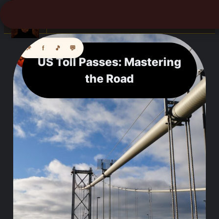
☰
📌
f
🎵
💬
US Toll Passes: Mastering
the Road