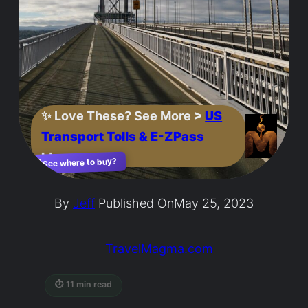
✨
Love These? See More
>
US
Transport Tolls & E-ZPass
Ideas
See where to buy?
🛍️
By
Jeff
Published On
May 25, 2023
TravelMagma.com
⏱ 11 min read