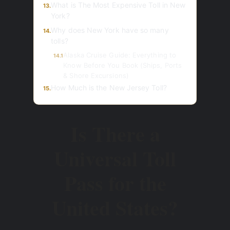
What is The Most Expensive Toll in New
13.
York?
Why does New York have so many
14.
tolls?
Alaska Cruise Guide: Everything to
14.1
Know Before You Book (Ships, Ports
& Shore Excursions)
How Much is the New Jersey Toll?
15.
Is There a
Universal Toll
Pass for the
United States?