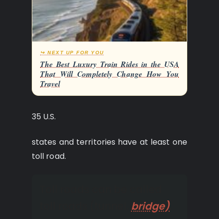
↪ NEXT UP FOR YOU
The Best Luxury Train Rides in the USA
That Will Completely Change How You
Travel
35 U.S.
states and territories have at least one
toll road.
Toll roads can be called
toll roads (tunnel,
bridge)
,