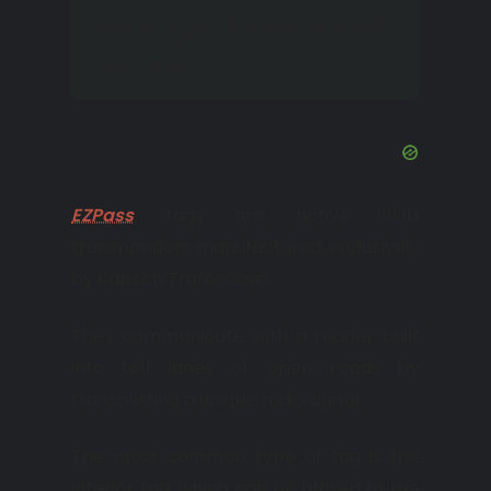
and NC Quick Pass in North
Carolina.
EZPass
tags are active RFID
transponders manufactured exclusively
by Kapsch TrafficCom.
They communicate with a reader built
into toll lanes or open roads by
transmitting a unique radio signal.
The most common type of tag is the
interior tag, which can be affixed to the