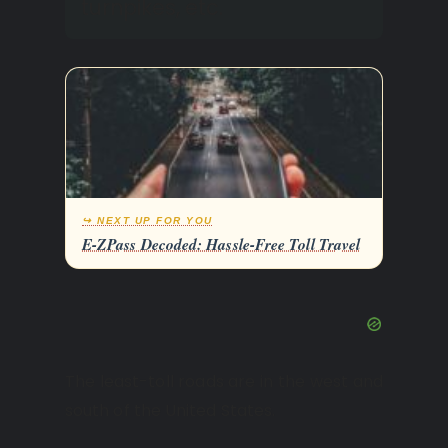
turnpikes, etc.
↪ NEXT UP FOR YOU
E-ZPass Decoded: Hassle-Free Toll Travel
The least-toll roads are in the west and
south of the United States.