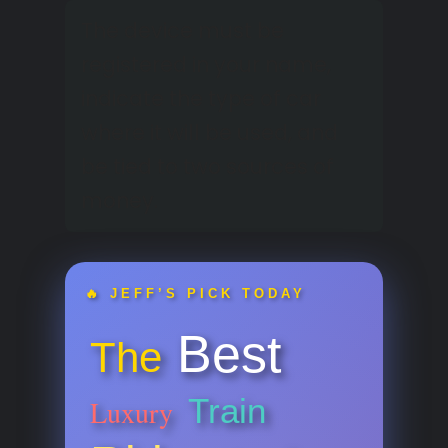
The device must be
registered in your name,
indicate the type of car
where it will be used, and
be tied to two sources of
money.
🔥 JEFF’S PICK TODAY
Best
The
Train
Luxury