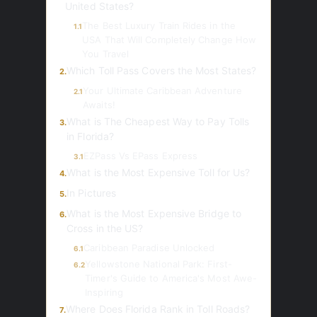
United States?
The Best Luxury Train Rides in the
1.1
USA That Will Completely Change How
You Travel
Which Toll Pass Covers the Most States?
2.
Your Ultimate Caribbean Adventure
2.1
Awaits!
What is The Cheapest Way to Pay Tolls
3.
in Florida?
EZPass Vs EPass Express
3.1
What is the Most Expensive Toll for Us?
4.
In Pictures
5.
What is the Most Expensive Bridge to
6.
Cross in the US?
Caribbean Paradise Unlocked
6.1
Yellowstone National Park: First-
6.2
Timer's Guide to America's Most Awe-
Inspiring
Where Does Florida Rank in Toll Roads?
7.