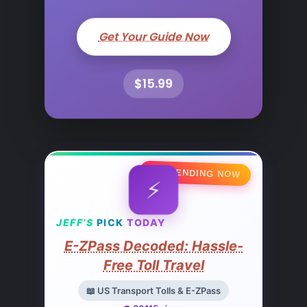
Get Your Guide Now
$15.99
🔥 TRENDING NOW
⚡
JEFF’S
PICK
TODAY
E-ZPass Decoded: Hassle-
Free Toll Travel
📖 US Transport Tolls & E-ZPass