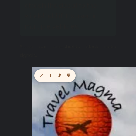
attach the decal to the
windshield if it is used in
multiple vehicles.
Some car windshields block radio
signals.
📌
f
🎵
💬