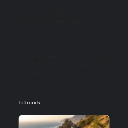
Well, since I dealt with the toll road
system in America, it’s a sin not to
share my knowledge with you.
At the moment, 35 out of 50 states
have toll roads, so the chance to drive
on them is so great.
There are 5,000 miles of U.S.
toll roads.