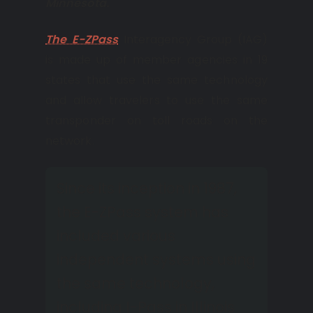
Minnesota.
The E-ZPass
Interagency Group (IAG)
is made up of member agencies in 19
states that use the same technology
and allow travelers to use the same
transponder on toll roads on the
network.
Since its inception in 1987,
the E-ZPass system has
included various
independent systems using
the same technology,
including I-Pass in Illinois