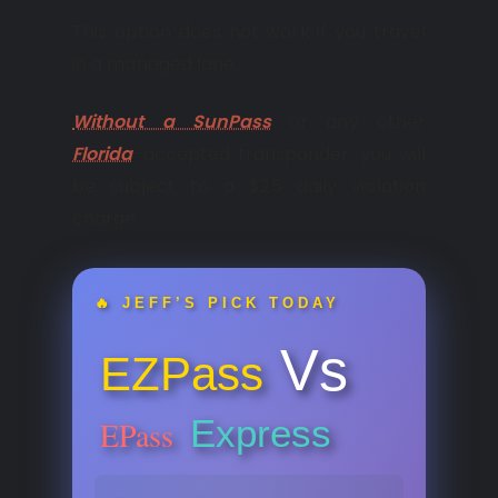
This option does not work if you travel
in a managed lane.
Without a SunPass
or any other
Florida
-accepted transponder, you will
be subject to a $25 daily violation
charge.
🔥 JEFF’S PICK TODAY
Vs
EZPass
Express
EPass