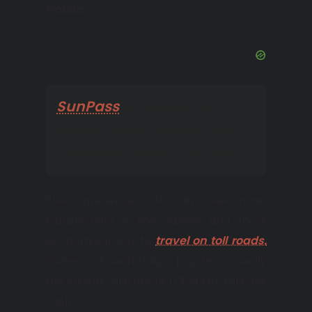
Florida.
SunPass
is an electronic
prepaid fare system used
on most Florida toll roads.
The presence of an electronic
transponder is the easiest and most
economical way to
travel on toll roads.
Owners of such “tags” pay less; usually
the savings are about 1/3 of the fare for
cash.