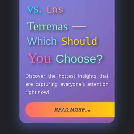
vs.
Las
—
Terrenas
Which
Should
You
Choose?
Discover the hottest insights that
are capturing everyone’s attention
right now!
READ MORE →