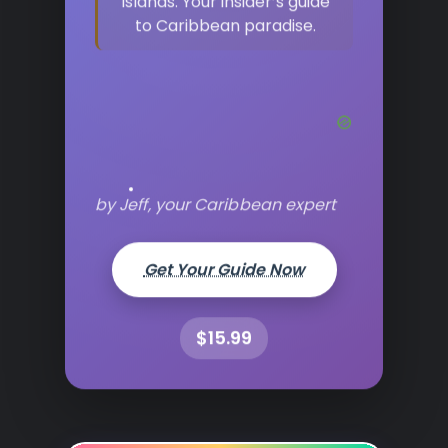
islands. Your insider’s guide
to Caribbean paradise.
by Jeff, your Caribbean expert
Get Your Guide Now
$15.99