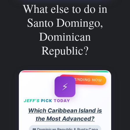
What else to do in
Santo Domingo,
Dominican
Republic?
🔥 TRENDING NOW
⚡
JEFF’S
PICK
TODAY
Which Caribbean Island is
the Most Advanced?
📖 Dominican Republic & Punta Cana