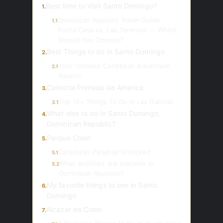
Best time to Visit Santo Domingo?
1.
Dominican Republic Travel Guide:
1.1
Punta Cana vs. Las Terrenas — Which
Should You Choose?
Best Things to do in Santo Domingo
2.
Your Ultimate Caribbean Adventure
2.1
Awaits!
Catedral Primada de America
3.
Top 19+ Things To Do In Las Galeras
3.1
What else to do in Santo Domingo,
4.
Dominican Republic?
Parque Colon
5.
Caribbean Paradise Unlocked
5.1
What activities are available in
5.2
Dominican Republic?
My favorite things to see in Santo
6.
Domingo
Alcazar de Colon
7.