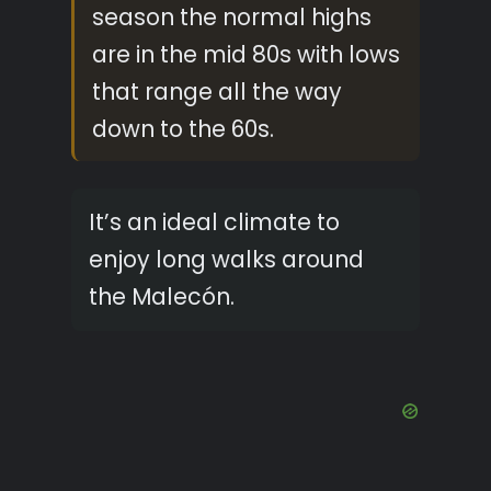
season the normal highs
are in the mid 80s with lows
that range all the way
down to the 60s.
It’s an ideal climate to
enjoy long walks around
the Malecón.