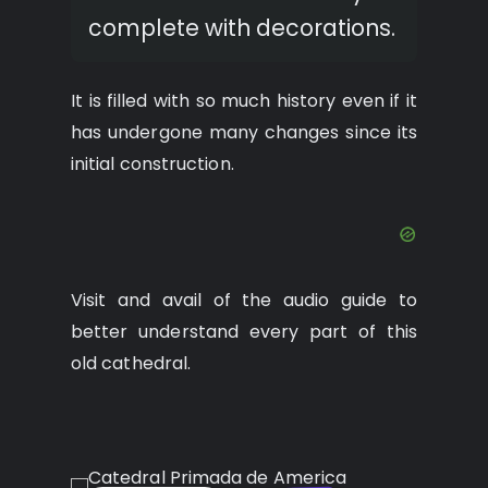
complete with decorations.
It is filled with so much history even if it
has undergone many changes since its
initial construction.
Visit and avail of the audio guide to
better understand every part of this
old cathedral.