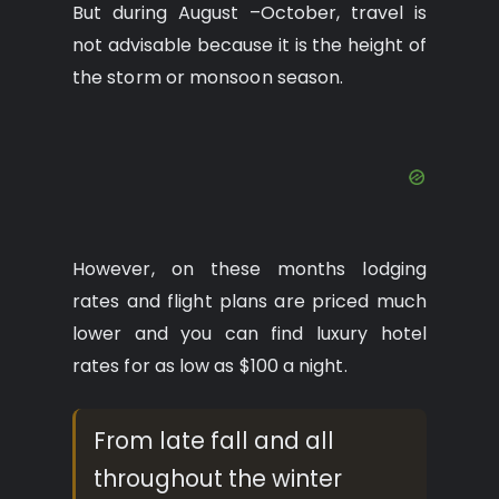
But during August –October, travel is
not advisable because it is the height of
the storm or monsoon season.
However, on these months lodging
rates and flight plans are priced much
lower and you can find luxury hotel
rates for as low as $100 a night.
From late fall and all
throughout the winter