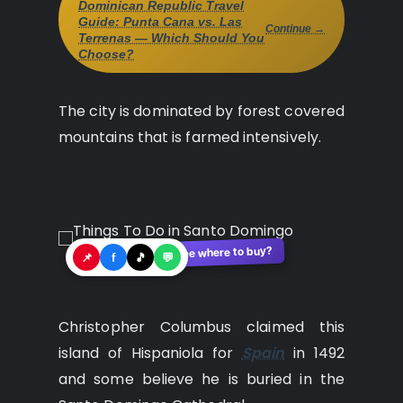
Dominican Republic Travel
Guide: Punta Cana vs. Las
Continue →
Terrenas — Which Should You
Choose?
The city is dominated by forest covered
mountains that is farmed intensively.
See where to buy?
🛍️
📌
f
🎵
💬
Christopher Columbus claimed this
island of Hispaniola for
Spain
in 1492
and some believe he is buried in the