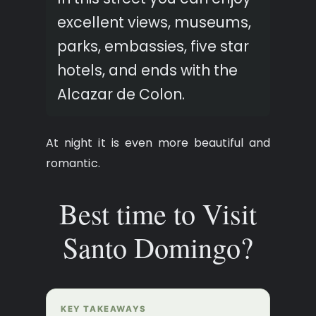
excellent views, museums,
parks, embassies, five star
hotels, and ends with the
Alcazar de Colon.
At night it is even more beautiful and
romantic.
Best time to Visit
Santo Domingo?
KEY TAKEAWAYS