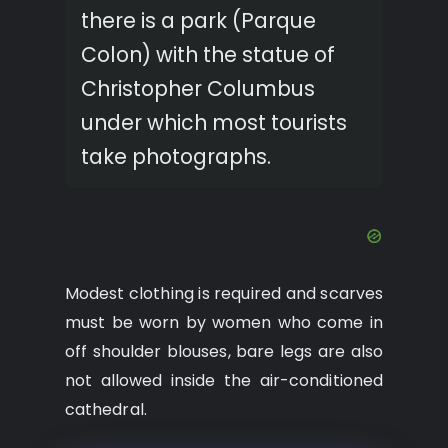
there is a park (Parque
Colon) with the statue of
Christopher Columbus
under which most tourists
take photographs.
Modest clothing is required and scarves
must be worn by women who come in
off shoulder blouses, bare legs are also
not allowed inside the air-conditioned
cathedral.