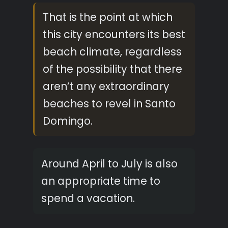
That is the point at which
this city encounters its best
beach climate, regardless
of the possibility that there
aren’t any extraordinary
beaches to revel in Santo
Domingo.
Around April to July is also
an appropriate time to
spend a vacation.