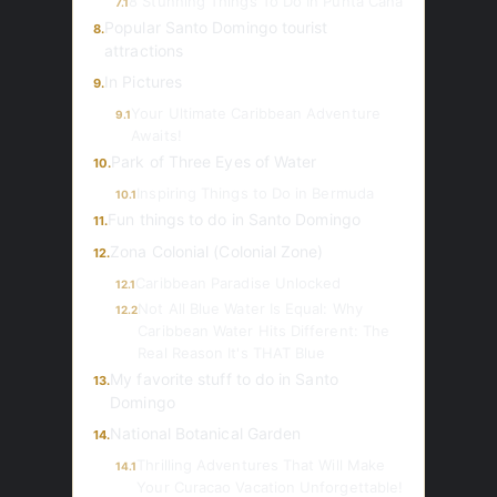
8 Stunning Things To Do In Punta Cana
7.1
Popular Santo Domingo tourist
8.
attractions
In Pictures
9.
Your Ultimate Caribbean Adventure
9.1
Awaits!
Park of Three Eyes of Water
10.
Inspiring Things to Do in Bermuda
10.1
Fun things to do in Santo Domingo
11.
Zona Colonial (Colonial Zone)
12.
Caribbean Paradise Unlocked
12.1
Not All Blue Water Is Equal: Why
12.2
Caribbean Water Hits Different: The
Real Reason It's THAT Blue
My favorite stuff to do in Santo
13.
Domingo
National Botanical Garden
14.
Thrilling Adventures That Will Make
14.1
Your Curacao Vacation Unforgettable!