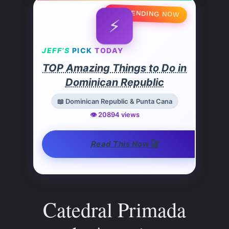
🔥 TRENDING NOW
⚡
JEFF’S
PICK
TODAY
TOP Amazing Things to Do in
Dominican Republic
📖 Dominican Republic & Punta Cana
👁️ 20894 views
🚀
Read This Now
Catedral Primada