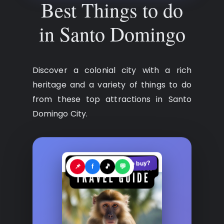
Best Things to do
in Santo Domingo
Discover a colonial city with a rich
heritage and a variety of things to do
from these top attractions in Santo
Domingo City.
See where to buy?
🛍️
📌
f
🎵
💬