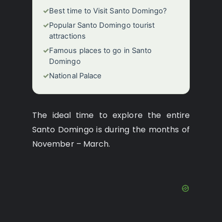
✓
Best time to Visit Santo Domingo?
✓
Popular Santo Domingo tourist
attractions
✓
Famous places to go in Santo
Domingo
✓
National Palace
The ideal time to explore the entire
Santo Domingo is during the months of
November – March.