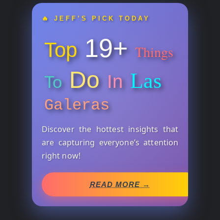
🔥 JEFF’S PICK TODAY
19+
Top
Things
Do
Las
In
To
Galeras
Discover the hottest insights that
are capturing everyone’s attention
right now!
READ MORE →