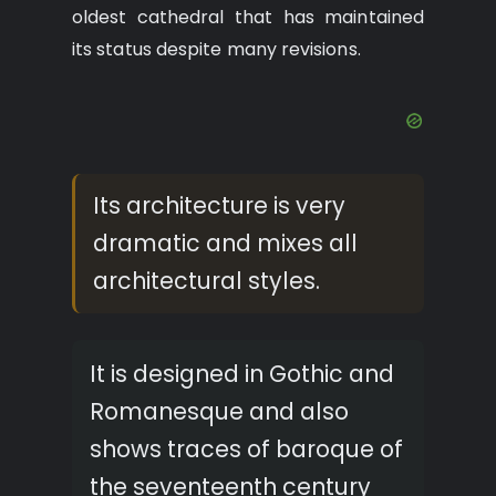
oldest cathedral that has maintained
its status despite many revisions.
Its architecture is very
dramatic and mixes all
architectural styles.
It is designed in Gothic and
Romanesque and also
shows traces of baroque of
the seventeenth century