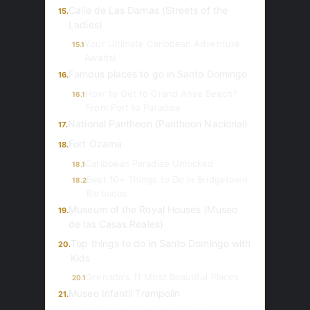
Calle de Las Damas (Streets of the
15.
Ladies)
Your Ultimate Caribbean Adventure
15.1
Awaits!
Famous places to go in Santo Domingo
16.
How to Get to Grand Anse Beach?
16.1
From Port to Paradise
National Pantheon (Pantheon Nacional)
17.
Fort Ozama
18.
Caribbean Paradise Unlocked
18.1
Best 10+ Things to Do in Bridgetown
18.2
Barbados
Museum of the Royal Houses (Museo
19.
de las Casas Reales)
Top things to do in Santo Domingo with
20.
Kids
Grenada's 11 Most Beautiful Places
20.1
Museo Infantil Trampolin
21.