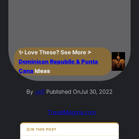
✨
Love These? See More
>
Dominican Republic & Punta
Cana
Ideas
By
Jeff
Published On
Jul 30, 2022
TravelMagma.com
IN THIS POST