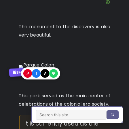
The monument to the discovery is also
very beautiful.
See where to buy?
🛍️
📌
f
🎵
💬
This park served as the main center of
celebrations of the colonial era society.
🔍
It is currently used as the