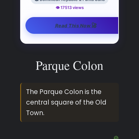
👁️ 17513 views
🚀
Read This Now
Parque Colon
The Parque Colon is the
central square of the Old
Town.