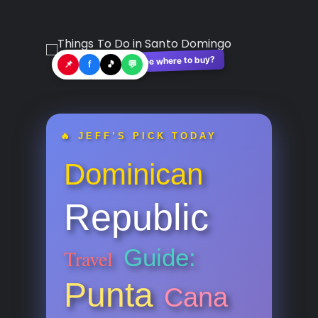
See where to buy?
🛍️
📌
f
🎵
💬
🔥 JEFF’S PICK TODAY
Dominican
Republic
Guide:
Travel
Punta
Cana