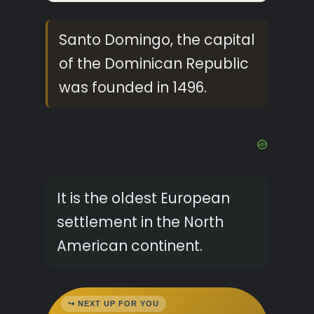
Santo Domingo, the capital
of the Dominican Republic
was founded in 1496.
It is the oldest European
settlement in the North
American continent.
↪ NEXT UP FOR YOU