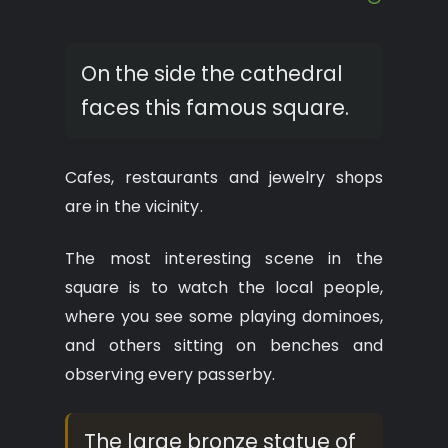
On the side the cathedral
faces this famous square.
Cafes, restaurants and jewelry shops
are in the vicinity.
The most interesting scene in the
square is to watch the local people,
where you see some playing dominoes,
and others sitting on benches and
observing every passerby.
The large bronze statue of