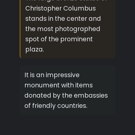
Christopher Columbus
stands in the center and
the most photographed
spot of the prominent
plaza.
It is an impressive
monument with items
donated by the embassies
of friendly countries.