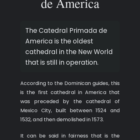
de America
The Catedral Primada de
America is the oldest
cathedral in the New World
that is still in operation.
According to the Dominican guides, this
is the first cathedral in America that
was preceded by the cathedral of
Mexico City, built between 1524 and
1532, and then demolished in 1573.
It can be said in fairness that is the