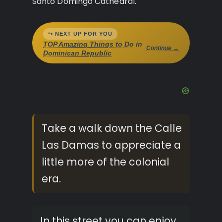
Santo Domingo Cathedral.
↪ NEXT UP FOR YOU
TOP Amazing Things to Do in
Continue →
Dominican Republic
Take a walk down the Calle
Las Damas to appreciate a
little more of the colonial
era.
In this street you can enjoy