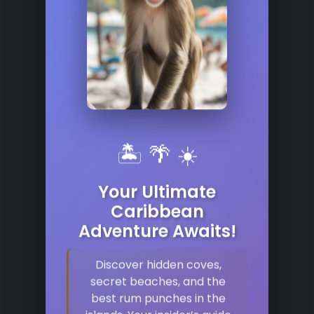
🏝️ 🌴 ☀️
Your Ultimate
Caribbean
Adventure Awaits!
Discover hidden coves,
secret beaches, and the
best rum punches in the