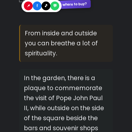
See where to buy?
🛍️
📌
f
🎵
💬
From inside and outside
you can breathe a lot of
spirituality.
In the garden, there is a
plaque to commemorate
the visit of Pope John Paul
II, while outside on the side
of the square beside the
bars and souvenir shops