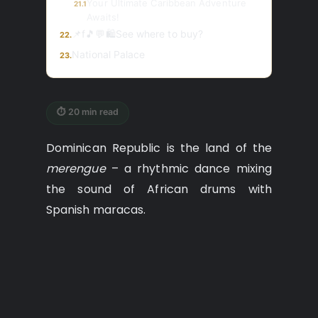
Your Ultimate Caribbean Adventure
21.1
Awaits!
📌f🎵💬🛍️See where to buy?
22.
National Palace
23.
⏱ 20 min read
Dominican Republic is the land of the
merengue
– a rhythmic dance mixing
the sound of African drums with
Spanish maracas.