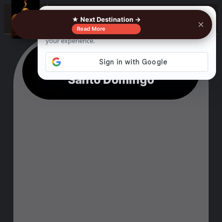
☰
★ Next Destination →
×
Read More
16 Lovely Things To Do In
Santo Domingo