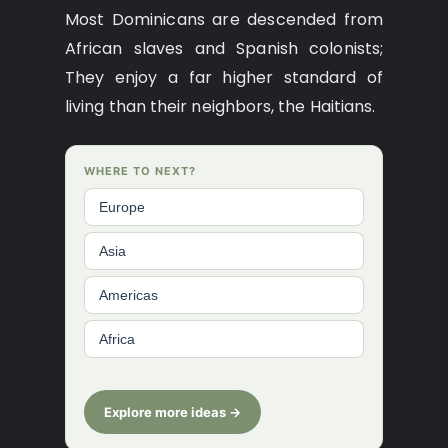
Most Dominicans are descended from
African slaves and Spanish colonists;
They enjoy a far higher standard of
living than their neighbors, the Haitians.
WHERE TO NEXT?
Europe
Asia
Americas
Africa
Explore more ideas →